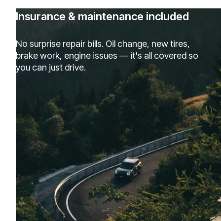
Insurance & maintenance included
No surprise repair bills. Oil change, new tires,
brake work, engine issues — it's all covered so
you can just drive.