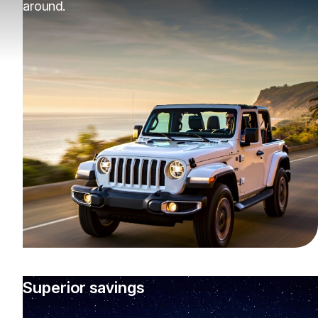
around.
Superior savings