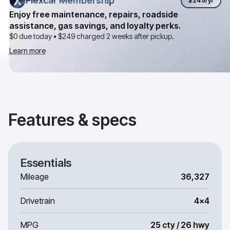
Flexcar Membership
Flexcar Membership
$249
/yr
Enjoy free maintenance, repairs, roadside
assistance, gas savings, and loyalty perks.
$0 due today •
$249
charged 2 weeks after pickup.
Learn more
Features & specs
Essentials
Mileage
36,327
Drivetrain
4x4
MPG
25 cty / 26 hwy