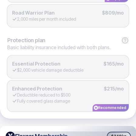
Road Warrior Plan
$809/mo
2,000 miles per month included
Protection
plan
Basic liability insurance included with both plans.
Essential Protection
$165/mo
$2,000 vehicle damage deductible
Enhanced Protection
$215/mo
Deductible reduced to $500
Fully covered glass damage
Recommended