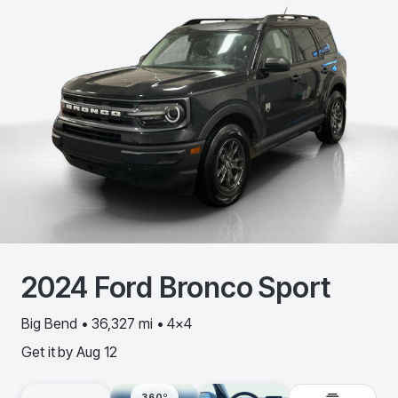
2024
Ford
Bronco Sport
Big Bend • 36,327 mi • 4x4
Get it by
Aug 12
360º