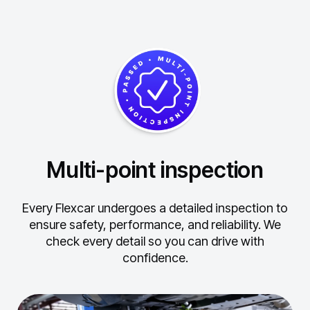
Multi-point inspection
Every Flexcar undergoes a detailed inspection to
ensure safety, performance, and reliability.
We
check every detail so you can drive with
confidence.