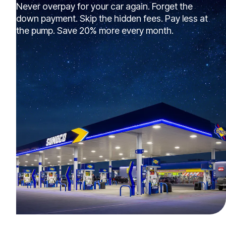
Never overpay for your car again. Forget the
down payment. Skip the hidden fees. Pay less at
the pump. Save 20% more every month.