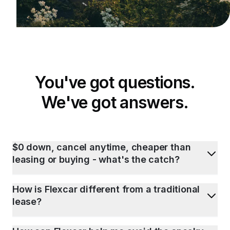
You've got questions.
We've got answers.
$0 down, cancel anytime, cheaper than
leasing or buying - what's the catch?
How is Flexcar different from a traditional
lease?