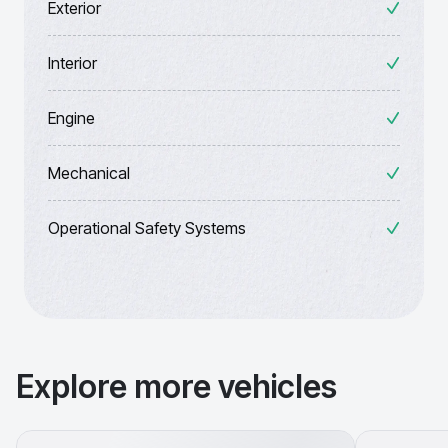
Exterior
Interior
Engine
Mechanical
Operational Safety Systems
Explore more vehicles