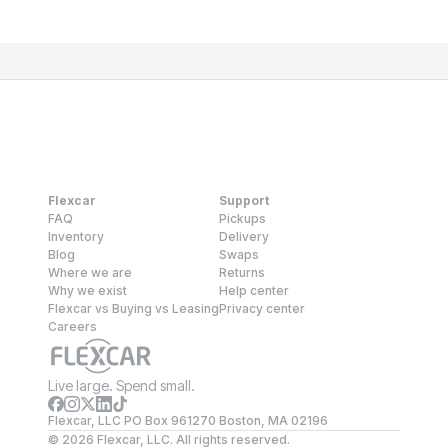
Flexcar
Support
FAQ
Pickups
Inventory
Delivery
Blog
Swaps
Where we are
Returns
Why we exist
Help center
Flexcar vs Buying vs Leasing
Privacy center
Careers
Live large. Spend small.
Flexcar, LLC PO Box 961270 Boston, MA 02196
©
2026
Flexcar, LLC. All rights reserved.