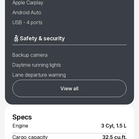
Apple Carplay
Android Auto
USB - 4 ports
Safety & security
Backup camera
Daytime running lights
Lane departure warning
View all
Specs
Engine
3 Cyl, 1.5 L
Cargo capacity
32.5 cu.ft.