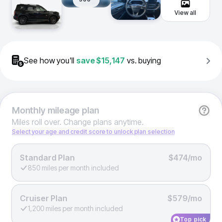
View all
See how you'll
save
$15,147
vs. buying
Monthly
mileage plan
Miles roll over. Change plans anytime.
Select your age and credit score to unlock plan selection
Standard Plan
$474/mo
850 miles per month included
Cruiser Plan
$579/mo
1,200 miles per month included
Top pick