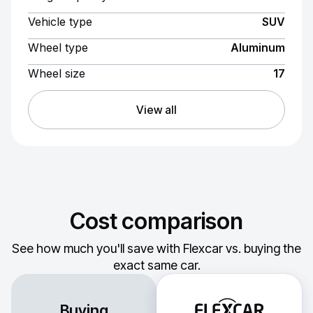
Vehicle type
SUV
Wheel type
Aluminum
Wheel size
17
View all
Cost comparison
See how much you'll save with Flexcar vs. buying the
exact same car.
Buying