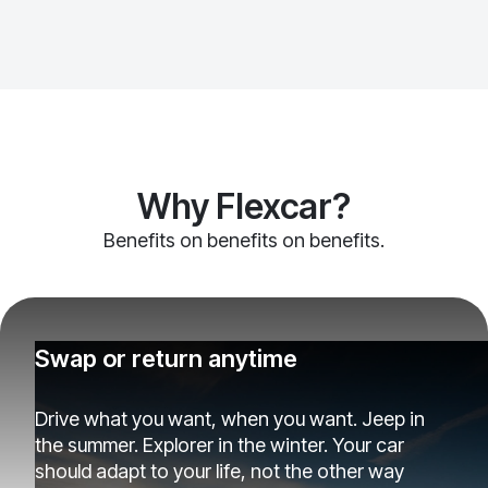
Why Flexcar?
Benefits on benefits on benefits.
Swap or return anytime
Drive what you want, when you want. Jeep in
the summer. Explorer in the winter. Your car
should adapt to your life, not the other way