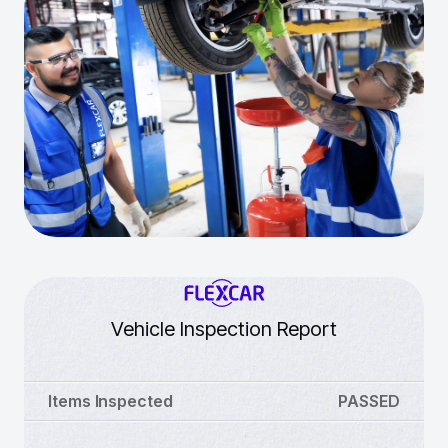
Vehicle Inspection Report
Items Inspected
PASSED