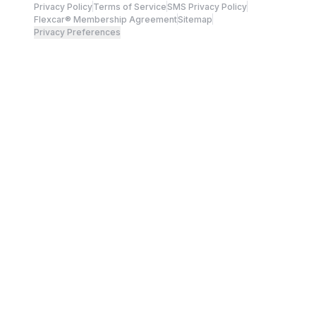
Privacy Policy
Terms of Service
SMS Privacy Policy
Flexcar® Membership Agreement
Sitemap
Privacy Preferences