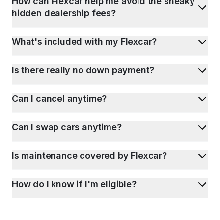
How can Flexcar help me avoid the sneaky
hidden dealership fees?
What's included with my Flexcar?
Is there really no down payment?
Can I cancel anytime?
Can I swap cars anytime?
Is maintenance covered by Flexcar?
How do I know if I'm eligible?