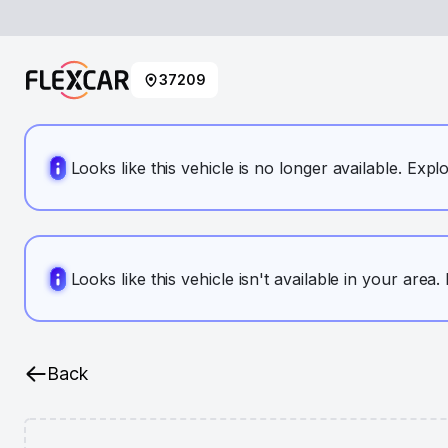
37209
Looks like this vehicle is no longer available. Expl
Looks like this vehicle isn't available in your area
Back