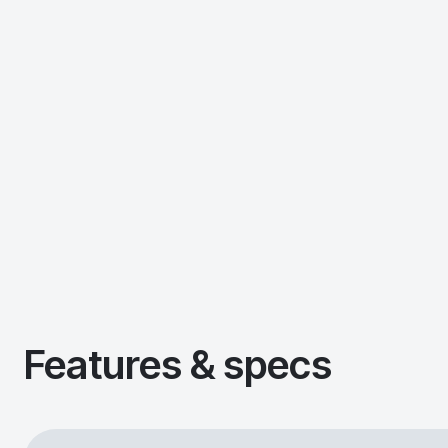
Features & specs