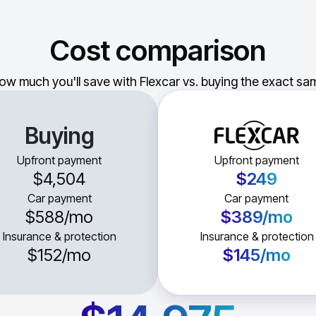
Cost comparison
ow much you'll save with Flexcar vs. buying the exact sam
Buying
Upfront payment
Upfront payment
$4,504
$249
Car payment
Car payment
$588
/mo
$389
/mo
Insurance & protection
Insurance & protection
$152
/mo
$145
/mo