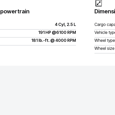
 powertrain
Dimensi
4 Cyl, 2.5 L
Cargo capa
191 HP @6100 RPM
Vehicle typ
181 lb.-ft. @ 4000 RPM
Wheel type
Wheel size