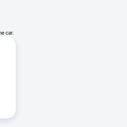
e car.