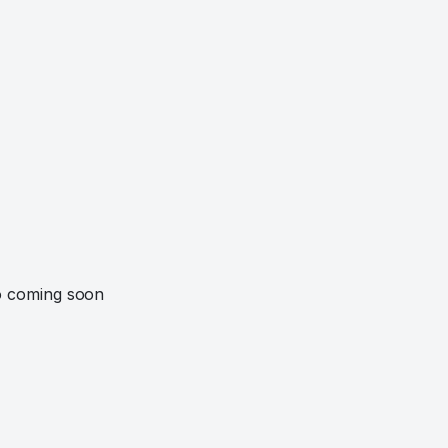
o coming soon