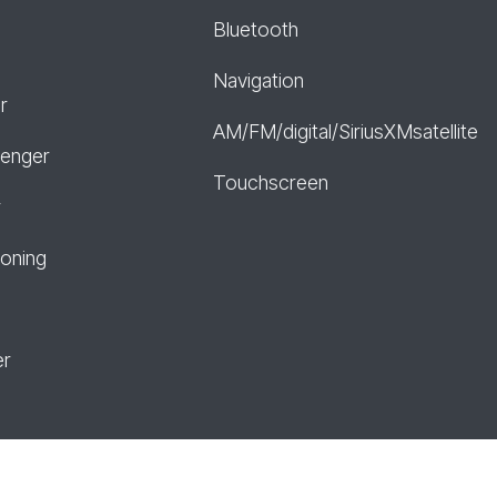
Bluetooth
Navigation
r
AM/FM/digital/SiriusXMsatellite
senger
Touchscreen
r
ioning
er