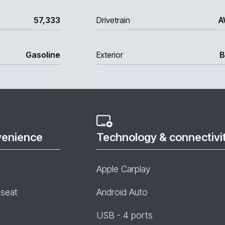
57,333
Drivetrain
A
Gasoline
Exterior
B
venience
Technology & connectivi
Apple Carplay
 seat
Android Auto
USB - 4 ports