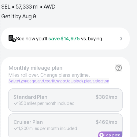
SEL • 57,333 mi • AWD
Get it by
Aug 9
See how you'll
save
$14,975
vs. buying
Monthly
mileage plan
Miles roll over. Change plans anytime.
Select your age and credit score to unlock plan selection
Standard Plan
$389/mo
850 miles per month included
Cruiser Plan
$469/mo
1,200 miles per month included
Top pick