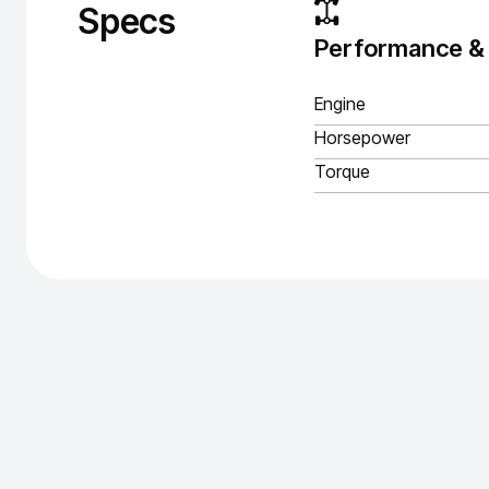
Specs
Performance &
Engine
Horsepower
Torque