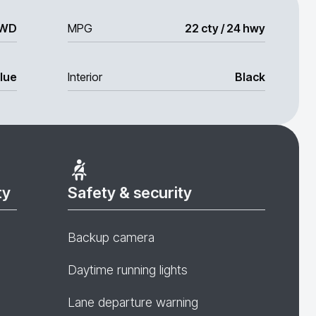
WD
MPG
22 cty / 24 hwy
lue
Interior
Black
ty
Safety & security
Backup camera
Daytime running lights
Lane departure warning