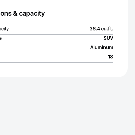
ons & capacity
city
36.4 cu.ft.
e
SUV
Aluminum
18