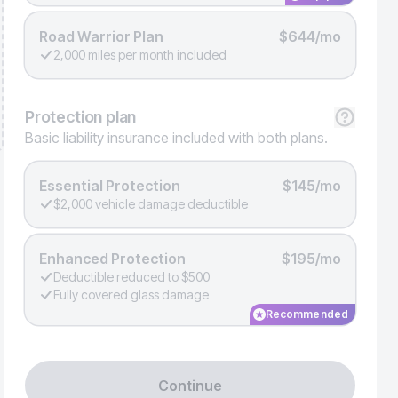
Road Warrior Plan
$644/mo
2,000 miles per month included
Protection
plan
Basic liability insurance included with both plans.
Essential Protection
$145/mo
$2,000 vehicle damage deductible
Enhanced Protection
$195/mo
Deductible reduced to $500
Fully covered glass damage
Recommended
Continue