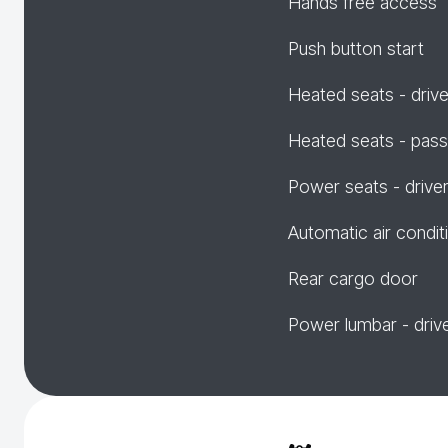
Hands free access
Push button start
Heated seats - drive
Heated seats - pas
Power seats - drive
Automatic air condit
Rear cargo door
Power lumbar - driv