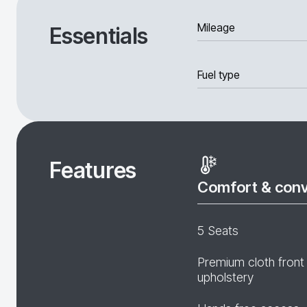
Mileage
Essentials
Fuel type
Features
Comfort & con
5 Seats
Premium cloth front
upholstery