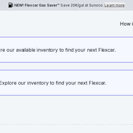
NEW! Flexcar Gas Saver™
Save
20¢
/gal at Sunoco.
Learn more
How i
ore our available inventory to find your next Flexcar.
. Explore our inventory to find your next Flexcar.