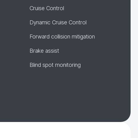
Cruise Control
Dynamic Cruise Control
Forward collision mitigation
Brake assist
Blind spot monitoring