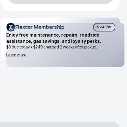
Flexcar Membership
Flexcar Membership
$249
/yr
Enjoy free maintenance, repairs, roadside
assistance, gas savings, and loyalty perks.
$0 due today •
$249
charged 2 weeks after pickup.
Learn more