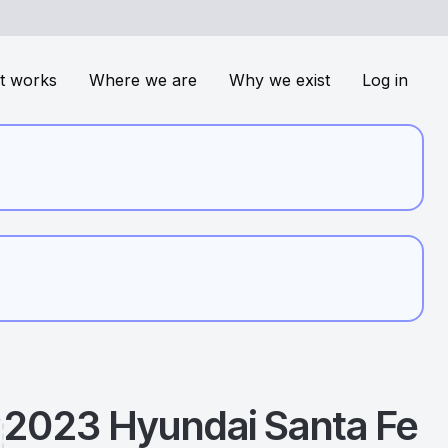
t works
Where we are
Why we exist
Log in
2023
Hyundai
Santa Fe