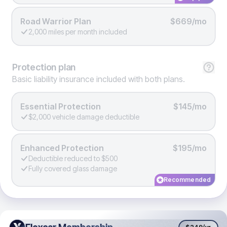
Road Warrior Plan
$669/mo
2,000 miles per month included
Protection
plan
Basic liability insurance included with both plans.
Essential Protection
$145/mo
$2,000 vehicle damage deductible
Enhanced Protection
$195/mo
Deductible reduced to $500
Fully covered glass damage
Recommended