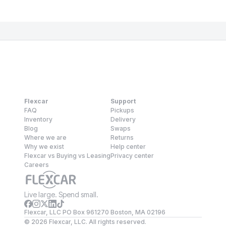
Flexcar
Support
FAQ
Pickups
Inventory
Delivery
Blog
Swaps
Where we are
Returns
Why we exist
Help center
Flexcar vs Buying vs Leasing
Privacy center
Careers
Live large. Spend small.
Flexcar, LLC PO Box 961270 Boston, MA 02196
©
2026
Flexcar, LLC. All rights reserved.