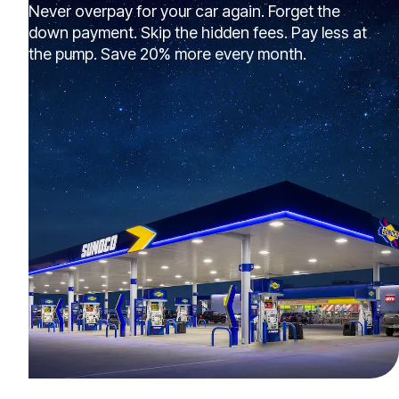
Never overpay for your car again. Forget the
down payment. Skip the hidden fees. Pay less at
the pump. Save 20% more every month.