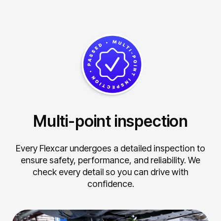
Multi-point inspection
Every Flexcar undergoes a detailed inspection to
ensure safety, performance, and reliability.
We
check every detail so you can drive with
confidence.