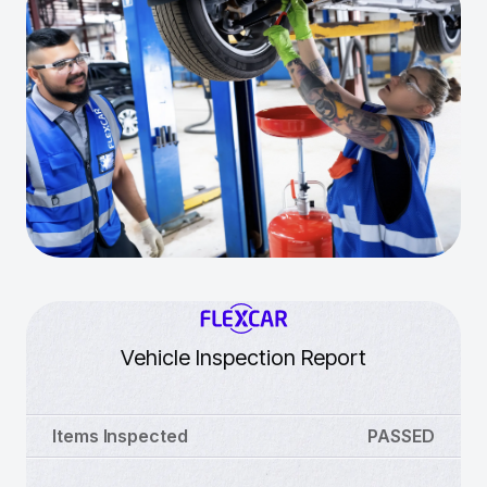
Vehicle Inspection Report
Items Inspected
PASSED