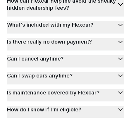
How can Flexcar help me avoid the sneaky
hidden dealership fees?
What's included with my Flexcar?
Is there really no down payment?
Can I cancel anytime?
Can I swap cars anytime?
Is maintenance covered by Flexcar?
How do I know if I'm eligible?