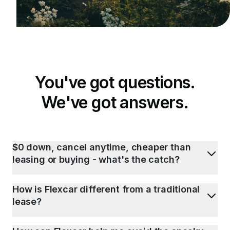
You've got questions.
We've got answers.
$0 down, cancel anytime, cheaper than
leasing or buying - what's the catch?
How is Flexcar different from a traditional
lease?