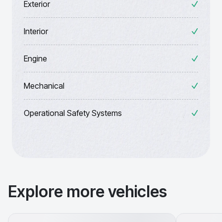
Exterior
Interior
Engine
Mechanical
Operational Safety Systems
Explore more vehicles