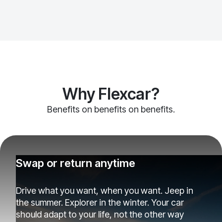
Why Flexcar?
Benefits on benefits on benefits.
Swap or return anytime
Drive what you want, when you want. Jeep in
the summer. Explorer in the winter. Your car
should adapt to your life, not the other way