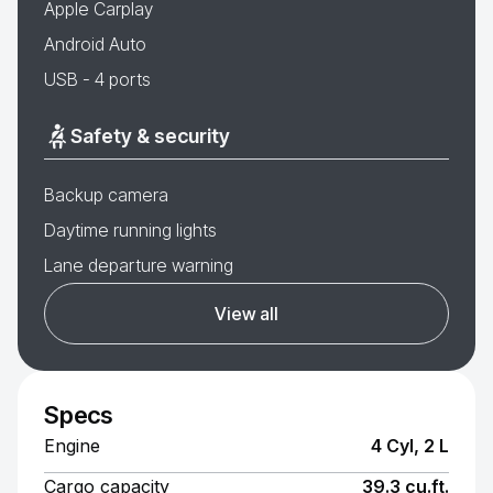
Apple Carplay
Android Auto
USB - 4 ports
Safety & security
Backup camera
Daytime running lights
Lane departure warning
View all
Specs
Engine
4 Cyl, 2 L
Cargo capacity
39.3 cu.ft.