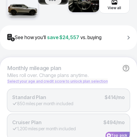
View all
See how you'll
save
$24,557
vs. buying
Monthly
mileage plan
Miles roll over. Change plans anytime.
Select your age and credit score to unlock plan selection
Standard Plan
$414/mo
850 miles per month included
Cruiser Plan
$494/mo
1,200 miles per month included
Top pick