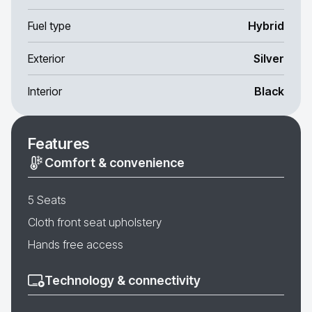
Fuel type
Hybrid
Exterior
Silver
Interior
Black
Features
Comfort & convenience
5 Seats
Cloth front seat upholstery
Hands free access
Technology & connectivity