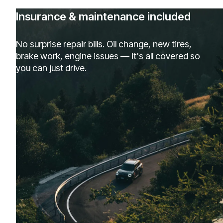
Insurance & maintenance included
No surprise repair bills. Oil change, new tires,
brake work, engine issues — it's all covered so
you can just drive.