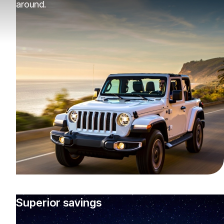
around.
Superior savings