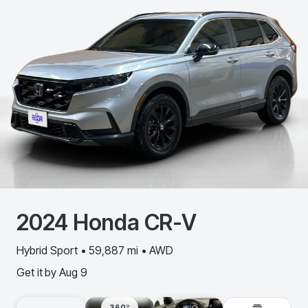
2024
Honda
CR-V
Hybrid Sport • 59,887 mi • AWD
Get it by
Aug 9
360º