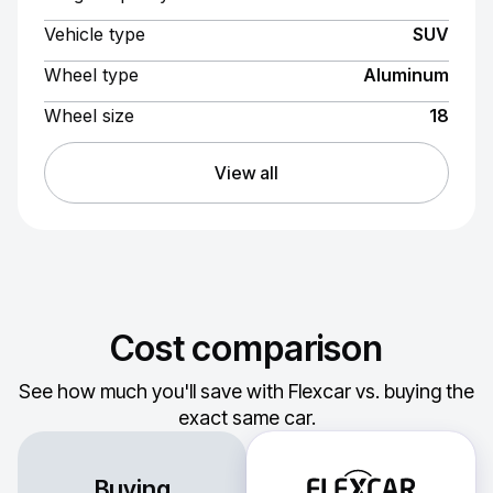
Vehicle type
SUV
Wheel type
Aluminum
Wheel size
18
View all
Cost comparison
See how much you'll save with Flexcar vs. buying the
exact same car.
Buying