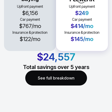
Upfront payment
Upfront payment
$6,156
$249
Car payment
Car payment
$767
/mo
$414
/mo
Insurance & protection
Insurance & protection
$122
/mo
$145
/mo
$24,557
Total savings over
5
years
See full breakdown