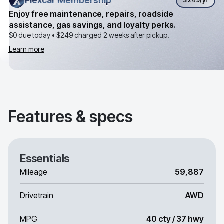
Flexcar Membership
Flexcar Membership
$249
/yr
Enjoy free maintenance, repairs, roadside
assistance, gas savings, and loyalty perks.
$0 due today •
$249
charged 2 weeks after pickup.
Learn more
Features & specs
Essentials
Mileage
59,887
Drivetrain
AWD
MPG
40 cty / 37 hwy