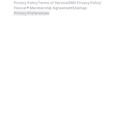
Privacy Policy
Terms of Service
SMS Privacy Policy
Flexcar® Membership Agreement
Sitemap
Privacy Preferences