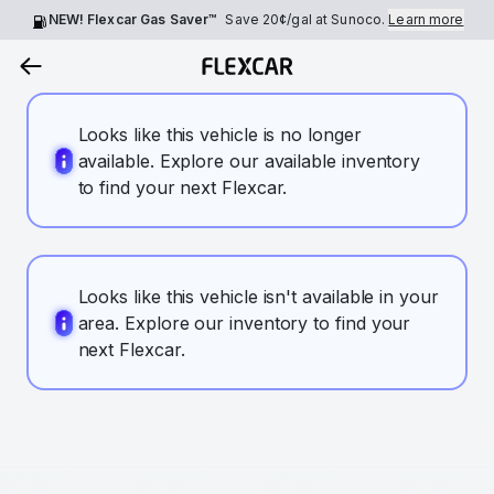
NEW! Flexcar Gas Saver™
Save
20¢
/gal at Sunoco.
Learn more
Looks like this vehicle is no longer
available. Explore our available inventory
to find your next Flexcar.
Looks like this vehicle isn't available in your
area. Explore our inventory to find your
next Flexcar.