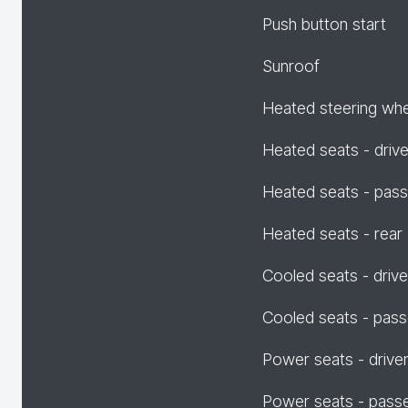
Push button start
Sunroof
Heated steering wh
Heated seats - drive
Heated seats - pas
Heated seats - rear
Cooled seats - drive
Cooled seats - pas
Power seats - drive
Power seats - pass