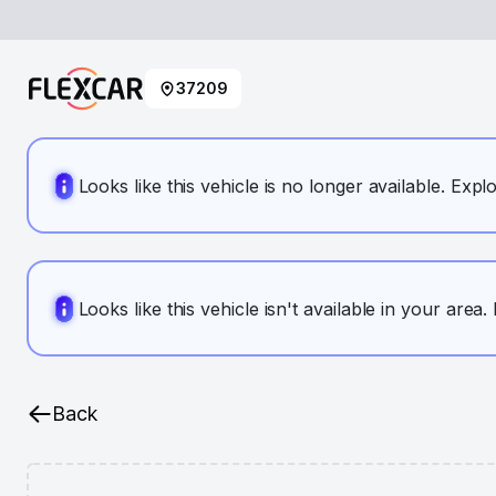
37209
Looks like this vehicle is no longer available. Expl
Looks like this vehicle isn't available in your area
Back