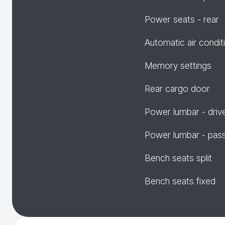
Power seats - rear
Automatic air condit
Memory settings
Rear cargo door
Power lumbar - driv
Power lumbar - pas
Bench seats split
Bench seats fixed