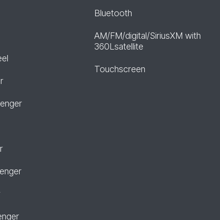
Bluetooth
AM/FM/digital/SiriusXM with
360Lsatellite
eel
Touchscreen
r
senger
r
senger
r
enger