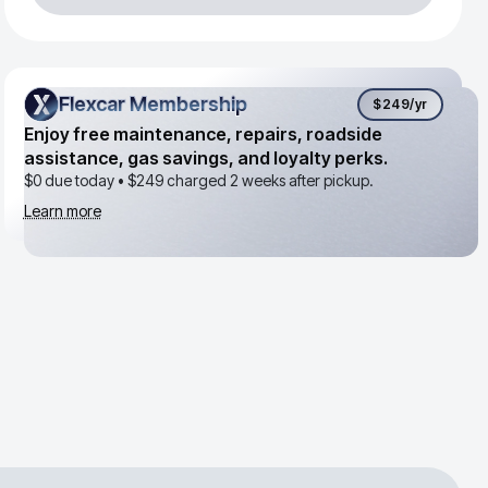
Flexcar Membership
Flexcar Membership
$249
/yr
Enjoy free maintenance, repairs, roadside
assistance, gas savings, and loyalty perks.
$0 due today •
$249
charged 2 weeks after pickup.
Learn more