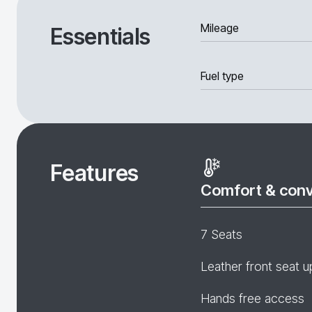
Mileage
Essentials
Fuel type
Features
Comfort & con
7 Seats
Leather front seat u
Hands free access