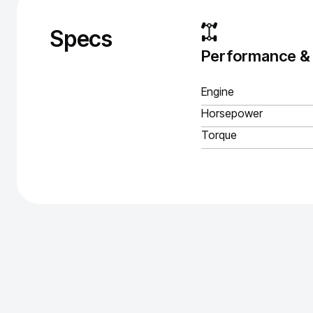
Specs
Performance &
Engine
Horsepower
Torque