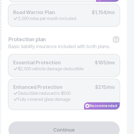
Road Warrior Plan
$1,154/mo
2,000 miles per month included
Protection
plan
Basic liability insurance included with both plans.
Essential Protection
$165/mo
$2,000 vehicle damage deductible
Enhanced Protection
$215/mo
Deductible reduced to $500
Fully covered glass damage
Recommended
Continue