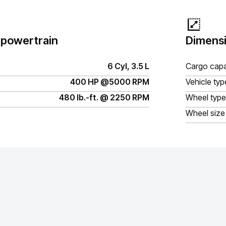
 powertrain
Dimensi
6 Cyl, 3.5 L
Cargo capa
400 HP @5000 RPM
Vehicle typ
480 lb.-ft. @ 2250 RPM
Wheel type
Wheel size