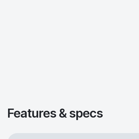
Features & specs