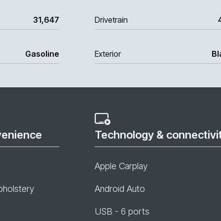
31,647
Drivetrain
Gasoline
Exterior
Bl
venience
Technology & connectivi
Apple Carplay
pholstery
Android Auto
USB - 6 ports