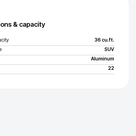
ons & capacity
city
36 cu.ft.
e
SUV
Aluminum
22