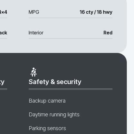
4x4
MPG
16 cty / 18 hwy
ack
Interior
Red
ty
Safety & security
Backup camera
Daytime running lights
Parking sensors