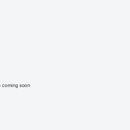
o coming soon