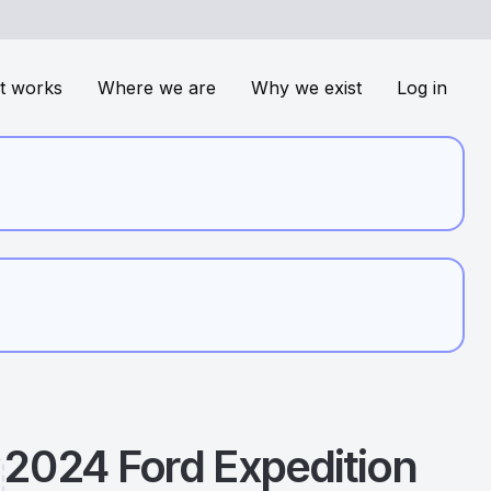
t works
Where we are
Why we exist
Log in
2024
Ford
Expedition