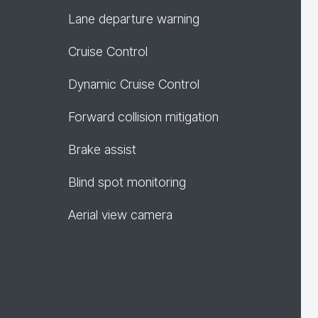
Lane departure warning
Cruise Control
Dynamic Cruise Control
Forward collision mitigation
Brake assist
Blind spot monitoring
Aerial view camera