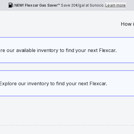
NEW! Flexcar Gas Saver™
Save
20¢
/gal at Sunoco.
Learn more
How i
ore our available inventory to find your next Flexcar.
. Explore our inventory to find your next Flexcar.