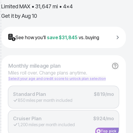
Limited MAX • 31,647 mi • 4x4
Get it by
Aug 10
See how you'll
save
$31,845
vs. buying
Monthly
mileage plan
Miles roll over. Change plans anytime.
Select your age and credit score to unlock plan selection
Standard Plan
$819/mo
850 miles per month included
Cruiser Plan
$924/mo
1,200 miles per month included
Top pick