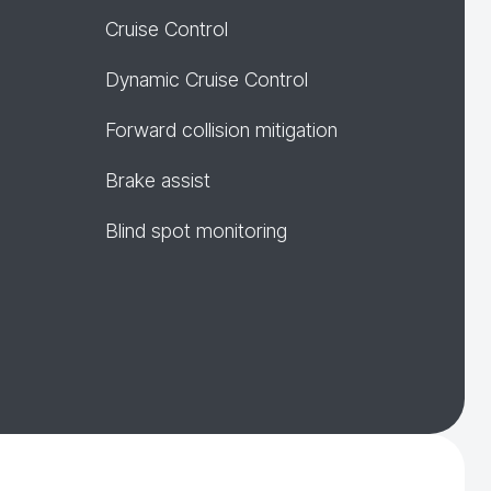
Cruise Control
Dynamic Cruise Control
Forward collision mitigation
Brake assist
Blind spot monitoring