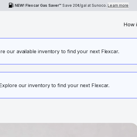
NEW! Flexcar Gas Saver™
Save
20¢
/gal at Sunoco.
Learn more
How i
ore our available inventory to find your next Flexcar.
. Explore our inventory to find your next Flexcar.