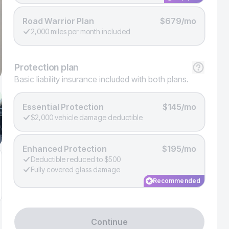
Road Warrior Plan
$679/mo
2,000 miles per month included
Protection
plan
Basic liability insurance included with both plans.
Essential Protection
$145/mo
$2,000 vehicle damage deductible
Enhanced Protection
$195/mo
Deductible reduced to $500
Fully covered glass damage
Recommended
Continue