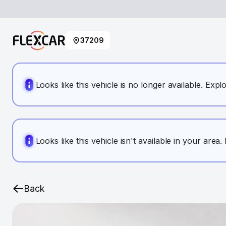
37209
Looks like this vehicle is no longer available. Expl
Looks like this vehicle isn't available in your area
Back