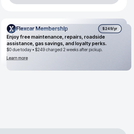
Flexcar Membership
Flexcar Membership
$249
/yr
Enjoy free maintenance, repairs, roadside
assistance, gas savings, and loyalty perks.
$0 due today •
$249
charged 2 weeks after pickup.
Learn more