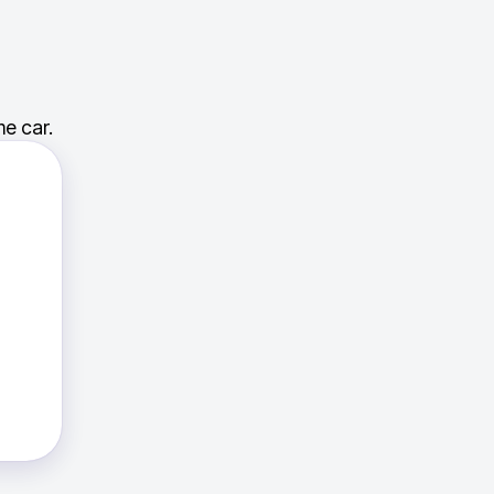
e car.