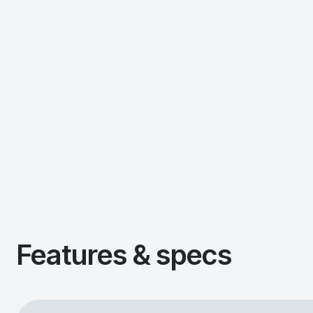
Features & specs