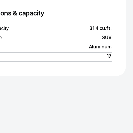
ons & capacity
city
31.4 cu.ft.
e
SUV
Aluminum
17