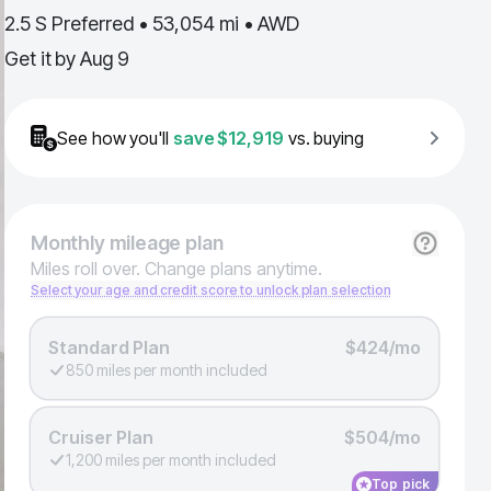
2.5 S Preferred • 53,054 mi • AWD
Get it by
Aug 9
See how you'll
save
$12,919
vs. buying
Monthly
mileage plan
Miles roll over. Change plans anytime.
Select your age and credit score to unlock plan selection
Standard Plan
$424/mo
850 miles per month included
Cruiser Plan
$504/mo
1,200 miles per month included
Top pick