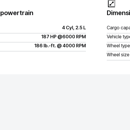
 powertrain
Dimensi
4 Cyl, 2.5 L
Cargo capa
187 HP @6000 RPM
Vehicle typ
186 lb.-ft. @ 4000 RPM
Wheel type
Wheel size