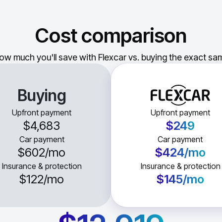
Cost comparison
ow much you'll save with Flexcar vs. buying the exact sam
Buying
Upfront payment
Upfront payment
$4,683
$249
Car payment
Car payment
$602
/mo
$424
/mo
Insurance & protection
Insurance & protection
$122
/mo
$145
/mo