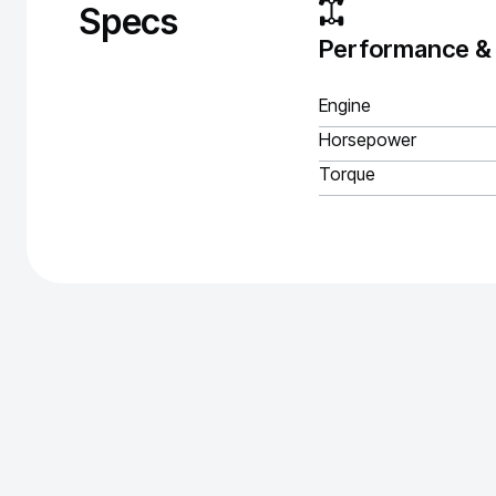
Specs
Performance &
Engine
Horsepower
Torque