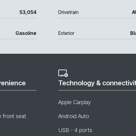
53,054
Drivetrain
A
Gasoline
Exterior
Bl
venience
Technology & connectivi
Apple Carplay
e front seat
Android Auto
USB - 4 ports