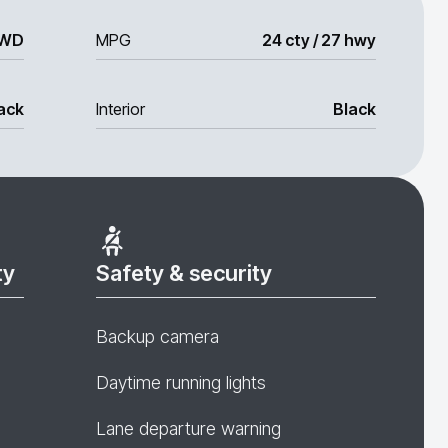
WD
MPG
24 cty / 27 hwy
ack
Interior
Black
ty
Safety & security
Backup camera
Daytime running lights
Lane departure warning