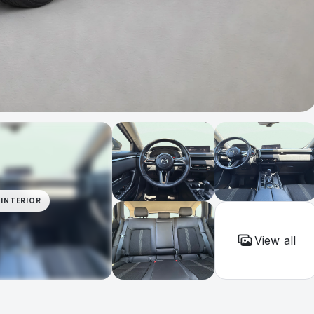
INTERIOR
View all