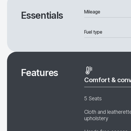
Mileage
Essentials
Fuel type
Features
Comfort & con
5 Seats
Cloth and leatherett
upholstery