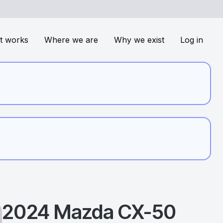
t works
Where we are
Why we exist
Log in
2024
Mazda
CX-50