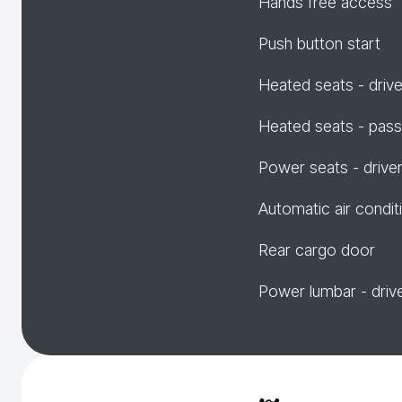
Hands free access
Push button start
Heated seats - drive
Heated seats - pas
Power seats - drive
Automatic air condit
Rear cargo door
Power lumbar - driv