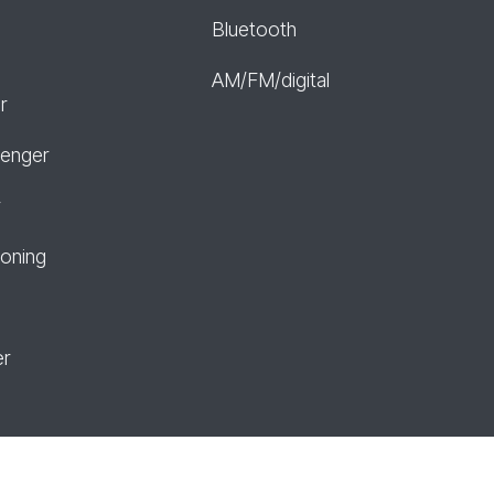
Bluetooth
AM/FM/digital
r
senger
r
ioning
er