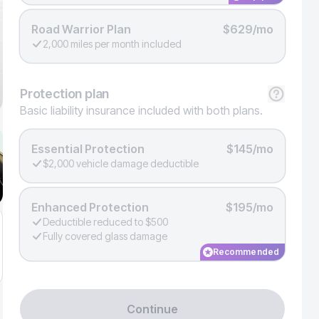
Road Warrior Plan
$629/mo
2,000 miles per month included
Protection
plan
Basic liability insurance included with both plans.
Essential Protection
$145/mo
$2,000 vehicle damage deductible
Enhanced Protection
$195/mo
Deductible reduced to $500
Fully covered glass damage
Recommended
Continue