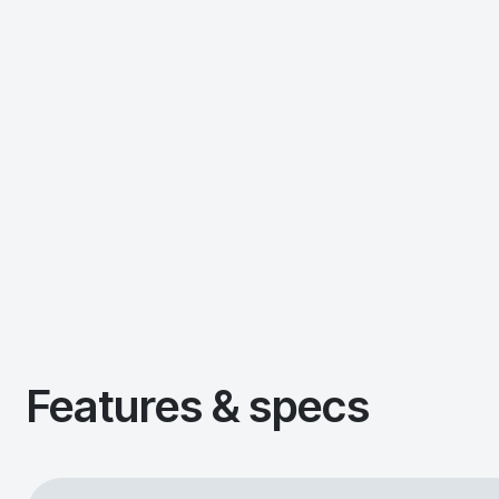
Features & specs