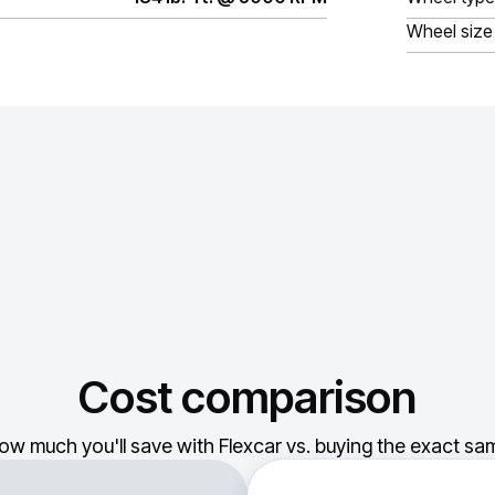
Wheel size
Cost comparison
ow much you'll save with Flexcar vs. buying the exact sam