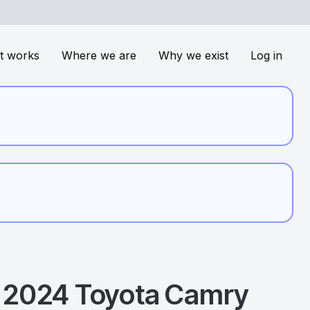
t works
Where we are
Why we exist
Log in
2024
Toyota
Camry