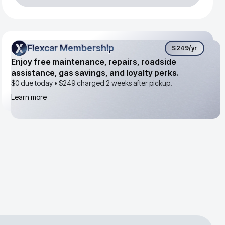
Flexcar Membership
Flexcar Membership
$249
/yr
Enjoy free maintenance, repairs, roadside
assistance, gas savings, and loyalty perks.
$0 due today •
$249
charged 2 weeks after pickup.
Learn more