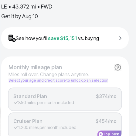
LE • 43,372 mi • FWD
Get it by
Aug 10
See how you'll
save
$15,151
vs. buying
Monthly
mileage plan
Miles roll over. Change plans anytime.
Select your age and credit score to unlock plan selection
Standard Plan
$374/mo
850 miles per month included
Cruiser Plan
$454/mo
1,200 miles per month included
Top pick