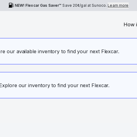
NEW! Flexcar Gas Saver™
Save
20¢
/gal at Sunoco.
Learn more
How i
ore our available inventory to find your next Flexcar.
. Explore our inventory to find your next Flexcar.