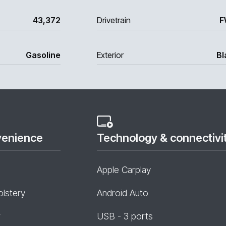
43,372
Drivetrain
F
Gasoline
Exterior
Bl
venience
Technology & connectivi
Apple Carplay
olstery
Android Auto
r
USB - 3 ports