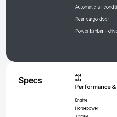
Automatic air condit
Rear cargo door
Power lumbar - driv
Specs
Performance &
Engine
Horsepower
Torque