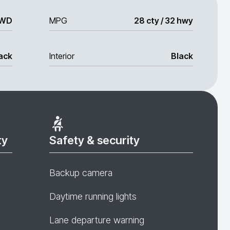
WD
MPG
28 cty / 32 hwy
ack
Interior
Black
ty
Safety & security
Backup camera
Daytime running lights
Lane departure warning