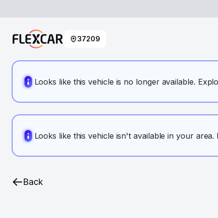
37209
Looks like this vehicle is no longer available. Expl
Looks like this vehicle isn't available in your area
Back