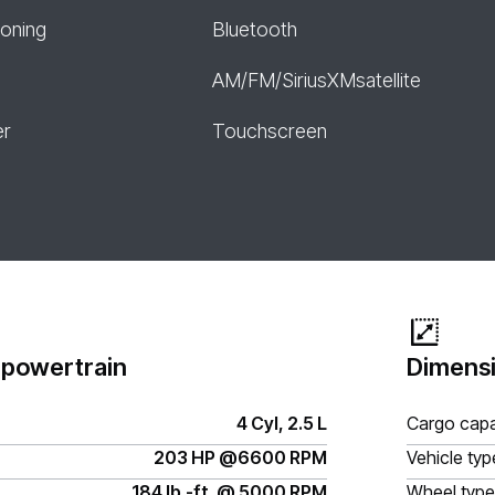
ioning
Bluetooth
AM/FM/SiriusXMsatellite
er
Touchscreen
 powertrain
Dimensi
4 Cyl, 2.5 L
Cargo capa
203 HP @6600 RPM
Vehicle typ
184 lb.-ft. @ 5000 RPM
Wheel type