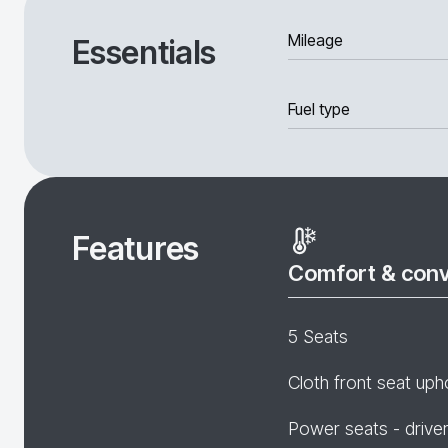
Mileage
Essentials
Fuel type
Features
Comfort & con
5 Seats
Cloth front seat uph
Power seats - drive