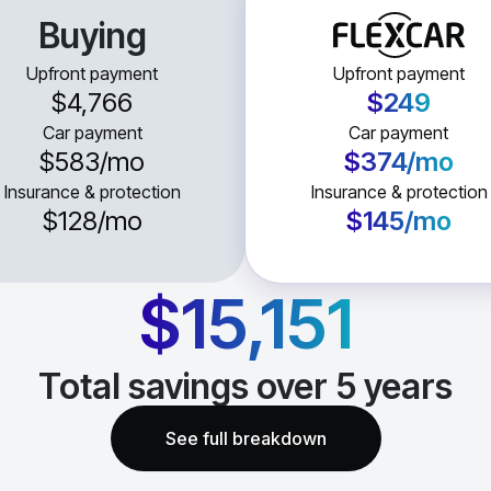
Buying
Upfront payment
Upfront payment
$4,766
$249
Car payment
Car payment
$583
/mo
$374
/mo
Insurance & protection
Insurance & protection
$128
/mo
$145
/mo
$15,151
Total savings over
5
years
See full breakdown