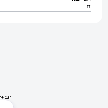
17
e car.