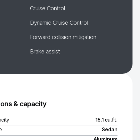
Cruise Control
Dynamic Cruise Control
Forward collision mitigation
Brake assist
ons & capacity
city
15.1 cu.ft.
e
Sedan
Aluminum