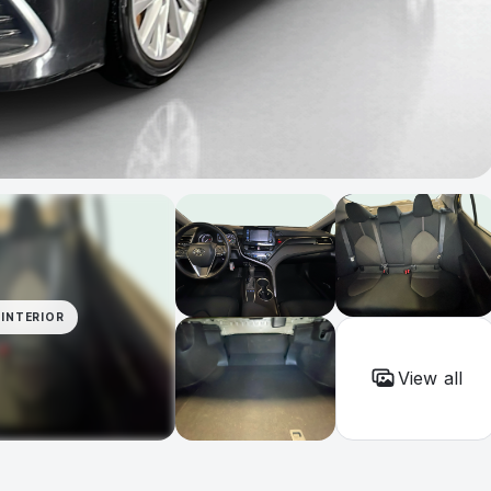
INTERIOR
View all