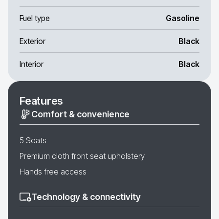
Fuel type
Gasoline
Exterior
Black
Interior
Black
Features
Comfort & convenience
5 Seats
Premium cloth front seat upholstery
Hands free access
Technology & connectivity