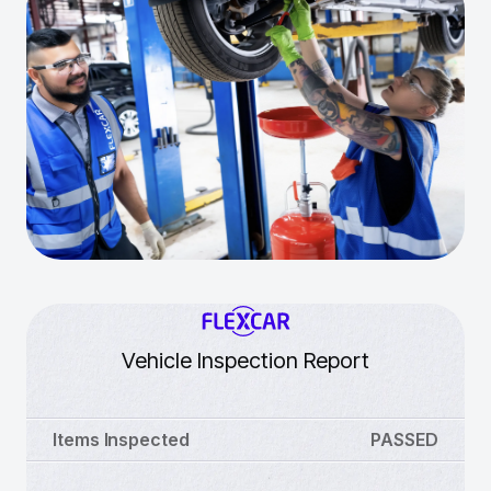
Vehicle Inspection Report
Items Inspected
PASSED