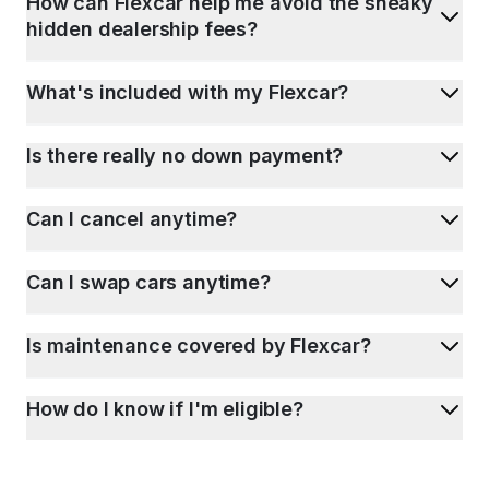
How can Flexcar help me avoid the sneaky
hidden dealership fees?
What's included with my Flexcar?
Is there really no down payment?
Can I cancel anytime?
Can I swap cars anytime?
Is maintenance covered by Flexcar?
How do I know if I'm eligible?