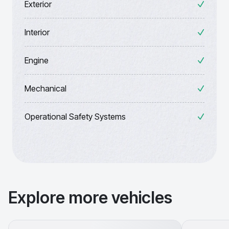
Exterior
Interior
Engine
Mechanical
Operational Safety Systems
Explore more vehicles