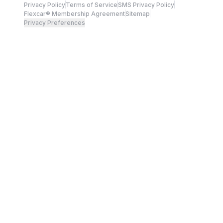
Privacy Policy
Terms of Service
SMS Privacy Policy
Flexcar® Membership Agreement
Sitemap
Privacy Preferences