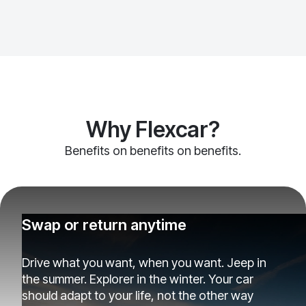
Why Flexcar?
Benefits on benefits on benefits.
Swap or return anytime
Drive what you want, when you want. Jeep in
the summer. Explorer in the winter. Your car
should adapt to your life, not the other way