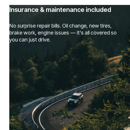
Insurance & maintenance included
No surprise repair bills. Oil change, new tires,
brake work, engine issues — it's all covered so
you can just drive.