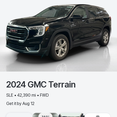
2024
GMC
Terrain
SLE • 42,390 mi • FWD
Get it by
Aug 12
360º