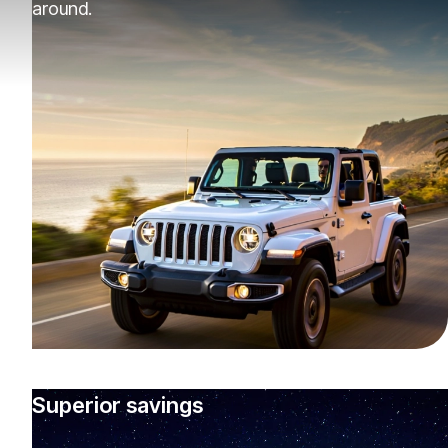
around.
Superior savings