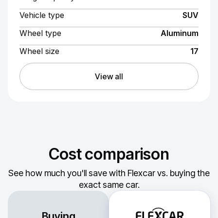
Vehicle type
SUV
Wheel type
Aluminum
Wheel size
17
View all
Cost comparison
See how much you'll save with Flexcar vs. buying the
exact same car.
Buying