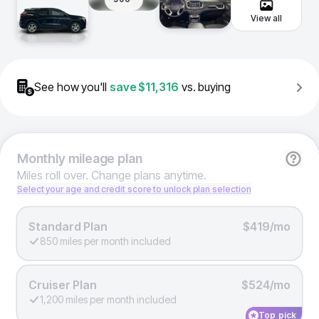
View all
See how you'll
save
$11,316
vs. buying
Monthly
mileage plan
Miles roll over. Change plans anytime.
Select your age and credit score to unlock plan selection
Standard Plan
$419/mo
850 miles per month included
Cruiser Plan
$524/mo
1,200 miles per month included
Top pick