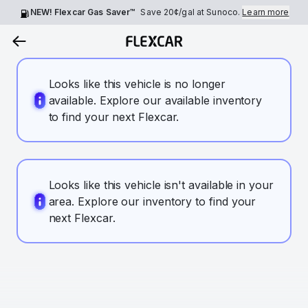
NEW! Flexcar Gas Saver™
Save
20¢
/gal at Sunoco.
Learn more
Looks like this vehicle is no longer
available. Explore our available inventory
to find your next Flexcar.
Looks like this vehicle isn't available in your
area. Explore our inventory to find your
next Flexcar.