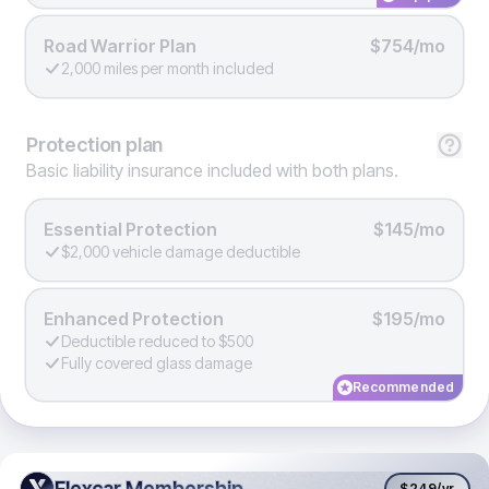
Road Warrior Plan
$754/mo
2,000 miles per month included
Protection
plan
Basic liability insurance included with both plans.
Essential Protection
$145/mo
$2,000 vehicle damage deductible
Enhanced Protection
$195/mo
Deductible reduced to $500
Fully covered glass damage
Recommended
Flexcar Membership
Flexcar Membership
$249
/yr