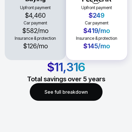
Upfront payment
Upfront payment
$4,460
$249
Car payment
Car payment
$582
/mo
$419
/mo
Insurance & protection
Insurance & protection
$126
/mo
$145
/mo
$11,316
Total savings over
5
years
See full breakdown