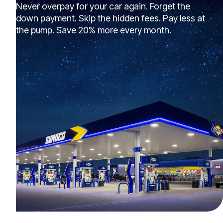
Never overpay for your car again. Forget the
down payment. Skip the hidden fees. Pay less at
the pump. Save 20% more every month.