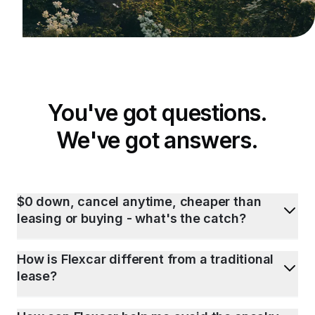
You've got questions.
We've got answers.
$0 down, cancel anytime, cheaper than
leasing or buying - what's the catch?
How is Flexcar different from a traditional
lease?