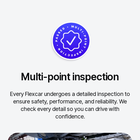
Multi-point inspection
Every Flexcar undergoes a detailed inspection to
ensure safety, performance, and reliability.
We
check every detail so you can drive with
confidence.