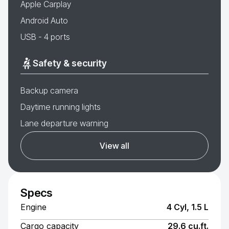
Apple Carplay
Android Auto
USB - 4 ports
Safety & security
Backup camera
Daytime running lights
Lane departure warning
View all
Specs
Engine
4 Cyl, 1.5 L
Cargo capacity
29.6 cu.ft.