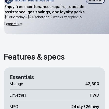
Enjoy free maintenance, repairs, roadside
assistance, gas savings, and loyalty perks.
$0 due today •
$249
charged 2 weeks after pickup.
Learn more
Features & specs
Essentials
Mileage
42,390
Drivetrain
FWD
MPG
24 cty / 26 hwy