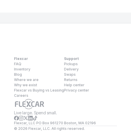
Flexcar
Support
FAQ
Pickups
Inventory
Delivery
Blog
Swaps
Where we are
Returns
Why we exist
Help center
Flexcar vs Buying vs Leasing
Privacy center
Careers
Live large. Spend small.
Flexcar, LLC PO Box 961270 Boston, MA 02196
©
2026
Flexcar, LLC. All rights reserved.