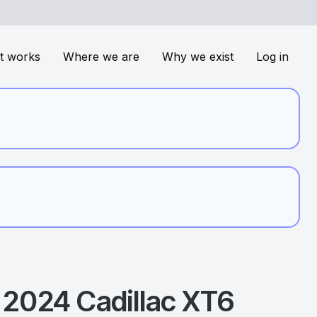
t works
Where we are
Why we exist
Log in
2024
Cadillac
XT6