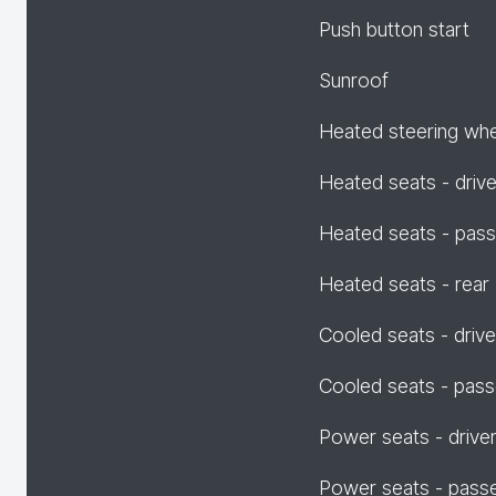
Push button start
Sunroof
Heated steering wh
Heated seats - drive
Heated seats - pas
Heated seats - rear
Cooled seats - drive
Cooled seats - pas
Power seats - drive
Power seats - pass