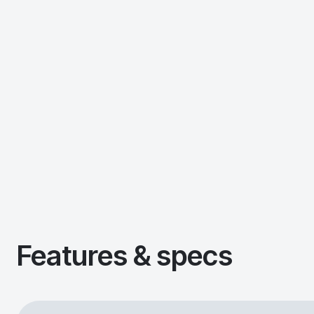
Features & specs