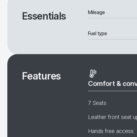
Mileage
Essentials
Fuel type
Features
Comfort & con
7 Seats
Leather front seat u
Hands free access