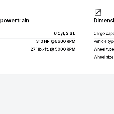
 powertrain
Dimensi
6 Cyl, 3.6 L
Cargo capa
310 HP @6600 RPM
Vehicle typ
271 lb.-ft. @ 5000 RPM
Wheel type
Wheel size