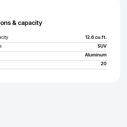
ons & capacity
city
12.6 cu.ft.
e
SUV
Aluminum
20