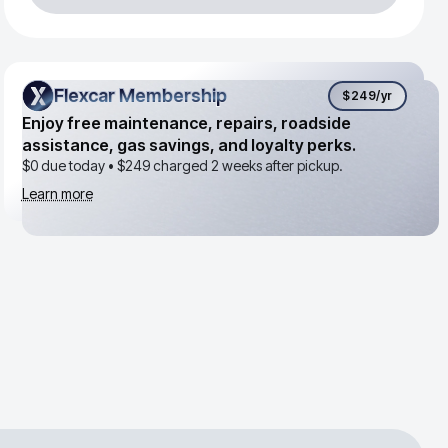
Flexcar Membership
Flexcar Membership
$249
/yr
Enjoy free maintenance, repairs, roadside
assistance, gas savings, and loyalty perks.
$0 due today •
$249
charged 2 weeks after pickup.
Learn more