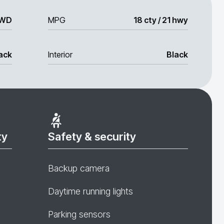
WD
MPG
18 cty / 21 hwy
ack
Interior
Black
ty
Safety & security
Backup camera
Daytime running lights
Parking sensors