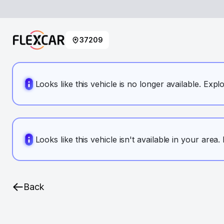
37209
Looks like this vehicle is no longer available. Expl
Looks like this vehicle isn't available in your area
Back