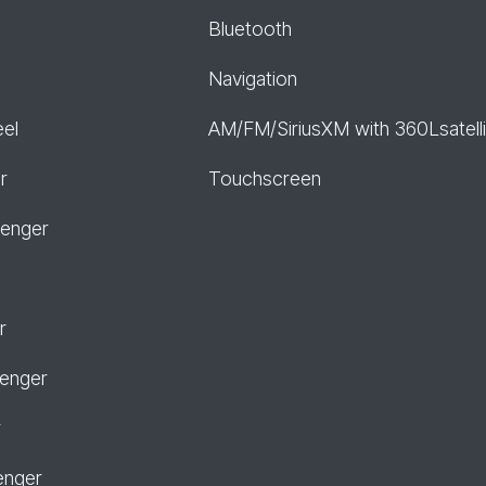
Bluetooth
Navigation
eel
AM/FM/SiriusXM with 360Lsatelli
r
Touchscreen
senger
r
senger
r
enger