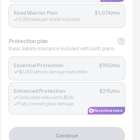
Road Warrior Plan
$1,074/mo
2,000 miles per month included
Protection
plan
Basic liability insurance included with both plans.
Essential Protection
$165/mo
$2,000 vehicle damage deductible
Enhanced Protection
$215/mo
Deductible reduced to $500
Fully covered glass damage
Recommended
Continue