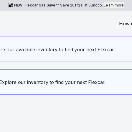
NEW! Flexcar Gas Saver™
Save
20¢
/gal at Sunoco.
Learn more
How i
ore our available inventory to find your next Flexcar.
. Explore our inventory to find your next Flexcar.