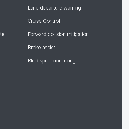
Lane departure warning
Cruise Control
te
Forward collision mitigation
Brake assist
Blind spot monitoring