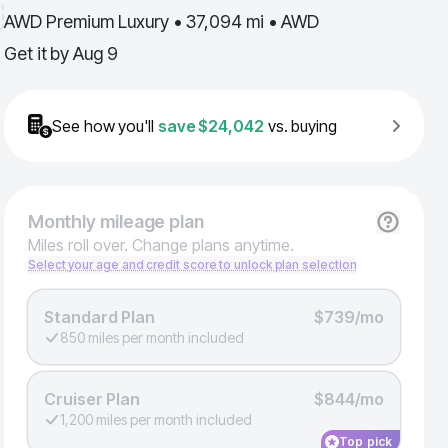
AWD Premium Luxury • 37,094 mi • AWD
Get it by
Aug 9
See how you'll
save
$24,042
vs. buying
Monthly
mileage plan
Miles roll over. Change plans anytime.
Select your age and credit score to unlock plan selection
Standard Plan
$739/mo
850 miles per month included
Cruiser Plan
$844/mo
1,200 miles per month included
Top pick