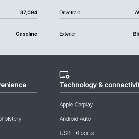
37,094
Drivetrain
A
Gasoline
Exterior
Bl
venience
Technology & connectivi
Apple Carplay
pholstery
Android Auto
USB - 6 ports