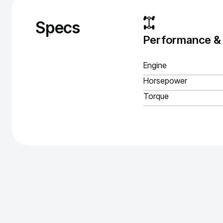
Specs
Performance &
Engine
Horsepower
Torque