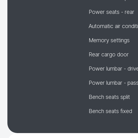
Power seats - rear
Automatic air condit
Memory settings
Rear cargo door
Power lumbar - driv
Power lumbar - pas
Bench seats split
Bench seats fixed