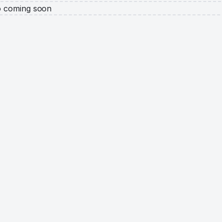
o coming soon