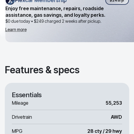
Flexcar Membership
Flexcar Membership
$249
/yr
Enjoy free maintenance, repairs, roadside
assistance, gas savings, and loyalty perks.
$0 due today •
$249
charged 2 weeks after pickup.
Learn more
Features & specs
Essentials
Mileage
55,253
Drivetrain
AWD
MPG
28 cty / 29 hwy