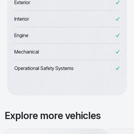
Exterior
Interior
Engine
Mechanical
Operational Safety Systems
Explore more vehicles