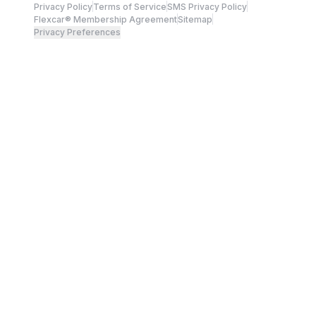
Privacy Policy
Terms of Service
SMS Privacy Policy
Flexcar® Membership Agreement
Sitemap
Privacy Preferences