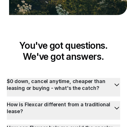
You've got questions.
We've got answers.
$0 down, cancel anytime, cheaper than
leasing or buying - what's the catch?
How is Flexcar different from a traditional
lease?