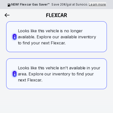
NEW! Flexcar Gas Saver™
Save
20¢
/gal at Sunoco.
Learn more
Looks like this vehicle is no longer
available. Explore our available inventory
to find your next Flexcar.
Looks like this vehicle isn't available in your
area. Explore our inventory to find your
next Flexcar.