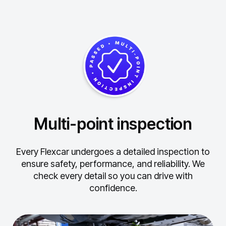
Multi-point inspection
Every Flexcar undergoes a detailed inspection to
ensure safety, performance, and reliability.
We
check every detail so you can drive with
confidence.