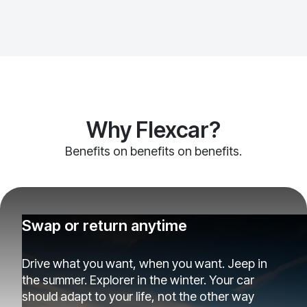
Why Flexcar?
Benefits on benefits on benefits.
Swap or return anytime
Drive what you want, when you want. Jeep in
the summer. Explorer in the winter. Your car
should adapt to your life, not the other way