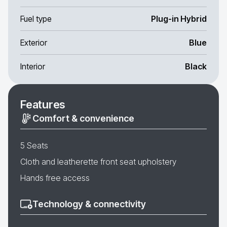
Fuel type
Plug-in Hybrid
Exterior
Blue
Interior
Black
Features
Comfort & convenience
5 Seats
Cloth and leatherette front seat upholstery
Hands free access
Technology & connectivity