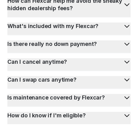
How can Flexcar help me avoid the sneaky
hidden dealership fees?
What's included with my Flexcar?
Is there really no down payment?
Can I cancel anytime?
Can I swap cars anytime?
Is maintenance covered by Flexcar?
How do I know if I'm eligible?