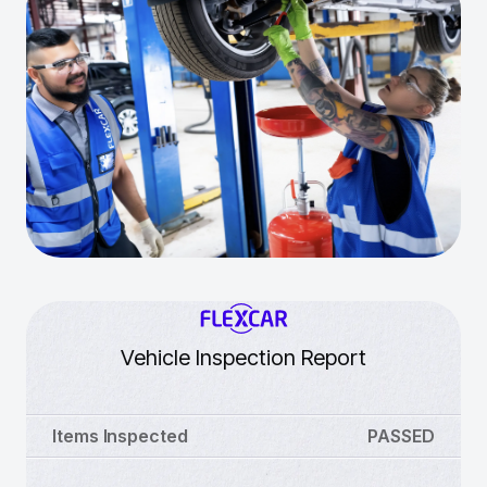
Vehicle Inspection Report
Items Inspected
PASSED