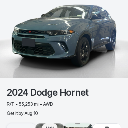
2024
Dodge
Hornet
R/T • 55,253 mi • AWD
Get it by
Aug 10
360º