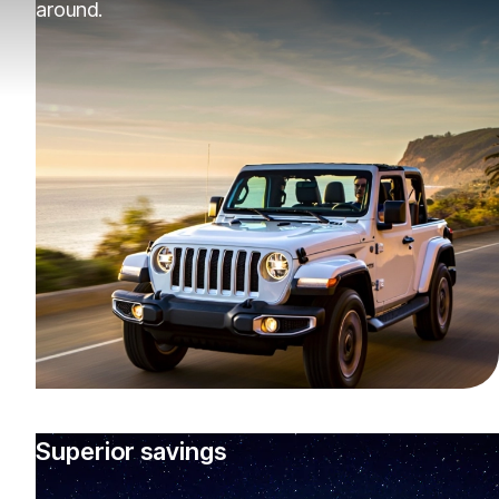
around.
Superior savings