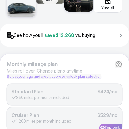
View all
See how you'll
save
$12,268
vs. buying
Monthly
mileage plan
Miles roll over. Change plans anytime.
Select your age and credit score to unlock plan selection
Standard Plan
$424/mo
850 miles per month included
Cruiser Plan
$529/mo
1,200 miles per month included
Top pick