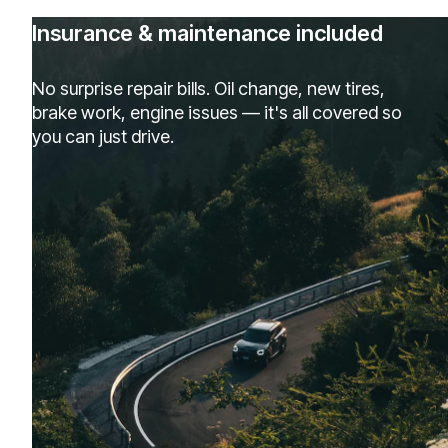
Insurance & maintenance included
No surprise repair bills. Oil change, new tires,
brake work, engine issues — it's all covered so
you can just drive.