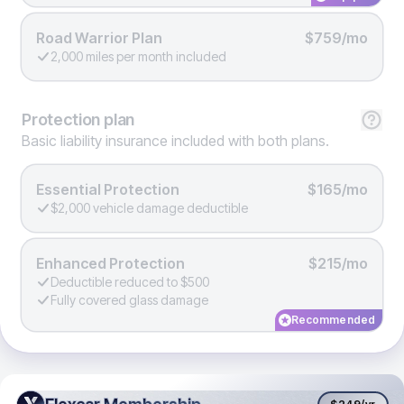
Road Warrior Plan
$759/mo
2,000 miles per month included
Protection
plan
Basic liability insurance included with both plans.
Essential Protection
$165/mo
$2,000 vehicle damage deductible
Enhanced Protection
$215/mo
Deductible reduced to $500
Fully covered glass damage
Recommended