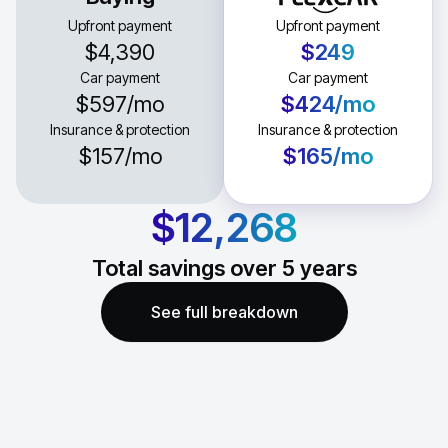
Upfront payment
Upfront payment
$4,390
$249
Car payment
Car payment
$597
/mo
$424
/mo
Insurance & protection
Insurance & protection
$157
/mo
$165
/mo
$12,268
Total savings over
5
years
See full breakdown