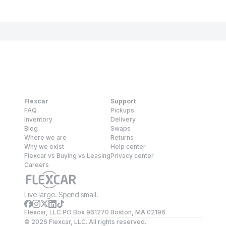
Flexcar
Support
FAQ
Pickups
Inventory
Delivery
Blog
Swaps
Where we are
Returns
Why we exist
Help center
Flexcar vs Buying vs Leasing
Privacy center
Careers
Live large. Spend small.
Flexcar, LLC PO Box 961270 Boston, MA 02196
©
2026
Flexcar, LLC. All rights reserved.