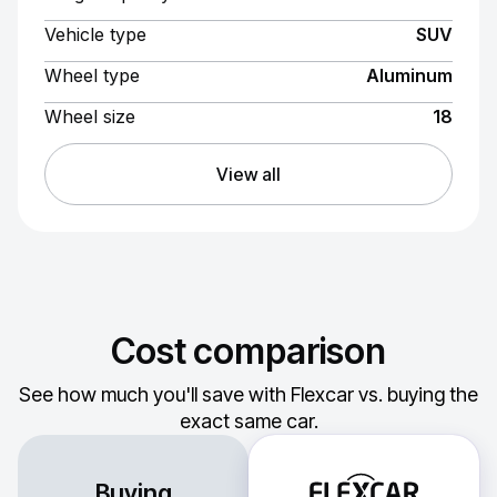
Vehicle type
SUV
Wheel type
Aluminum
Wheel size
18
View all
Cost comparison
See how much you'll save with Flexcar vs. buying the
exact same car.
Buying