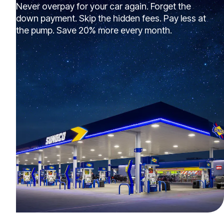
Never overpay for your car again. Forget the
down payment. Skip the hidden fees. Pay less at
the pump. Save 20% more every month.