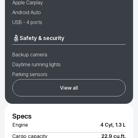
Apple Carplay
Android Auto
USB - 4 ports
Safety & security
Backup camera
Daytime running lights
Parking sensors
View all
Specs
Engine
4 Cyl, 1.3 L
Cargo capacity
22.9 cu.ft.