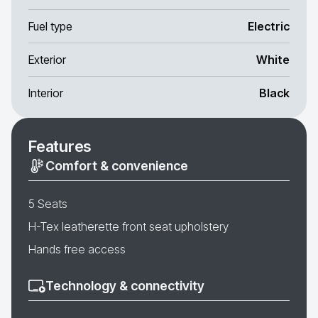
Fuel type
Electric
Exterior
White
Interior
Black
Features
Comfort & convenience
5 Seats
H-Tex leatherette front seat upholstery
Hands free access
Technology & connectivity