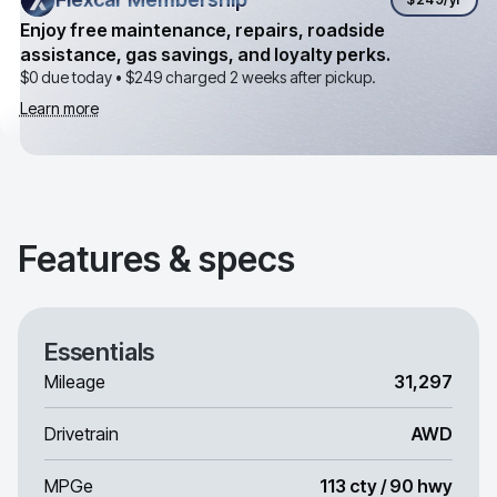
Enjoy free maintenance, repairs, roadside
assistance, gas savings, and loyalty perks.
$0 due today •
$249
charged 2 weeks after pickup.
Learn more
Features & specs
Essentials
Mileage
31,297
Drivetrain
AWD
MPGe
113 cty / 90 hwy