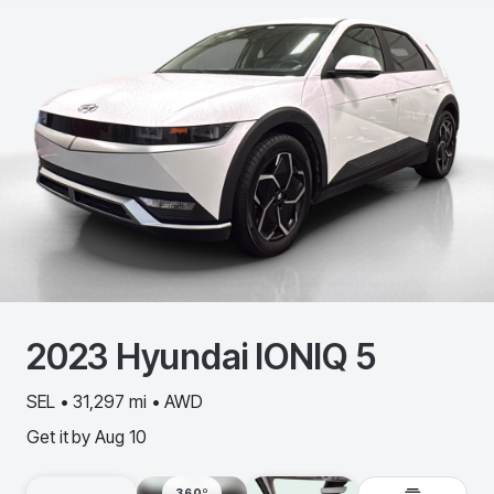
2023
Hyundai
IONIQ 5
SEL • 31,297 mi • AWD
Get it by
Aug 10
360º