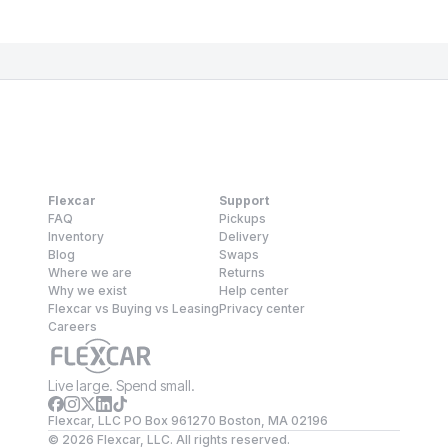
Flexcar
Support
FAQ
Pickups
Inventory
Delivery
Blog
Swaps
Where we are
Returns
Why we exist
Help center
Flexcar vs Buying vs Leasing
Privacy center
Careers
Live large. Spend small.
Flexcar, LLC PO Box 961270 Boston, MA 02196
©
2026
Flexcar, LLC. All rights reserved.