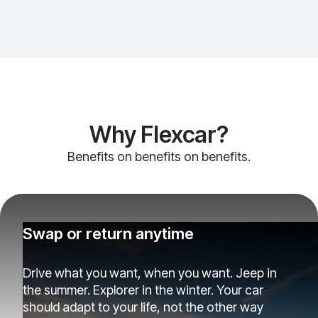
Why Flexcar?
Benefits on benefits on benefits.
Swap or return anytime
Drive what you want, when you want. Jeep in
the summer. Explorer in the winter. Your car
should adapt to your life, not the other way