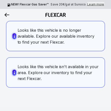
NEW! Flexcar Gas Saver™
Save
20¢
/gal at Sunoco.
Learn more
Looks like this vehicle is no longer
available. Explore our available inventory
to find your next Flexcar.
Looks like this vehicle isn't available in your
area. Explore our inventory to find your
next Flexcar.