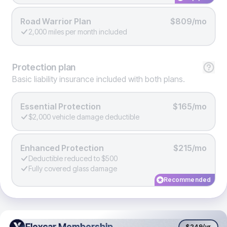
Road Warrior Plan
$809/mo
2,000 miles per month included
Protection
plan
Basic liability insurance included with both plans.
Essential Protection
$165/mo
$2,000 vehicle damage deductible
Enhanced Protection
$215/mo
Deductible reduced to $500
Fully covered glass damage
Recommended
Flexcar Membership
Flexcar Membership
$249
/yr