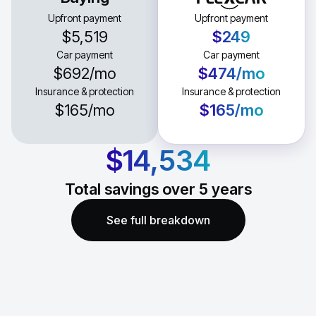
Upfront payment
Upfront payment
$5,519
$249
Car payment
Car payment
$692
/mo
$474
/mo
Insurance & protection
Insurance & protection
$165
/mo
$165
/mo
$14,534
Total savings over
5
years
See full breakdown