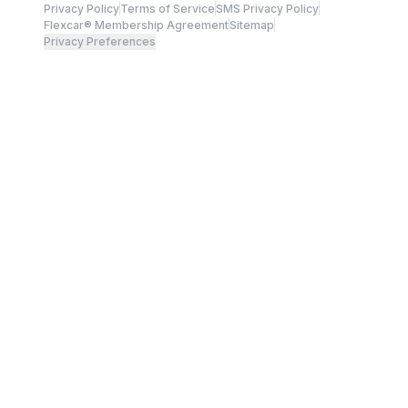
Privacy Policy
Terms of Service
SMS Privacy Policy
Flexcar® Membership Agreement
Sitemap
Privacy Preferences