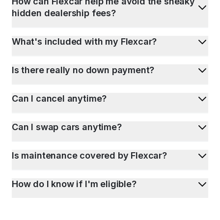
How can Flexcar help me avoid the sneaky
hidden dealership fees?
What's included with my Flexcar?
Is there really no down payment?
Can I cancel anytime?
Can I swap cars anytime?
Is maintenance covered by Flexcar?
How do I know if I'm eligible?