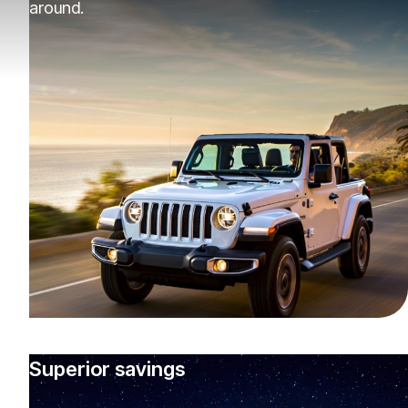
around.
Superior savings