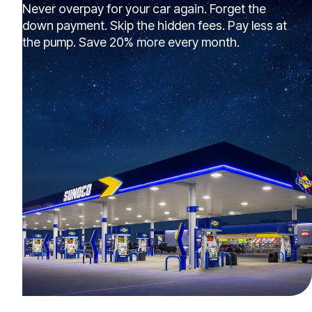
Never overpay for your car again. Forget the
down payment. Skip the hidden fees. Pay less at
the pump. Save 20% more every month.