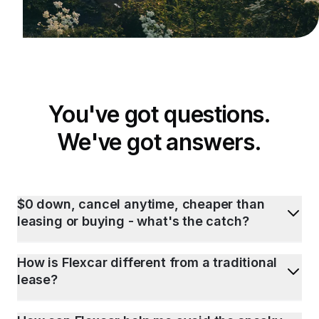
You've got questions.
We've got answers.
$0 down, cancel anytime, cheaper than
leasing or buying - what's the catch?
How is Flexcar different from a traditional
lease?