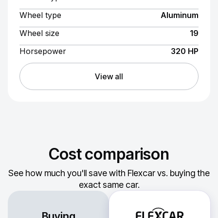
Wheel type
Aluminum
Wheel size
19
Horsepower
320 HP
View all
Cost comparison
See how much you'll save with Flexcar vs. buying the
exact same car.
Buying