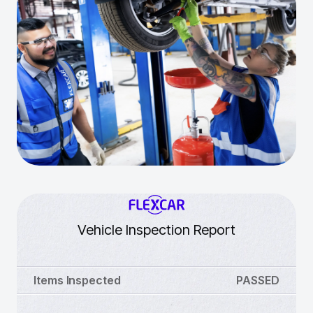
Vehicle Inspection Report
Items Inspected
PASSED