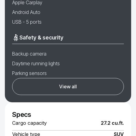
Apple Carplay
Android Auto
USB - 5 ports
Safety & security
Backup camera
Daytime running lights
Parking sensors
View all
Specs
Cargo capacity
27.2 cu.ft.
Vehicle type
SUV