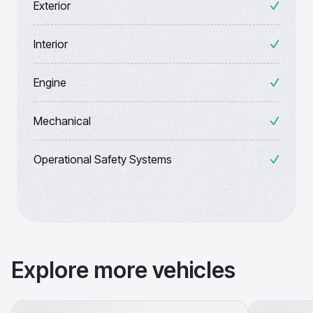
Exterior
Interior
Engine
Mechanical
Operational Safety Systems
Explore more vehicles