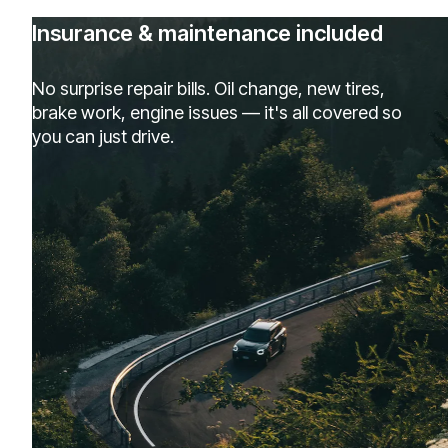
Insurance & maintenance included
No surprise repair bills. Oil change, new tires,
brake work, engine issues — it's all covered so
you can just drive.