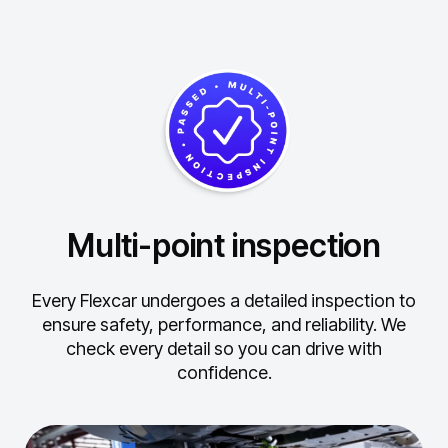
Multi-point inspection
Every Flexcar undergoes a detailed inspection to
ensure safety, performance, and reliability.
We
check every detail so you can drive with
confidence.