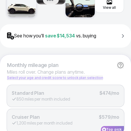
View all
See how you'll
save
$14,534
vs. buying
Monthly
mileage plan
Miles roll over. Change plans anytime.
Select your age and credit score to unlock plan selection
Standard Plan
$474/mo
850 miles per month included
Cruiser Plan
$579/mo
1,200 miles per month included
Top pick