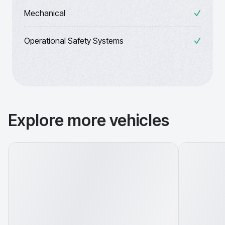
Mechanical
Operational Safety Systems
Explore more vehicles