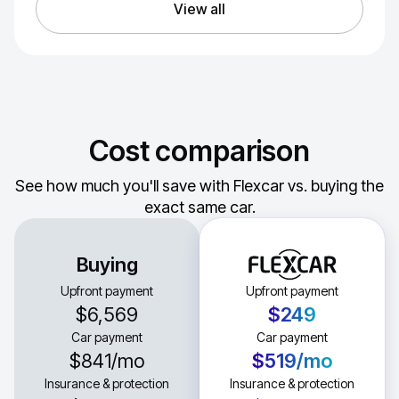
View all
Cost comparison
See how much you'll save with Flexcar vs. buying the
exact same car.
Buying
Upfront payment
Upfront payment
$6,569
$249
Car payment
Car payment
$841
/mo
$519
/mo
Insurance & protection
Insurance & protection