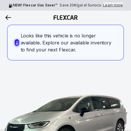
NEW! Flexcar Gas Saver™
Save
20¢
/gal at Sunoco.
Learn more
Looks like this vehicle is no longer
available. Explore our available inventory
to find your next Flexcar.