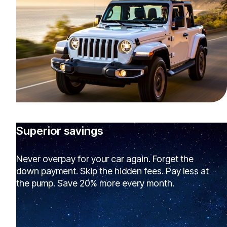
Superior savings
Never overpay for your car again. Forget the
down payment. Skip the hidden fees. Pay less at
the pump. Save 20% more every month.