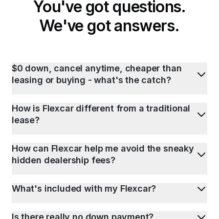
You've got questions.
We've got answers.
$0 down, cancel anytime, cheaper than
leasing or buying - what's the catch?
How is Flexcar different from a traditional
lease?
How can Flexcar help me avoid the sneaky
hidden dealership fees?
What's included with my Flexcar?
Is there really no down payment?