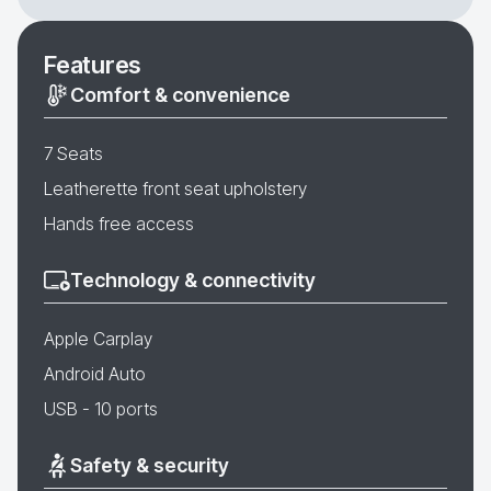
Features
Comfort & convenience
7 Seats
Leatherette front seat upholstery
Hands free access
Technology & connectivity
Apple Carplay
Android Auto
USB - 10 ports
Safety & security