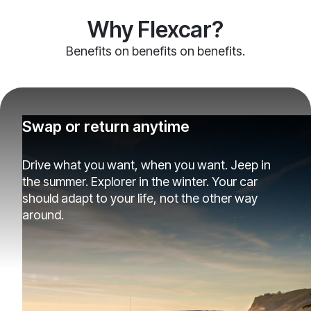
Why Flexcar?
Benefits on benefits on benefits.
Swap or return anytime
Drive what you want, when you want. Jeep in
the summer. Explorer in the winter. Your car
should adapt to your life, not the other way
around.