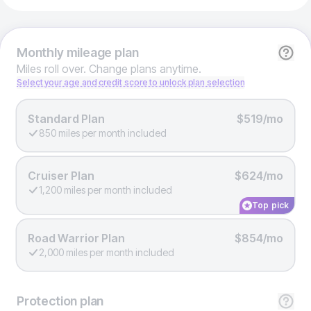
Monthly
mileage plan
Miles roll over. Change plans anytime.
Select your age and credit score to unlock plan selection
Standard Plan
$519/mo
850 miles per month included
Cruiser Plan
$624/mo
1,200 miles per month included
Top pick
Road Warrior Plan
$854/mo
2,000 miles per month included
Protection
plan