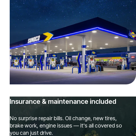
Insurance & maintenance included
No surprise repair bills. Oil change, new tires,
brake work, engine issues — it's all covered so
you can just drive.