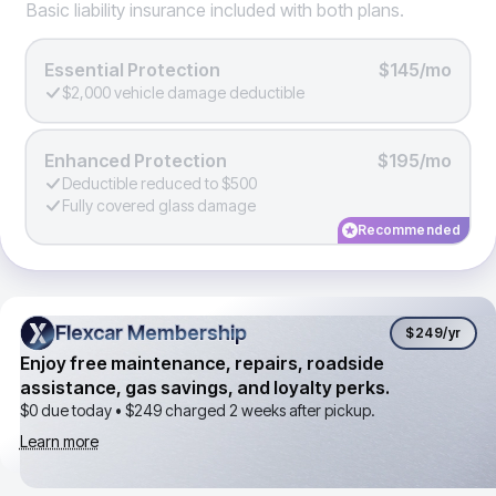
Basic liability insurance included with both plans.
Essential Protection
$145/mo
$2,000 vehicle damage deductible
Enhanced Protection
$195/mo
Deductible reduced to $500
Fully covered glass damage
Recommended
Flexcar Membership
Flexcar Membership
$249
/yr
Enjoy free maintenance, repairs, roadside
assistance, gas savings, and loyalty perks.
$0 due today •
$249
charged 2 weeks after pickup.
Learn more