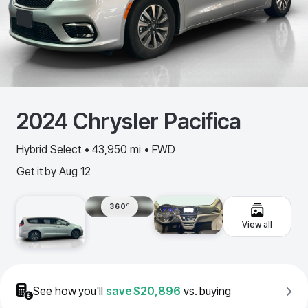
2024
Chrysler
Pacifica
Hybrid Select • 43,950 mi • FWD
Get it by
Aug 12
360º
View all
See how you'll
save
$20,896
vs. buying