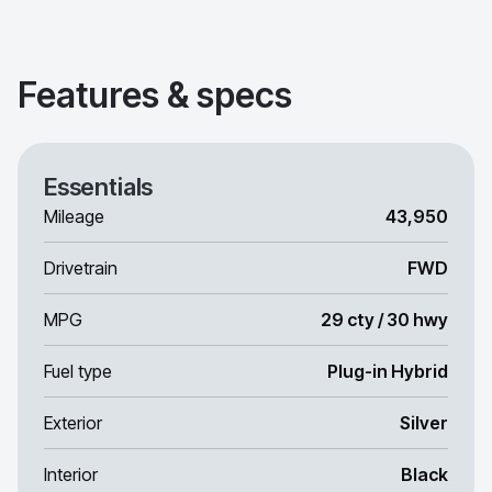
Features & specs
Essentials
Mileage
43,950
Drivetrain
FWD
MPG
29 cty / 30 hwy
Fuel type
Plug-in Hybrid
Exterior
Silver
Interior
Black