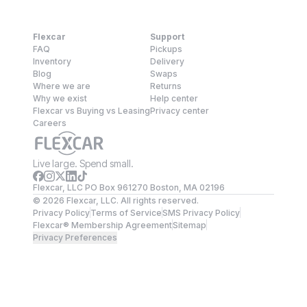
Flexcar
Support
FAQ
Pickups
Inventory
Delivery
Blog
Swaps
Where we are
Returns
Why we exist
Help center
Flexcar vs Buying vs Leasing
Privacy center
Careers
Live large. Spend small.
Flexcar, LLC PO Box 961270 Boston, MA 02196
©
2026
Flexcar, LLC. All rights reserved.
Privacy Policy
Terms of Service
SMS Privacy Policy
Flexcar® Membership Agreement
Sitemap
Privacy Preferences