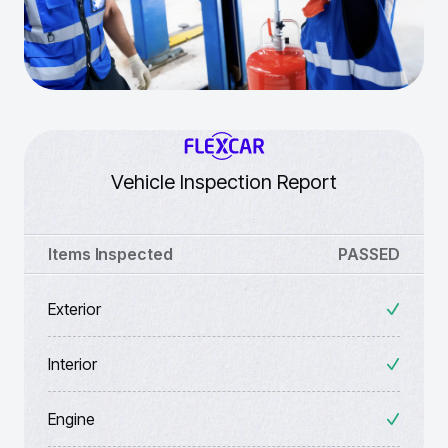
Vehicle Inspection Report
Items Inspected
PASSED
Exterior
Interior
Engine