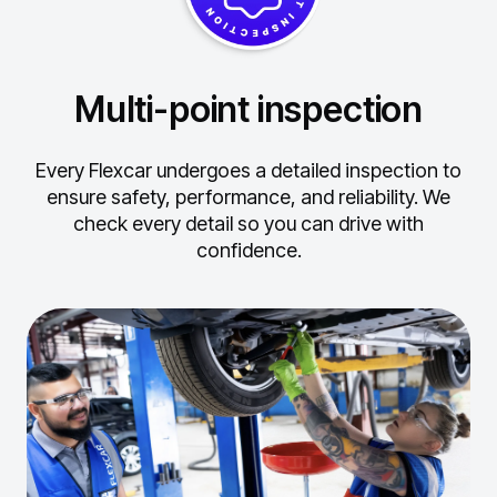
Multi-point inspection
Every Flexcar undergoes a detailed inspection to
ensure safety, performance, and reliability.
We
check every detail so you can drive with
confidence.