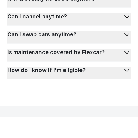
Can I cancel anytime?
Can I swap cars anytime?
Is maintenance covered by Flexcar?
How do I know if I'm eligible?