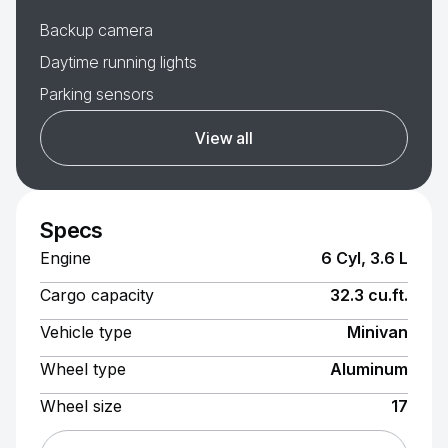
Backup camera
Daytime running lights
Parking sensors
View all
Specs
Engine
6 Cyl, 3.6 L
Cargo capacity
32.3 cu.ft.
Vehicle type
Minivan
Wheel type
Aluminum
Wheel size
17