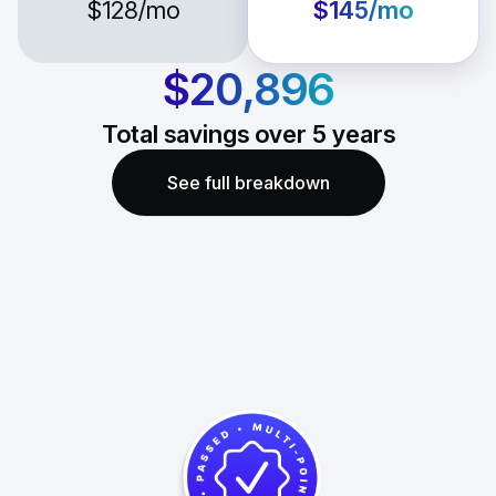
$128
/mo
$145
/mo
$20,896
Total savings over
5
years
See full breakdown