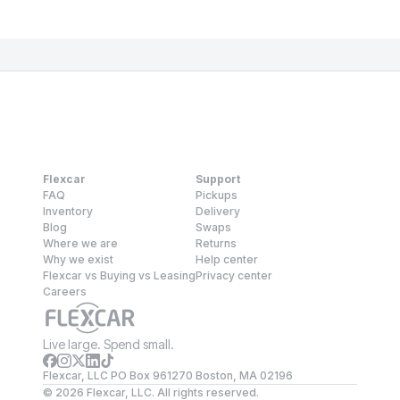
Flexcar
Support
FAQ
Pickups
Inventory
Delivery
Blog
Swaps
Where we are
Returns
Why we exist
Help center
Flexcar vs Buying vs Leasing
Privacy center
Careers
Live large. Spend small.
Flexcar, LLC PO Box 961270 Boston, MA 02196
©
2026
Flexcar, LLC. All rights reserved.