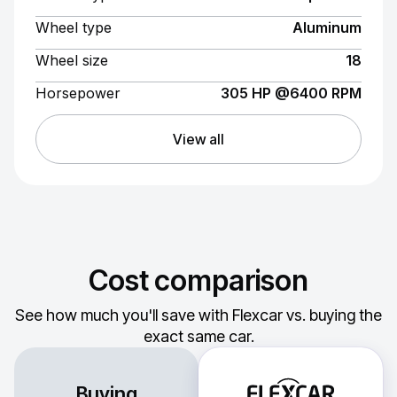
Wheel type
Aluminum
Wheel size
18
Horsepower
305 HP @6400 RPM
View all
Cost comparison
See how much you'll save with Flexcar vs. buying the
exact same car.
Buying