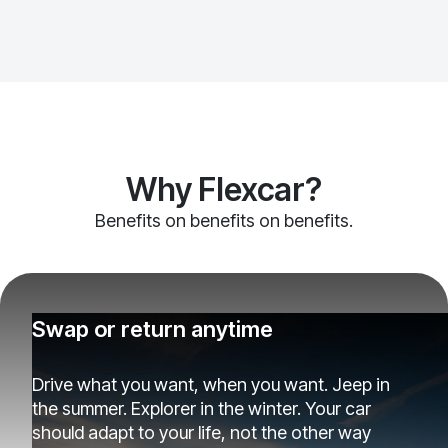
Why Flexcar?
Benefits on benefits on benefits.
Swap or return anytime
Drive what you want, when you want. Jeep in
the summer. Explorer in the winter. Your car
should adapt to your life, not the other way