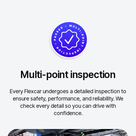
Multi-point inspection
Every Flexcar undergoes a detailed inspection to
ensure safety, performance, and reliability.
We
check every detail so you can drive with
confidence.