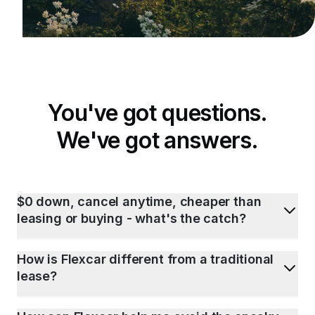
You've got questions.
We've got answers.
$0 down, cancel anytime, cheaper than
leasing or buying - what's the catch?
How is Flexcar different from a traditional
lease?