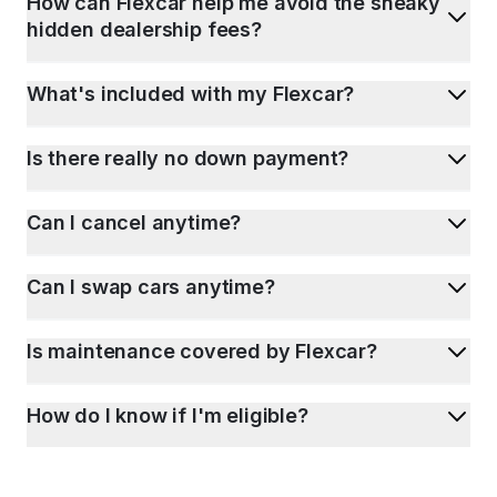
How can Flexcar help me avoid the sneaky
hidden dealership fees?
What's included with my Flexcar?
Is there really no down payment?
Can I cancel anytime?
Can I swap cars anytime?
Is maintenance covered by Flexcar?
How do I know if I'm eligible?