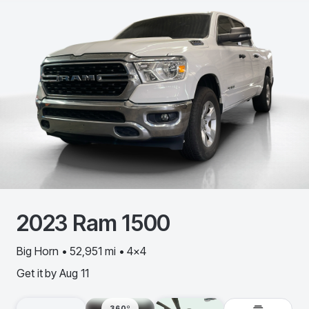
2023
Ram
1500
Big Horn • 52,951 mi • 4x4
Get it by
Aug 11
360º