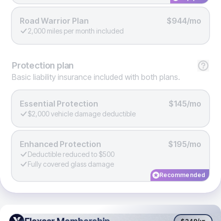
Road Warrior Plan
$944/mo
2,000 miles per month included
Protection
plan
Basic liability insurance included with both plans.
Essential Protection
$145/mo
$2,000 vehicle damage deductible
Enhanced Protection
$195/mo
Deductible reduced to $500
Fully covered glass damage
Recommended