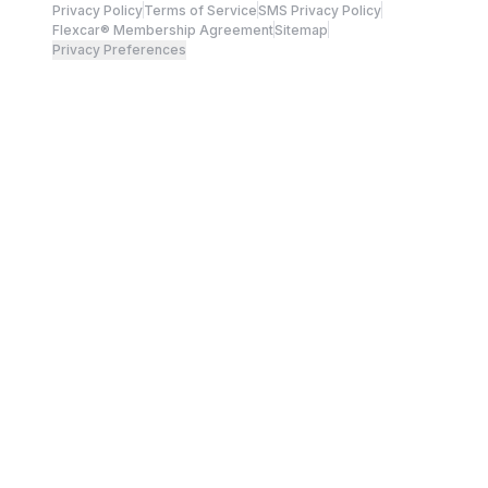
Privacy Policy
Terms of Service
SMS Privacy Policy
Flexcar® Membership Agreement
Sitemap
Privacy Preferences