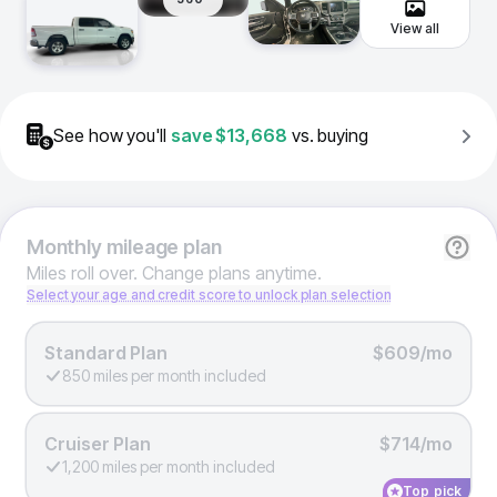
View all
See how you'll
save
$13,668
vs. buying
Monthly
mileage plan
Miles roll over. Change plans anytime.
Select your age and credit score to unlock plan selection
Standard Plan
$609/mo
850 miles per month included
Cruiser Plan
$714/mo
1,200 miles per month included
Top pick