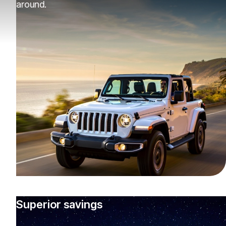
around.
Superior savings