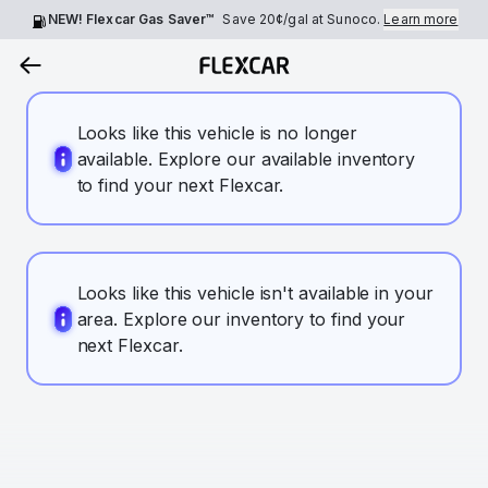
NEW! Flexcar Gas Saver™
Save
20¢
/gal at Sunoco.
Learn more
Looks like this vehicle is no longer
available. Explore our available inventory
to find your next Flexcar.
Looks like this vehicle isn't available in your
area. Explore our inventory to find your
next Flexcar.