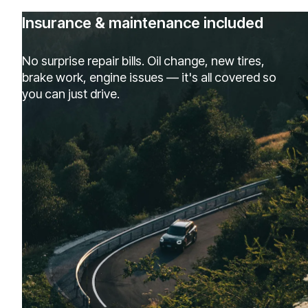
Insurance & maintenance included
No surprise repair bills. Oil change, new tires,
brake work, engine issues — it's all covered so
you can just drive.