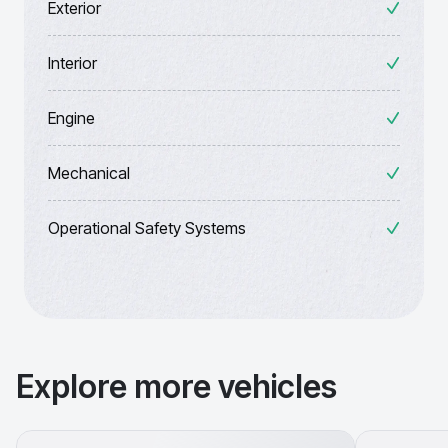
Exterior
Interior
Engine
Mechanical
Operational Safety Systems
Explore more vehicles