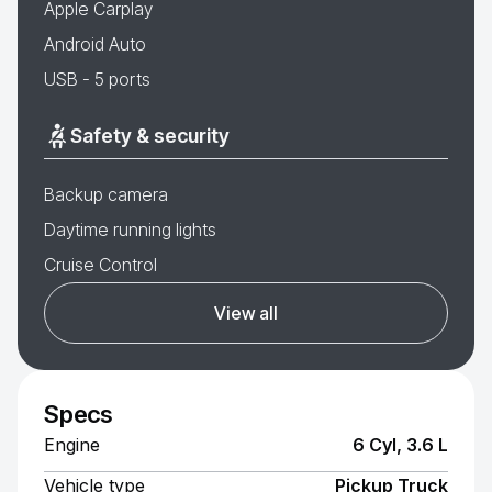
Apple Carplay
Android Auto
USB - 5 ports
Safety & security
Backup camera
Daytime running lights
Cruise Control
View all
Specs
Engine
6 Cyl, 3.6 L
Vehicle type
Pickup Truck