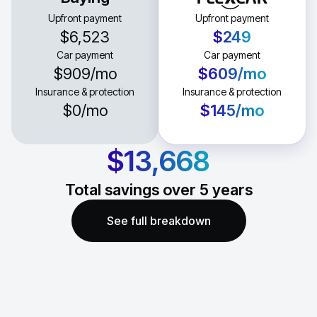
Upfront payment
Upfront payment
$6,523
$249
Car payment
Car payment
$909
/mo
$609
/mo
Insurance & protection
Insurance & protection
$0
/mo
$145
/mo
$13,668
Total savings over
5
years
See full breakdown