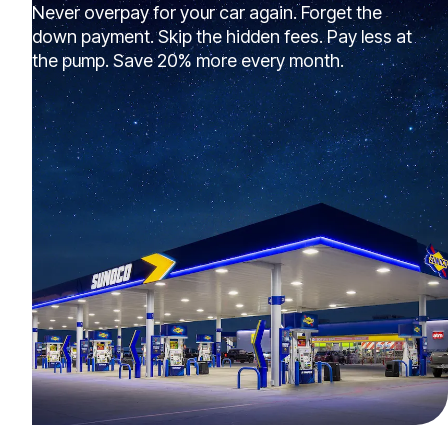
Never overpay for your car again. Forget the
down payment. Skip the hidden fees. Pay less at
the pump. Save 20% more every month.