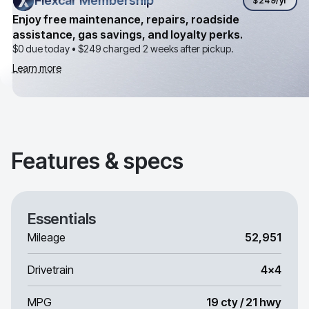
Flexcar Membership
Flexcar Membership
$249
/yr
Enjoy free maintenance, repairs, roadside
assistance, gas savings, and loyalty perks.
$0 due today •
$249
charged 2 weeks after pickup.
Learn more
Features & specs
Essentials
Mileage
52,951
Drivetrain
4x4
MPG
19 cty / 21 hwy