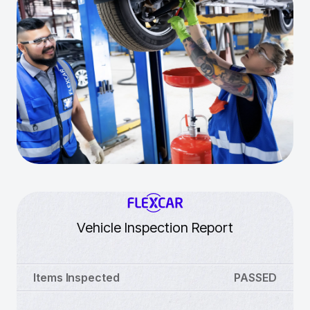
Vehicle Inspection Report
Items Inspected
PASSED