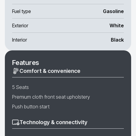
Fuel type
Gasoline
Exterior
White
Interior
Black
Features
Comfort & convenience
5 Seats
Premium cloth front seat upholstery
Push button start
Technology & connectivity