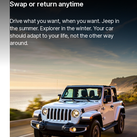
Swap or return anytime
Drive what you want, when you want. Jeep in
the summer. Explorer in the winter. Your car
should adapt to your life, not the other way
around.