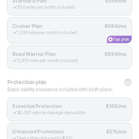
Standard Plan
$559/mo
850 miles per month included
Cruiser Plan
$664/mo
1,200 miles per month included
Top pick
Road Warrior Plan
$894/mo
2,000 miles per month included
Protection
plan
Basic liability insurance included with both plans.
Essential Protection
$165/mo
$2,000 vehicle damage deductible
Enhanced Protection
$215/mo
Deductible reduced to $500