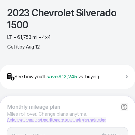
2023
Chevrolet
Silverado
1500
LT • 61,753 mi • 4x4
Get it by
Aug 12
See how you'll
save
$12,245
vs. buying
Monthly
mileage plan
Miles roll over. Change plans anytime.
Select your age and credit score to unlock plan selection