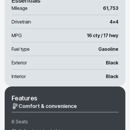
Essentials
Mileage
61,753
Drivetrain
4x4
MPG
16 cty / 17 hwy
Fuel type
Gasoline
Exterior
Black
Interior
Black
Features
Comfort & convenience
6 Seats