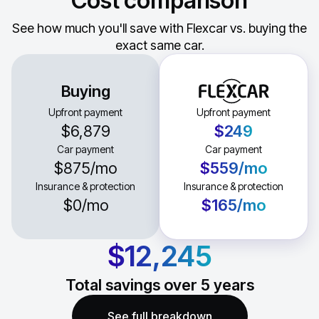
Cost comparison
See how much you'll save with Flexcar vs. buying the
exact same car.
Buying
Upfront payment
Upfront payment
$6,879
$249
Car payment
Car payment
$875
/mo
$559
/mo
Insurance & protection
Insurance & protection
$0
/mo
$165
/mo
$12,245
Total savings over
5
years
See full breakdown