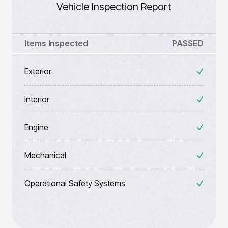
Vehicle Inspection Report
Items Inspected
PASSED
Exterior
Interior
Engine
Mechanical
Operational Safety Systems