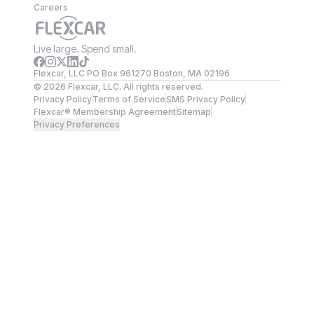
Careers
Live large. Spend small.
Flexcar, LLC PO Box 961270 Boston, MA 02196
©
2026
Flexcar, LLC. All rights reserved.
Privacy Policy
Terms of Service
SMS Privacy Policy
Flexcar® Membership Agreement
Sitemap
Privacy Preferences