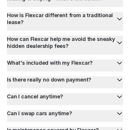
How is Flexcar different from a traditional
lease?
How can Flexcar help me avoid the sneaky
hidden dealership fees?
What's included with my Flexcar?
Is there really no down payment?
Can I cancel anytime?
Can I swap cars anytime?