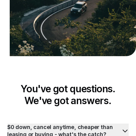
You've got questions.
We've got answers.
$0 down, cancel anytime, cheaper than
leasing or buying - what's the catch?