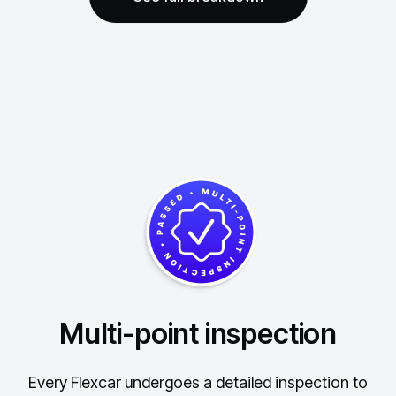
Multi-point inspection
Every Flexcar undergoes a detailed inspection to