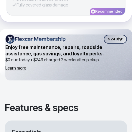
Fully covered glass damage
Recommended
Flexcar Membership
Flexcar Membership
$249
/yr
Enjoy free maintenance, repairs, roadside
assistance, gas savings, and loyalty perks.
$0 due today •
$249
charged 2 weeks after pickup.
Learn more
Features & specs