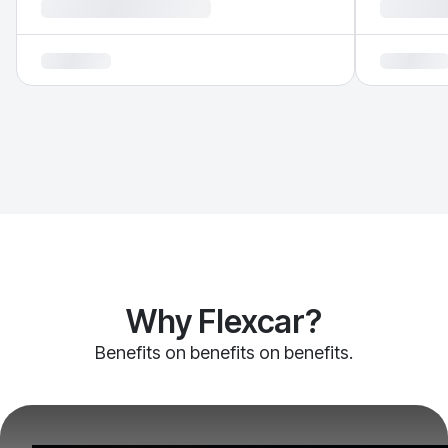
Why Flexcar?
Benefits on benefits on benefits.