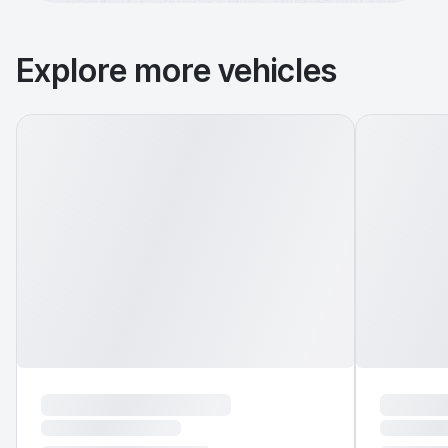
Explore more vehicles