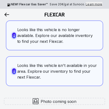
NEW! Flexcar Gas Saver™
Save
20¢
/gal at Sunoco.
Learn more
Looks like this vehicle is no longer
available. Explore our available inventory
to find your next Flexcar.
Looks like this vehicle isn't available in your
area. Explore our inventory to find your
next Flexcar.
Photo coming soon