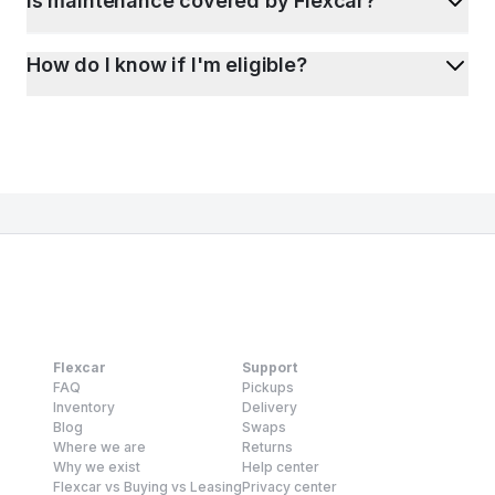
Is maintenance covered by Flexcar?
How do I know if I'm eligible?
Flexcar
Support
FAQ
Pickups
Inventory
Delivery
Blog
Swaps
Where we are
Returns
Why we exist
Help center
Flexcar vs Buying vs Leasing
Privacy center