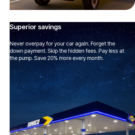
Superior savings
Never overpay for your car again. Forget the
down payment. Skip the hidden fees. Pay less at
the pump. Save 20% more every month.