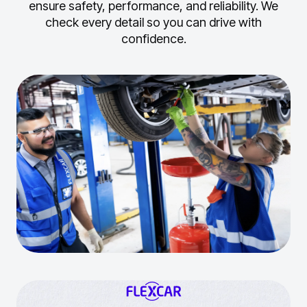
ensure safety, performance, and reliability.
We
check every detail so you can drive with
confidence.