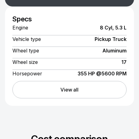
Specs
Engine
8 Cyl, 5.3 L
Vehicle type
Pickup Truck
Wheel type
Aluminum
Wheel size
17
Horsepower
355 HP @5600 RPM
View all