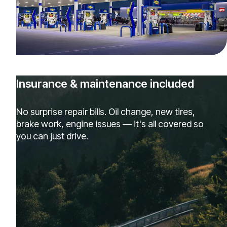
Insurance & maintenance included
No surprise repair bills. Oil change, new tires,
brake work, engine issues — it's all covered so
you can just drive.