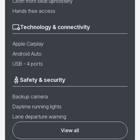
Cloth front seat upholstery
Hands free access
Technology & connectivity
Apple Carplay
Android Auto
USB - 4 ports
Safety & security
Backup camera
Daytime running lights
Lane departure warning
View all