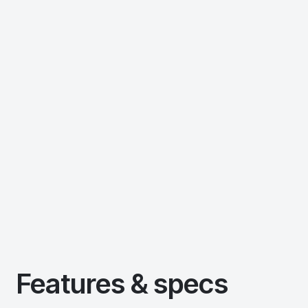
Features & specs