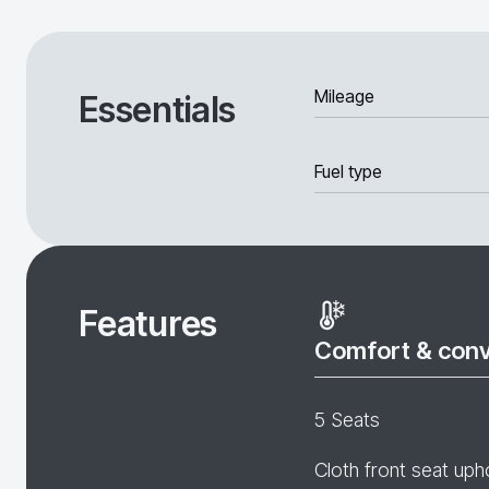
Mileage
Essentials
Fuel type
Features
Comfort & con
5 Seats
Cloth front seat uph