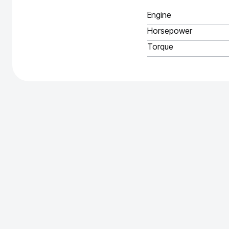
Engine
Horsepower
Torque