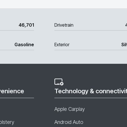
46,701
Drivetrain
Gasoline
Exterior
Si
venience
Technology & connectivi
Apple Carplay
olstery
Android Auto