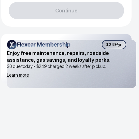
Continue
Flexcar Membership
Flexcar Membership
$249
/yr
Enjoy free maintenance, repairs, roadside
assistance, gas savings, and loyalty perks.
$0 due today •
$249
charged 2 weeks after pickup.
Learn more