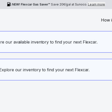
NEW! Flexcar Gas Saver™
Save
20¢
/gal at Sunoco.
Learn more
How i
ore our available inventory to find your next Flexcar.
. Explore our inventory to find your next Flexcar.