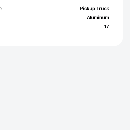
e
Pickup Truck
Aluminum
17