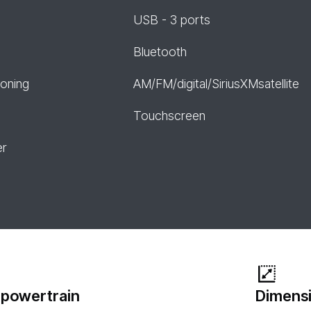
USB - 3 ports
Bluetooth
ioning
AM/FM/digital/SiriusXMsatellite
Touchscreen
er
 powertrain
Dimensi