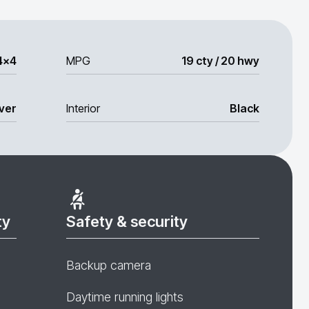
4x4
MPG
19 cty / 20 hwy
lver
Interior
Black
ty
Safety & security
Backup camera
Daytime running lights