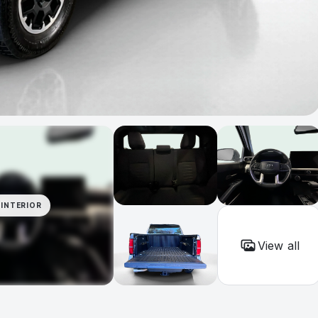
INTERIOR
View all