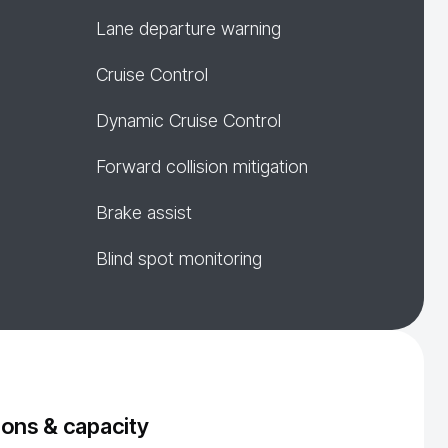
Lane departure warning
Cruise Control
Dynamic Cruise Control
Forward collision mitigation
Brake assist
Blind spot monitoring
ons & capacity