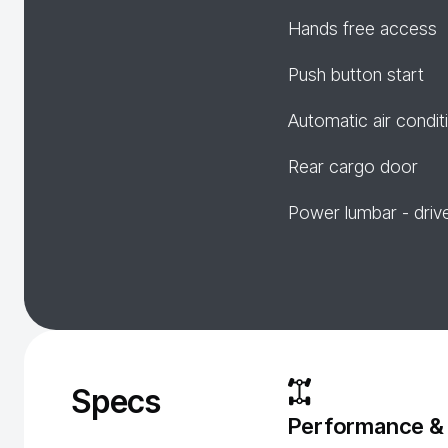
Hands free access
Push button start
Automatic air condit
Rear cargo door
Power lumbar - driv
Specs
Performance &