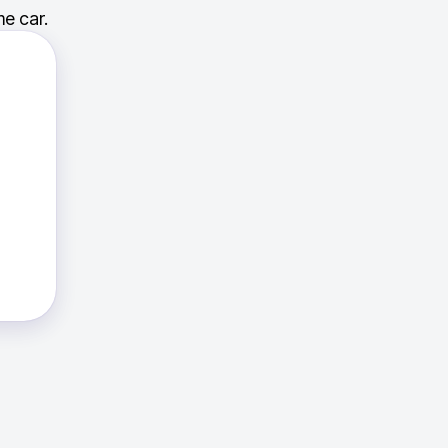
e car.