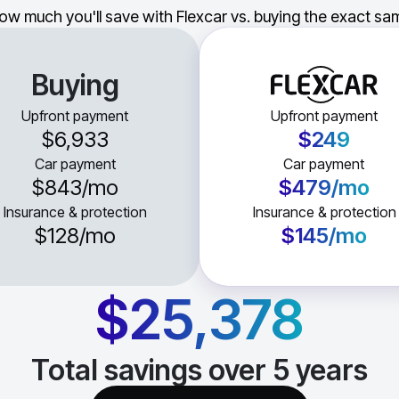
ow much you'll save with Flexcar vs. buying the exact sam
Buying
Upfront payment
Upfront payment
$6,933
$249
Car payment
Car payment
$843
/mo
$479
/mo
Insurance & protection
Insurance & protection
$128
/mo
$145
/mo
$25,378
Total savings over
5
years