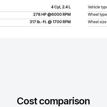
4 Cyl, 2.4 L
Vehicle typ
278 HP @6000 RPM
Wheel type
317 lb.-ft. @ 1700 RPM
Wheel size
Cost comparison