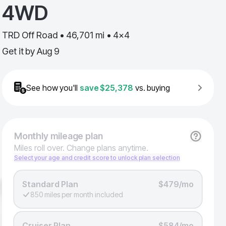
4WD
TRD Off Road • 46,701 mi • 4x4
Get it by
Aug 9
See how you'll
save
$25,378
vs. buying
Monthly
mileage plan
Miles roll over. Change plans anytime.
Select your age and credit score to unlock plan selection
Standard Plan
$479/mo
850 miles per month included
Cruiser Plan
$584/mo