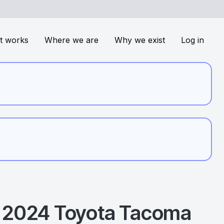
t works
Where we are
Why we exist
Log in
2024
Toyota
Tacoma