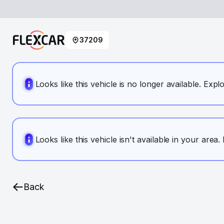
37209
Looks like this vehicle is no longer available. Expl
Looks like this vehicle isn't available in your area
Back