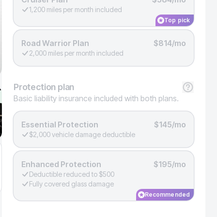
1,200 miles per month included
Top pick
Road Warrior Plan
$814/mo
2,000 miles per month included
Protection
plan
Basic liability insurance included with both plans.
Essential Protection
$145/mo
$2,000 vehicle damage deductible
Enhanced Protection
$195/mo
Deductible reduced to $500
Fully covered glass damage
Recommended