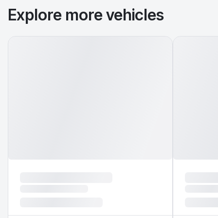
Explore more vehicles