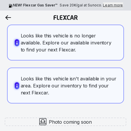
NEW! Flexcar Gas Saver™
Save
20¢
/gal at Sunoco.
Learn more
Looks like this vehicle is no longer
available. Explore our available inventory
to find your next Flexcar.
Looks like this vehicle isn't available in your
area. Explore our inventory to find your
next Flexcar.
Photo coming soon