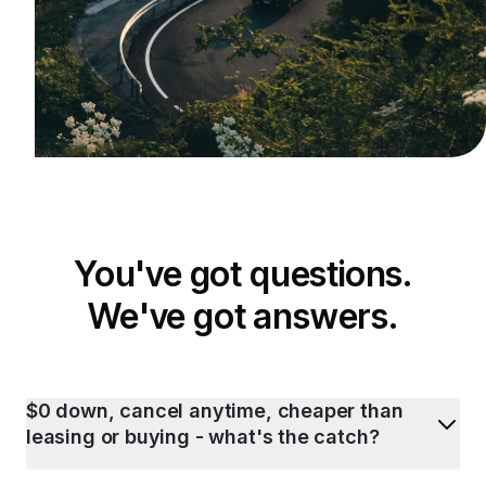
You've got questions.
We've got answers.
$0 down, cancel anytime, cheaper than
leasing or buying - what's the catch?