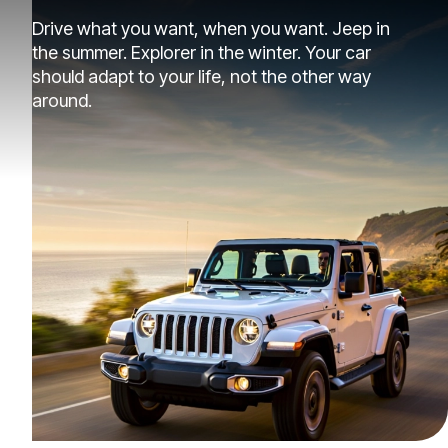
Drive what you want, when you want. Jeep in
the summer. Explorer in the winter. Your car
should adapt to your life, not the other way
around.