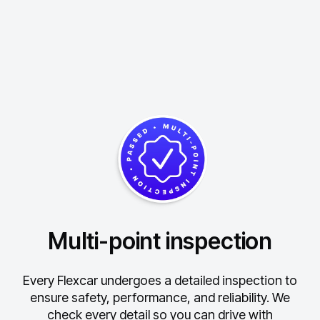
Multi-point inspection
Every Flexcar undergoes a detailed inspection to
ensure safety, performance, and reliability.
We
check every detail so you can drive with