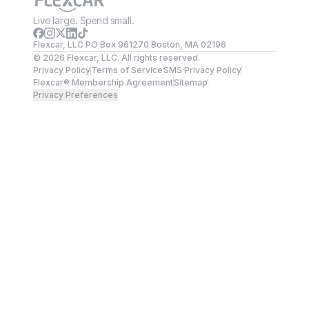
Live large. Spend small.
Flexcar, LLC PO Box 961270 Boston, MA 02196
©
2026
Flexcar, LLC. All rights reserved.
Privacy Policy
Terms of Service
SMS Privacy Policy
Flexcar® Membership Agreement
Sitemap
Privacy Preferences