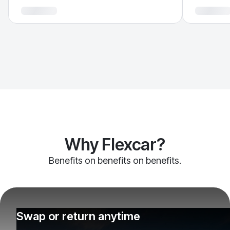
Why Flexcar?
Benefits on benefits on benefits.
Swap or return anytime