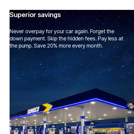
Superior savings
Never overpay for your car again. Forget the
down payment. Skip the hidden fees. Pay less at
the pump. Save 20% more every month.