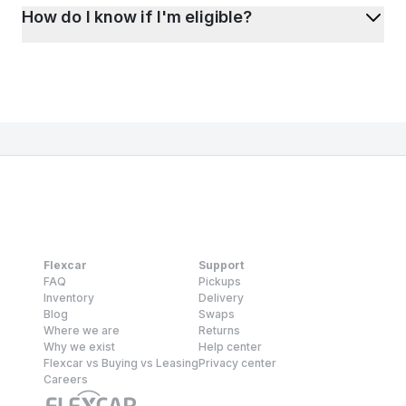
How do I know if I'm eligible?
Flexcar
Support
FAQ
Pickups
Inventory
Delivery
Blog
Swaps
Where we are
Returns
Why we exist
Help center
Flexcar vs Buying vs Leasing
Privacy center
Careers