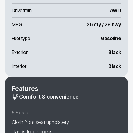
Drivetrain
AWD
MPG
26 cty / 28 hwy
Fuel type
Gasoline
Exterior
Black
Interior
Black
Features
Comfort & convenience
5 Seats
Cloth front seat upholstery
Hands free access