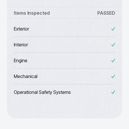
Items Inspected
PASSED
Exterior
Interior
Engine
Mechanical
Operational Safety Systems