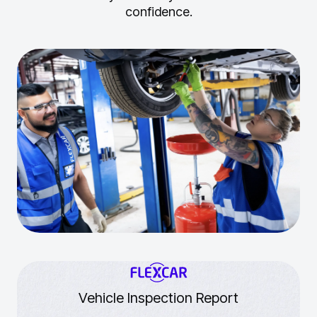
confidence.
Vehicle Inspection Report