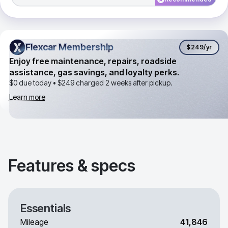
Flexcar Membership
Flexcar Membership
$249
/yr
Enjoy free maintenance, repairs, roadside
assistance, gas savings, and loyalty perks.
$0 due today •
$249
charged 2 weeks after pickup.
Learn more
Features & specs
Essentials
Mileage
41,846