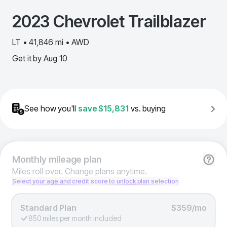
2023
Chevrolet
Trailblazer
LT • 41,846 mi • AWD
Get it by
Aug 10
See how you'll
save
$15,831
vs. buying
Monthly
mileage plan
Miles roll over. Change plans anytime.
Select your age and credit score to unlock plan selection
Standard Plan
$359/mo
850 miles per month included