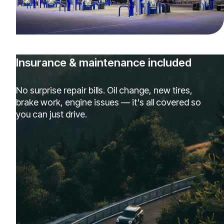
Insurance & maintenance included
No surprise repair bills. Oil change, new tires,
brake work, engine issues — it's all covered so
you can just drive.