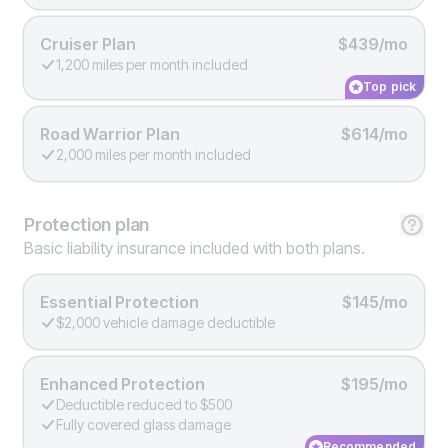
Cruiser Plan
$439/mo
1,200 miles per month included
Top pick
Road Warrior Plan
$614/mo
2,000 miles per month included
Protection
plan
Basic liability insurance included with both plans.
Essential Protection
$145/mo
$2,000 vehicle damage deductible
Enhanced Protection
$195/mo
Deductible reduced to $500
Fully covered glass damage
Recommended