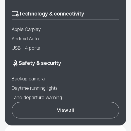
Technology & connectivity
Apple Carplay
Android Auto
USB - 4 ports
Safety & security
Backup camera
Daytime running lights
Lane departure warning
View all