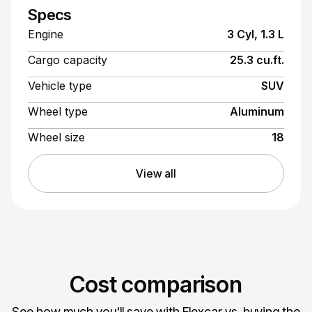
Specs
Engine
3 Cyl, 1.3 L
Cargo capacity
25.3 cu.ft.
Vehicle type
SUV
Wheel type
Aluminum
Wheel size
18
View all
Cost comparison
See how much you'll save with Flexcar vs. buying the