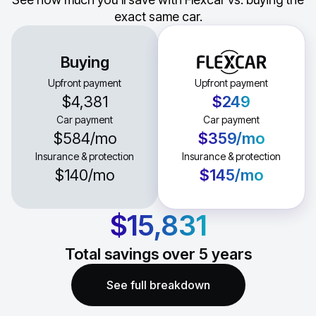
exact same car.
Buying
Upfront payment
Upfront payment
$4,381
$249
Car payment
Car payment
$584
/mo
$359
/mo
Insurance & protection
Insurance & protection
$140
/mo
$145
/mo
$15,831
Total savings over
5
years
See full breakdown