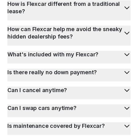
How is Flexcar different from a traditional
lease?
How can Flexcar help me avoid the sneaky
hidden dealership fees?
What's included with my Flexcar?
Is there really no down payment?
Can I cancel anytime?
Can I swap cars anytime?
Is maintenance covered by Flexcar?