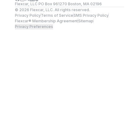
Flexcar, LLC PO Box 961270 Boston, MA 02196
©
2026
Flexcar, LLC. All rights reserved.
Privacy Policy
Terms of Service
SMS Privacy Policy
Flexcar® Membership Agreement
Sitemap
Privacy Preferences