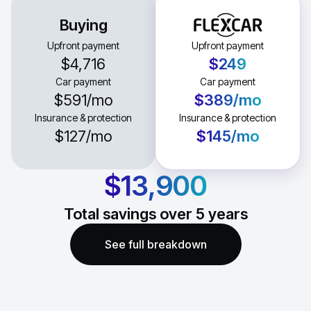
Buying
Upfront payment
Upfront payment
$4,716
$249
Car payment
Car payment
$591
/mo
$389
/mo
Insurance & protection
Insurance & protection
$127
/mo
$145
/mo
$13,900
Total savings over
5
years
See full breakdown