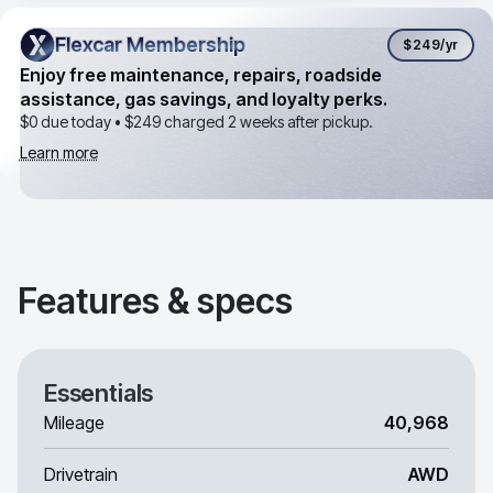
Flexcar Membership
Flexcar Membership
$249
/yr
Enjoy free maintenance, repairs, roadside
assistance, gas savings, and loyalty perks.
$0 due today •
$249
charged 2 weeks after pickup.
Learn more
Features & specs
Essentials
Mileage
40,968
Drivetrain
AWD