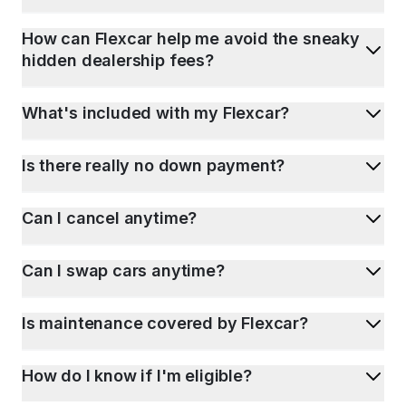
How can Flexcar help me avoid the sneaky
hidden dealership fees?
What's included with my Flexcar?
Is there really no down payment?
Can I cancel anytime?
Can I swap cars anytime?
Is maintenance covered by Flexcar?
How do I know if I'm eligible?