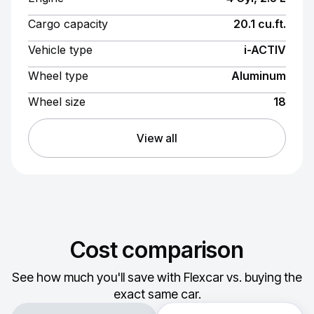
Cargo capacity
20.1 cu.ft.
Vehicle type
i-ACTIV
Wheel type
Aluminum
Wheel size
18
View all
Cost comparison
See how much you'll save with Flexcar vs. buying the
exact same car.