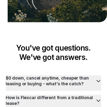
You've got questions.
We've got answers.
$0 down, cancel anytime, cheaper than
leasing or buying - what's the catch?
How is Flexcar different from a traditional
lease?