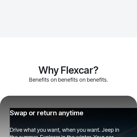
Why Flexcar?
Benefits on benefits on benefits.
Swap or return anytime
Drive what you want, when you want. Jeep in