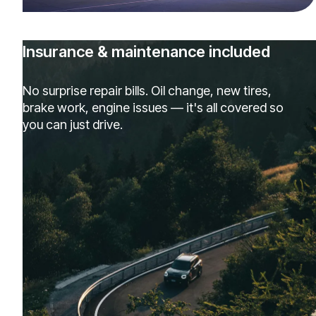
Insurance & maintenance included
No surprise repair bills. Oil change, new tires,
brake work, engine issues — it's all covered so
you can just drive.