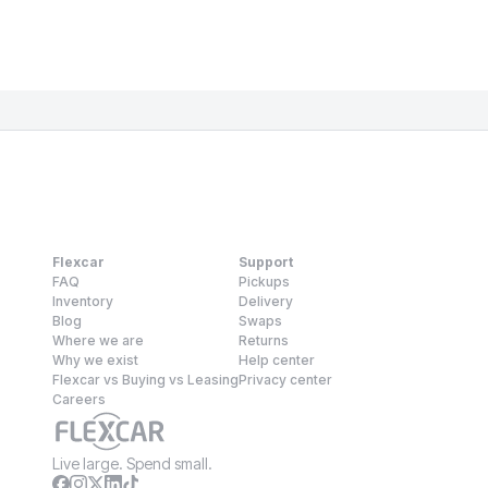
Flexcar
Support
FAQ
Pickups
Inventory
Delivery
Blog
Swaps
Where we are
Returns
Why we exist
Help center
Flexcar vs Buying vs Leasing
Privacy center
Careers
Live large. Spend small.