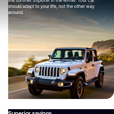
the summer. Explorer in the winter. Your car
should adapt to your life, not the other way
around.
Superior savings