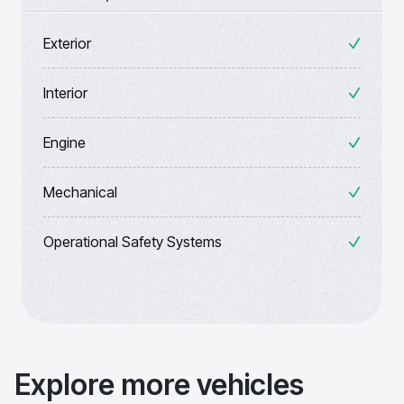
Exterior
Interior
Engine
Mechanical
Operational Safety Systems
Explore more vehicles