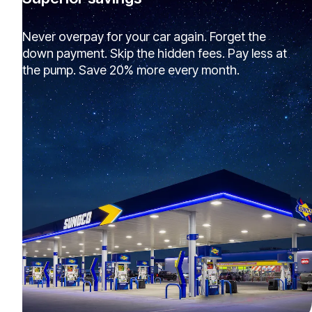
Never overpay for your car again. Forget the
down payment. Skip the hidden fees. Pay less at
the pump. Save 20% more every month.