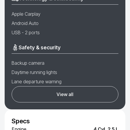
Apple Carplay
Android Auto
USB - 2 ports
Safety & security
Backup camera
Daytime running lights
Lane departure warning
View all
Specs
Engine
4 Cyl, 2.5 L