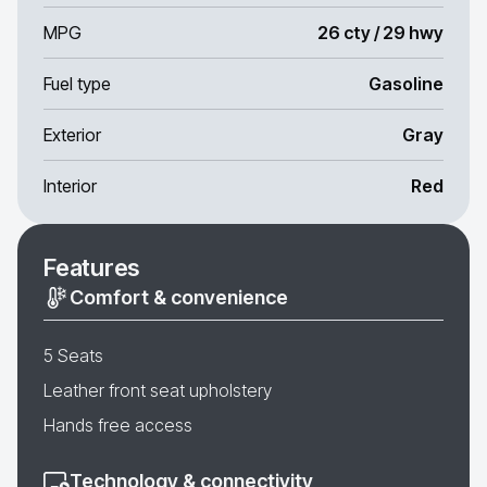
MPG
26 cty / 29 hwy
Fuel type
Gasoline
Exterior
Gray
Interior
Red
Features
Comfort & convenience
5 Seats
Leather front seat upholstery
Hands free access
Technology & connectivity