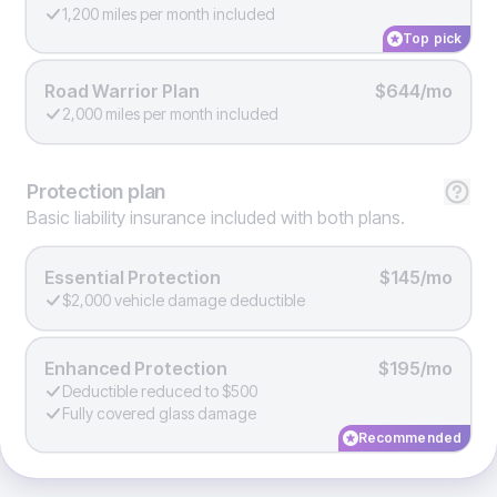
1,200 miles per month included
Top pick
Road Warrior Plan
$644/mo
2,000 miles per month included
Protection
plan
Basic liability insurance included with both plans.
Essential Protection
$145/mo
$2,000 vehicle damage deductible
Enhanced Protection
$195/mo
Deductible reduced to $500
Fully covered glass damage
Recommended