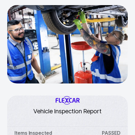
Vehicle Inspection Report
Items Inspected
PASSED