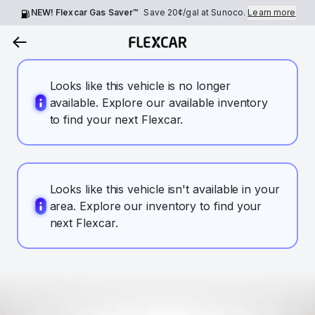
NEW! Flexcar Gas Saver™
Save
20¢
/gal at Sunoco.
Learn more
Looks like this vehicle is no longer
available. Explore our available inventory
to find your next Flexcar.
Looks like this vehicle isn't available in your
area. Explore our inventory to find your
next Flexcar.