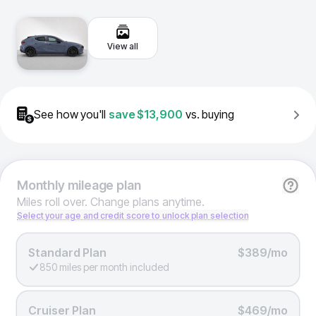
View all
See how you'll
save
$13,900
vs. buying
Monthly
mileage plan
Miles roll over. Change plans anytime.
Select your age and credit score to unlock plan selection
Standard Plan
$389/mo
850 miles per month included
Cruiser Plan
$469/mo