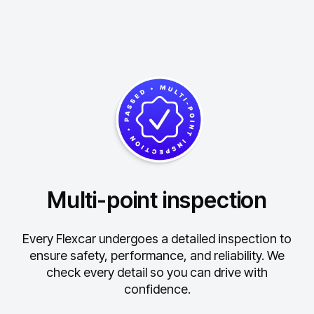
Multi-point inspection
Every Flexcar undergoes a detailed inspection to
ensure safety, performance, and reliability.
We
check every detail so you can drive with
confidence.