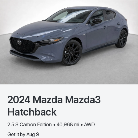
2024
Mazda
Mazda3
Hatchback
2.5 S Carbon Edition • 40,968 mi • AWD
Get it by
Aug 9