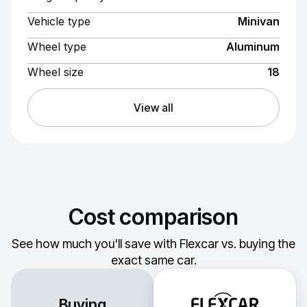
Vehicle type
Minivan
Wheel type
Aluminum
Wheel size
18
View all
Cost comparison
See how much you'll save with Flexcar vs. buying the
exact same car.
Buying