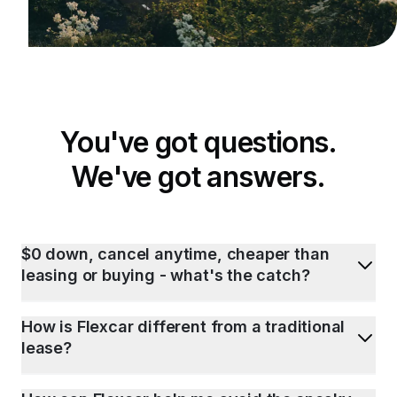
You've got questions.
We've got answers.
$0 down, cancel anytime, cheaper than
leasing or buying - what's the catch?
How is Flexcar different from a traditional
lease?