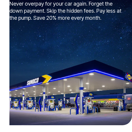
Never overpay for your car again. Forget the
down payment. Skip the hidden fees. Pay less at
the pump. Save 20% more every month.