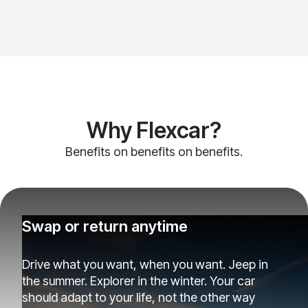
Why Flexcar?
Benefits on benefits on benefits.
Swap or return anytime
Drive what you want, when you want. Jeep in
the summer. Explorer in the winter. Your car
should adapt to your life, not the other way