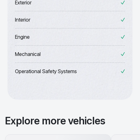
Exterior
Interior
Engine
Mechanical
Operational Safety Systems
Explore more vehicles