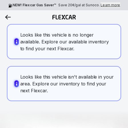
NEW! Flexcar Gas Saver™
Save
20¢
/gal at Sunoco.
Learn more
Looks like this vehicle is no longer
available. Explore our available inventory
to find your next Flexcar.
Looks like this vehicle isn't available in your
area. Explore our inventory to find your
next Flexcar.