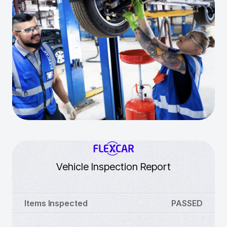
Vehicle Inspection Report
Items Inspected
PASSED