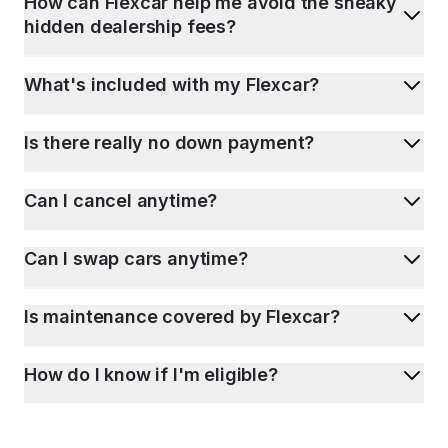
How can Flexcar help me avoid the sneaky
hidden dealership fees?
What's included with my Flexcar?
Is there really no down payment?
Can I cancel anytime?
Can I swap cars anytime?
Is maintenance covered by Flexcar?
How do I know if I'm eligible?