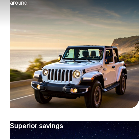
around.
Superior savings