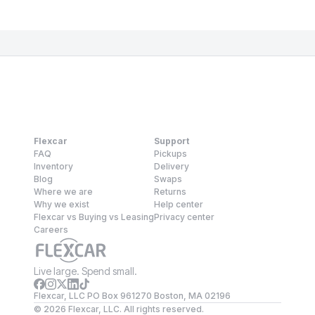
Flexcar
Support
FAQ
Pickups
Inventory
Delivery
Blog
Swaps
Where we are
Returns
Why we exist
Help center
Flexcar vs Buying vs Leasing
Privacy center
Careers
Live large. Spend small.
Flexcar, LLC PO Box 961270 Boston, MA 02196
©
2026
Flexcar, LLC. All rights reserved.