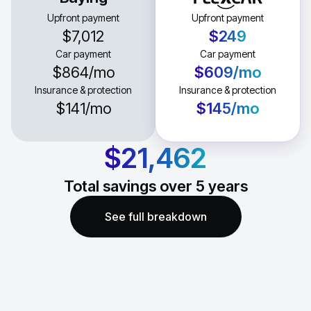
Upfront payment
Upfront payment
$7,012
$249
Car payment
Car payment
$864
/mo
$609
/mo
Insurance & protection
Insurance & protection
$141
/mo
$145
/mo
$21,462
Total savings over
5
years
See full breakdown