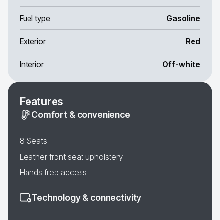
Fuel type
Gasoline
Exterior
Red
Interior
Off-white
Features
Comfort & convenience
8 Seats
Leather front seat upholstery
Hands free access
Technology & connectivity