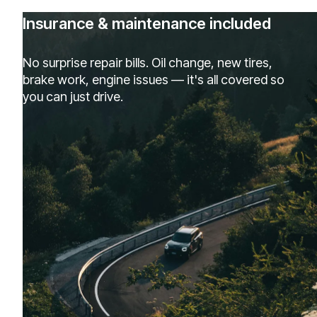
Insurance & maintenance included
No surprise repair bills. Oil change, new tires,
brake work, engine issues — it's all covered so
you can just drive.