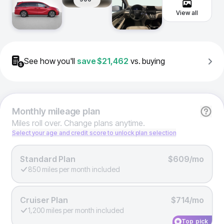
View all
See how you'll
save
$21,462
vs. buying
Monthly
mileage plan
Miles roll over. Change plans anytime.
Select your age and credit score to unlock plan selection
Standard Plan
$609/mo
850 miles per month included
Cruiser Plan
$714/mo
1,200 miles per month included
Top pick