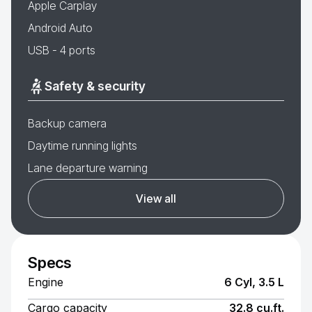
Apple Carplay
Android Auto
USB - 4 ports
Safety & security
Backup camera
Daytime running lights
Lane departure warning
View all
Specs
Engine
6 Cyl, 3.5 L
Cargo capacity
32.8 cu.ft.