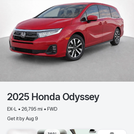
2025
Honda
Odyssey
EX-L • 26,795 mi • FWD
Get it by
Aug 9
360º