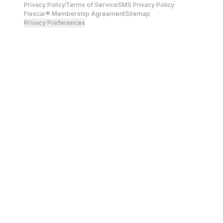
Privacy Policy
Terms of Service
SMS Privacy Policy
Flexcar® Membership Agreement
Sitemap
Privacy Preferences