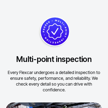
Multi-point inspection
Every Flexcar undergoes a detailed inspection to
ensure safety, performance, and reliability.
We
check every detail so you can drive with
confidence.