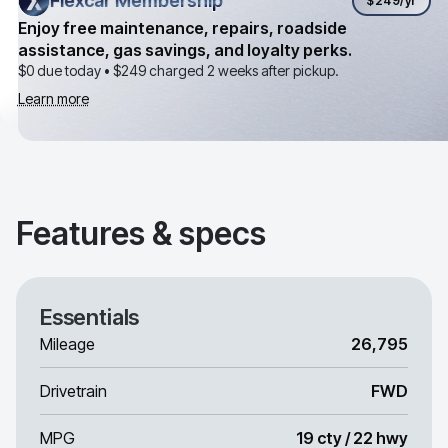
Flexcar Membership
Flexcar Membership
$249
/yr
Enjoy free maintenance, repairs, roadside
assistance, gas savings, and loyalty perks.
$0 due today •
$249
charged 2 weeks after pickup.
Learn more
Features & specs
Essentials
Mileage
26,795
Drivetrain
FWD
MPG
19 cty / 22 hwy