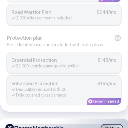
Road Warrior Plan
$944/mo
2,000 miles per month included
Protection
plan
Basic liability insurance included with both plans.
Essential Protection
$145/mo
$2,000 vehicle damage deductible
Enhanced Protection
$195/mo
Deductible reduced to $500
Fully covered glass damage
Recommended