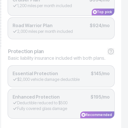
1,200 miles per month included
Top pick
Road Warrior Plan
$924/mo
2,000 miles per month included
Protection
plan
Basic liability insurance included with both plans.
Essential Protection
$145/mo
$2,000 vehicle damage deductible
Enhanced Protection
$195/mo
Deductible reduced to $500
Fully covered glass damage
Recommended