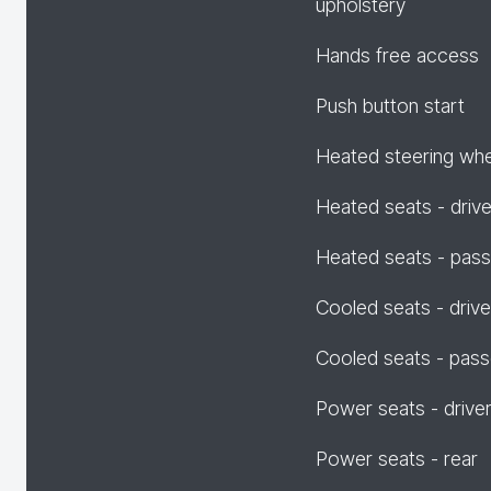
upholstery
Hands free access
Push button start
Heated steering wh
Heated seats - drive
Heated seats - pas
Cooled seats - drive
Cooled seats - pas
Power seats - drive
Power seats - rear