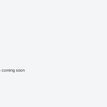
o coming soon