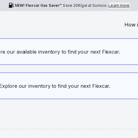
NEW! Flexcar Gas Saver™
Save
20¢
/gal at Sunoco.
Learn more
How i
ore our available inventory to find your next Flexcar.
. Explore our inventory to find your next Flexcar.