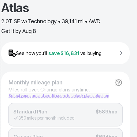
Atlas
2.0T SE w/Technology • 39,141 mi • AWD
Get it by
Aug 8
See how you'll
save
$16,831
vs. buying
Monthly
mileage plan
Miles roll over. Change plans anytime.
Select your age and credit score to unlock plan selection
Standard Plan
$589/mo
850 miles per month included
Cruiser Plan
$694/mo