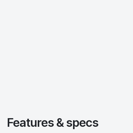
Features & specs