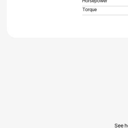
Horsepower
Torque
See h