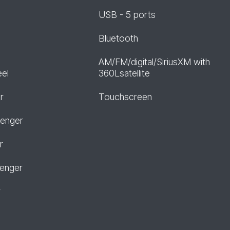
USB - 5 ports
Bluetooth
AM/FM/digital/SiriusXM with
eel
360Lsatellite
r
Touchscreen
senger
r
senger
r