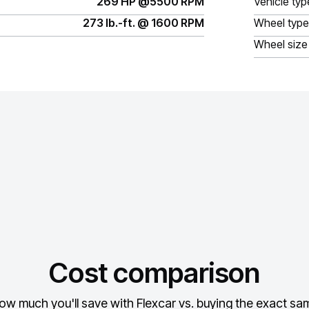
269 HP @5500 RPM
Vehicle typ
273 lb.-ft. @ 1600 RPM
Wheel type
Wheel size
Cost comparison
ow much you'll save with Flexcar vs. buying the exact sam