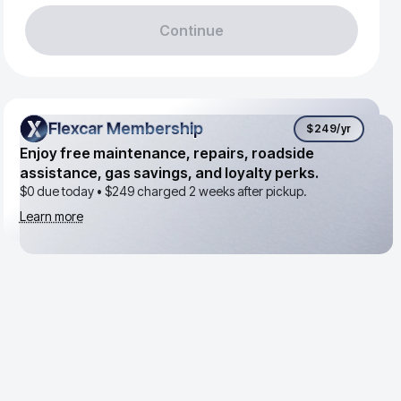
Continue
Flexcar Membership
Flexcar Membership
$249
/yr
Enjoy free maintenance, repairs, roadside
assistance, gas savings, and loyalty perks.
$0 due today •
$249
charged 2 weeks after pickup.
Learn more