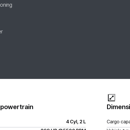
ioning
er
 powertrain
Dimensi
4 Cyl, 2 L
Cargo capa