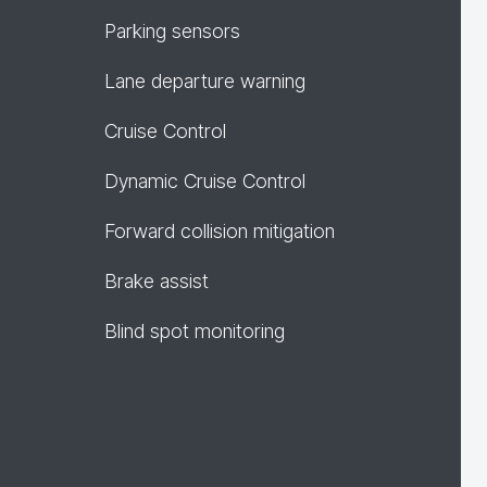
Parking sensors
Lane departure warning
Cruise Control
Dynamic Cruise Control
Forward collision mitigation
Brake assist
Blind spot monitoring