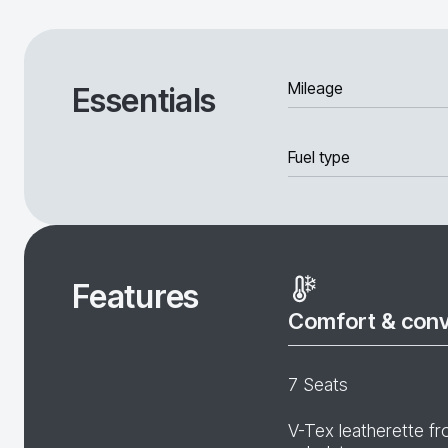
Mileage
Essentials
Fuel type
Features
Comfort & con
7 Seats
V-Tex leatherette fr