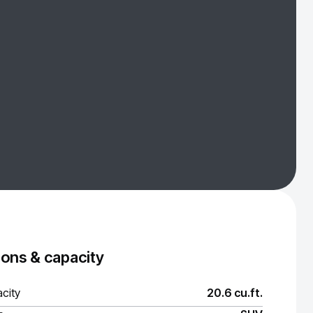
ons & capacity
city
20.6 cu.ft.