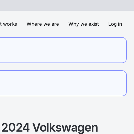
t works
Where we are
Why we exist
Log in
2024
Volkswagen