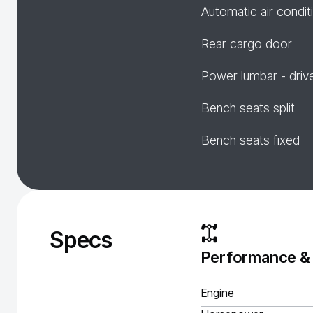
Automatic air condit
Rear cargo door
Power lumbar - driv
Bench seats split
Bench seats fixed
Specs
Performance &
Engine