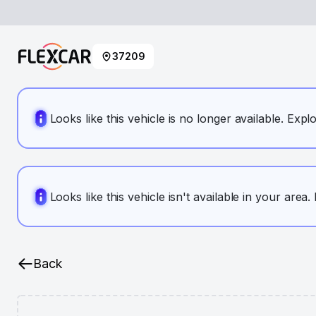
37209
Looks like this vehicle is no longer available. Expl
Looks like this vehicle isn't available in your area
Back