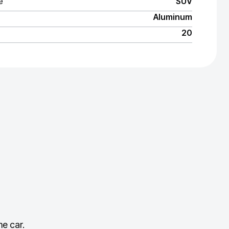
e
SUV
Aluminum
20
e car.