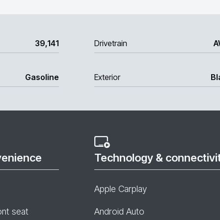
39,141
Drivetrain
A
Gasoline
Exterior
Bl
venience
Technology & connectivi
Apple Carplay
ont seat
Android Auto