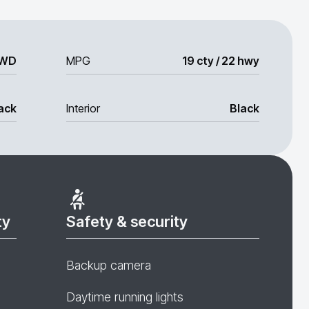
WD
MPG
19 cty / 22 hwy
ack
Interior
Black
ty
Safety & security
Backup camera
Daytime running lights