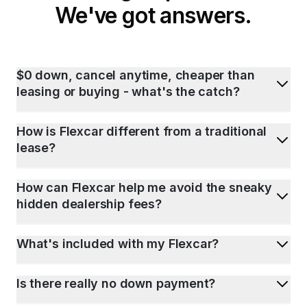
We've got answers.
$0 down, cancel anytime, cheaper than
leasing or buying - what's the catch?
How is Flexcar different from a traditional
lease?
How can Flexcar help me avoid the sneaky
hidden dealership fees?
What's included with my Flexcar?
Is there really no down payment?