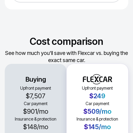
Cost comparison
See how much you'll save with Flexcar vs. buying the
exact same car.
Buying
Upfront payment
Upfront payment
$7,507
$249
Car payment
Car payment
$901
/mo
$509
/mo
Insurance & protection
Insurance & protection
$148
/mo
$145
/mo