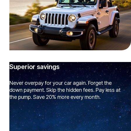
Superior savings
Never overpay for your car again. Forget the
down payment. Skip the hidden fees. Pay less at
the pump. Save 20% more every month.