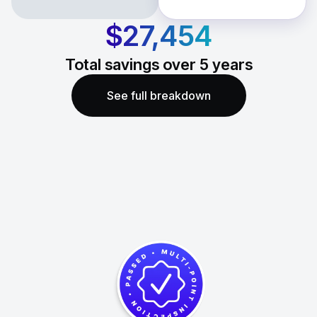
$27,454
Total savings over
5
years
See full breakdown