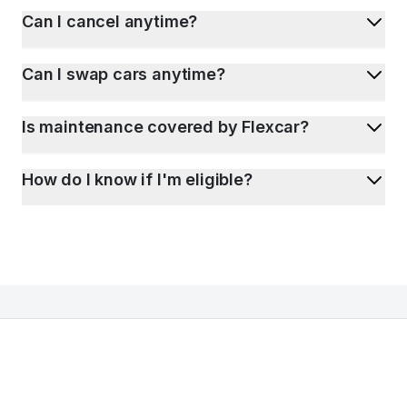
Can I cancel anytime?
Can I swap cars anytime?
Is maintenance covered by Flexcar?
How do I know if I'm eligible?