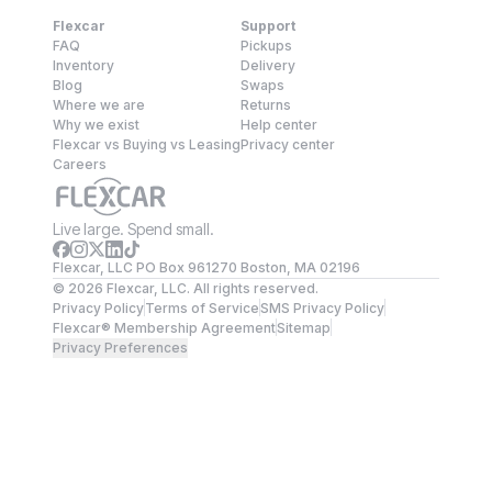
Flexcar
Support
FAQ
Pickups
Inventory
Delivery
Blog
Swaps
Where we are
Returns
Why we exist
Help center
Flexcar vs Buying vs Leasing
Privacy center
Careers
Live large. Spend small.
Flexcar, LLC PO Box 961270 Boston, MA 02196
©
2026
Flexcar, LLC. All rights reserved.
Privacy Policy
Terms of Service
SMS Privacy Policy
Flexcar® Membership Agreement
Sitemap
Privacy Preferences