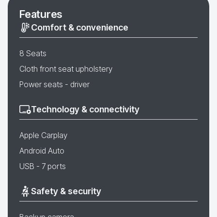
Features
Comfort & convenience
8 Seats
Cloth front seat upholstery
Power seats - driver
Technology & connectivity
Apple Carplay
Android Auto
USB - 7 ports
Safety & security