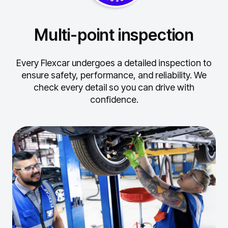
Multi-point inspection
Every Flexcar undergoes a detailed inspection to
ensure safety, performance, and reliability.
We
check every detail so you can drive with
confidence.