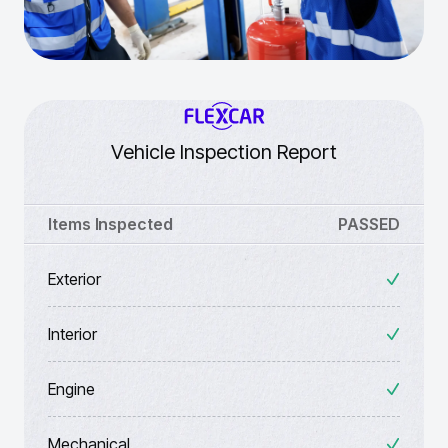
Vehicle Inspection Report
Items Inspected
PASSED
Exterior
Interior
Engine
Mechanical