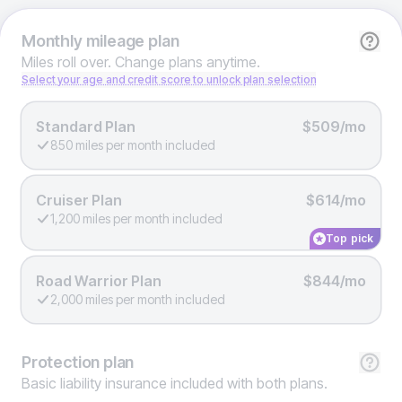
Monthly
mileage plan
Miles roll over. Change plans anytime.
Select your age and credit score to unlock plan selection
Standard Plan
$509/mo
850 miles per month included
Cruiser Plan
$614/mo
1,200 miles per month included
Top pick
Road Warrior Plan
$844/mo
2,000 miles per month included
Protection
plan
Basic liability insurance included with both plans.