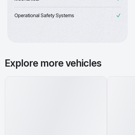
Operational Safety Systems
Explore more vehicles