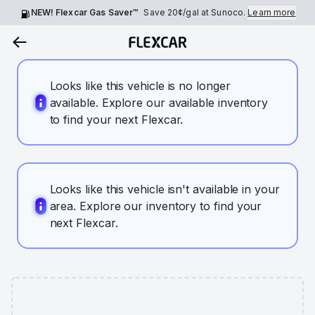
NEW! Flexcar Gas Saver™
Save
20¢
/gal at Sunoco.
Learn more
Looks like this vehicle is no longer
available. Explore our available inventory
to find your next Flexcar.
Looks like this vehicle isn't available in your
area. Explore our inventory to find your
next Flexcar.