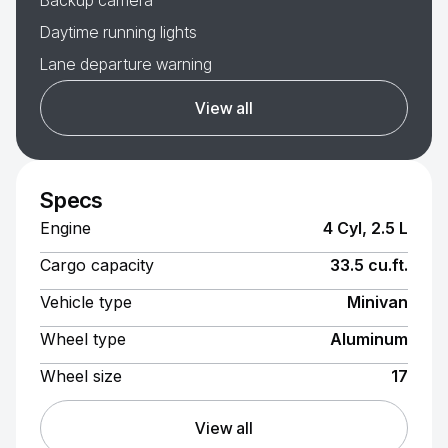
Backup camera
Daytime running lights
Lane departure warning
View all
Specs
Engine
4 Cyl, 2.5 L
Cargo capacity
33.5 cu.ft.
Vehicle type
Minivan
Wheel type
Aluminum
Wheel size
17
View all