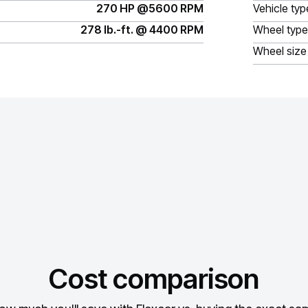
270 HP @5600 RPM
Vehicle typ
278 lb.-ft. @ 4400 RPM
Wheel type
Wheel size
Cost comparison