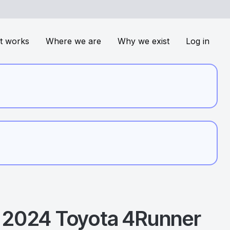
t works
Where we are
Why we exist
Log in
2024
Toyota
4Runner