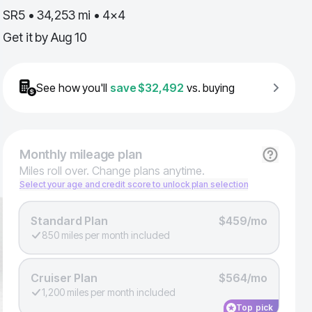
SR5 • 34,253 mi • 4x4
Get it by
Aug 10
See how you'll
save
$32,492
vs. buying
Monthly
mileage plan
Miles roll over. Change plans anytime.
Select your age and credit score to unlock plan selection
Standard Plan
$459/mo
850 miles per month included
Cruiser Plan
$564/mo
1,200 miles per month included
Top pick