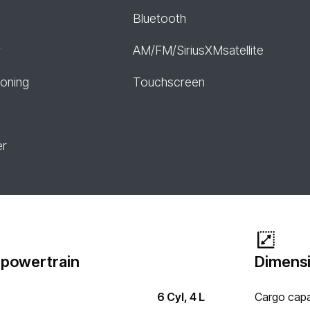
Bluetooth
r
AM/FM/SiriusXMsatellite
ioning
Touchscreen
er
 powertrain
Dimensi
6 Cyl, 4 L
Cargo capa