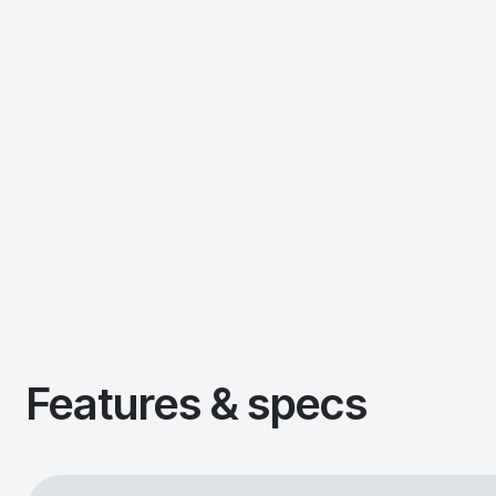
Features & specs