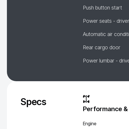
Push button start
Power seats - drive
Automatic air condit
Rear cargo door
Power lumbar - driv
Specs
Performance &
Engine