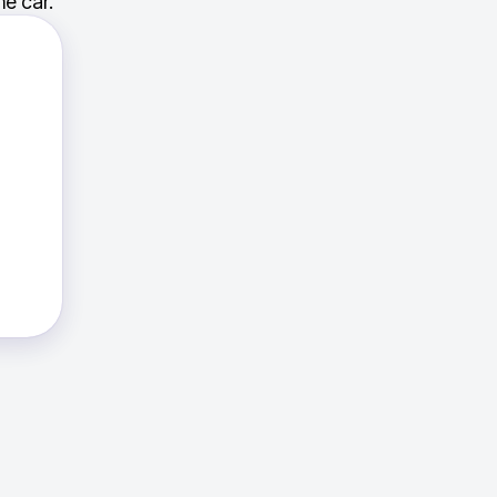
e car.