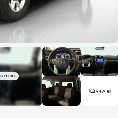
INTERIOR
View all