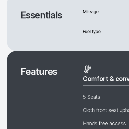
Mileage
Essentials
Fuel type
Features
Comfort & con
5 Seats
Cloth front seat uph
Hands free access