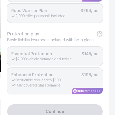
Road Warrior Plan
$794/mo
2,000 miles per month included
Protection
plan
Basic liability insurance included with both plans.
Essential Protection
$145/mo
$2,000 vehicle damage deductible
Enhanced Protection
$195/mo
Deductible reduced to $500
Fully covered glass damage
Recommended
Continue