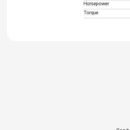
Horsepower
Torque