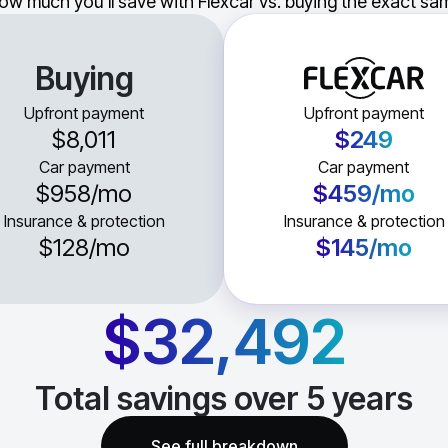
ow much you'll save with Flexcar vs. buying the exact sam
Buying
Upfront payment
Upfront payment
$8,011
$249
Car payment
Car payment
$958
/mo
$459
/mo
Insurance & protection
Insurance & protection
$128
/mo
$145
/mo
$32,492
Total savings over
5
years
See full breakdown