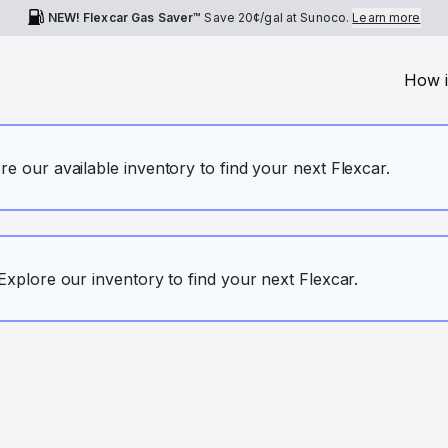
NEW! Flexcar Gas Saver™
Save
20¢
/gal at Sunoco.
Learn more
How i
ore our available inventory to find your next Flexcar.
. Explore our inventory to find your next Flexcar.