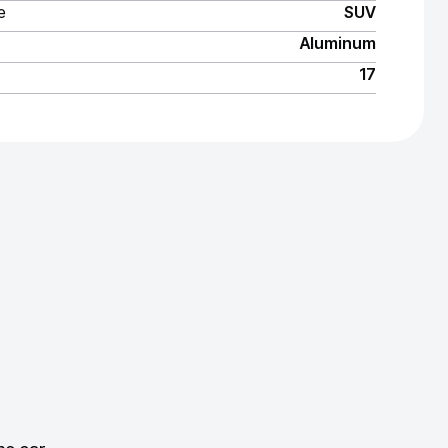
e
SUV
Aluminum
17