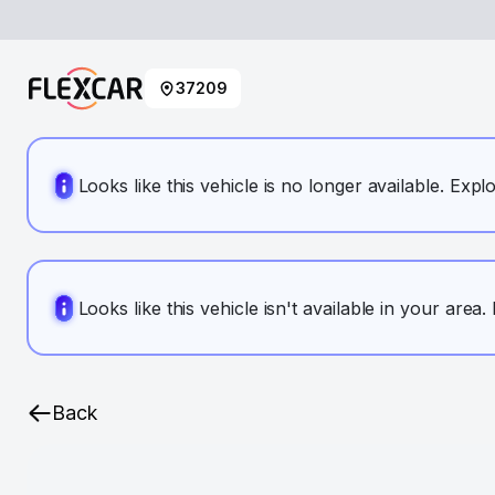
37209
Looks like this vehicle is no longer available. Expl
Looks like this vehicle isn't available in your area
Back