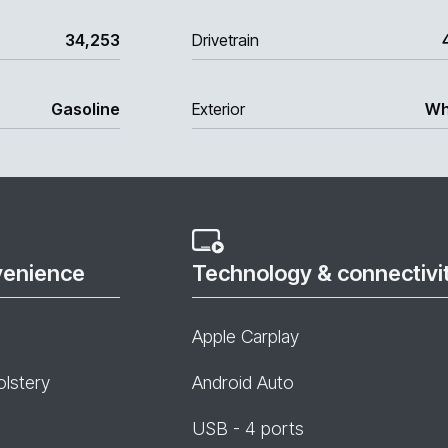
34,253
Drivetrain
Gasoline
Exterior
Wh
venience
Technology & connectivi
Apple Carplay
olstery
Android Auto
USB - 4 ports