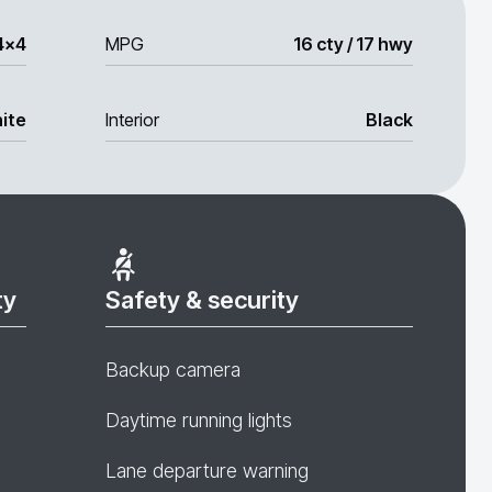
4x4
MPG
16 cty / 17 hwy
ite
Interior
Black
ty
Safety & security
Backup camera
Daytime running lights
Lane departure warning