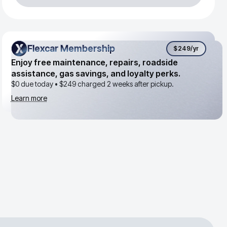
Flexcar Membership
Flexcar Membership
$249
/yr
Enjoy free maintenance, repairs, roadside
assistance, gas savings, and loyalty perks.
$0 due today •
$249
charged 2 weeks after pickup.
Learn more