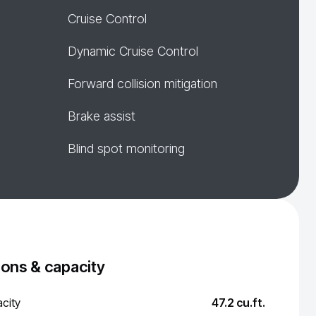
Cruise Control
Dynamic Cruise Control
Forward collision mitigation
Brake assist
Blind spot monitoring
ons & capacity
city
47.2 cu.ft.