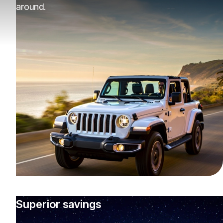
around.
Superior savings