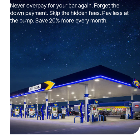
Never overpay for your car again. Forget the
down payment. Skip the hidden fees. Pay less at
the pump. Save 20% more every month.