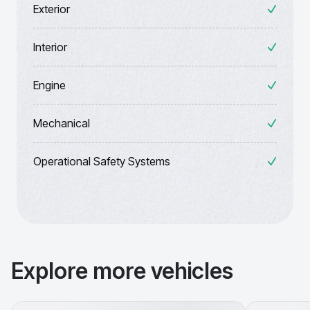
Exterior
Interior
Engine
Mechanical
Operational Safety Systems
Explore more vehicles