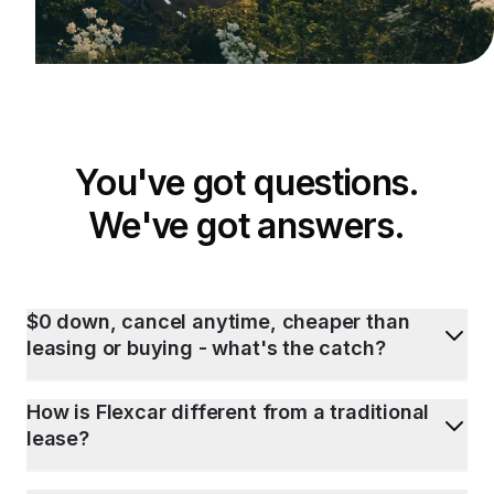
You've got questions.
We've got answers.
$0 down, cancel anytime, cheaper than
leasing or buying - what's the catch?
How is Flexcar different from a traditional
lease?