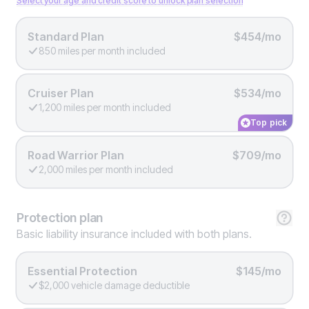
Select your age and credit score to unlock plan selection
Standard Plan
$454/mo
850 miles per month included
Cruiser Plan
$534/mo
1,200 miles per month included
Top pick
Road Warrior Plan
$709/mo
2,000 miles per month included
Protection
plan
Basic liability insurance included with both plans.
Essential Protection
$145/mo
$2,000 vehicle damage deductible