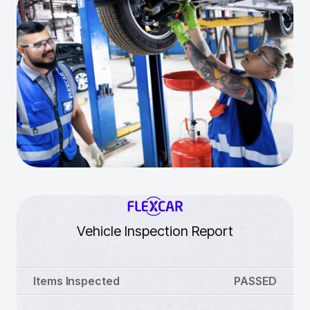
Vehicle Inspection Report
Items Inspected
PASSED