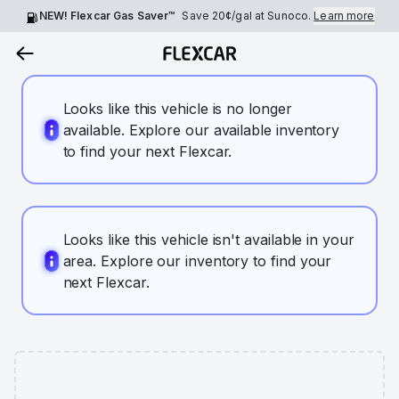
NEW! Flexcar Gas Saver™
Save
20¢
/gal at Sunoco.
Learn more
Looks like this vehicle is no longer
available. Explore our available inventory
to find your next Flexcar.
Looks like this vehicle isn't available in your
area. Explore our inventory to find your
next Flexcar.