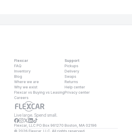
Flexcar
Support
FAQ
Pickups
Inventory
Delivery
Blog
Swaps
Where we are
Returns
Why we exist
Help center
Flexcar vs Buying vs Leasing
Privacy center
Careers
Live large. Spend small.
Flexcar, LLC PO Box 961270 Boston, MA 02196
©
2026
Flexcar, LLC. All rights reserved.