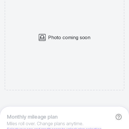
Photo coming soon
Monthly
mileage plan
Miles roll over. Change plans anytime.