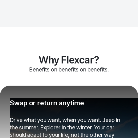
Why Flexcar?
Benefits on benefits on benefits.
Swap or return anytime
Drive what you want, when you want. Jeep in
the summer. Explorer in the winter. Your car
should adapt to your life, not the other way