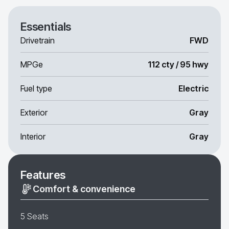
Essentials
Drivetrain
FWD
MPGe
112 cty / 95 hwy
Fuel type
Electric
Exterior
Gray
Interior
Gray
Features
Comfort & convenience
5 Seats