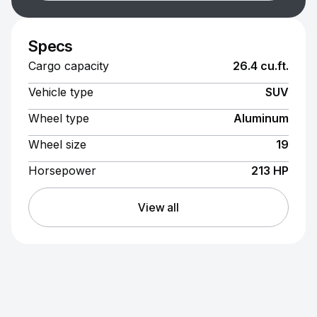
Specs
Cargo capacity
26.4 cu.ft.
Vehicle type
SUV
Wheel type
Aluminum
Wheel size
19
Horsepower
213 HP
View all