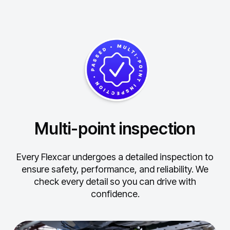
Multi-point inspection
Every Flexcar undergoes a detailed inspection to
ensure safety, performance, and reliability.
We
check every detail so you can drive with
confidence.