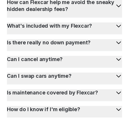
How can Flexcar help me avoid the sneaky
hidden dealership fees?
What's included with my Flexcar?
Is there really no down payment?
Can I cancel anytime?
Can I swap cars anytime?
Is maintenance covered by Flexcar?
How do I know if I'm eligible?