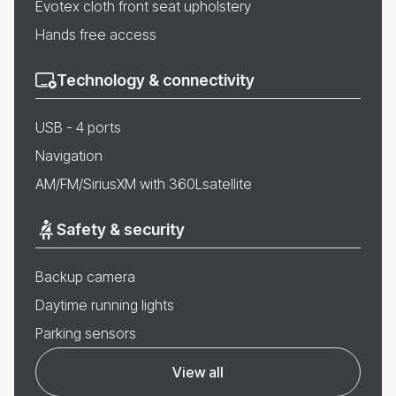
Evotex cloth front seat upholstery
Hands free access
Technology & connectivity
USB - 4 ports
Navigation
AM/FM/SiriusXM with 360Lsatellite
Safety & security
Backup camera
Daytime running lights
Parking sensors
View all