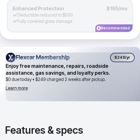
Enhanced Protection
$195/mo
Deductible reduced to $500
Fully covered glass damage
Recommended
Flexcar Membership
Flexcar Membership
$249
/yr
Enjoy free maintenance, repairs, roadside
assistance, gas savings, and loyalty perks.
$0 due today •
$249
charged 2 weeks after pickup.
Learn more
Features & specs