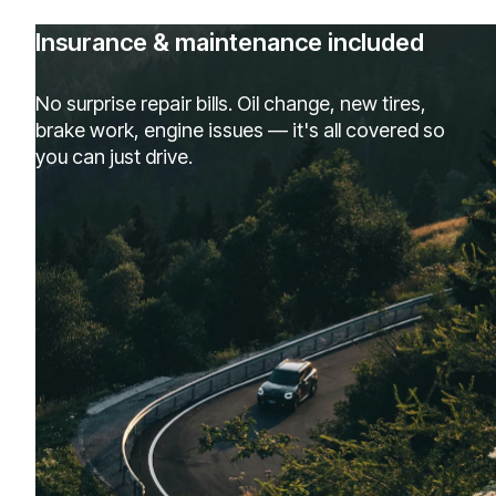
Insurance & maintenance included
No surprise repair bills. Oil change, new tires,
brake work, engine issues — it's all covered so
you can just drive.