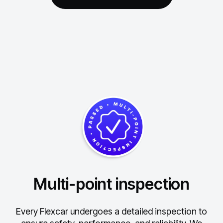
Multi-point inspection
Every Flexcar undergoes a detailed inspection to