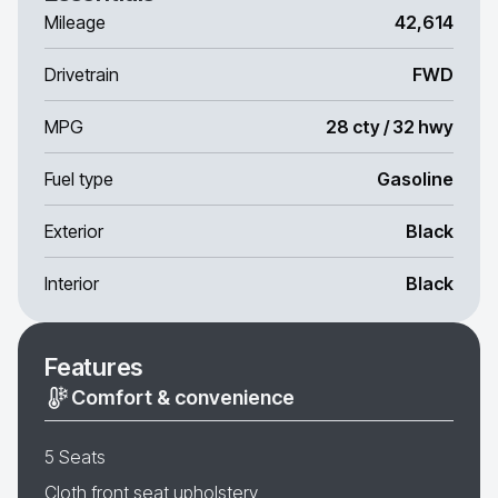
Mileage
42,614
Drivetrain
FWD
MPG
28 cty / 32 hwy
Fuel type
Gasoline
Exterior
Black
Interior
Black
Features
Comfort & convenience
5 Seats
Cloth front seat upholstery