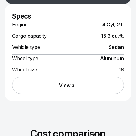
Specs
Engine
4 Cyl, 2 L
Cargo capacity
15.3 cu.ft.
Vehicle type
Sedan
Wheel type
Aluminum
Wheel size
16
View all
Cost comparison