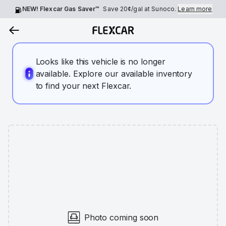
NEW! Flexcar Gas Saver™
Save
20¢
/gal at Sunoco.
Learn more
Looks like this vehicle is no longer
available. Explore our available inventory
to find your next Flexcar.
Photo coming soon