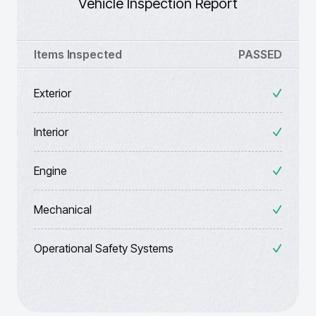
Vehicle Inspection Report
Items Inspected
PASSED
Exterior
Interior
Engine
Mechanical
Operational Safety Systems