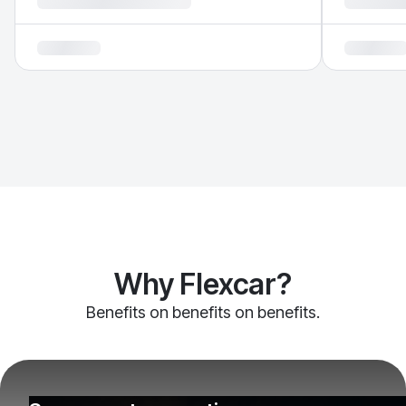
Why Flexcar?
Benefits on benefits on benefits.