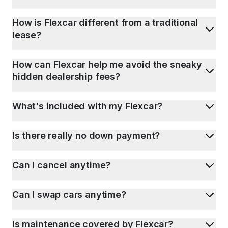
How is Flexcar different from a traditional
lease?
How can Flexcar help me avoid the sneaky
hidden dealership fees?
What's included with my Flexcar?
Is there really no down payment?
Can I cancel anytime?
Can I swap cars anytime?
Is maintenance covered by Flexcar?