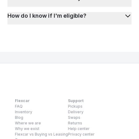
How do I know if I'm eligible?
Flexcar
Support
FAQ
Pickups
Inventory
Delivery
Blog
Swaps
Where we are
Returns
Why we exist
Help center
Flexcar vs Buying vs Leasing
Privacy center