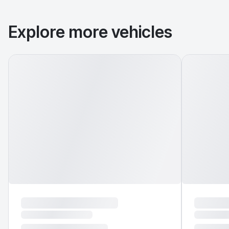
Explore more vehicles