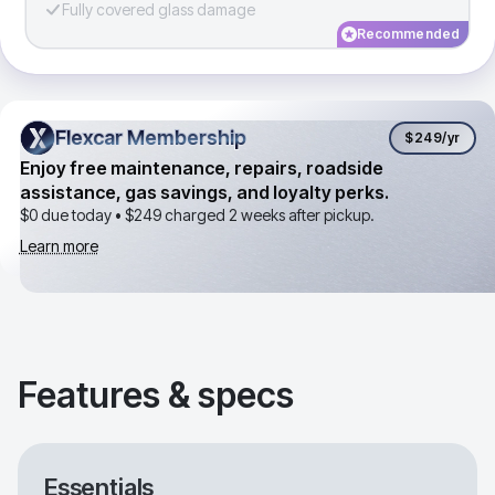
Fully covered glass damage
Recommended
Flexcar Membership
Flexcar Membership
$249
/yr
Enjoy free maintenance, repairs, roadside
assistance, gas savings, and loyalty perks.
$0 due today •
$249
charged 2 weeks after pickup.
Learn more
Features & specs
Essentials