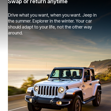
Swap or return anytime
Drive what you want, when you want. Jeep in
the summer. Explorer in the winter. Your car
should adapt to your life, not the other way
around.