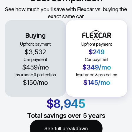
See how much you'll save with Flexcar vs. buying the
exact same car.
Buying
Upfront payment
Upfront payment
$3,532
$249
Car payment
Car payment
$459
/mo
$349
/mo
Insurance & protection
Insurance & protection
$150
/mo
$145
/mo
$8,945
Total savings over
5
years
See full breakdown