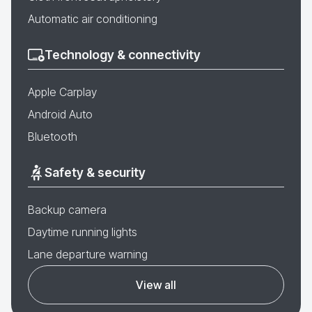
Automatic air conditioning
Technology & connectivity
Apple Carplay
Android Auto
Bluetooth
Safety & security
Backup camera
Daytime running lights
Lane departure warning
View all