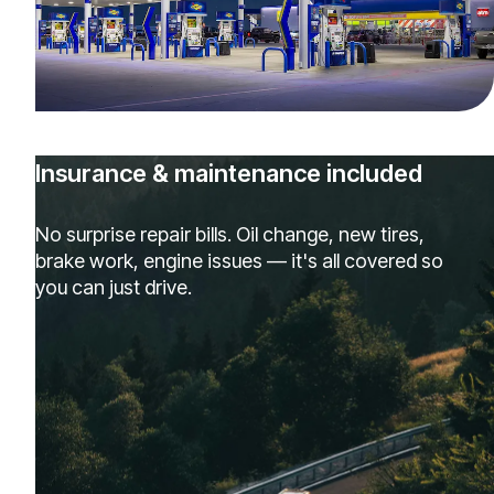
Insurance & maintenance included
No surprise repair bills. Oil change, new tires,
brake work, engine issues — it's all covered so
you can just drive.