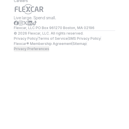
Careers
Live large. Spend small.
Flexcar, LLC PO Box 961270 Boston, MA 02196
©
2026
Flexcar, LLC. All rights reserved.
Privacy Policy
Terms of Service
SMS Privacy Policy
Flexcar® Membership Agreement
Sitemap
Privacy Preferences