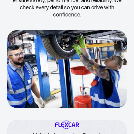
ensure safety, performance, and reliability.
We
check every detail so you can drive with
confidence.