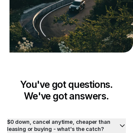
You've got questions.
We've got answers.
$0 down, cancel anytime, cheaper than
leasing or buying - what's the catch?