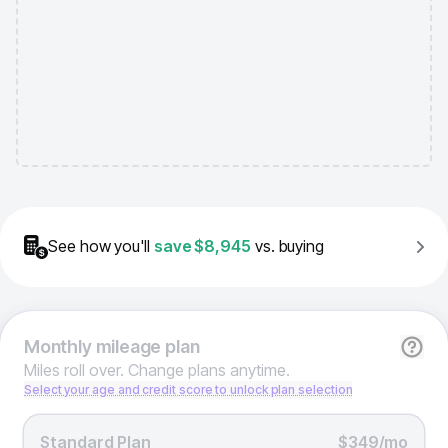
See how you'll
save
$8,945
vs. buying
Monthly
mileage plan
Miles roll over. Change plans anytime.
Select your age and credit score to unlock plan selection
Standard Plan
$349/mo