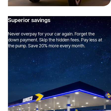
Superior savings
Never overpay for your car again. Forget the
down payment. Skip the hidden fees. Pay less at
the pump. Save 20% more every month.