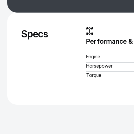
Specs
Performance &
Engine
Horsepower
Torque