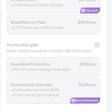
1,200 miles per month included
Top pick
Road Warrior Plan
$909/mo
2,000 miles per month included
Protection
plan
Basic liability insurance included with both plans.
Essential Protection
$195/mo
$2,000 vehicle damage deductible
Enhanced Protection
$245/mo
Deductible reduced to $500
Fully covered glass damage
Recommended