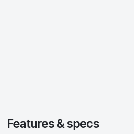
Features & specs