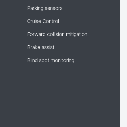
Parking sensors
Cruise Control
Forward collision mitigation
Brake assist
Blind spot monitoring