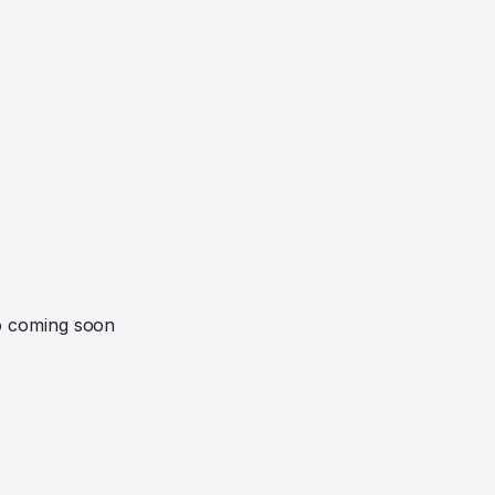
o coming soon