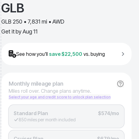
GLB
GLB 250 • 7,831 mi • AWD
Get it by
Aug 11
See how you'll
save
$22,500
vs. buying
Monthly
mileage plan
Miles roll over. Change plans anytime.
Select your age and credit score to unlock plan selection
Standard Plan
$574/mo
850 miles per month included
Cruiser Plan
$679/mo