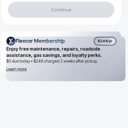
Continue
Flexcar Membership
Flexcar Membership
$249
/yr
Enjoy free maintenance, repairs, roadside
assistance, gas savings, and loyalty perks.
$0 due today •
$249
charged 2 weeks after pickup.
Learn more