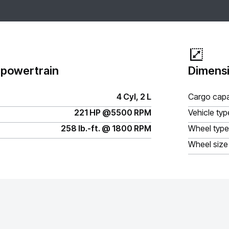
 powertrain
Dimensi
4 Cyl, 2 L
Cargo capa
221 HP @5500 RPM
Vehicle typ
258 lb.-ft. @ 1800 RPM
Wheel type
Wheel size