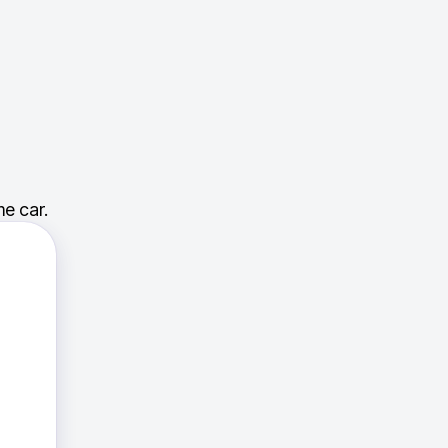
e car.