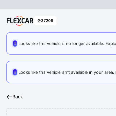
37209
Looks like this vehicle is no longer available. Expl
Looks like this vehicle isn't available in your area
Back