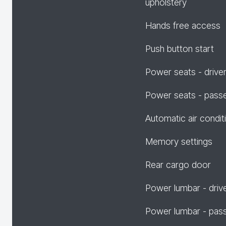
upholstery
Hands free access
Push button start
Power seats - drive
Power seats - pass
Automatic air condit
Memory settings
Rear cargo door
Power lumbar - driv
Power lumbar - pas