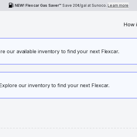
NEW! Flexcar Gas Saver™
Save
20¢
/gal at Sunoco.
Learn more
How i
ore our available inventory to find your next Flexcar.
. Explore our inventory to find your next Flexcar.