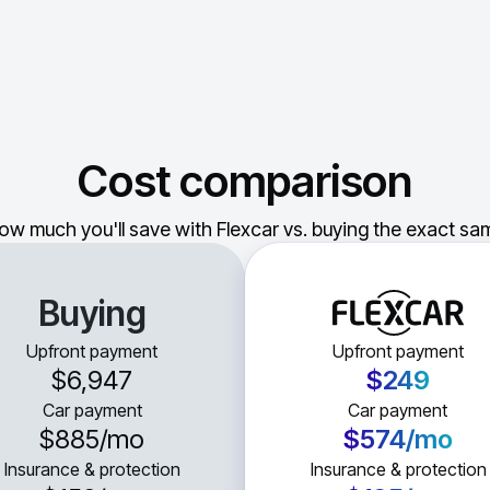
Cost comparison
ow much you'll save with Flexcar vs. buying the exact sam
Buying
Upfront payment
Upfront payment
$6,947
$249
Car payment
Car payment
$885
/mo
$574
/mo
Insurance & protection
Insurance & protection