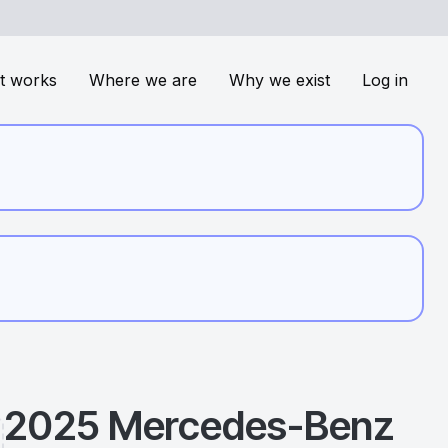
t works
Where we are
Why we exist
Log in
2025
Mercedes-Benz