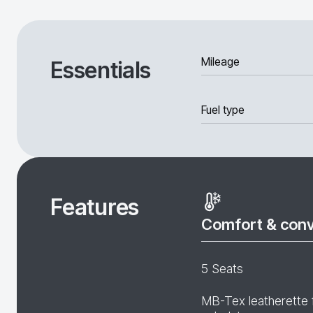
Mileage
Essentials
Fuel type
Features
Comfort & con
5 Seats
MB-Tex leatherette 