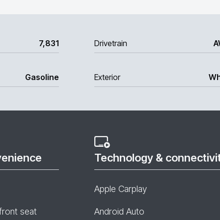
7,831
Drivetrain
A
Gasoline
Exterior
Wh
venience
Technology & connectivi
Apple Carplay
front seat
Android Auto