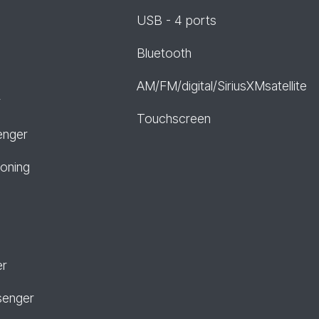
USB - 4 ports
Bluetooth
AM/FM/digital/SiriusXMsatellite
r
Touchscreen
enger
ioning
er
senger