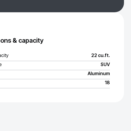
ons & capacity
city
22 cu.ft.
e
SUV
Aluminum
18