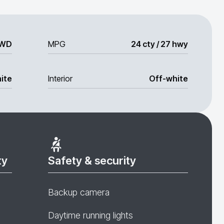
WD
MPG
24 cty / 27 hwy
ite
Interior
Off-white
ty
Safety & security
Backup camera
Daytime running lights