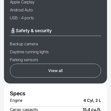
Apple Carplay
Android Auto
USB - 4 ports
Safety & security
Backup camera
Daytime running lights
Parking sensors
View all
Specs
Engine
4 Cyl, 2 L
Cargo capacity
15.4 cu.ft.