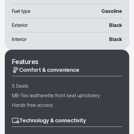
Fuel type
Gasoline
Exterior
Black
Interior
Black
Features
Comfort & convenience
5 Seats
MB-Tex leatherette front seat upholstery
Hands free access
Technology & connectivity