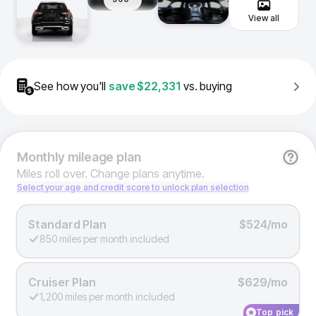
View all
See how you'll
save
$22,331
vs. buying
Monthly
mileage plan
Miles roll over. Change plans anytime.
Select your age and credit score to unlock plan selection
Standard Plan
$524/mo
850 miles per month included
Cruiser Plan
$629/mo
1,200 miles per month included
Top pick