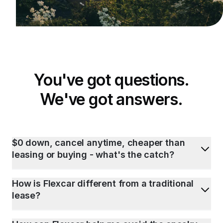
You've got questions.
We've got answers.
$0 down, cancel anytime, cheaper than
leasing or buying - what's the catch?
How is Flexcar different from a traditional
lease?