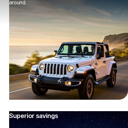
around.
Superior savings