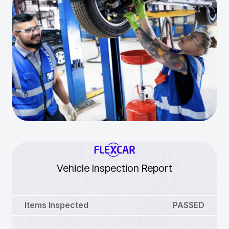
Vehicle Inspection Report
Items Inspected
PASSED