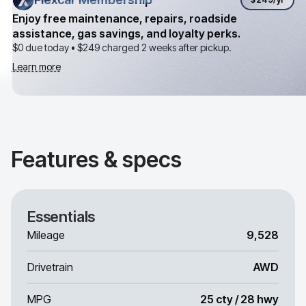
Enjoy free maintenance, repairs, roadside
assistance, gas savings, and loyalty perks.
$0 due today •
$249
charged 2 weeks after pickup.
Learn more
Features & specs
Essentials
Mileage
9,528
Drivetrain
AWD
MPG
25 cty / 28 hwy