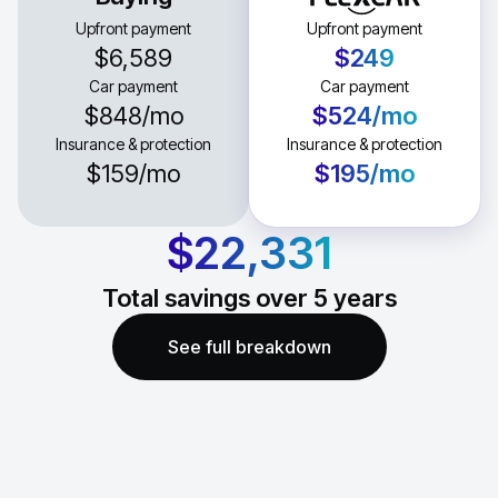
Upfront payment
Upfront payment
$6,589
$249
Car payment
Car payment
$848
/mo
$524
/mo
Insurance & protection
Insurance & protection
$159
/mo
$195
/mo
$22,331
Total savings over
5
years
See full breakdown