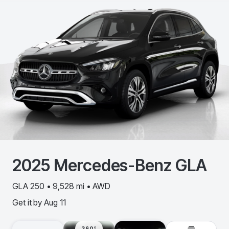
2025
Mercedes-Benz
GLA
GLA 250 • 9,528 mi • AWD
Get it by
Aug 11
360º