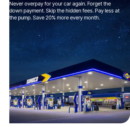
Never overpay for your car again. Forget the
down payment. Skip the hidden fees. Pay less at
the pump. Save 20% more every month.