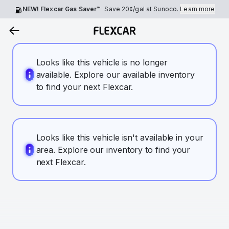
NEW! Flexcar Gas Saver™
Save
20¢
/gal at Sunoco.
Learn more
Looks like this vehicle is no longer
available. Explore our available inventory
to find your next Flexcar.
Looks like this vehicle isn't available in your
area. Explore our inventory to find your
next Flexcar.