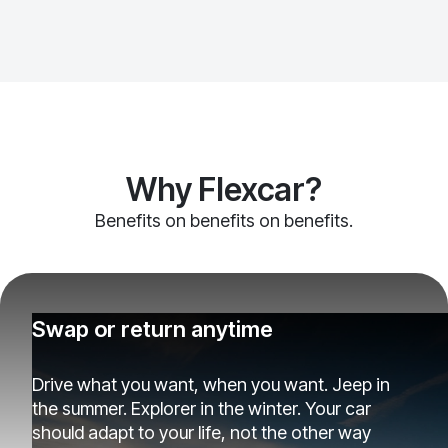
Why Flexcar?
Benefits on benefits on benefits.
Swap or return anytime
Drive what you want, when you want. Jeep in
the summer. Explorer in the winter. Your car
should adapt to your life, not the other way