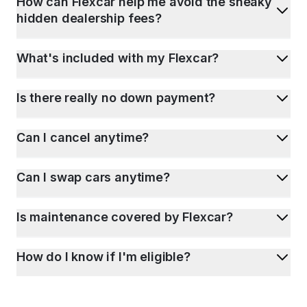
How can Flexcar help me avoid the sneaky
hidden dealership fees?
What's included with my Flexcar?
Is there really no down payment?
Can I cancel anytime?
Can I swap cars anytime?
Is maintenance covered by Flexcar?
How do I know if I'm eligible?