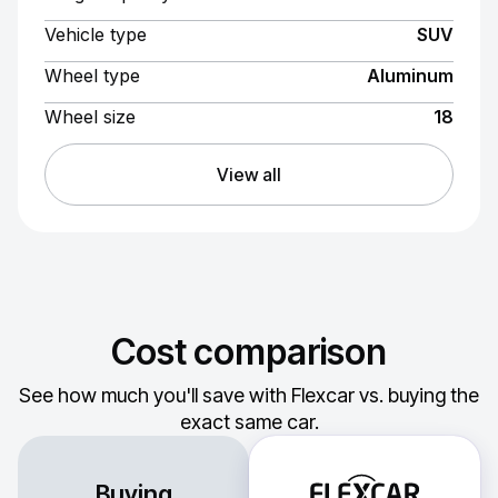
Vehicle type
SUV
Wheel type
Aluminum
Wheel size
18
View all
Cost comparison
See how much you'll save with Flexcar vs. buying the
exact same car.
Buying