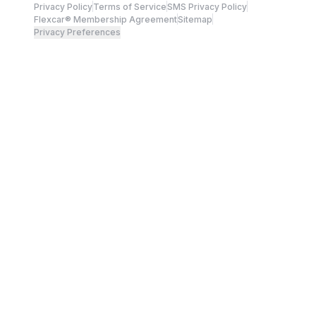
Privacy Policy
Terms of Service
SMS Privacy Policy
Flexcar® Membership Agreement
Sitemap
Privacy Preferences