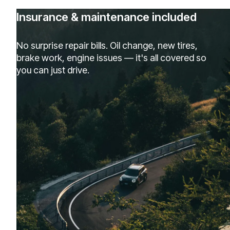
Insurance & maintenance included
No surprise repair bills. Oil change, new tires,
brake work, engine issues — it's all covered so
you can just drive.