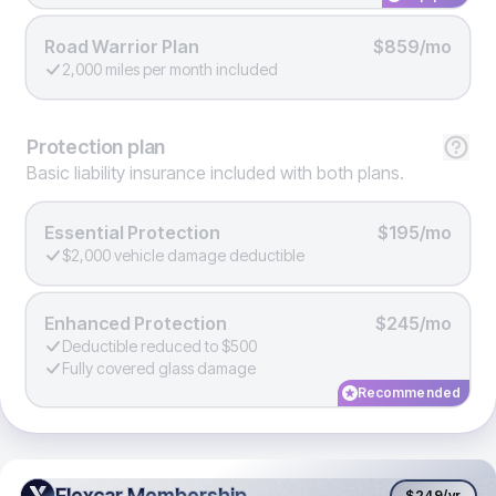
Road Warrior Plan
$859/mo
2,000 miles per month included
Protection
plan
Basic liability insurance included with both plans.
Essential Protection
$195/mo
$2,000 vehicle damage deductible
Enhanced Protection
$245/mo
Deductible reduced to $500
Fully covered glass damage
Recommended
Flexcar Membership
Flexcar Membership
$249
/yr