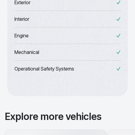
Exterior
Interior
Engine
Mechanical
Operational Safety Systems
Explore more vehicles