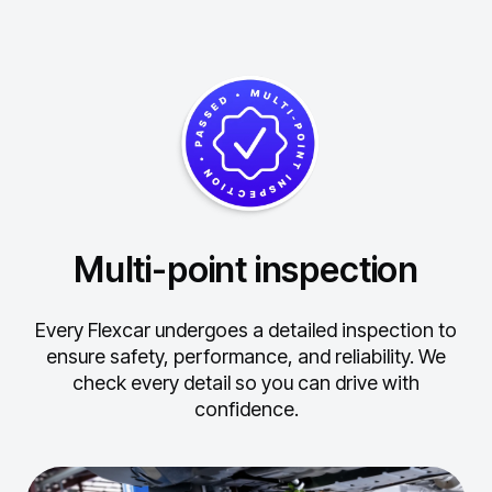
Multi-point inspection
Every Flexcar undergoes a detailed inspection to
ensure safety, performance, and reliability.
We
check every detail so you can drive with
confidence.