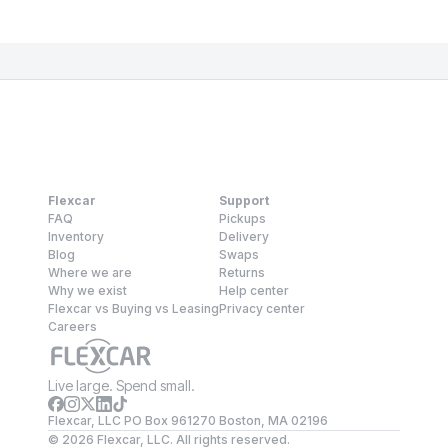
Flexcar
Support
FAQ
Pickups
Inventory
Delivery
Blog
Swaps
Where we are
Returns
Why we exist
Help center
Flexcar vs Buying vs Leasing
Privacy center
Careers
Live large. Spend small.
Flexcar, LLC PO Box 961270 Boston, MA 02196
©
2026
Flexcar, LLC. All rights reserved.