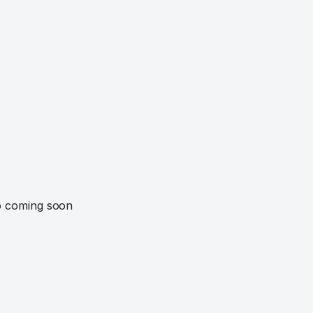
o coming soon