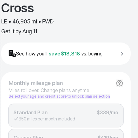
Cross
LE • 46,905 mi • FWD
Get it by
Aug 11
See how you'll
save
$18,818
vs. buying
Monthly
mileage plan
Miles roll over. Change plans anytime.
Select your age and credit score to unlock plan selection
Standard Plan
$339/mo
850 miles per month included
Cruiser Plan
$419/mo