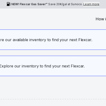
NEW! Flexcar Gas Saver™
Save
20¢
/gal at Sunoco.
Learn more
How i
ore our available inventory to find your next Flexcar.
. Explore our inventory to find your next Flexcar.