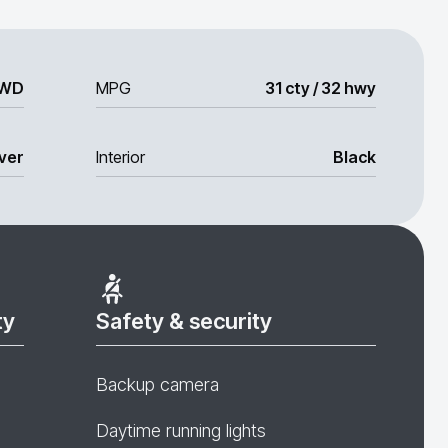
WD
MPG
31 cty / 32 hwy
lver
Interior
Black
ty
Safety & security
Backup camera
Daytime running lights