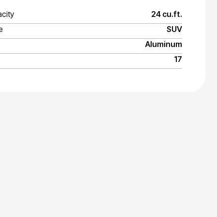
city
24 cu.ft.
e
SUV
Aluminum
17