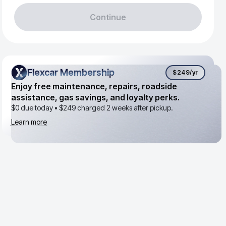
Continue
Flexcar Membership
Flexcar Membership
$249
/yr
Enjoy free maintenance, repairs, roadside
assistance, gas savings, and loyalty perks.
$0 due today •
$249
charged 2 weeks after pickup.
Learn more