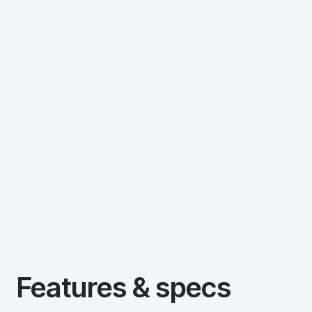
Features & specs