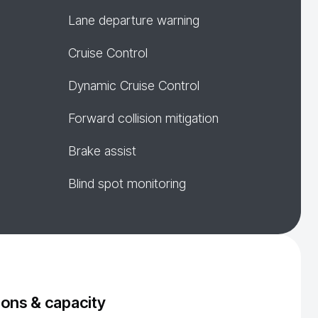
Lane departure warning
Cruise Control
Dynamic Cruise Control
Forward collision mitigation
Brake assist
Blind spot monitoring
ons & capacity