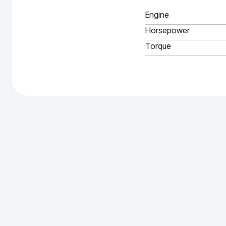
Engine
Horsepower
Torque