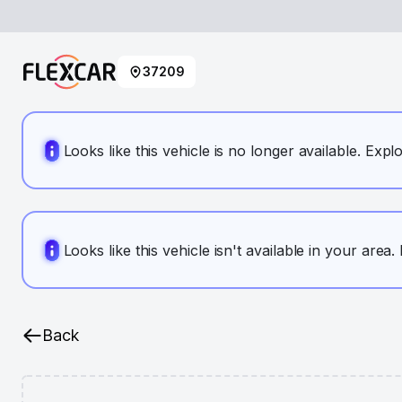
37209
Looks like this vehicle is no longer available. Expl
Looks like this vehicle isn't available in your area
Back