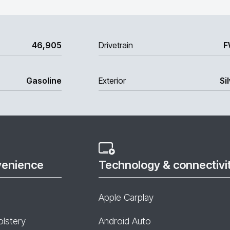
46,905
Drivetrain
F
Gasoline
Exterior
Si
venience
Technology & connectivi
Apple Carplay
olstery
Android Auto