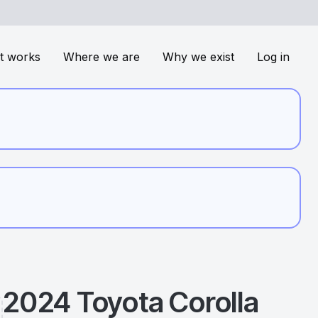
t works
Where we are
Why we exist
Log in
2024
Toyota
Corolla