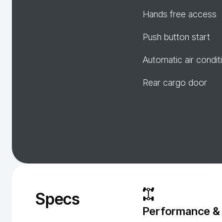
Hands free access
Push button start
Automatic air condit
Rear cargo door
Specs
Performance &