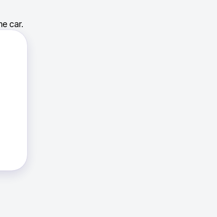
e car.