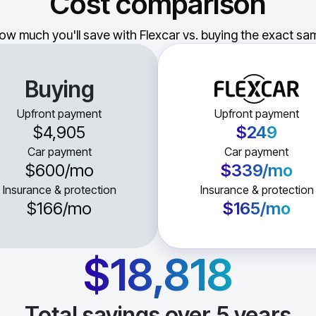
Cost comparison
ow much you'll save with Flexcar vs. buying the exact sam
Buying
Upfront payment
Upfront payment
$4,905
$249
Car payment
Car payment
$600
/mo
$339
/mo
Insurance & protection
Insurance & protection
$166
/mo
$165
/mo
$18,818
Total savings over
5
years