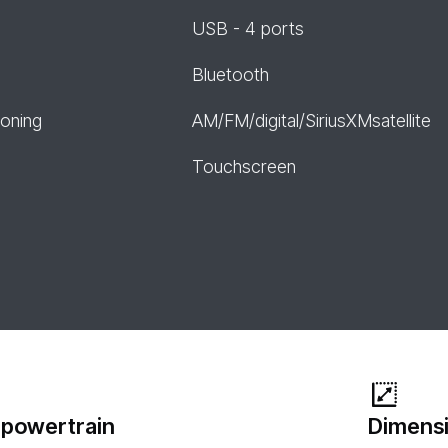
USB - 4 ports
Bluetooth
ioning
AM/FM/digital/SiriusXMsatellite
Touchscreen
 powertrain
Dimensi