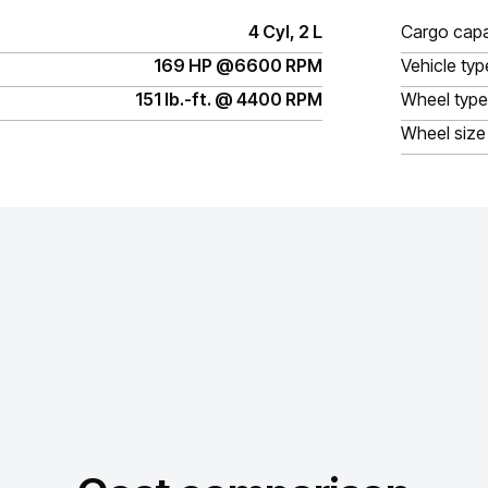
4 Cyl, 2 L
Cargo capa
169 HP @6600 RPM
Vehicle typ
151 lb.-ft. @ 4400 RPM
Wheel type
Wheel size