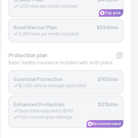
1,200 miles per month included
Top pick
Road Warrior Plan
$594/mo
2,000 miles per month included
Protection
plan
Basic liability insurance included with both plans.
Essential Protection
$165/mo
$2,000 vehicle damage deductible
Enhanced Protection
$215/mo
Deductible reduced to $500
Fully covered glass damage
Recommended