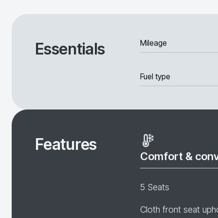
Mileage
Essentials
Fuel type
Features
Comfort & con
5 Seats
Cloth front seat uph