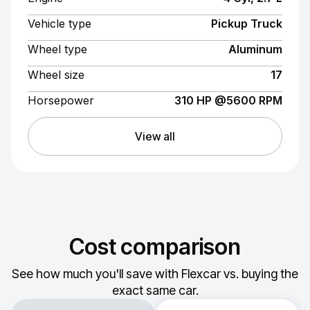
Vehicle type
Pickup Truck
Wheel type
Aluminum
Wheel size
17
Horsepower
310 HP @5600 RPM
View all
Cost comparison
See how much you'll save with Flexcar vs. buying the
exact same car.