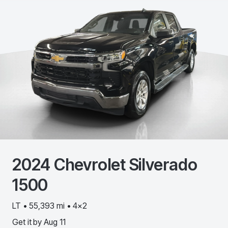
2024
Chevrolet
Silverado
1500
LT • 55,393 mi • 4x2
Get it by
Aug 11