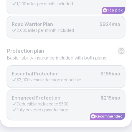
1,200 miles per month included
Top pick
Road Warrior Plan
$924/mo
2,000 miles per month included
Protection
plan
Basic liability insurance included with both plans.
Essential Protection
$165/mo
$2,000 vehicle damage deductible
Enhanced Protection
$215/mo
Deductible reduced to $500
Fully covered glass damage
Recommended