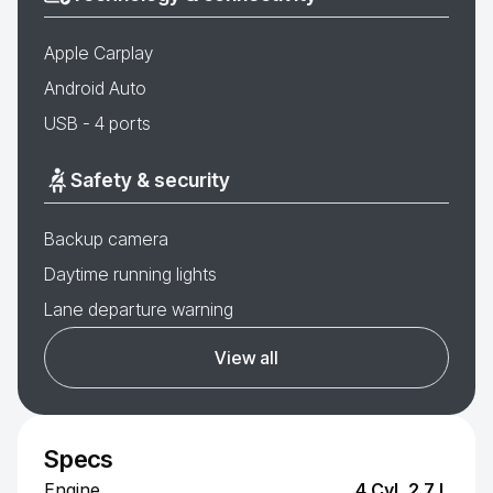
Apple Carplay
Android Auto
USB - 4 ports
Safety & security
Backup camera
Daytime running lights
Lane departure warning
View all
Specs
Engine
4 Cyl, 2.7 L