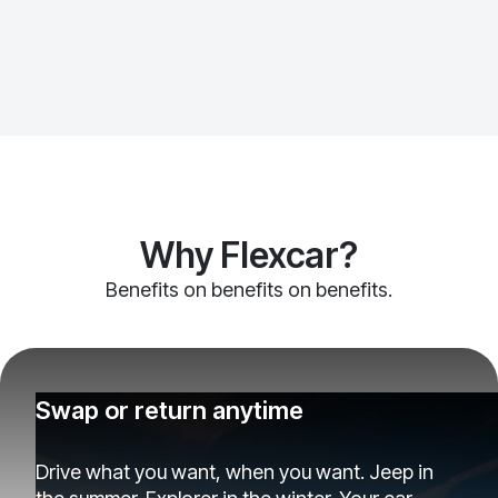
Why Flexcar?
Benefits on benefits on benefits.
Swap or return anytime
Drive what you want, when you want. Jeep in