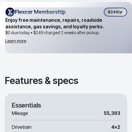
Flexcar Membership
Flexcar Membership
$249
/yr
Enjoy free maintenance, repairs, roadside
assistance, gas savings, and loyalty perks.
$0 due today •
$249
charged 2 weeks after pickup.
Learn more
Features & specs
Essentials
Mileage
55,393
Drivetrain
4x2