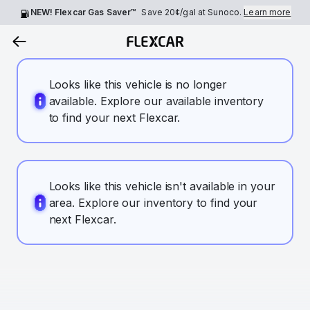
NEW! Flexcar Gas Saver™
Save
20¢
/gal at Sunoco.
Learn more
Looks like this vehicle is no longer
available. Explore our available inventory
to find your next Flexcar.
Looks like this vehicle isn't available in your
area. Explore our inventory to find your
next Flexcar.