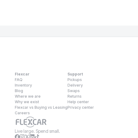
Flexcar
Support
FAQ
Pickups
Inventory
Delivery
Blog
Swaps
Where we are
Returns
Why we exist
Help center
Flexcar vs Buying vs Leasing
Privacy center
Careers
Live large. Spend small.