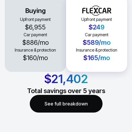
Buying
Upfront payment
Upfront payment
$6,955
$249
Car payment
Car payment
$886
/mo
$589
/mo
Insurance & protection
Insurance & protection
$160
/mo
$165
/mo
$21,402
Total savings over
5
years
See full breakdown