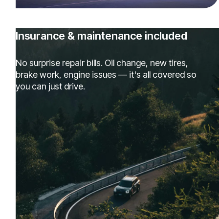
Insurance & maintenance included
No surprise repair bills. Oil change, new tires,
brake work, engine issues — it's all covered so
you can just drive.