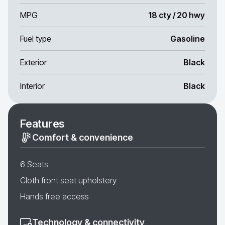
MPG
18 cty / 20 hwy
Fuel type
Gasoline
Exterior
Black
Interior
Black
Features
Comfort & convenience
6 Seats
Cloth front seat upholstery
Hands free access
Technology & connectivity