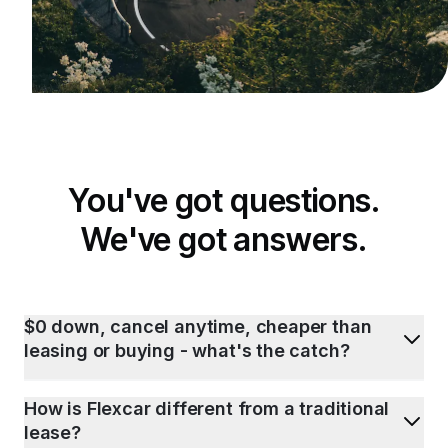
You've got questions.
We've got answers.
$0 down, cancel anytime, cheaper than
leasing or buying - what's the catch?
How is Flexcar different from a traditional
lease?