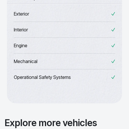
Exterior
Interior
Engine
Mechanical
Operational Safety Systems
Explore more vehicles