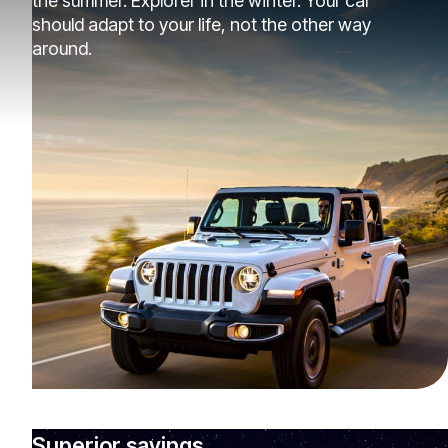
the summer. Explorer in the winter. Your car
should adapt to your life, not the other way
around.
Superior savings