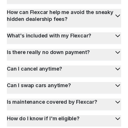
How can Flexcar help me avoid the sneaky
hidden dealership fees?
What's included with my Flexcar?
Is there really no down payment?
Can I cancel anytime?
Can I swap cars anytime?
Is maintenance covered by Flexcar?
How do I know if I'm eligible?