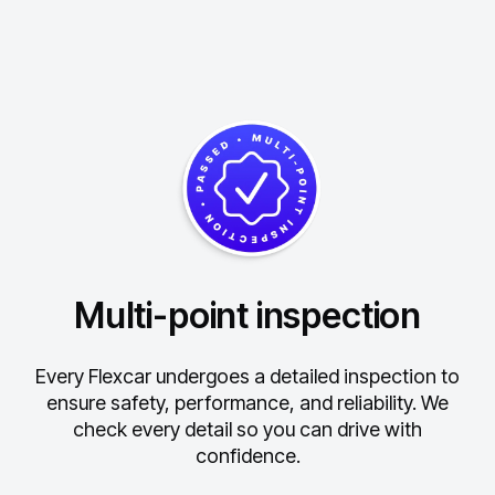
Multi-point inspection
Every Flexcar undergoes a detailed inspection to
ensure safety, performance, and reliability.
We
check every detail so you can drive with
confidence.