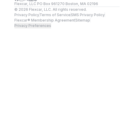
Flexcar, LLC PO Box 961270 Boston, MA 02196
©
2026
Flexcar, LLC. All rights reserved.
Privacy Policy
Terms of Service
SMS Privacy Policy
Flexcar® Membership Agreement
Sitemap
Privacy Preferences