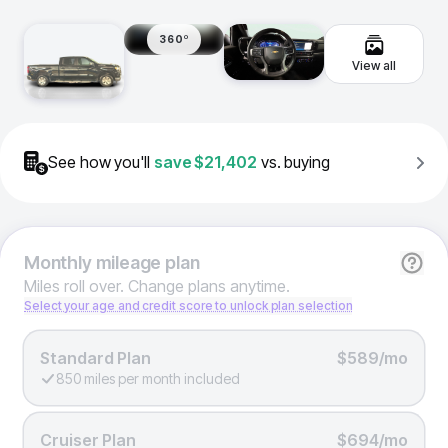
360º
View all
See how you'll
save
$21,402
vs. buying
Monthly
mileage plan
Miles roll over. Change plans anytime.
Select your age and credit score to unlock plan selection
Standard Plan
$589/mo
850 miles per month included
Cruiser Plan
$694/mo