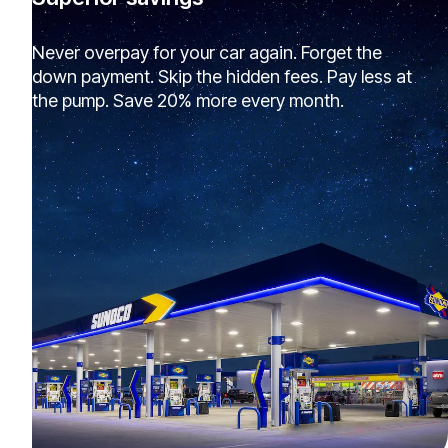
Never overpay for your car again. Forget the
down payment. Skip the hidden fees. Pay less at
the pump. Save 20% more every month.