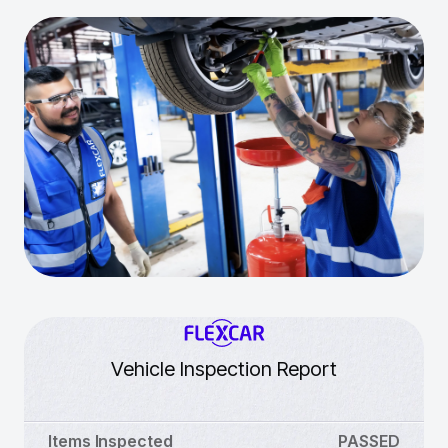
Vehicle Inspection Report
Items Inspected
PASSED