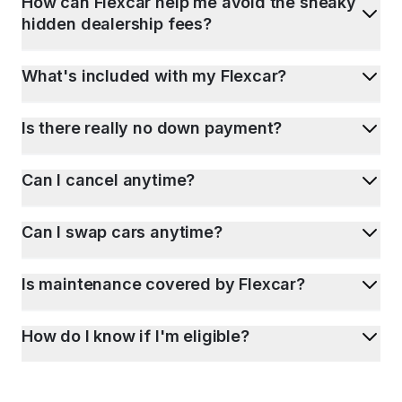
How can Flexcar help me avoid the sneaky
hidden dealership fees?
What's included with my Flexcar?
Is there really no down payment?
Can I cancel anytime?
Can I swap cars anytime?
Is maintenance covered by Flexcar?
How do I know if I'm eligible?