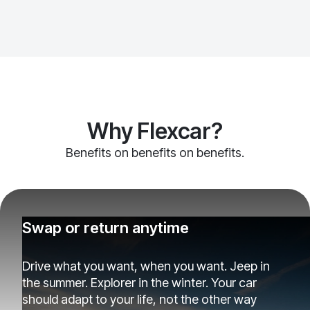
Why Flexcar?
Benefits on benefits on benefits.
Swap or return anytime
Drive what you want, when you want. Jeep in
the summer. Explorer in the winter. Your car
should adapt to your life, not the other way