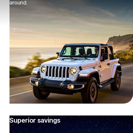
around.
Superior savings