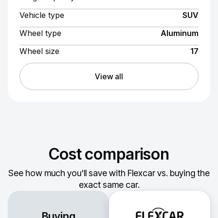
Vehicle type
SUV
Wheel type
Aluminum
Wheel size
17
View all
Cost comparison
See how much you'll save with Flexcar vs. buying the
exact same car.
Buying