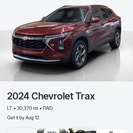
2024
Chevrolet
Trax
LT • 30,370 mi • FWD
Get it by
Aug 12
360º