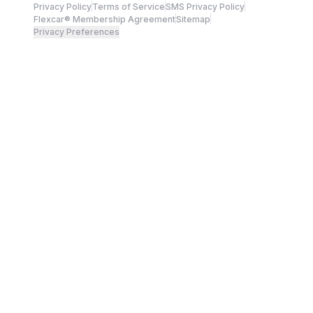
Privacy Policy
Terms of Service
SMS Privacy Policy
Flexcar® Membership Agreement
Sitemap
Privacy Preferences