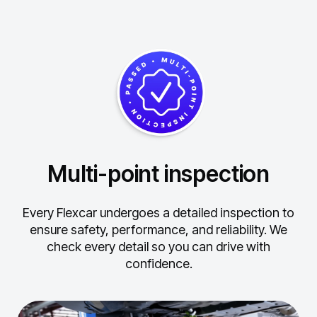
Multi-point inspection
Every Flexcar undergoes a detailed inspection to
ensure safety, performance, and reliability.
We
check every detail so you can drive with
confidence.