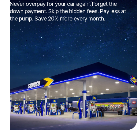
Never overpay for your car again. Forget the
down payment. Skip the hidden fees. Pay less at
the pump. Save 20% more every month.