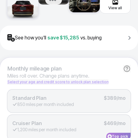
View all
See how you'll
save
$15,285
vs. buying
Monthly
mileage plan
Miles roll over. Change plans anytime.
Select your age and credit score to unlock plan selection
Standard Plan
$389/mo
850 miles per month included
Cruiser Plan
$469/mo
1,200 miles per month included
Top pick