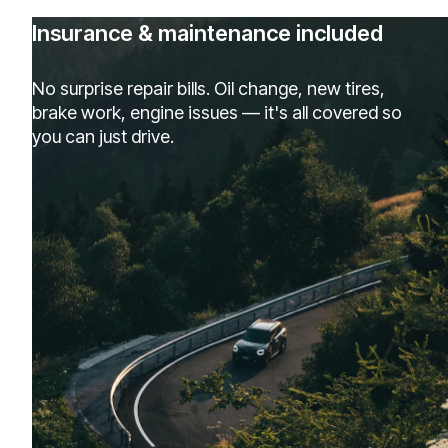
Insurance & maintenance included
No surprise repair bills. Oil change, new tires,
brake work, engine issues — it's all covered so
you can just drive.