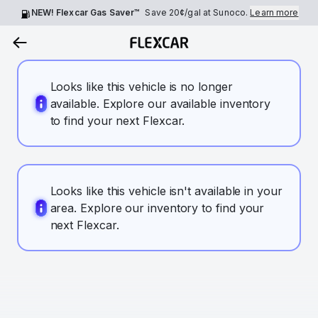
NEW! Flexcar Gas Saver™
Save
20¢
/gal at Sunoco.
Learn more
Looks like this vehicle is no longer
available. Explore our available inventory
to find your next Flexcar.
Looks like this vehicle isn't available in your
area. Explore our inventory to find your
next Flexcar.