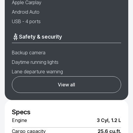
Apple Carplay
Android Auto
USB - 4 ports
Safety & security
Backup camera
Daytime running lights
Lane departure warning
View all
Specs
Engine
3 Cyl, 1.2 L
Cargo capacity
25.6 cu.ft.