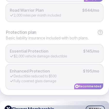
Road Warrior Plan
$644/mo
2,000 miles per month included
Protection
plan
Basic liability insurance included with both plans.
Essential Protection
$145/mo
$2,000 vehicle damage deductible
Enhanced Protection
$195/mo
Deductible reduced to $500
Fully covered glass damage
Recommended