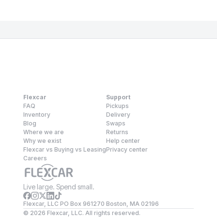
Flexcar
Support
FAQ
Pickups
Inventory
Delivery
Blog
Swaps
Where we are
Returns
Why we exist
Help center
Flexcar vs Buying vs Leasing
Privacy center
Careers
Live large. Spend small.
Flexcar, LLC PO Box 961270 Boston, MA 02196
©
2026
Flexcar, LLC. All rights reserved.