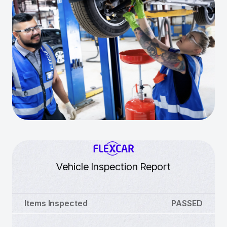
Vehicle Inspection Report
Items Inspected
PASSED