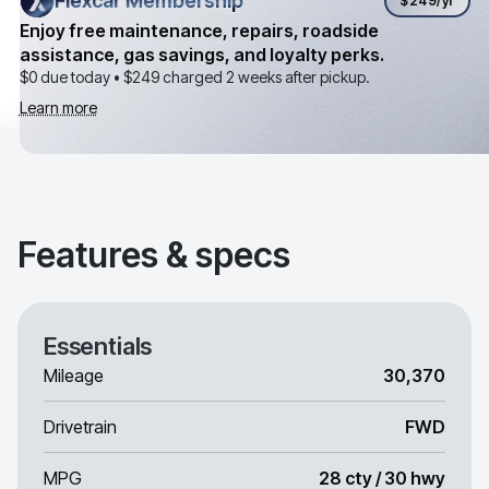
Flexcar Membership
Flexcar Membership
$249
/yr
Enjoy free maintenance, repairs, roadside
assistance, gas savings, and loyalty perks.
$0 due today •
$249
charged 2 weeks after pickup.
Learn more
Features & specs
Essentials
Mileage
30,370
Drivetrain
FWD
MPG
28 cty / 30 hwy