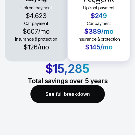
Upfront payment
Upfront payment
$4,623
$249
Car payment
Car payment
$607
/mo
$389
/mo
Insurance & protection
Insurance & protection
$126
/mo
$145
/mo
$15,285
Total savings over
5
years
See full breakdown