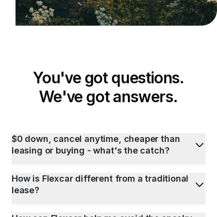
You've got questions.
We've got answers.
$0 down, cancel anytime, cheaper than
leasing or buying - what's the catch?
How is Flexcar different from a traditional
lease?