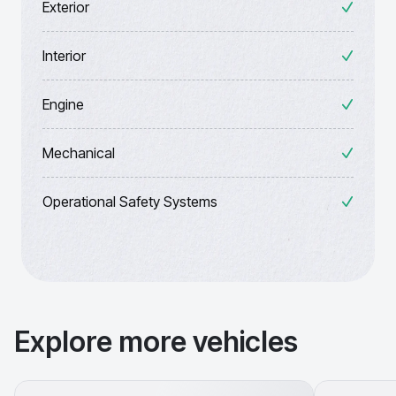
Exterior
Interior
Engine
Mechanical
Operational Safety Systems
Explore more vehicles