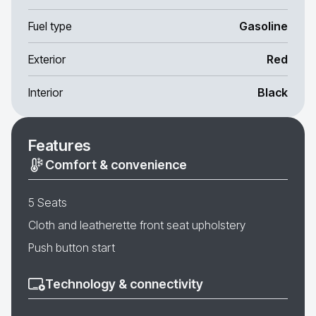
Fuel type
Gasoline
Exterior
Red
Interior
Black
Features
Comfort & convenience
5 Seats
Cloth and leatherette front seat upholstery
Push button start
Technology & connectivity