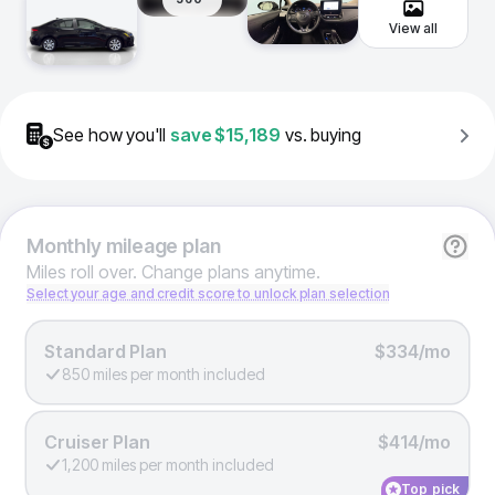
View all
See how you'll
save
$15,189
vs. buying
Monthly
mileage plan
Miles roll over. Change plans anytime.
Select your age and credit score to unlock plan selection
Standard Plan
$334/mo
850 miles per month included
Cruiser Plan
$414/mo
1,200 miles per month included
Top pick