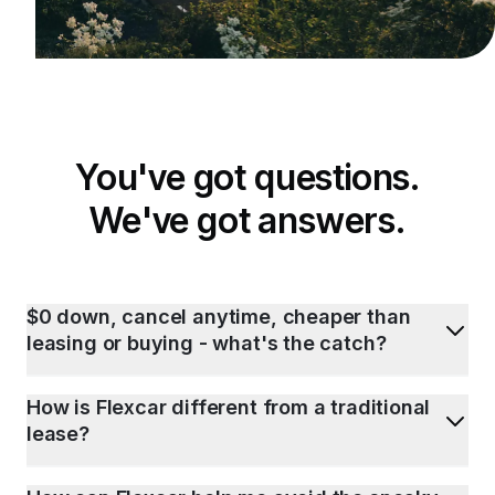
You've got questions.
We've got answers.
$0 down, cancel anytime, cheaper than
leasing or buying - what's the catch?
How is Flexcar different from a traditional
lease?