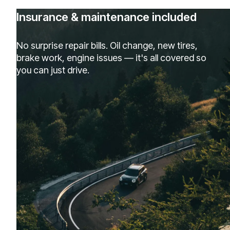
Insurance & maintenance included
No surprise repair bills. Oil change, new tires,
brake work, engine issues — it's all covered so
you can just drive.