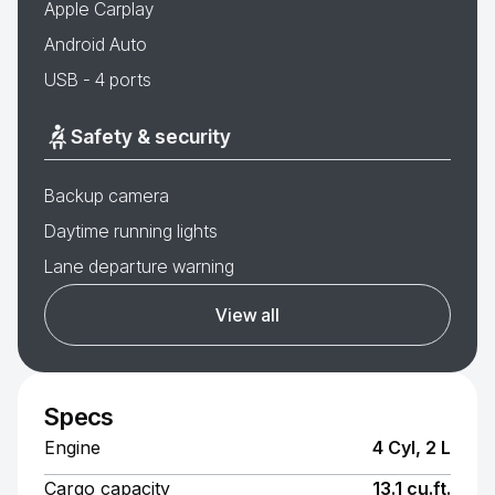
Apple Carplay
Android Auto
USB - 4 ports
Safety & security
Backup camera
Daytime running lights
Lane departure warning
View all
Specs
Engine
4 Cyl, 2 L
Cargo capacity
13.1 cu.ft.