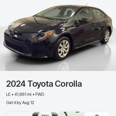
2024
Toyota
Corolla
LE • 41,661 mi • FWD
Get it by
Aug 12
360º