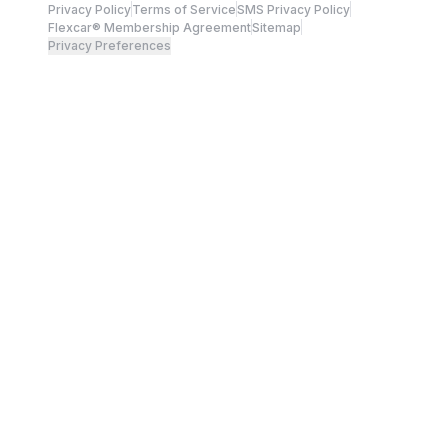
Privacy Policy
Terms of Service
SMS Privacy Policy
Flexcar® Membership Agreement
Sitemap
Privacy Preferences