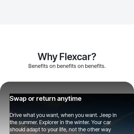
Why Flexcar?
Benefits on benefits on benefits.
Swap or return anytime
Drive what you want, when you want. Jeep in
the summer. Explorer in the winter. Your car
should adapt to your life, not the other way