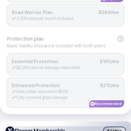
Road Warrior Plan
$589/mo
2,000 miles per month included
Protection
plan
Basic liability insurance included with both plans.
Essential Protection
$165/mo
$2,000 vehicle damage deductible
Enhanced Protection
$215/mo
Deductible reduced to $500
Fully covered glass damage
Recommended
Flexcar Membership
Flexcar Membership
$249
/yr