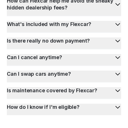
How can Flexcar help me avoid the sneaky
hidden dealership fees?
What's included with my Flexcar?
Is there really no down payment?
Can I cancel anytime?
Can I swap cars anytime?
Is maintenance covered by Flexcar?
How do I know if I'm eligible?