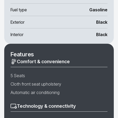
Fuel type
Gasoline
Exterior
Black
Interior
Black
Features
Comfort & convenience
5 Seats
Cloth front seat upholstery
Automatic air conditioning
Technology & connectivity