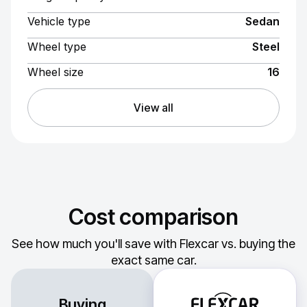
Vehicle type
Sedan
Wheel type
Steel
Wheel size
16
View all
Cost comparison
See how much you'll save with Flexcar vs. buying the
exact same car.
Buying