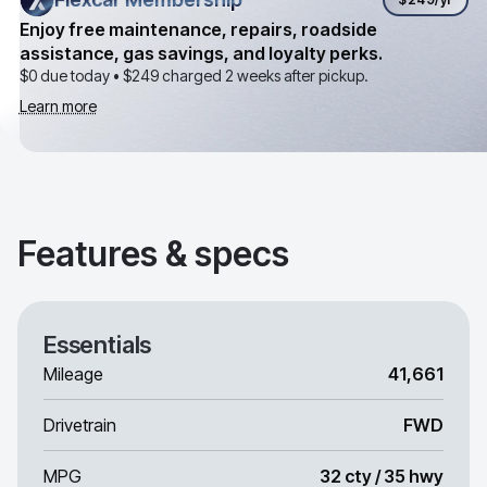
Enjoy free maintenance, repairs, roadside
assistance, gas savings, and loyalty perks.
$0 due today •
$249
charged 2 weeks after pickup.
Learn more
Features & specs
Essentials
Mileage
41,661
Drivetrain
FWD
MPG
32 cty / 35 hwy