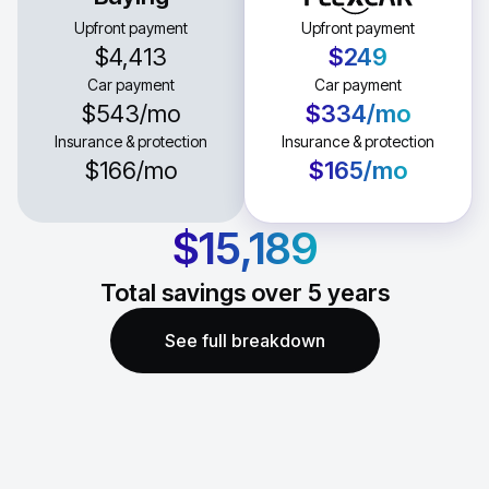
Upfront payment
Upfront payment
$4,413
$249
Car payment
Car payment
$543
/mo
$334
/mo
Insurance & protection
Insurance & protection
$166
/mo
$165
/mo
$15,189
Total savings over
5
years
See full breakdown