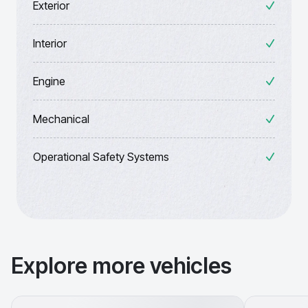
Exterior
Interior
Engine
Mechanical
Operational Safety Systems
Explore more vehicles