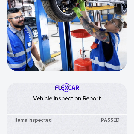
Vehicle Inspection Report
Items Inspected
PASSED