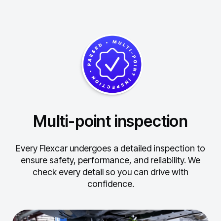
Multi-point inspection
Every Flexcar undergoes a detailed inspection to
ensure safety, performance, and reliability.
We
check every detail so you can drive with
confidence.