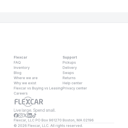
Flexcar
Support
FAQ
Pickups
Inventory
Delivery
Blog
Swaps
Where we are
Returns
Why we exist
Help center
Flexcar vs Buying vs Leasing
Privacy center
Careers
Live large. Spend small.
Flexcar, LLC PO Box 961270 Boston, MA 02196
©
2026
Flexcar, LLC. All rights reserved.