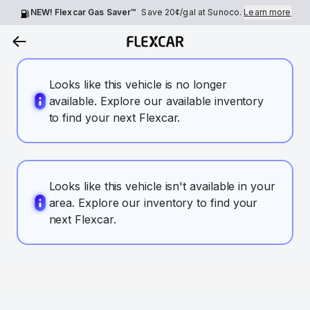
NEW! Flexcar Gas Saver™
Save
20¢
/gal at Sunoco.
Learn more
Looks like this vehicle is no longer
available. Explore our available inventory
to find your next Flexcar.
Looks like this vehicle isn't available in your
area. Explore our inventory to find your
next Flexcar.