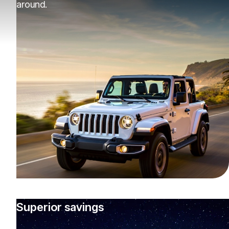
around.
Superior savings