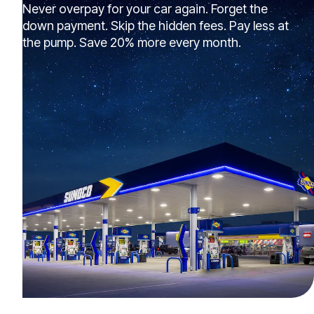
Never overpay for your car again. Forget the
down payment. Skip the hidden fees. Pay less at
the pump. Save 20% more every month.