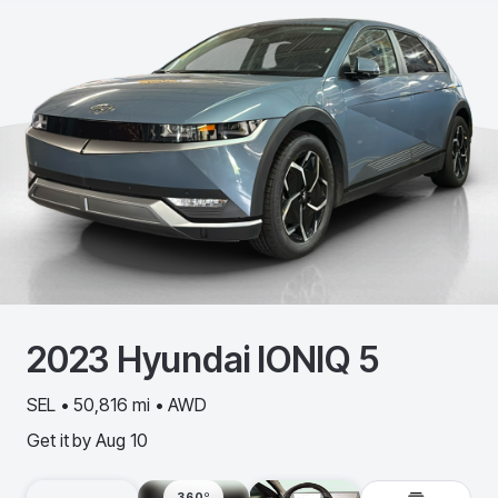
2023
Hyundai
IONIQ 5
SEL • 50,816 mi • AWD
Get it by
Aug 10
360º