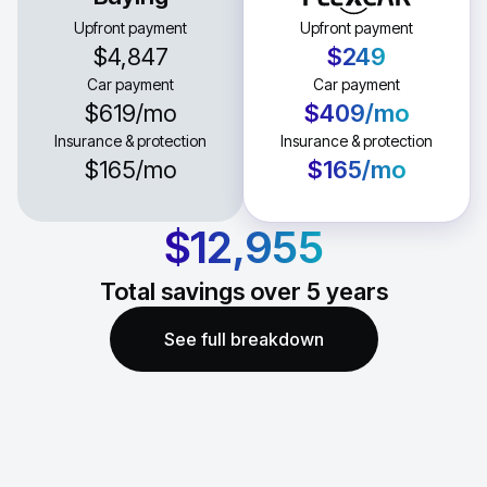
Upfront payment
Upfront payment
$4,847
$249
Car payment
Car payment
$619
/mo
$409
/mo
Insurance & protection
Insurance & protection
$165
/mo
$165
/mo
$12,955
Total savings over
5
years
See full breakdown