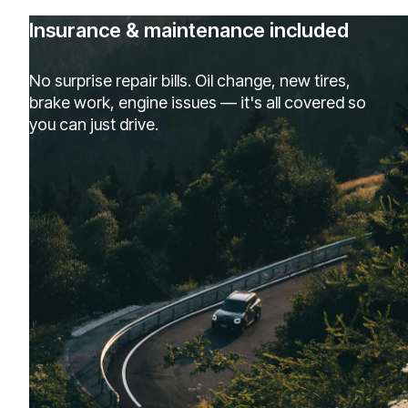
Insurance & maintenance included
No surprise repair bills. Oil change, new tires,
brake work, engine issues — it's all covered so
you can just drive.