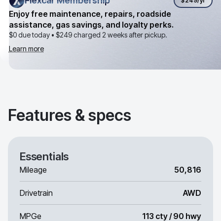
Flexcar Membership
Flexcar Membership
$249
/yr
Enjoy free maintenance, repairs, roadside
assistance, gas savings, and loyalty perks.
$0 due today •
$249
charged 2 weeks after pickup.
Learn more
Features & specs
Essentials
Mileage
50,816
Drivetrain
AWD
MPGe
113 cty / 90 hwy