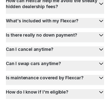
How can Flexcar help me avoid the sneaky
hidden dealership fees?
What's included with my Flexcar?
Is there really no down payment?
Can I cancel anytime?
Can I swap cars anytime?
Is maintenance covered by Flexcar?
How do I know if I'm eligible?