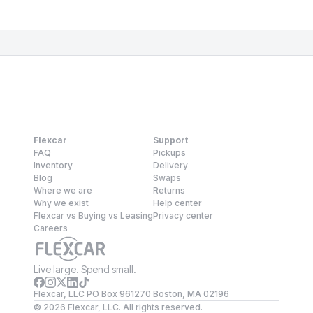
Flexcar
Support
FAQ
Pickups
Inventory
Delivery
Blog
Swaps
Where we are
Returns
Why we exist
Help center
Flexcar vs Buying vs Leasing
Privacy center
Careers
Live large. Spend small.
Flexcar, LLC PO Box 961270 Boston, MA 02196
©
2026
Flexcar, LLC. All rights reserved.