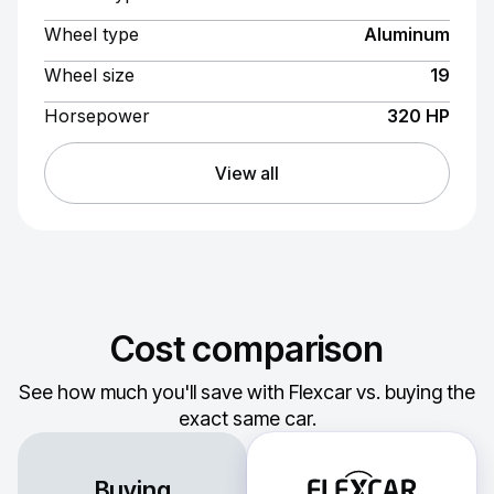
Wheel type
Aluminum
Wheel size
19
Horsepower
320 HP
View all
Cost comparison
See how much you'll save with Flexcar vs. buying the
exact same car.
Buying