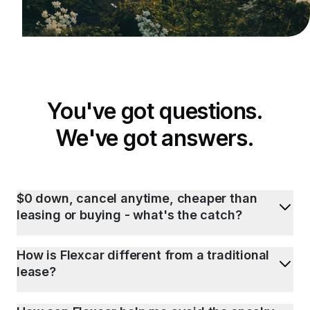
You've got questions.
We've got answers.
$0 down, cancel anytime, cheaper than
leasing or buying - what's the catch?
How is Flexcar different from a traditional
lease?