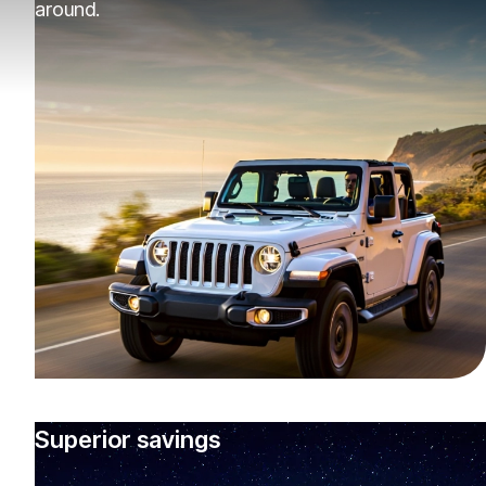
around.
Superior savings