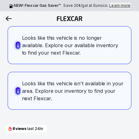
NEW! Flexcar Gas Saver™
Save
20¢
/gal at Sunoco.
Learn more
Looks like this vehicle is no longer
available. Explore our available inventory
to find your next Flexcar.
Looks like this vehicle isn't available in your
area. Explore our inventory to find your
next Flexcar.
8
views
last 24hr