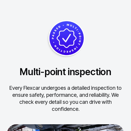
Multi-point inspection
Every Flexcar undergoes a detailed inspection to
ensure safety, performance, and reliability.
We
check every detail so you can drive with
confidence.