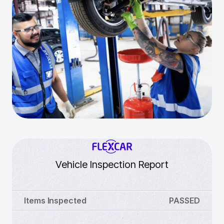
Vehicle Inspection Report
Items Inspected
PASSED