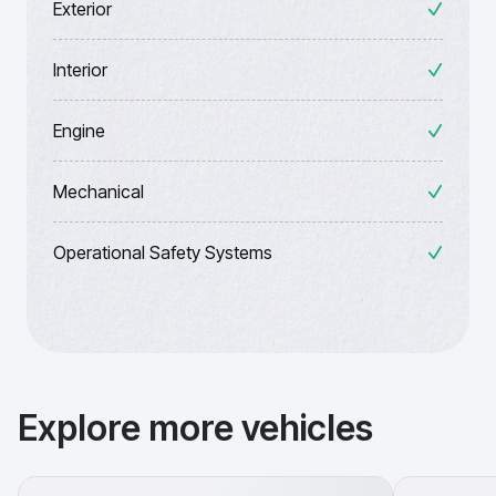
Exterior
Interior
Engine
Mechanical
Operational Safety Systems
Explore more vehicles