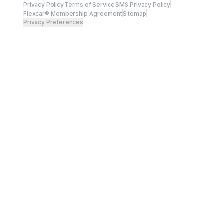
Privacy Policy
Terms of Service
SMS Privacy Policy
Flexcar® Membership Agreement
Sitemap
Privacy Preferences