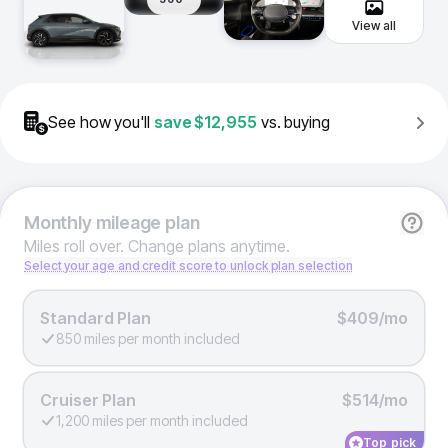
View all
See how you'll
save
$12,955
vs. buying
Monthly
mileage plan
Miles roll over. Change plans anytime.
Select your age and credit score to unlock plan selection
Standard Plan
$409/mo
850 miles per month included
Cruiser Plan
$514/mo
1,200 miles per month included
Top pick