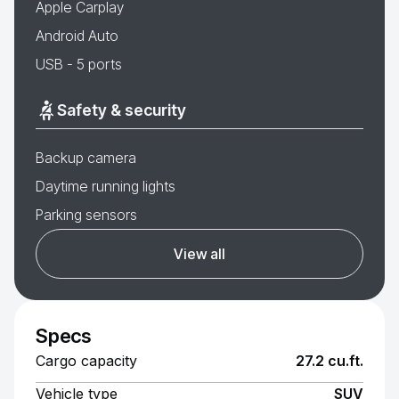
Apple Carplay
Android Auto
USB - 5 ports
Safety & security
Backup camera
Daytime running lights
Parking sensors
View all
Specs
Cargo capacity
27.2 cu.ft.
Vehicle type
SUV