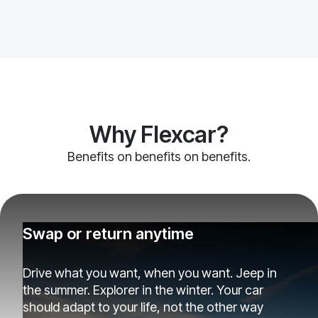
Why Flexcar?
Benefits on benefits on benefits.
Swap or return anytime
Drive what you want, when you want. Jeep in
the summer. Explorer in the winter. Your car
should adapt to your life, not the other way