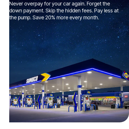
Never overpay for your car again. Forget the
down payment. Skip the hidden fees. Pay less at
the pump. Save 20% more every month.