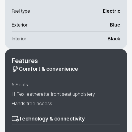
Fuel type
Electric
Exterior
Blue
Interior
Black
Features
Comfort & convenience
5 Seats
H-Tex leatherette front seat upholstery
Hands free access
Technology & connectivity