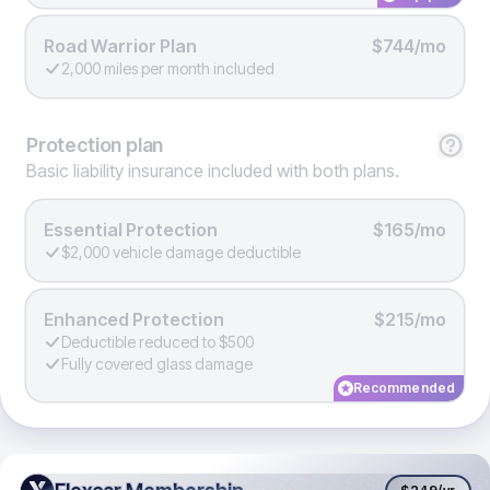
Road Warrior Plan
$744/mo
2,000 miles per month included
Protection
plan
Basic liability insurance included with both plans.
Essential Protection
$165/mo
$2,000 vehicle damage deductible
Enhanced Protection
$215/mo
Deductible reduced to $500
Fully covered glass damage
Recommended