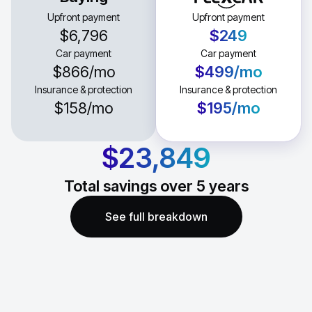
Upfront payment
Upfront payment
$6,796
$249
Car payment
Car payment
$866
/mo
$499
/mo
Insurance & protection
Insurance & protection
$158
/mo
$195
/mo
$23,849
Total savings over
5
years
See full breakdown