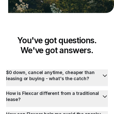
You've got questions.
We've got answers.
$0 down, cancel anytime, cheaper than
leasing or buying - what's the catch?
How is Flexcar different from a traditional
lease?