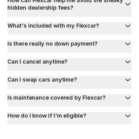
How can Flexcar help me avoid the sneaky
hidden dealership fees?
What's included with my Flexcar?
Is there really no down payment?
Can I cancel anytime?
Can I swap cars anytime?
Is maintenance covered by Flexcar?
How do I know if I'm eligible?