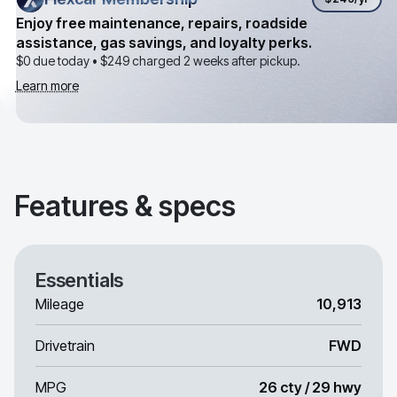
Enjoy free maintenance, repairs, roadside
assistance, gas savings, and loyalty perks.
$0 due today •
$249
charged 2 weeks after pickup.
Learn more
Features & specs
Essentials
Mileage
10,913
Drivetrain
FWD
MPG
26 cty / 29 hwy