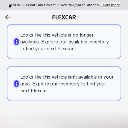
NEW! Flexcar Gas Saver™
Save
20¢
/gal at Sunoco.
Learn more
Looks like this vehicle is no longer
available. Explore our available inventory
to find your next Flexcar.
Looks like this vehicle isn't available in your
area. Explore our inventory to find your
next Flexcar.