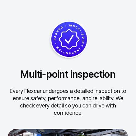
Multi-point inspection
Every Flexcar undergoes a detailed inspection to
ensure safety, performance, and reliability.
We
check every detail so you can drive with
confidence.