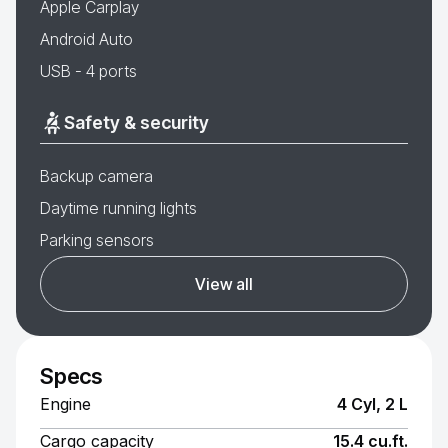
Apple Carplay
Android Auto
USB - 4 ports
Safety & security
Backup camera
Daytime running lights
Parking sensors
View all
Specs
Engine
4 Cyl, 2 L
Cargo capacity
15.4 cu.ft.