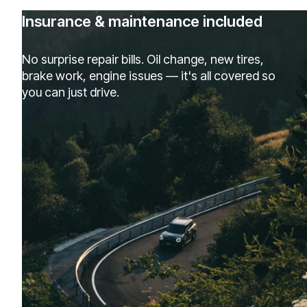
Insurance & maintenance included
No surprise repair bills. Oil change, new tires,
brake work, engine issues — it's all covered so
you can just drive.