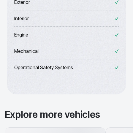
Exterior
Interior
Engine
Mechanical
Operational Safety Systems
Explore more vehicles