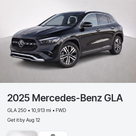
2025
Mercedes-Benz
GLA
GLA 250 • 10,913 mi • FWD
Get it by
Aug 12