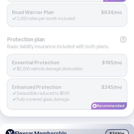
Road Warrior Plan
$834/mo
2,000 miles per month included
Protection
plan
Basic liability insurance included with both plans.
Essential Protection
$195/mo
$2,000 vehicle damage deductible
Enhanced Protection
$245/mo
Deductible reduced to $500
Fully covered glass damage
Recommended
Flexcar Membership
Flexcar Membership
$249
/yr