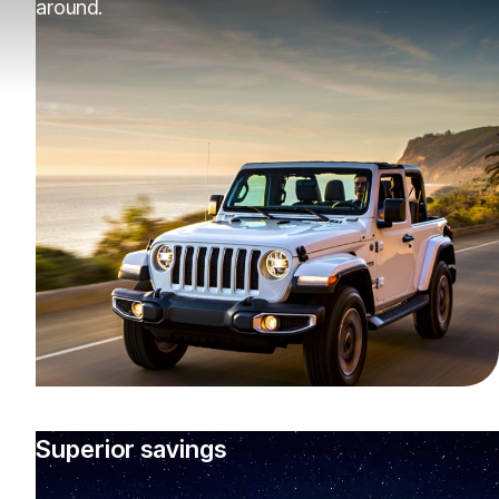
around.
Superior savings