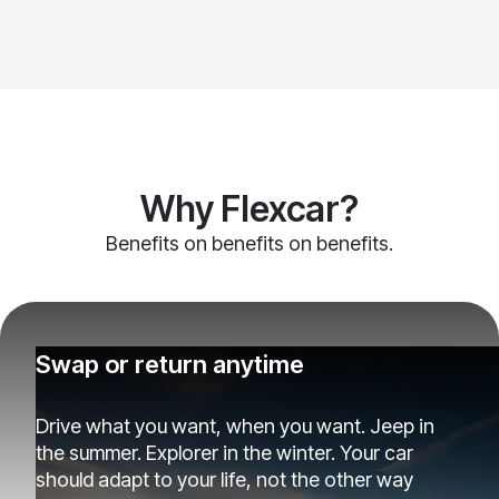
Why Flexcar?
Benefits on benefits on benefits.
Swap or return anytime
Drive what you want, when you want. Jeep in
the summer. Explorer in the winter. Your car
should adapt to your life, not the other way