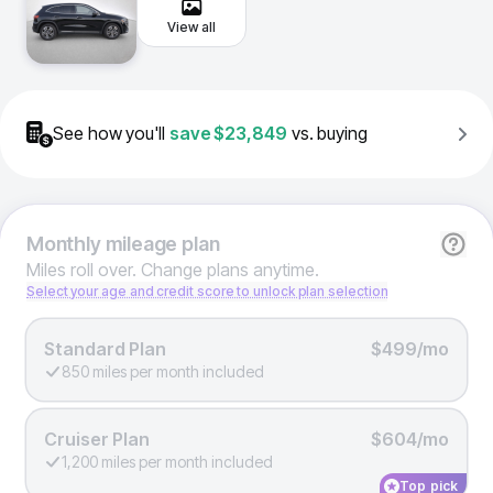
View all
See how you'll
save
$23,849
vs. buying
Monthly
mileage plan
Miles roll over. Change plans anytime.
Select your age and credit score to unlock plan selection
Standard Plan
$499/mo
850 miles per month included
Cruiser Plan
$604/mo
1,200 miles per month included
Top pick