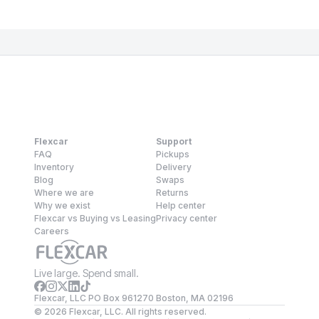
Flexcar
Support
FAQ
Pickups
Inventory
Delivery
Blog
Swaps
Where we are
Returns
Why we exist
Help center
Flexcar vs Buying vs Leasing
Privacy center
Careers
Live large. Spend small.
Flexcar, LLC PO Box 961270 Boston, MA 02196
©
2026
Flexcar, LLC. All rights reserved.