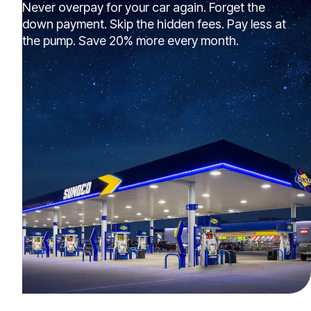
Never overpay for your car again. Forget the
down payment. Skip the hidden fees. Pay less at
the pump. Save 20% more every month.