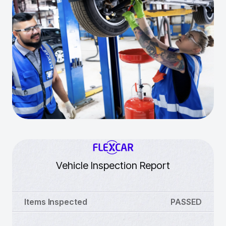
Vehicle Inspection Report
Items Inspected
PASSED