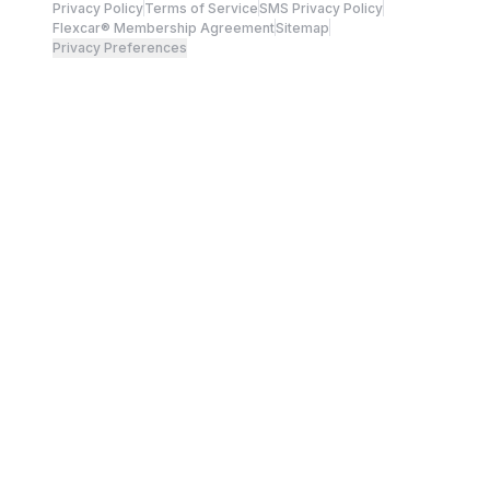
Privacy Policy
Terms of Service
SMS Privacy Policy
Flexcar® Membership Agreement
Sitemap
Privacy Preferences