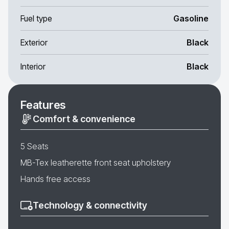
Fuel type
Gasoline
Exterior
Black
Interior
Black
Features
Comfort & convenience
5 Seats
MB-Tex leatherette front seat upholstery
Hands free access
Technology & connectivity