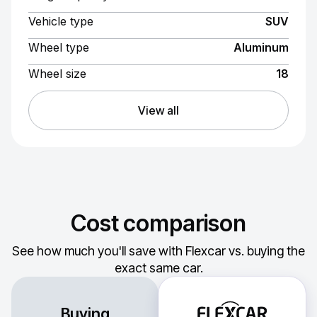
Vehicle type
SUV
Wheel type
Aluminum
Wheel size
18
View all
Cost comparison
See how much you'll save with Flexcar vs. buying the
exact same car.
Buying