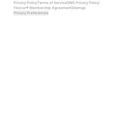
Privacy Policy
Terms of Service
SMS Privacy Policy
Flexcar® Membership Agreement
Sitemap
Privacy Preferences