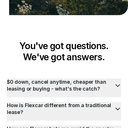
You've got questions.
We've got answers.
$0 down, cancel anytime, cheaper than
leasing or buying - what's the catch?
How is Flexcar different from a traditional
lease?