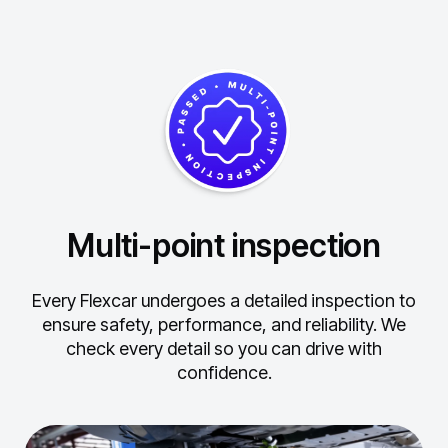
Multi-point inspection
Every Flexcar undergoes a detailed inspection to
ensure safety, performance, and reliability.
We
check every detail so you can drive with
confidence.