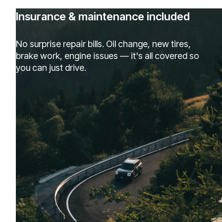
Insurance & maintenance included
No surprise repair bills. Oil change, new tires,
brake work, engine issues — it's all covered so
you can just drive.