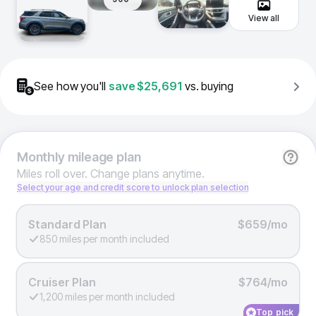
View all
See how you'll
save
$25,691
vs. buying
Monthly
mileage plan
Miles roll over. Change plans anytime.
Select your age and credit score to unlock plan selection
Standard Plan
$659/mo
850 miles per month included
Cruiser Plan
$764/mo
1,200 miles per month included
Top pick