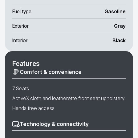
Fuel type
Gasoline
Exterior
Gray
Interior
Black
Features
Comfort & convenience
7 Seats
ActiveX cloth and leatherette front seat upholstery
Hands free access
Technology & connectivity