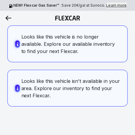
NEW! Flexcar Gas Saver™
Save
20¢
/gal at Sunoco.
Learn more
Looks like this vehicle is no longer
available. Explore our available inventory
to find your next Flexcar.
Looks like this vehicle isn't available in your
area. Explore our inventory to find your
next Flexcar.