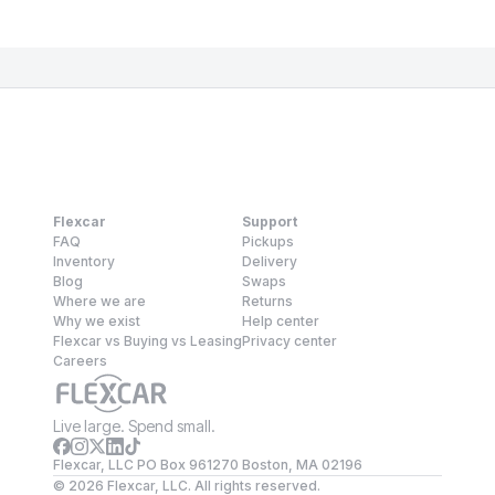
Flexcar
Support
FAQ
Pickups
Inventory
Delivery
Blog
Swaps
Where we are
Returns
Why we exist
Help center
Flexcar vs Buying vs Leasing
Privacy center
Careers
Live large. Spend small.
Flexcar, LLC PO Box 961270 Boston, MA 02196
©
2026
Flexcar, LLC. All rights reserved.