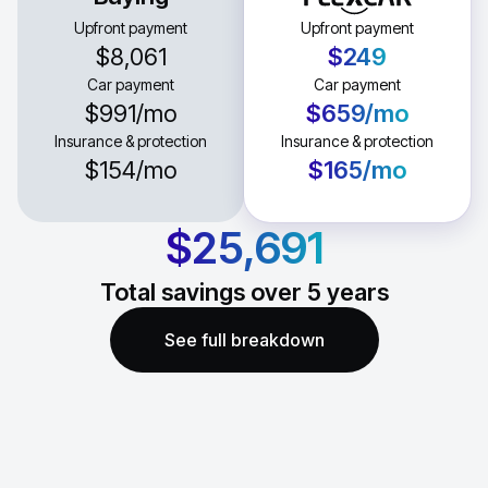
Upfront payment
Upfront payment
$8,061
$249
Car payment
Car payment
$991
/mo
$659
/mo
Insurance & protection
Insurance & protection
$154
/mo
$165
/mo
$25,691
Total savings over
5
years
See full breakdown