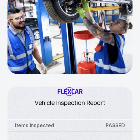
Vehicle Inspection Report
Items Inspected
PASSED