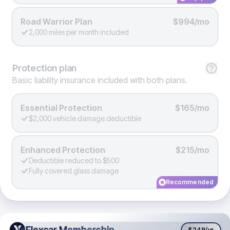
Road Warrior Plan
$994/mo
2,000 miles per month included
Protection
plan
Basic liability insurance included with both plans.
Essential Protection
$165/mo
$2,000 vehicle damage deductible
Enhanced Protection
$215/mo
Deductible reduced to $500
Fully covered glass damage
Recommended
Flexcar Membership
Flexcar Membership
$249
/yr