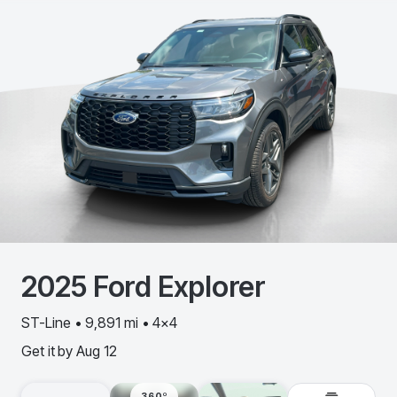
2025
Ford
Explorer
ST-Line • 9,891 mi • 4x4
Get it by
Aug 12
360º