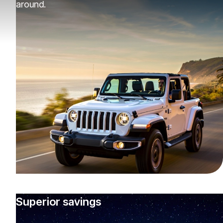
around.
Superior savings