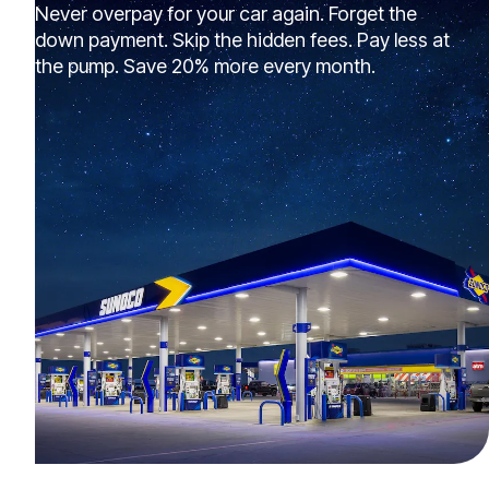
Never overpay for your car again. Forget the
down payment. Skip the hidden fees. Pay less at
the pump. Save 20% more every month.