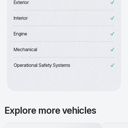
Exterior
Interior
Engine
Mechanical
Operational Safety Systems
Explore more vehicles