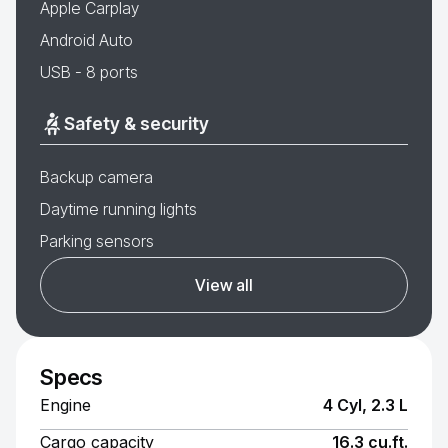
Apple Carplay
Android Auto
USB - 8 ports
Safety & security
Backup camera
Daytime running lights
Parking sensors
View all
Specs
Engine
4 Cyl, 2.3 L
Cargo capacity
16.3 cu.ft.