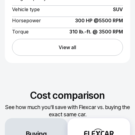
Vehicle type
SUV
Horsepower
300 HP @5500 RPM
Torque
310 lb.-ft. @ 3500 RPM
View all
Cost comparison
See how much you'll save with Flexcar vs. buying the
exact same car.
Buying