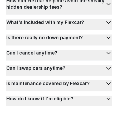
How can Flexcar help me avoid the sneaky
hidden dealership fees?
What's included with my Flexcar?
Is there really no down payment?
Can I cancel anytime?
Can I swap cars anytime?
Is maintenance covered by Flexcar?
How do I know if I'm eligible?