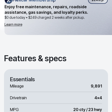
Enjoy free maintenance, repairs, roadside
assistance, gas savings, and loyalty perks.
$0 due today •
$249
charged 2 weeks after pickup.
Learn more
Features & specs
Essentials
Mileage
9,891
Drivetrain
4x4
MPG
20 cty / 23 hwy