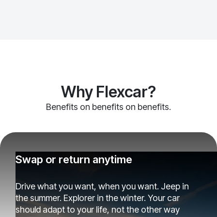
Why Flexcar?
Benefits on benefits on benefits.
Swap or return anytime
Drive what you want, when you want. Jeep in
the summer. Explorer in the winter. Your car
should adapt to your life, not the other way