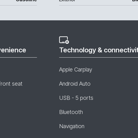
venience
Technology & connectivi
Apple Carplay
front seat
Android Auto
USB - 5 ports
Bluetooth
Navigation