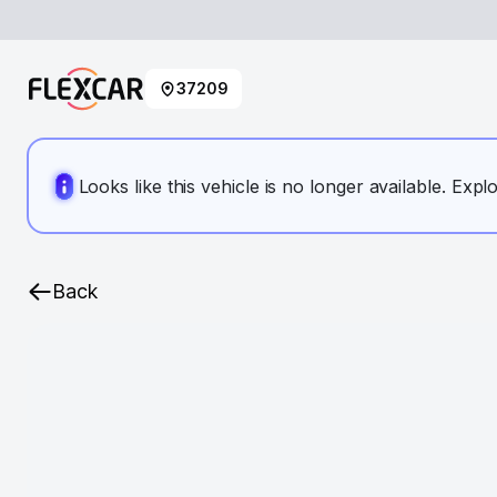
37209
Looks like this vehicle is no longer available. Expl
Back