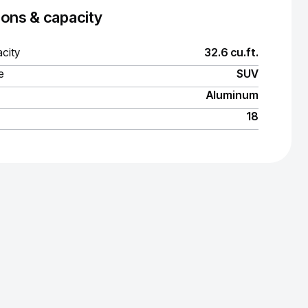
ons & capacity
city
32.6 cu.ft.
e
SUV
Aluminum
18