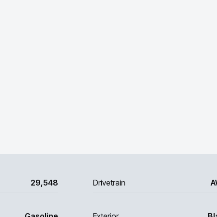
29,548
Drivetrain
A
Gasoline
Exterior
Bl