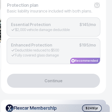
Protection
plan
Basic liability insurance included with both plans.
Essential Protection
$145/mo
$2,000 vehicle damage deductible
Enhanced Protection
$195/mo
Deductible reduced to $500
Fully covered glass damage
Recommended
Continue
Flexcar Membership
Flexcar Membership
$249
/yr