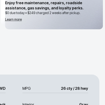
Enjoy free maintenance, repairs, roadside
assistance, gas savings, and loyalty perks.
$0 due today •
$249
charged 2 weeks after pickup.
Learn more
WD
MPG
26 cty / 28 hwy
ack
Interior
Gray