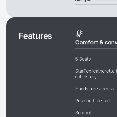
Features
Comfort & con
5 Seats
StarTex leatherette 
upholstery
Hands free access
Push button start
Sunroof