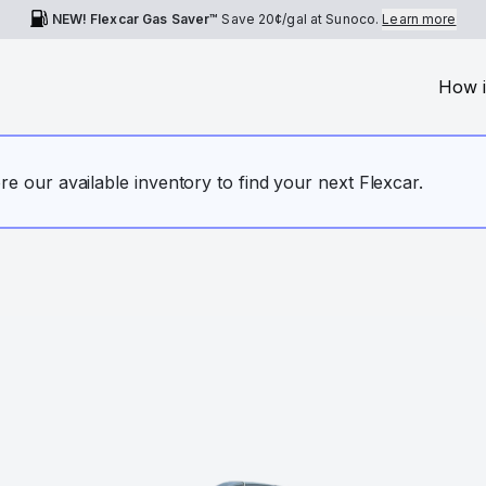
NEW! Flexcar Gas Saver™
Save
20¢
/gal at Sunoco.
Learn more
How i
ore our available inventory to find your next Flexcar.