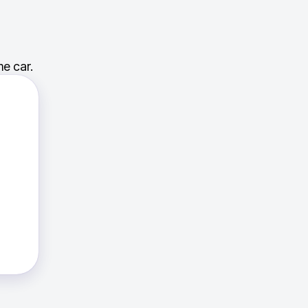
e car.