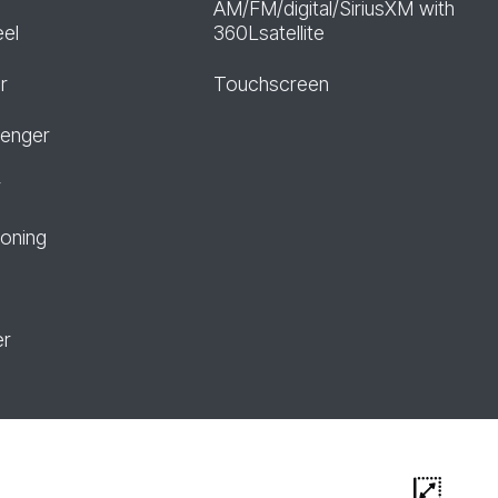
AM/FM/digital/SiriusXM with
eel
360Lsatellite
r
Touchscreen
senger
r
ioning
er