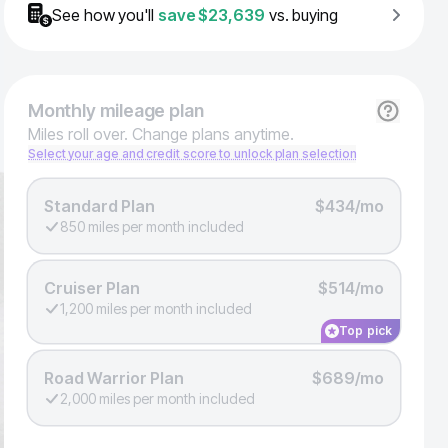
See how you'll
save
$23,639
vs. buying
Monthly
mileage plan
Miles roll over. Change plans anytime.
Select your age and credit score to unlock plan selection
Standard Plan
$434/mo
850 miles per month included
Cruiser Plan
$514/mo
1,200 miles per month included
Top pick
Road Warrior Plan
$689/mo
2,000 miles per month included