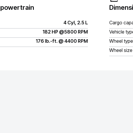
 powertrain
Dimensi
4 Cyl, 2.5 L
Cargo capa
182 HP @5800 RPM
Vehicle typ
176 lb.-ft. @ 4400 RPM
Wheel type
Wheel size