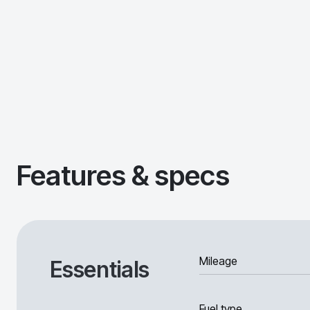
Features & specs
Mileage
Essentials
Fuel type