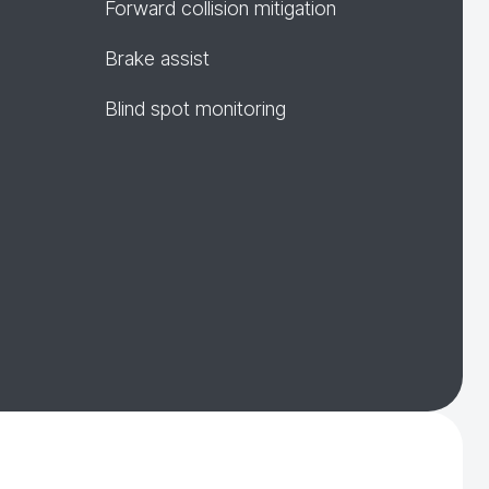
Forward collision mitigation
Brake assist
Blind spot monitoring