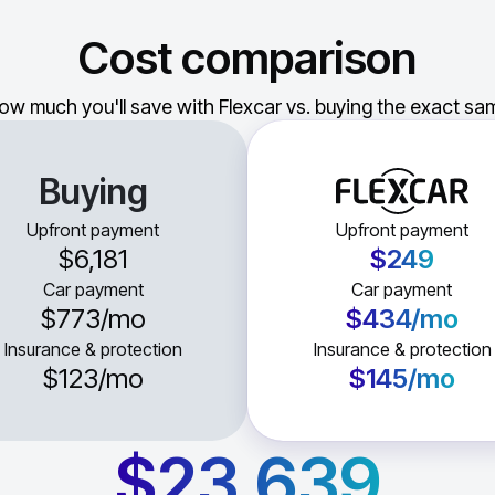
Cost comparison
ow much you'll save with Flexcar vs. buying the exact sam
Buying
Upfront payment
Upfront payment
$6,181
$249
Car payment
Car payment
$773
/mo
$434
/mo
Insurance & protection
Insurance & protection
$123
/mo
$145
/mo
$23,639