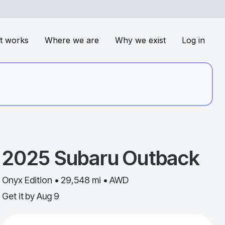
t works
Where we are
Why we exist
Log in
2025
Subaru
Outback
Onyx Edition • 29,548 mi • AWD
Get it by
Aug 9