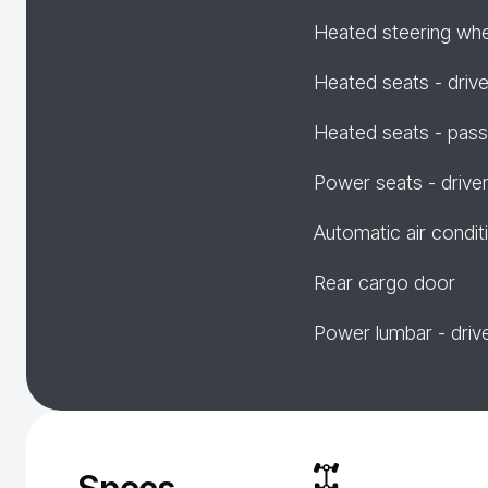
Heated steering wh
Heated seats - drive
Heated seats - pas
Power seats - drive
Automatic air condit
Rear cargo door
Power lumbar - driv