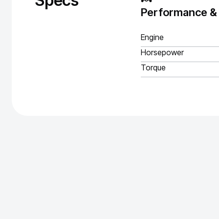
Specs
Performance &
Engine
Horsepower
Torque