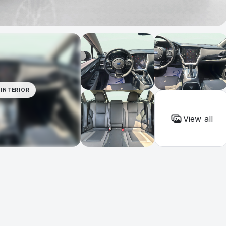
INTERIOR
View all