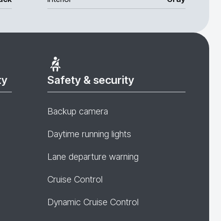
ty
Safety & security
Backup camera
Daytime running lights
Lane departure warning
Cruise Control
Dynamic Cruise Control