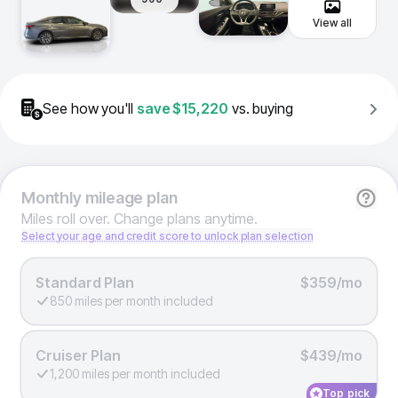
View all
See how you'll
save
$15,220
vs. buying
Monthly
mileage plan
Miles roll over. Change plans anytime.
Select your age and credit score to unlock plan selection
Standard Plan
$359/mo
850 miles per month included
Cruiser Plan
$439/mo
1,200 miles per month included
Top pick