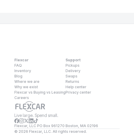
Flexcar
Support
FAQ
Pickups
Inventory
Delivery
Blog
Swaps
Where we are
Returns
Why we exist
Help center
Flexcar vs Buying vs Leasing
Privacy center
Careers
Live large. Spend small.
Flexcar, LLC PO Box 961270 Boston, MA 02196
©
2026
Flexcar, LLC. All rights reserved.