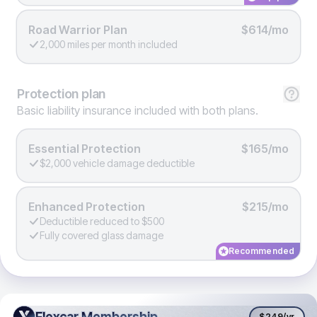
Road Warrior Plan
$614/mo
2,000 miles per month included
Protection
plan
Basic liability insurance included with both plans.
Essential Protection
$165/mo
$2,000 vehicle damage deductible
Enhanced Protection
$215/mo
Deductible reduced to $500
Fully covered glass damage
Recommended
Flexcar Membership
Flexcar Membership
$249
/yr