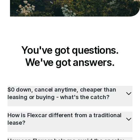
You've got questions.
We've got answers.
$0 down, cancel anytime, cheaper than
leasing or buying - what's the catch?
How is Flexcar different from a traditional
lease?