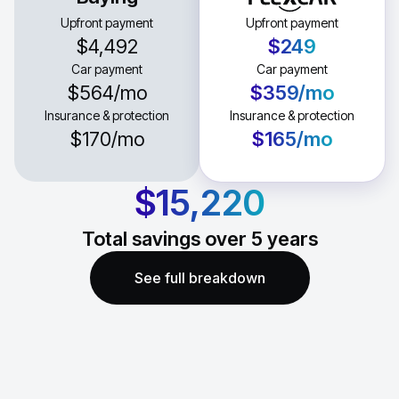
Upfront payment
Upfront payment
$4,492
$249
Car payment
Car payment
$564
/mo
$359
/mo
Insurance & protection
Insurance & protection
$170
/mo
$165
/mo
$15,220
Total savings over
5
years
See full breakdown