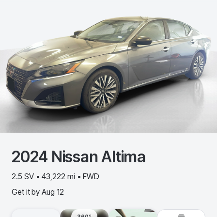
2024
Nissan
Altima
2.5 SV • 43,222 mi • FWD
Get it by
Aug 12
360º