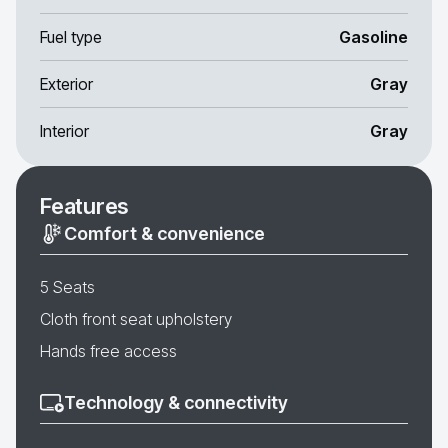
Fuel type
Gasoline
Exterior
Gray
Interior
Gray
Features
Comfort & convenience
5 Seats
Cloth front seat upholstery
Hands free access
Technology & connectivity