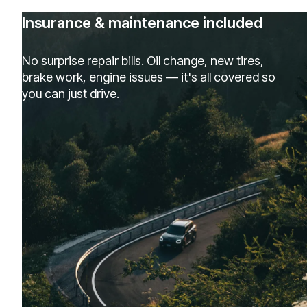
Insurance & maintenance included
No surprise repair bills. Oil change, new tires,
brake work, engine issues — it's all covered so
you can just drive.