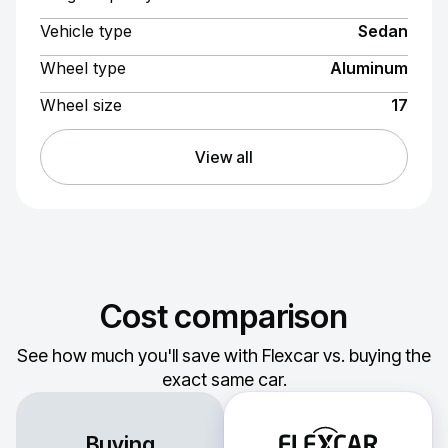
Vehicle type
Sedan
Wheel type
Aluminum
Wheel size
17
View all
Cost comparison
See how much you'll save with Flexcar vs. buying the
exact same car.
Buying