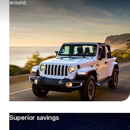
around.
Superior savings