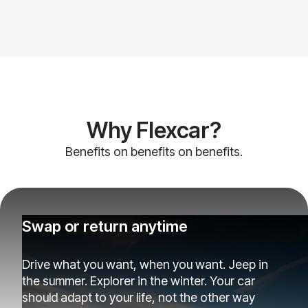
Why Flexcar?
Benefits on benefits on benefits.
Swap or return anytime
Drive what you want, when you want. Jeep in
the summer. Explorer in the winter. Your car
should adapt to your life, not the other way