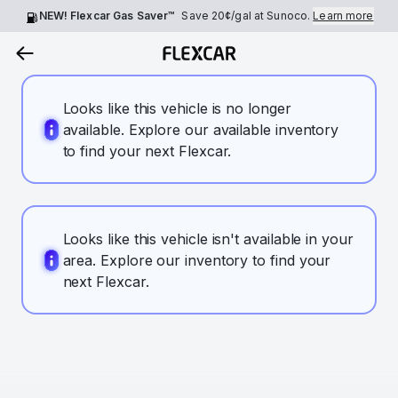
NEW! Flexcar Gas Saver™
Save
20¢
/gal at Sunoco.
Learn more
Looks like this vehicle is no longer
available. Explore our available inventory
to find your next Flexcar.
Looks like this vehicle isn't available in your
area. Explore our inventory to find your
next Flexcar.