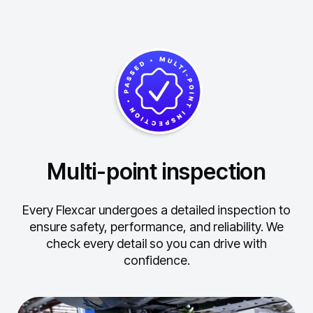
Multi-point inspection
Every Flexcar undergoes a detailed inspection to
ensure safety, performance, and reliability.
We
check every detail so you can drive with
confidence.