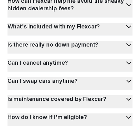
How can Flexcar help me avoid the sneaky
hidden dealership fees?
What's included with my Flexcar?
Is there really no down payment?
Can I cancel anytime?
Can I swap cars anytime?
Is maintenance covered by Flexcar?
How do I know if I'm eligible?