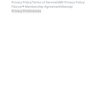
Privacy Policy
Terms of Service
SMS Privacy Policy
Flexcar® Membership Agreement
Sitemap
Privacy Preferences