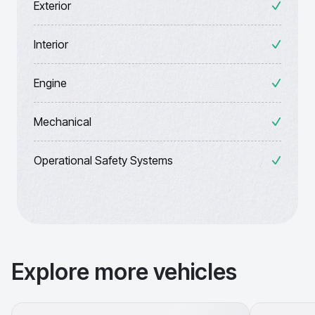
Exterior
Interior
Engine
Mechanical
Operational Safety Systems
Explore more vehicles