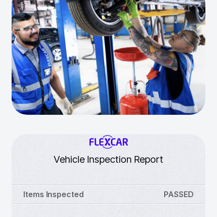
Vehicle Inspection Report
Items Inspected
PASSED