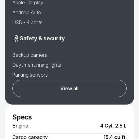
Apple Carplay
Android Auto
USB - 4 ports
Safety & security
Backup camera
Daytime running lights
Parking sensors
View all
Specs
Engine
4 Cyl, 2.5 L
Cargo capacity
15.4 cu.ft.