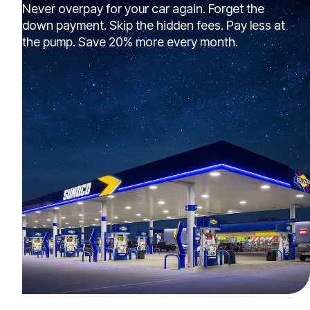
Never overpay for your car again. Forget the
down payment. Skip the hidden fees. Pay less at
the pump. Save 20% more every month.