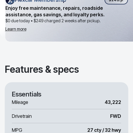
Enjoy free maintenance, repairs, roadside
assistance, gas savings, and loyalty perks.
$0 due today •
$249
charged 2 weeks after pickup.
Learn more
Features & specs
Essentials
Mileage
43,222
Drivetrain
FWD
MPG
27 cty / 32 hwy