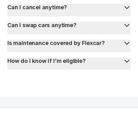
Can I cancel anytime?
Can I swap cars anytime?
Is maintenance covered by Flexcar?
How do I know if I'm eligible?