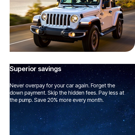
Superior savings
Never overpay for your car again. Forget the
down payment. Skip the hidden fees. Pay less at
the pump. Save 20% more every month.