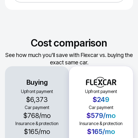
Cost comparison
See how much you'll save with Flexcar vs. buying the
exact same car.
Buying
Upfront payment
Upfront payment
$6,373
$249
Car payment
Car payment
$768
/mo
$579
/mo
Insurance & protection
Insurance & protection
$165
/mo
$165
/mo