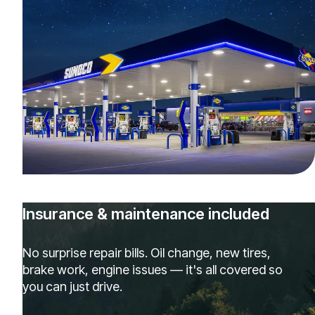
Insurance & maintenance included
No surprise repair bills. Oil change, new tires,
brake work, engine issues — it's all covered so
you can just drive.