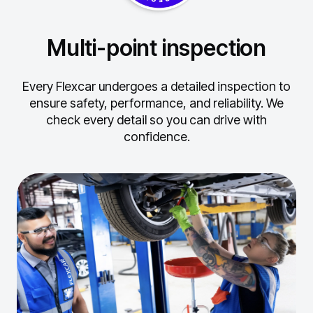
Multi-point inspection
Every Flexcar undergoes a detailed inspection to
ensure safety, performance, and reliability.
We
check every detail so you can drive with
confidence.