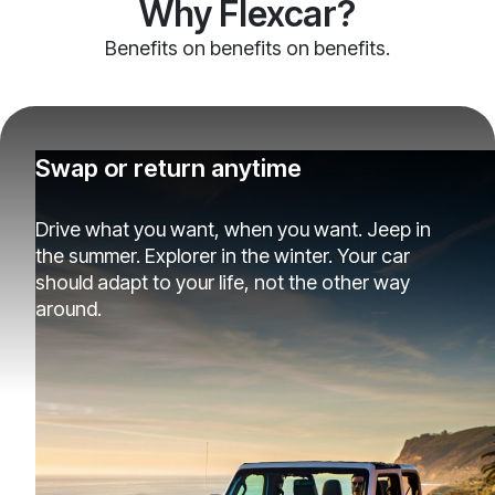
Why Flexcar?
Benefits on benefits on benefits.
Swap or return anytime
Drive what you want, when you want. Jeep in
the summer. Explorer in the winter. Your car
should adapt to your life, not the other way
around.