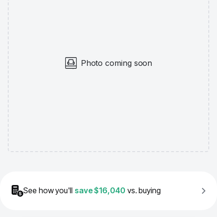
Photo coming soon
See how you'll
save
$16,040
vs. buying