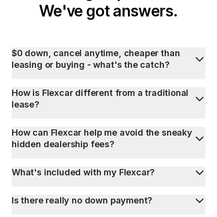
We've got answers.
$0 down, cancel anytime, cheaper than
leasing or buying - what's the catch?
How is Flexcar different from a traditional
lease?
How can Flexcar help me avoid the sneaky
hidden dealership fees?
What's included with my Flexcar?
Is there really no down payment?