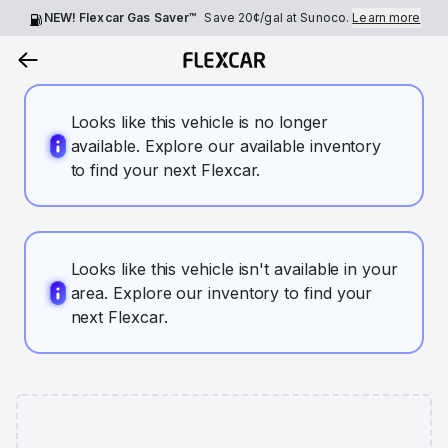
NEW! Flexcar Gas Saver™
Save
20¢
/gal at Sunoco.
Learn more
Looks like this vehicle is no longer
available. Explore our available inventory
to find your next Flexcar.
Looks like this vehicle isn't available in your
area. Explore our inventory to find your
next Flexcar.