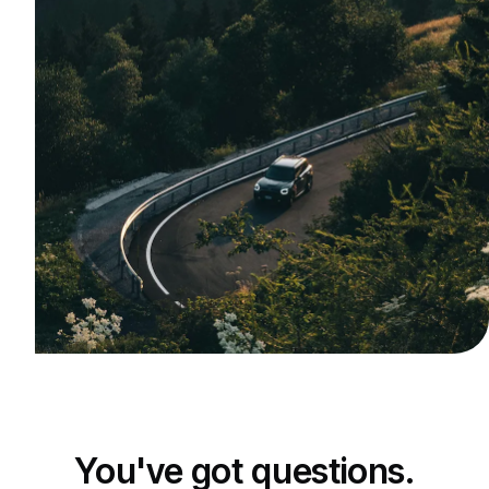
You've got questions.