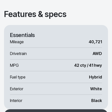
Features & specs
Essentials
Mileage
40,721
Drivetrain
AWD
MPG
42 cty / 41 hwy
Fuel type
Hybrid
Exterior
White
Interior
Black