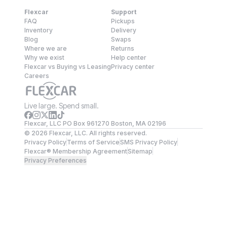
Flexcar
Support
FAQ
Pickups
Inventory
Delivery
Blog
Swaps
Where we are
Returns
Why we exist
Help center
Flexcar vs Buying vs Leasing
Privacy center
Careers
Live large. Spend small.
Flexcar, LLC PO Box 961270 Boston, MA 02196
©
2026
Flexcar, LLC. All rights reserved.
Privacy Policy
Terms of Service
SMS Privacy Policy
Flexcar® Membership Agreement
Sitemap
Privacy Preferences