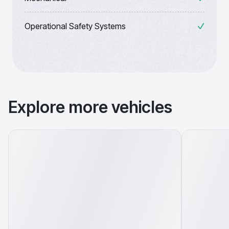
Operational Safety Systems
Explore more vehicles