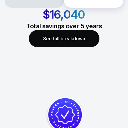
$16,040
Total savings over
5
years
See full breakdown