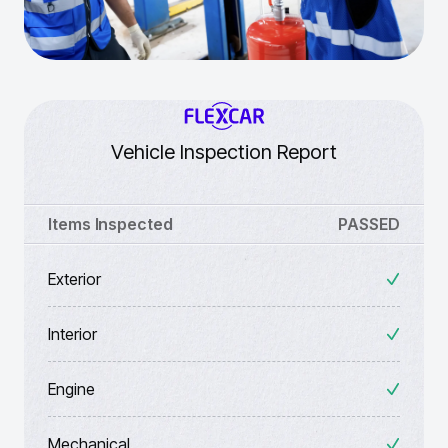
Vehicle Inspection Report
Items Inspected
PASSED
Exterior
Interior
Engine
Mechanical