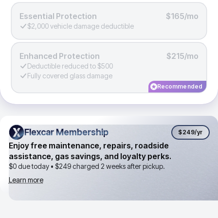
Essential Protection
$165/mo
$2,000 vehicle damage deductible
Enhanced Protection
$215/mo
Deductible reduced to $500
Fully covered glass damage
Recommended
Flexcar Membership
Flexcar Membership
$249
/yr
Enjoy free maintenance, repairs, roadside
assistance, gas savings, and loyalty perks.
$0 due today •
$249
charged 2 weeks after pickup.
Learn more