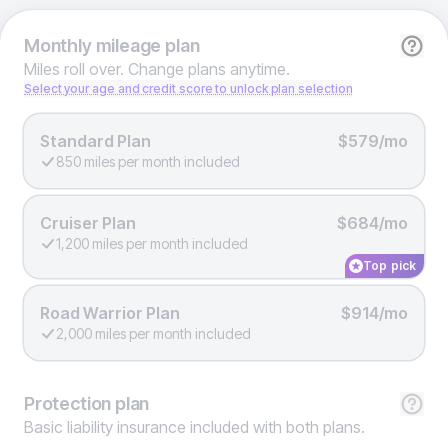
Monthly
mileage plan
Miles roll over. Change plans anytime.
Select your age and credit score to unlock plan selection
Standard Plan
$579/mo
850 miles per month included
Cruiser Plan
$684/mo
1,200 miles per month included
Top pick
Road Warrior Plan
$914/mo
2,000 miles per month included
Protection
plan
Basic liability insurance included with both plans.