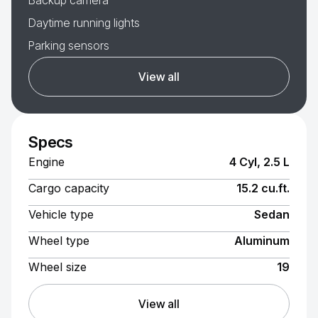
Backup camera
Daytime running lights
Parking sensors
View all
Specs
Engine
4 Cyl, 2.5 L
Cargo capacity
15.2 cu.ft.
Vehicle type
Sedan
Wheel type
Aluminum
Wheel size
19
View all