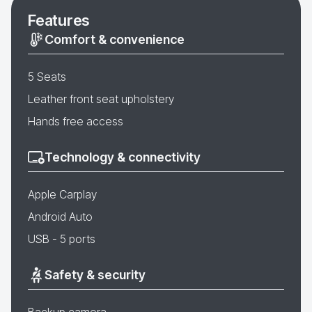
Features
Comfort & convenience
5 Seats
Leather front seat upholstery
Hands free access
Technology & connectivity
Apple Carplay
Android Auto
USB - 5 ports
Safety & security