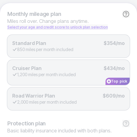
Monthly
mileage plan
Miles roll over. Change plans anytime.
Select your age and credit score to unlock plan selection
Standard Plan
$354/mo
850 miles per month included
Cruiser Plan
$434/mo
1,200 miles per month included
Top pick
Road Warrior Plan
$609/mo
2,000 miles per month included
Protection
plan
Basic liability insurance included with both plans.