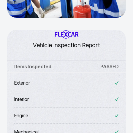
Vehicle Inspection Report
Items Inspected
PASSED
Exterior
Interior
Engine
Mechanical