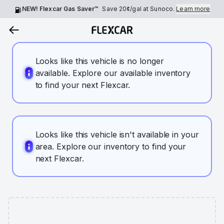
NEW! Flexcar Gas Saver™
Save
20¢
/gal at Sunoco.
Learn more
Looks like this vehicle is no longer
available. Explore our available inventory
to find your next Flexcar.
Looks like this vehicle isn't available in your
area. Explore our inventory to find your
next Flexcar.