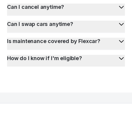
Can I cancel anytime?
Can I swap cars anytime?
Is maintenance covered by Flexcar?
How do I know if I'm eligible?