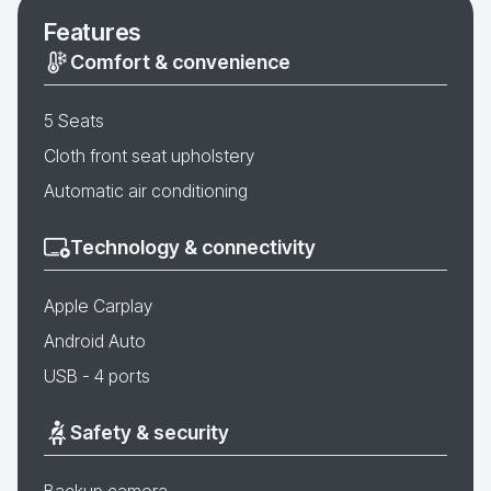
Features
Comfort & convenience
5 Seats
Cloth front seat upholstery
Automatic air conditioning
Technology & connectivity
Apple Carplay
Android Auto
USB - 4 ports
Safety & security