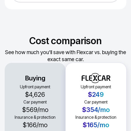
Cost comparison
See how much you'll save with Flexcar vs. buying the
exact same car.
Buying
Upfront payment
Upfront payment
$4,626
$249
Car payment
Car payment
$569
/mo
$354
/mo
Insurance & protection
Insurance & protection
$166
/mo
$165
/mo