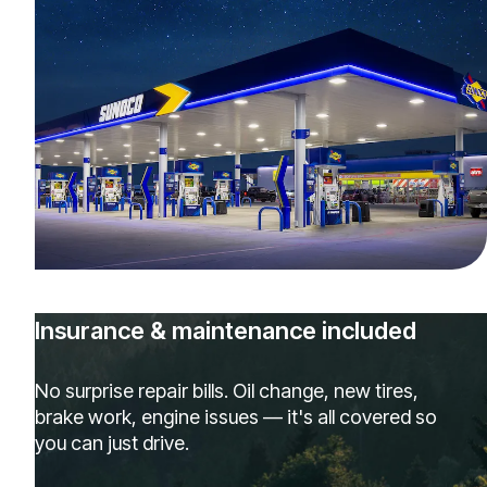
Insurance & maintenance included
No surprise repair bills. Oil change, new tires,
brake work, engine issues — it's all covered so
you can just drive.