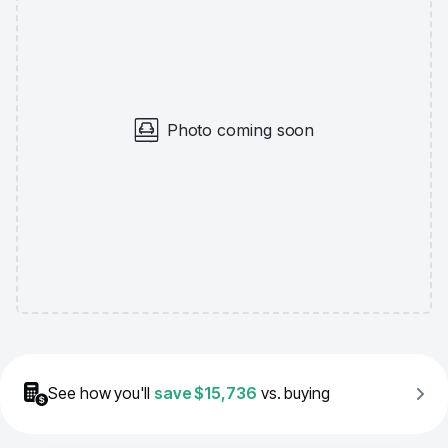
Photo coming soon
See how you'll
save
$15,736
vs. buying