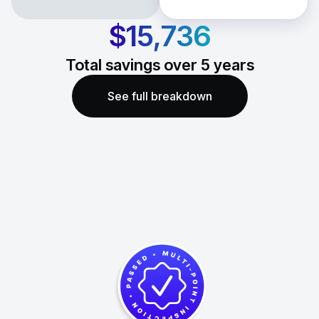
$15,736
Total savings over
5
years
See full breakdown