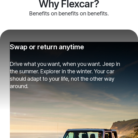
Why Flexcar?
Benefits on benefits on benefits.
Swap or return anytime
Drive what you want, when you want. Jeep in
the summer. Explorer in the winter. Your car
should adapt to your life, not the other way
around.