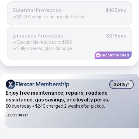
Essential Protection
$165/mo
$2,000 vehicle damage deductible
Enhanced Protection
$215/mo
Deductible reduced to $500
Fully covered glass damage
Recommended
Flexcar Membership
Flexcar Membership
$249
/yr
Enjoy free maintenance, repairs, roadside
assistance, gas savings, and loyalty perks.
$0 due today •
$249
charged 2 weeks after pickup.
Learn more