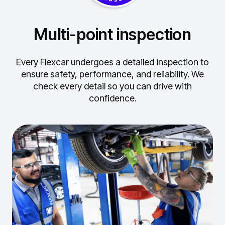
Multi-point inspection
Every Flexcar undergoes a detailed inspection to
ensure safety, performance, and reliability.
We
check every detail so you can drive with
confidence.