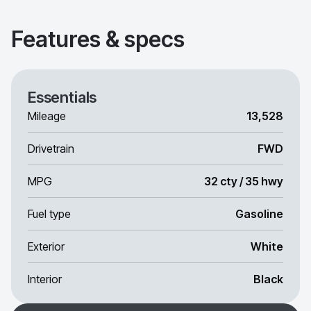
Features & specs
Essentials
Mileage
13,528
Drivetrain
FWD
MPG
32 cty / 35 hwy
Fuel type
Gasoline
Exterior
White
Interior
Black