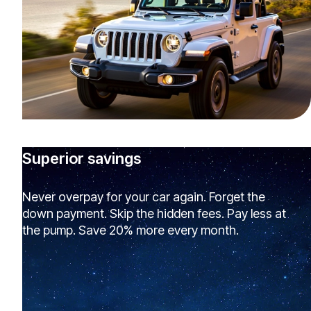
Superior savings
Never overpay for your car again. Forget the
down payment. Skip the hidden fees. Pay less at
the pump. Save 20% more every month.