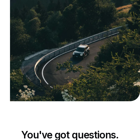
You've got questions.