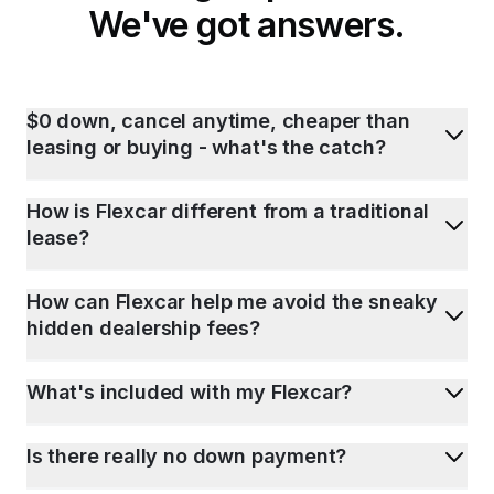
We've got answers.
$0 down, cancel anytime, cheaper than
leasing or buying - what's the catch?
How is Flexcar different from a traditional
lease?
How can Flexcar help me avoid the sneaky
hidden dealership fees?
What's included with my Flexcar?
Is there really no down payment?