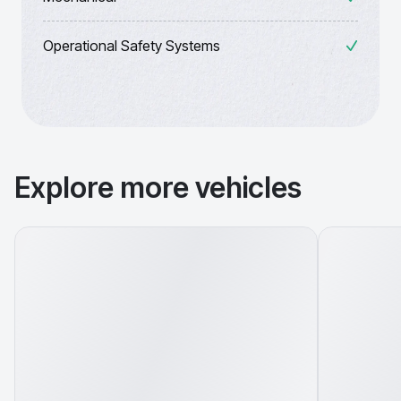
Operational Safety Systems
Explore more vehicles