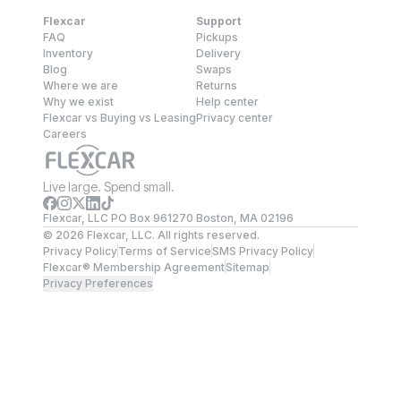
Flexcar
Support
FAQ
Pickups
Inventory
Delivery
Blog
Swaps
Where we are
Returns
Why we exist
Help center
Flexcar vs Buying vs Leasing
Privacy center
Careers
Live large. Spend small.
Flexcar, LLC PO Box 961270 Boston, MA 02196
©
2026
Flexcar, LLC. All rights reserved.
Privacy Policy
Terms of Service
SMS Privacy Policy
Flexcar® Membership Agreement
Sitemap
Privacy Preferences