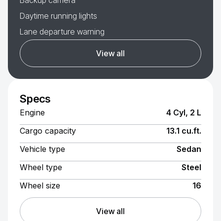
Backup camera
Daytime running lights
Lane departure warning
View all
Specs
Engine
4 Cyl, 2 L
Cargo capacity
13.1 cu.ft.
Vehicle type
Sedan
Wheel type
Steel
Wheel size
16
View all