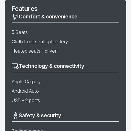
Features
Comfort & convenience
5 Seats
Cloth front seat upholstery
Heated seats - driver
Technology & connectivity
Apple Carplay
Android Auto
USB - 2 ports
Safety & security