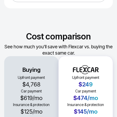
Cost comparison
See how much you'll save with Flexcar vs. buying the
exact same car.
Buying
Upfront payment
Upfront payment
$4,768
$249
Car payment
Car payment
$619
/mo
$474
/mo
Insurance & protection
Insurance & protection
$125
/mo
$145
/mo