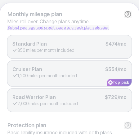
Monthly
mileage plan
Miles roll over. Change plans anytime.
Select your age and credit score to unlock plan selection
Standard Plan
$474/mo
850 miles per month included
Cruiser Plan
$554/mo
1,200 miles per month included
Top pick
Road Warrior Plan
$729/mo
2,000 miles per month included
Protection
plan
Basic liability insurance included with both plans.