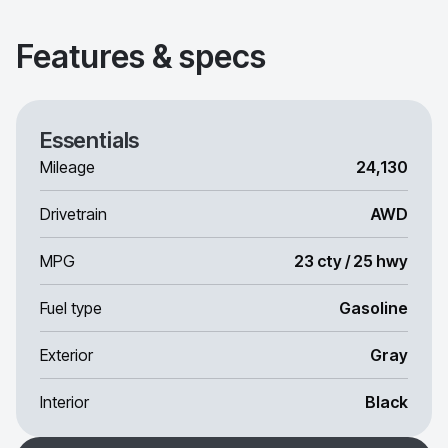
Features & specs
Essentials
Mileage
24,130
Drivetrain
AWD
MPG
23 cty / 25 hwy
Fuel type
Gasoline
Exterior
Gray
Interior
Black