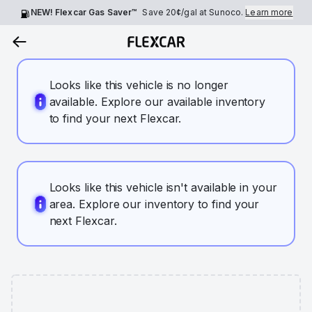
NEW! Flexcar Gas Saver™
Save
20¢
/gal at Sunoco.
Learn more
Looks like this vehicle is no longer
available. Explore our available inventory
to find your next Flexcar.
Looks like this vehicle isn't available in your
area. Explore our inventory to find your
next Flexcar.