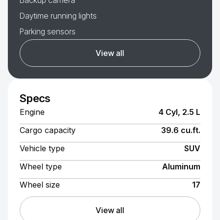
Backup camera
Daytime running lights
Parking sensors
View all
Specs
Engine
4 Cyl, 2.5 L
Cargo capacity
39.6 cu.ft.
Vehicle type
SUV
Wheel type
Aluminum
Wheel size
17
View all