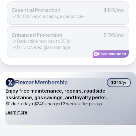
Essential Protection
$145/mo
$2,000 vehicle damage deductible
Enhanced Protection
$195/mo
Deductible reduced to $500
Fully covered glass damage
Recommended
Flexcar Membership
Flexcar Membership
$249
/yr
Enjoy free maintenance, repairs, roadside
assistance, gas savings, and loyalty perks.
$0 due today •
$249
charged 2 weeks after pickup.
Learn more