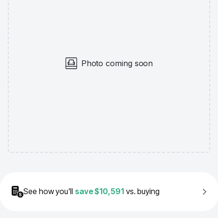
Photo coming soon
See how you'll
save
$10,591
vs. buying