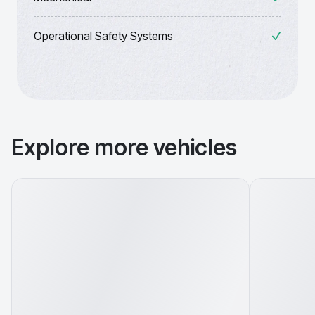
Operational Safety Systems
Explore more vehicles