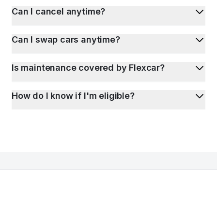
Can I cancel anytime?
Can I swap cars anytime?
Is maintenance covered by Flexcar?
How do I know if I'm eligible?