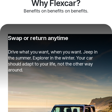
Why Flexcar?
Benefits on benefits on benefits.
Swap or return anytime
Drive what you want, when you want. Jeep in
the summer. Explorer in the winter. Your car
should adapt to your life, not the other way
around.