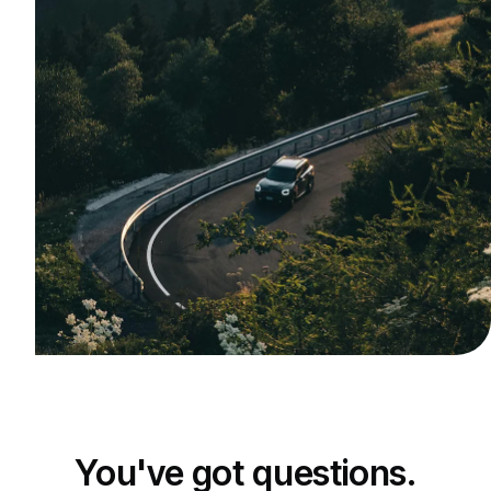
You've got questions.