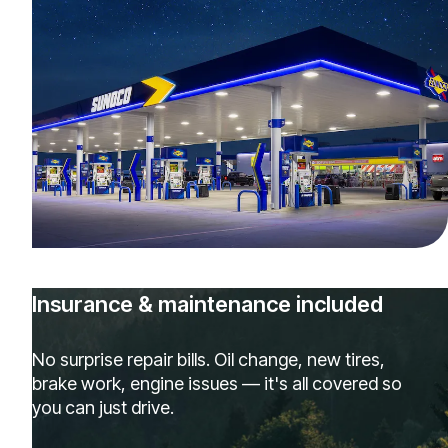
Insurance & maintenance included
No surprise repair bills. Oil change, new tires,
brake work, engine issues — it's all covered so
you can just drive.