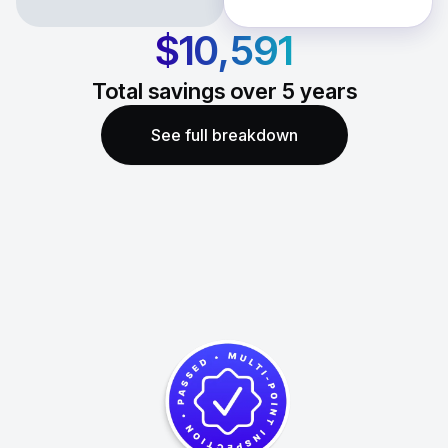
$10,591
Total savings over
5
years
See full breakdown