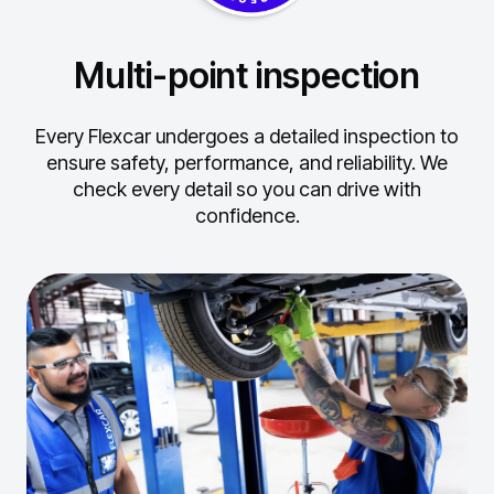
Multi-point inspection
Every Flexcar undergoes a detailed inspection to
ensure safety, performance, and reliability.
We
check every detail so you can drive with
confidence.