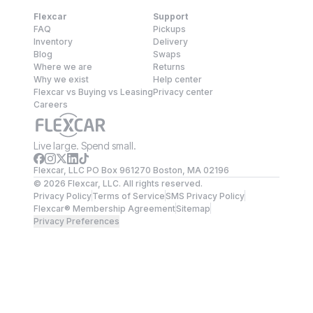
Flexcar
Support
FAQ
Pickups
Inventory
Delivery
Blog
Swaps
Where we are
Returns
Why we exist
Help center
Flexcar vs Buying vs Leasing
Privacy center
Careers
Live large. Spend small.
Flexcar, LLC PO Box 961270 Boston, MA 02196
©
2026
Flexcar, LLC. All rights reserved.
Privacy Policy
Terms of Service
SMS Privacy Policy
Flexcar® Membership Agreement
Sitemap
Privacy Preferences