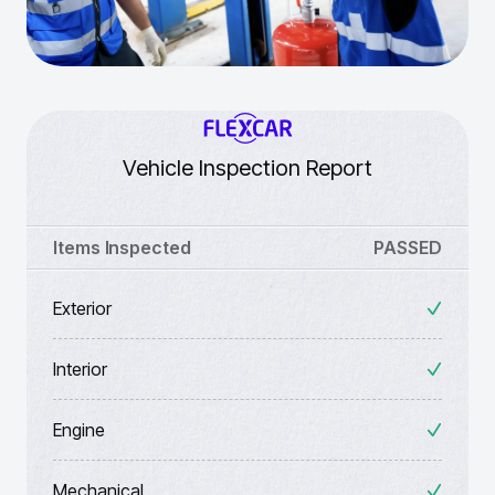
Vehicle Inspection Report
Items Inspected
PASSED
Exterior
Interior
Engine
Mechanical