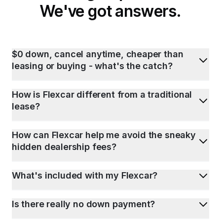
We've got answers.
$0 down, cancel anytime, cheaper than
leasing or buying - what's the catch?
How is Flexcar different from a traditional
lease?
How can Flexcar help me avoid the sneaky
hidden dealership fees?
What's included with my Flexcar?
Is there really no down payment?