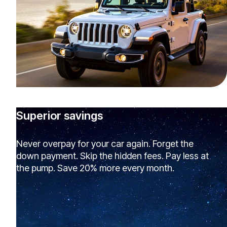
Superior savings
Never overpay for your car again. Forget the
down payment. Skip the hidden fees. Pay less at
the pump. Save 20% more every month.