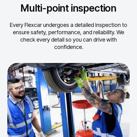
Multi-point inspection
Every Flexcar undergoes a detailed inspection to
ensure safety, performance, and reliability.
We
check every detail so you can drive with
confidence.