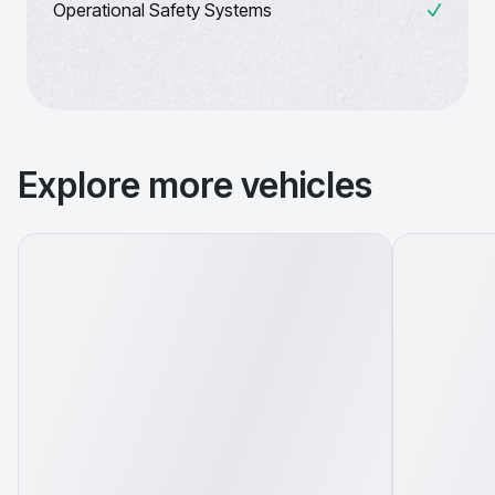
Operational Safety Systems
Explore more vehicles