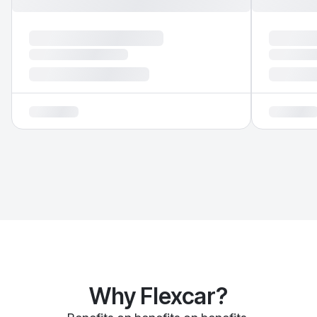
Why Flexcar?