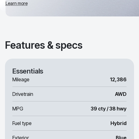
Learn more
Features & specs
Essentials
Mileage
12,386
Drivetrain
AWD
MPG
39 cty / 38 hwy
Fuel type
Hybrid
Exterior
Blue