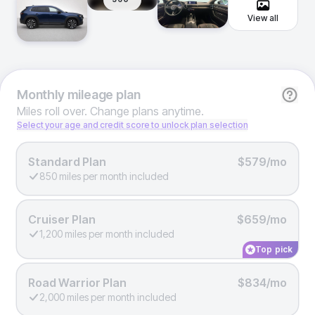
View all
Monthly
mileage plan
Miles roll over. Change plans anytime.
Select your age and credit score to unlock plan selection
Standard Plan
$579/mo
850 miles per month included
Cruiser Plan
$659/mo
1,200 miles per month included
Top pick
Road Warrior Plan
$834/mo
2,000 miles per month included