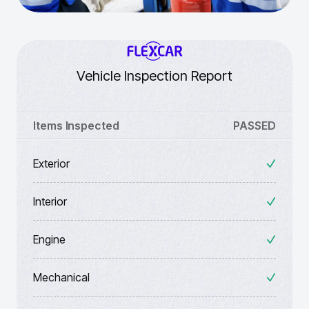
Vehicle Inspection Report
Items Inspected
PASSED
Exterior
Interior
Engine
Mechanical