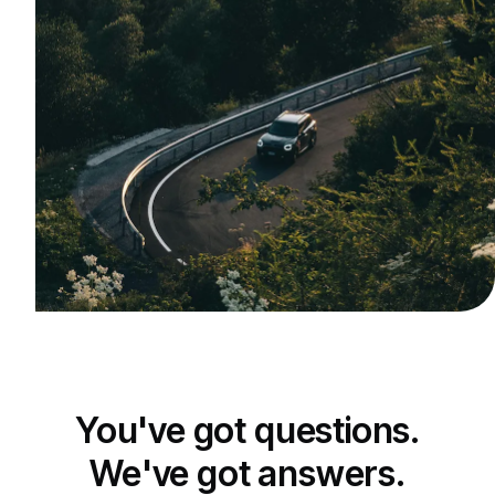
You've got questions.
We've got answers.