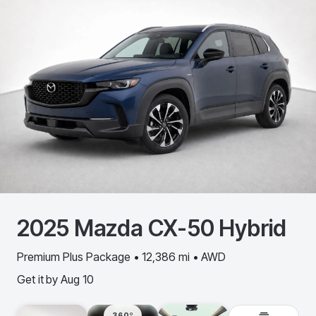
2025
Mazda
CX-50 Hybrid
Premium Plus Package • 12,386 mi • AWD
Get it by
Aug 10
360º