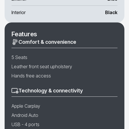
Interior
Black
Features
Comfort & convenience
5 Seats
Leather front seat upholstery
Hands free access
Technology & connectivity
Apple Carplay
Android Auto
USB - 4 ports