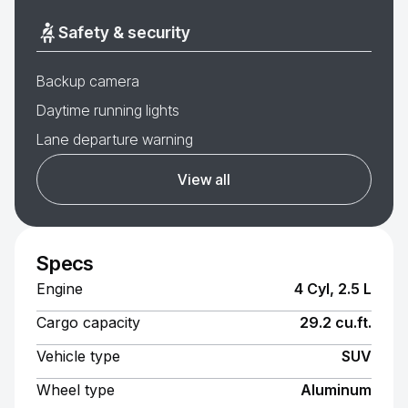
Safety & security
Backup camera
Daytime running lights
Lane departure warning
View all
Specs
Engine
4 Cyl, 2.5 L
Cargo capacity
29.2 cu.ft.
Vehicle type
SUV
Wheel type
Aluminum