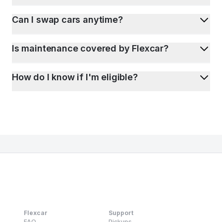
Can I swap cars anytime?
Is maintenance covered by Flexcar?
How do I know if I'm eligible?
Flexcar
Support
FAQ
Pickups