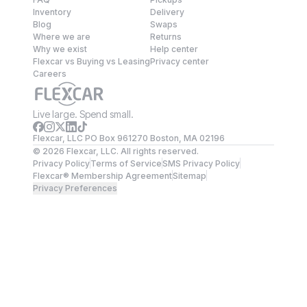
Inventory
Delivery
Blog
Swaps
Where we are
Returns
Why we exist
Help center
Flexcar vs Buying vs Leasing
Privacy center
Careers
Live large. Spend small.
Flexcar, LLC PO Box 961270 Boston, MA 02196
©
2026
Flexcar, LLC. All rights reserved.
Privacy Policy
Terms of Service
SMS Privacy Policy
Flexcar® Membership Agreement
Sitemap
Privacy Preferences