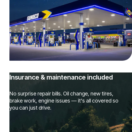
Insurance & maintenance included
No surprise repair bills. Oil change, new tires,
brake work, engine issues — it's all covered so
you can just drive.