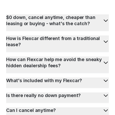
$0 down, cancel anytime, cheaper than
leasing or buying - what's the catch?
How is Flexcar different from a traditional
lease?
How can Flexcar help me avoid the sneaky
hidden dealership fees?
What's included with my Flexcar?
Is there really no down payment?
Can I cancel anytime?