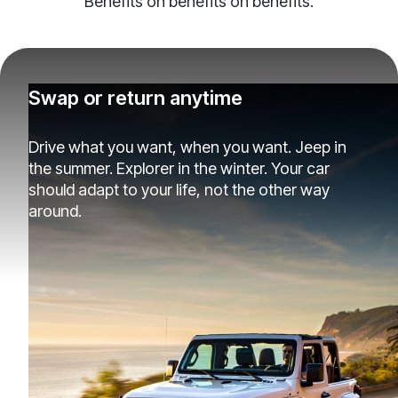
Benefits on benefits on benefits.
Swap or return anytime
Drive what you want, when you want. Jeep in
the summer. Explorer in the winter. Your car
should adapt to your life, not the other way
around.