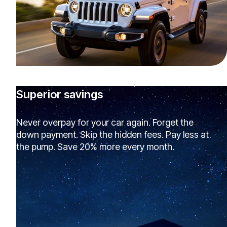
Superior savings
Never overpay for your car again. Forget the
down payment. Skip the hidden fees. Pay less at
the pump. Save 20% more every month.