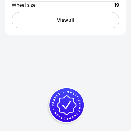
Wheel size
19
View all