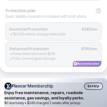
Protection
plan
Basic liability insurance included with both plans.
Essential Protection
$145/mo
$2,000 vehicle damage deductible
Enhanced Protection
$195/mo
Deductible reduced to $500
Fully covered glass damage
Recommended
Flexcar Membership
Flexcar Membership
$249
/yr
Enjoy free maintenance, repairs, roadside
assistance, gas savings, and loyalty perks.
$0 due today •
$249
charged 2 weeks after pickup.