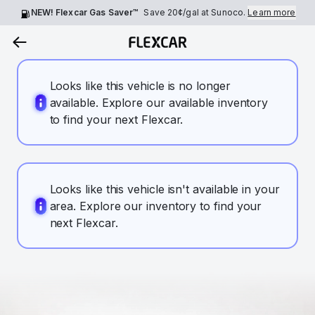
NEW! Flexcar Gas Saver™
Save
20¢
/gal at Sunoco.
Learn more
Looks like this vehicle is no longer
available. Explore our available inventory
to find your next Flexcar.
Looks like this vehicle isn't available in your
area. Explore our inventory to find your
next Flexcar.