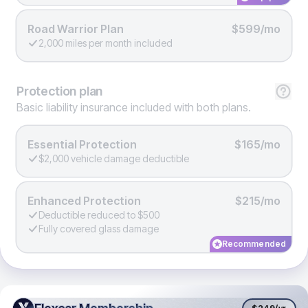
Road Warrior Plan
$599/mo
2,000 miles per month included
Protection
plan
Basic liability insurance included with both plans.
Essential Protection
$165/mo
$2,000 vehicle damage deductible
Enhanced Protection
$215/mo
Deductible reduced to $500
Fully covered glass damage
Recommended