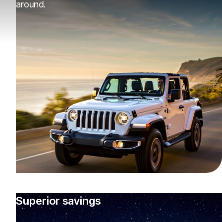
around.
Superior savings