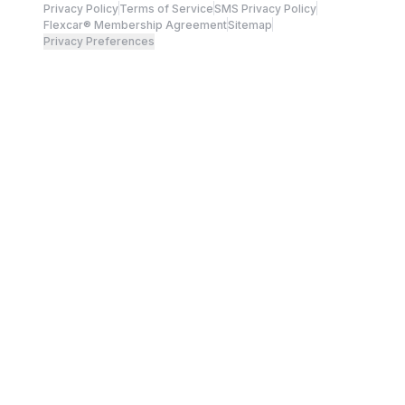
Privacy Policy
Terms of Service
SMS Privacy Policy
Flexcar® Membership Agreement
Sitemap
Privacy Preferences