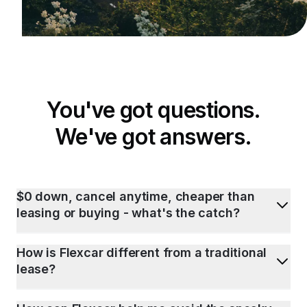
You've got questions.
We've got answers.
$0 down, cancel anytime, cheaper than
leasing or buying - what's the catch?
How is Flexcar different from a traditional
lease?