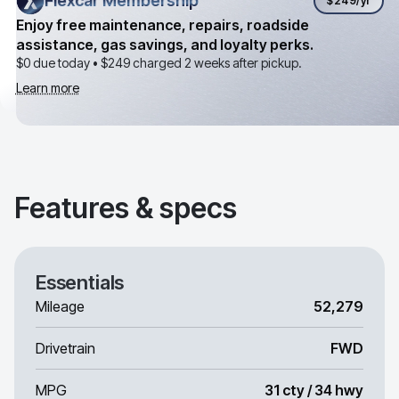
Flexcar Membership
Flexcar Membership
$249
/yr
Enjoy free maintenance, repairs, roadside
assistance, gas savings, and loyalty perks.
$0 due today •
$249
charged 2 weeks after pickup.
Learn more
Features & specs
Essentials
Mileage
52,279
Drivetrain
FWD
MPG
31 cty / 34 hwy