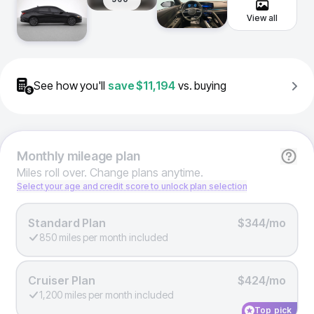
View all
See how you'll
save
$11,194
vs. buying
Monthly
mileage plan
Miles roll over. Change plans anytime.
Select your age and credit score to unlock plan selection
Standard Plan
$344/mo
850 miles per month included
Cruiser Plan
$424/mo
1,200 miles per month included
Top pick