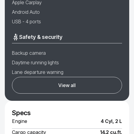
Apple Carplay
Android Auto
USB - 4 ports
Safety & security
Backup camera
Daytime running lights
Lane departure warning
View all
Specs
Engine
4 Cyl, 2 L
Cargo capacity
14.2 cu.ft.