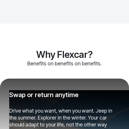
Why Flexcar?
Benefits on benefits on benefits.
Swap or return anytime
Drive what you want, when you want. Jeep in
the summer. Explorer in the winter. Your car
should adapt to your life, not the other way