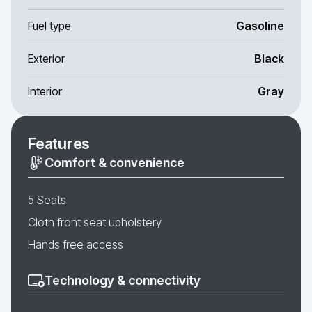
Fuel type
Gasoline
Exterior
Black
Interior
Gray
Features
Comfort & convenience
5 Seats
Cloth front seat upholstery
Hands free access
Technology & connectivity