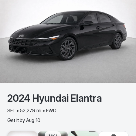
2024
Hyundai
Elantra
SEL • 52,279 mi • FWD
Get it by
Aug 10
360º