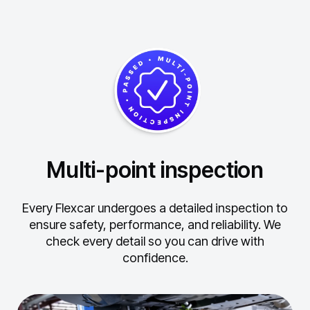
Multi-point inspection
Every Flexcar undergoes a detailed inspection to
ensure safety, performance, and reliability.
We
check every detail so you can drive with
confidence.