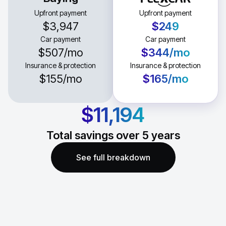
Upfront payment
Upfront payment
$3,947
$249
Car payment
Car payment
$507
/mo
$344
/mo
Insurance & protection
Insurance & protection
$155
/mo
$165
/mo
$11,194
Total savings over
5
years
See full breakdown