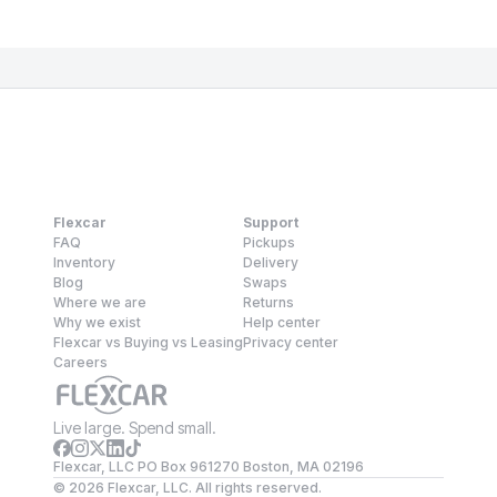
Flexcar
Support
FAQ
Pickups
Inventory
Delivery
Blog
Swaps
Where we are
Returns
Why we exist
Help center
Flexcar vs Buying vs Leasing
Privacy center
Careers
Live large. Spend small.
Flexcar, LLC PO Box 961270 Boston, MA 02196
©
2026
Flexcar, LLC. All rights reserved.