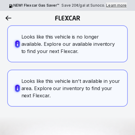
NEW! Flexcar Gas Saver™
Save
20¢
/gal at Sunoco.
Learn more
Looks like this vehicle is no longer
available. Explore our available inventory
to find your next Flexcar.
Looks like this vehicle isn't available in your
area. Explore our inventory to find your
next Flexcar.