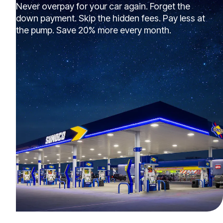
Never overpay for your car again. Forget the
down payment. Skip the hidden fees. Pay less at
the pump. Save 20% more every month.