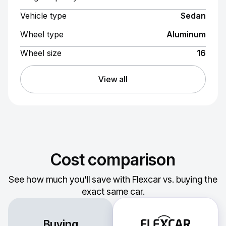
Vehicle type
Sedan
Wheel type
Aluminum
Wheel size
16
View all
Cost comparison
See how much you'll save with Flexcar vs. buying the
exact same car.
Buying