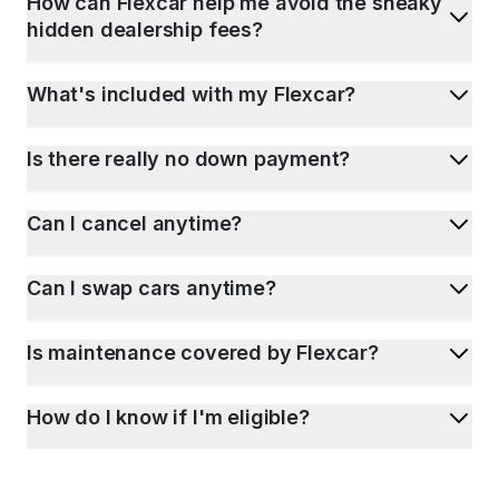
How can Flexcar help me avoid the sneaky
hidden dealership fees?
What's included with my Flexcar?
Is there really no down payment?
Can I cancel anytime?
Can I swap cars anytime?
Is maintenance covered by Flexcar?
How do I know if I'm eligible?