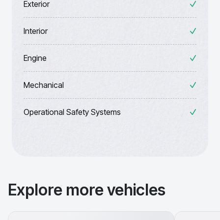
Exterior
Interior
Engine
Mechanical
Operational Safety Systems
Explore more vehicles