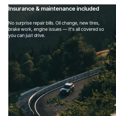
Insurance & maintenance included
No surprise repair bills. Oil change, new tires,
brake work, engine issues — it's all covered so
you can just drive.