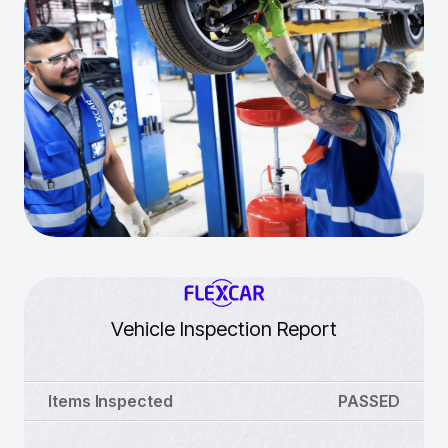
Vehicle Inspection Report
Items Inspected
PASSED