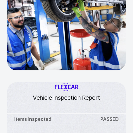
Vehicle Inspection Report
Items Inspected
PASSED