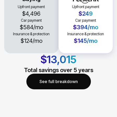
Upfront payment
Upfront payment
$4,496
$249
Car payment
Car payment
$584
/mo
$394
/mo
Insurance & protection
Insurance & protection
$124
/mo
$145
/mo
$13,015
Total savings over
5
years
See full breakdown