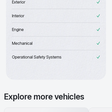
Exterior
Interior
Engine
Mechanical
Operational Safety Systems
Explore more vehicles