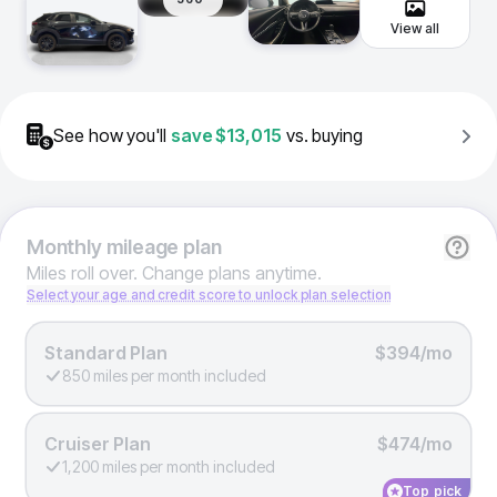
View all
See how you'll
save
$13,015
vs. buying
Monthly
mileage plan
Miles roll over. Change plans anytime.
Select your age and credit score to unlock plan selection
Standard Plan
$394/mo
850 miles per month included
Cruiser Plan
$474/mo
1,200 miles per month included
Top pick