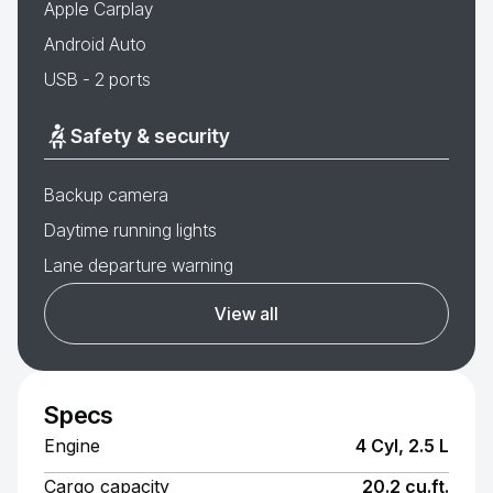
Apple Carplay
Android Auto
USB - 2 ports
Safety & security
Backup camera
Daytime running lights
Lane departure warning
View all
Specs
Engine
4 Cyl, 2.5 L
Cargo capacity
20.2 cu.ft.