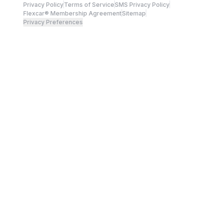
Privacy Policy
Terms of Service
SMS Privacy Policy
Flexcar® Membership Agreement
Sitemap
Privacy Preferences