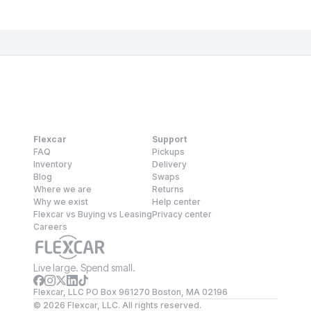
Flexcar
Support
FAQ
Pickups
Inventory
Delivery
Blog
Swaps
Where we are
Returns
Why we exist
Help center
Flexcar vs Buying vs Leasing
Privacy center
Careers
Live large. Spend small.
Flexcar, LLC PO Box 961270 Boston, MA 02196
©
2026
Flexcar, LLC. All rights reserved.