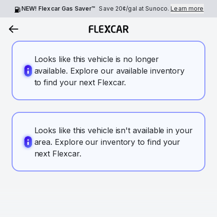
NEW! Flexcar Gas Saver™
Save
20¢
/gal at Sunoco.
Learn more
Looks like this vehicle is no longer
available. Explore our available inventory
to find your next Flexcar.
Looks like this vehicle isn't available in your
area. Explore our inventory to find your
next Flexcar.