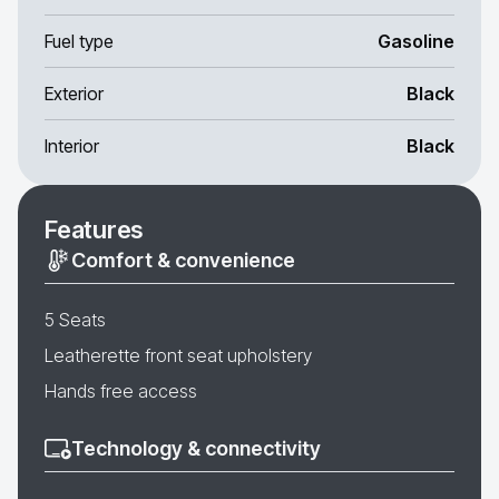
Fuel type
Gasoline
Exterior
Black
Interior
Black
Features
Comfort & convenience
5 Seats
Leatherette front seat upholstery
Hands free access
Technology & connectivity