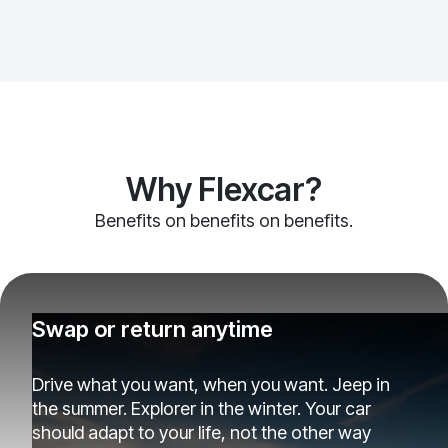
Why Flexcar?
Benefits on benefits on benefits.
Swap or return anytime
Drive what you want, when you want. Jeep in
the summer. Explorer in the winter. Your car
should adapt to your life, not the other way