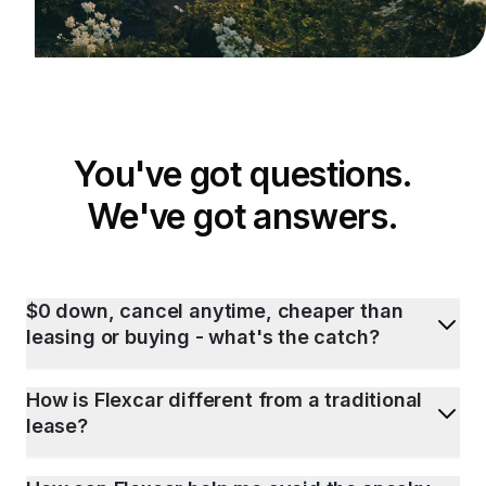
You've got questions.
We've got answers.
$0 down, cancel anytime, cheaper than
leasing or buying - what's the catch?
How is Flexcar different from a traditional
lease?