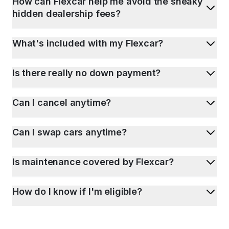
How can Flexcar help me avoid the sneaky
hidden dealership fees?
What's included with my Flexcar?
Is there really no down payment?
Can I cancel anytime?
Can I swap cars anytime?
Is maintenance covered by Flexcar?
How do I know if I'm eligible?