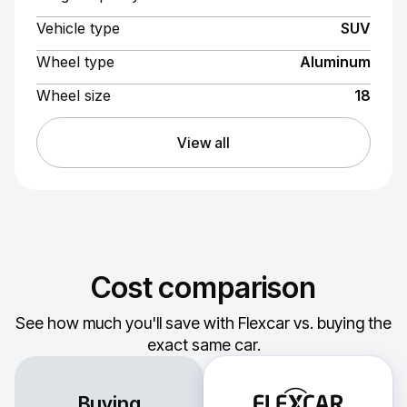
Vehicle type
SUV
Wheel type
Aluminum
Wheel size
18
View all
Cost comparison
See how much you'll save with Flexcar vs. buying the
exact same car.
Buying