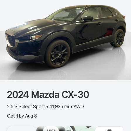
2024
Mazda
CX-30
2.5 S Select Sport • 41,925 mi • AWD
Get it by
Aug 8
360º