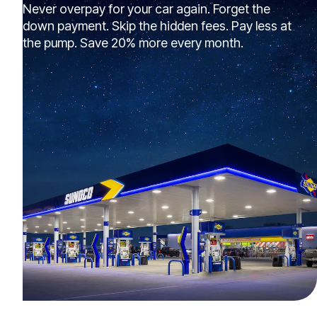
Never overpay for your car again. Forget the
down payment. Skip the hidden fees. Pay less at
the pump. Save 20% more every month.