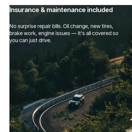
Insurance & maintenance included
No surprise repair bills. Oil change, new tires,
brake work, engine issues — it's all covered so
you can just drive.