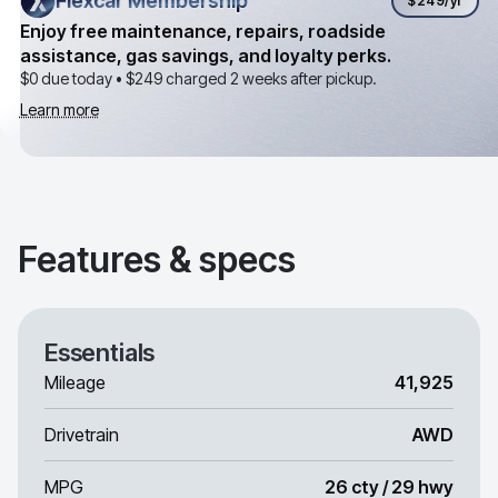
Flexcar Membership
Flexcar Membership
$249
/yr
Enjoy free maintenance, repairs, roadside
assistance, gas savings, and loyalty perks.
$0 due today •
$249
charged 2 weeks after pickup.
Learn more
Features & specs
Essentials
Mileage
41,925
Drivetrain
AWD
MPG
26 cty / 29 hwy