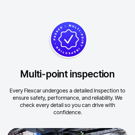
Multi-point inspection
Every Flexcar undergoes a detailed inspection to
ensure safety, performance, and reliability.
We
check every detail so you can drive with
confidence.