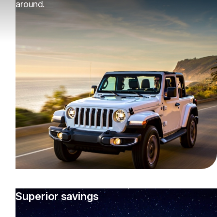
around.
Superior savings