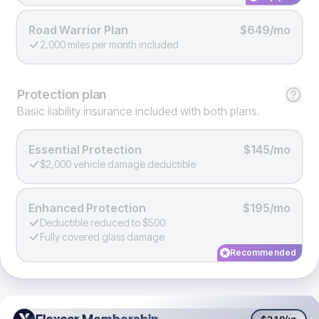
Road Warrior Plan
$649/mo
2,000 miles per month included
Protection
plan
Basic liability insurance included with both plans.
Essential Protection
$145/mo
$2,000 vehicle damage deductible
Enhanced Protection
$195/mo
Deductible reduced to $500
Fully covered glass damage
Recommended