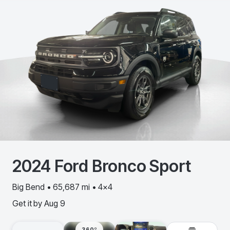
2024
Ford
Bronco Sport
Big Bend • 65,687 mi • 4x4
Get it by
Aug 9
360º