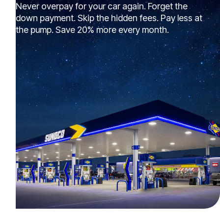
Never overpay for your car again. Forget the
down payment. Skip the hidden fees. Pay less at
the pump. Save 20% more every month.