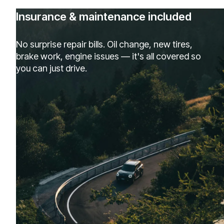
Insurance & maintenance included
No surprise repair bills. Oil change, new tires,
brake work, engine issues — it's all covered so
you can just drive.