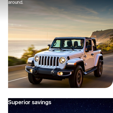
around.
Superior savings