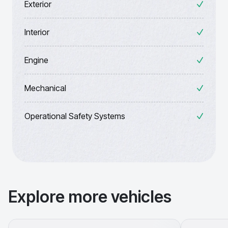
Exterior
Interior
Engine
Mechanical
Operational Safety Systems
Explore more vehicles