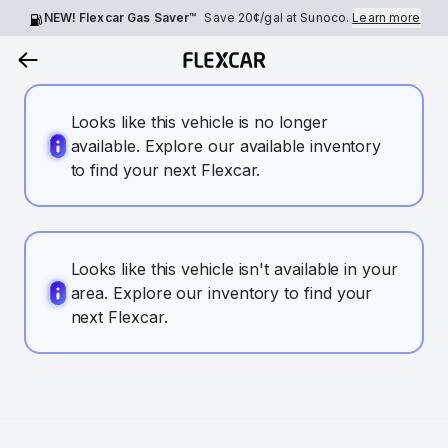
NEW! Flexcar Gas Saver™
Save
20¢
/gal at Sunoco.
Learn more
Looks like this vehicle is no longer
available. Explore our available inventory
to find your next Flexcar.
Looks like this vehicle isn't available in your
area. Explore our inventory to find your
next Flexcar.