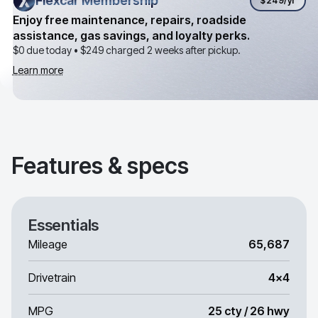
Flexcar Membership
Flexcar Membership
$249
/yr
Enjoy free maintenance, repairs, roadside
assistance, gas savings, and loyalty perks.
$0 due today •
$249
charged 2 weeks after pickup.
Learn more
Features & specs
Essentials
Mileage
65,687
Drivetrain
4x4
MPG
25 cty / 26 hwy