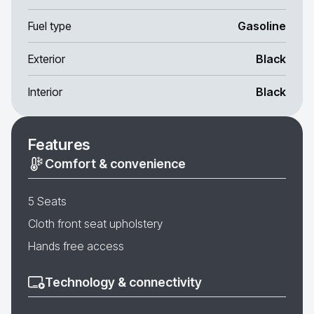
Fuel type
Gasoline
Exterior
Black
Interior
Black
Features
Comfort & convenience
5 Seats
Cloth front seat upholstery
Hands free access
Technology & connectivity