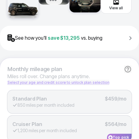
View all
See how you'll
save
$13,295
vs. buying
Monthly
mileage plan
Miles roll over. Change plans anytime.
Select your age and credit score to unlock plan selection
Standard Plan
$459/mo
850 miles per month included
Cruiser Plan
$564/mo
1,200 miles per month included
Top pick