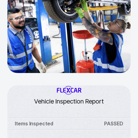
Vehicle Inspection Report
Items Inspected
PASSED