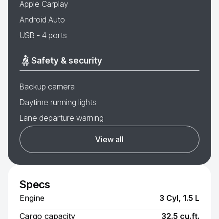
Apple Carplay
Android Auto
USB - 4 ports
Safety & security
Backup camera
Daytime running lights
Lane departure warning
View all
Specs
Engine
3 Cyl, 1.5 L
Cargo capacity
32.5 cu.ft.