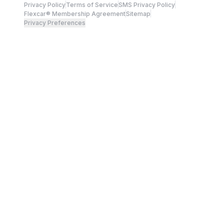
Privacy Policy
Terms of Service
SMS Privacy Policy
Flexcar® Membership Agreement
Sitemap
Privacy Preferences