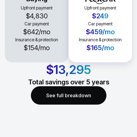
Upfront payment
Upfront payment
$4,830
$249
Car payment
Car payment
$642
/mo
$459
/mo
Insurance & protection
Insurance & protection
$154
/mo
$165
/mo
$13,295
Total savings over
5
years
See full breakdown