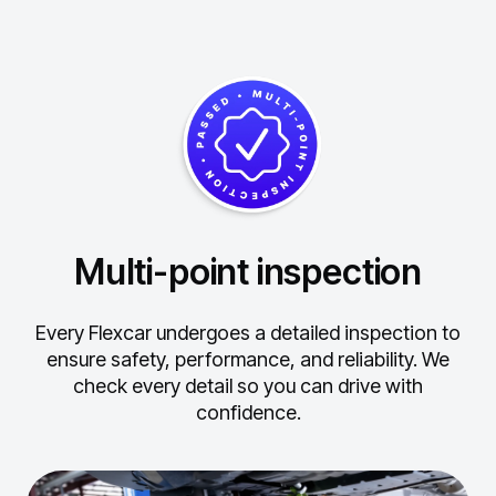
Multi-point inspection
Every Flexcar undergoes a detailed inspection to
ensure safety, performance, and reliability.
We
check every detail so you can drive with
confidence.