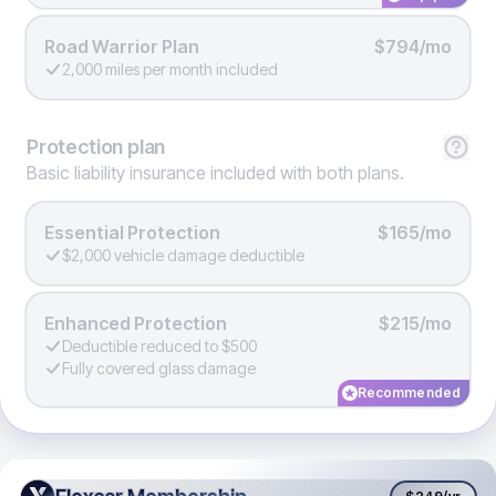
Road Warrior Plan
$794/mo
2,000 miles per month included
Protection
plan
Basic liability insurance included with both plans.
Essential Protection
$165/mo
$2,000 vehicle damage deductible
Enhanced Protection
$215/mo
Deductible reduced to $500
Fully covered glass damage
Recommended