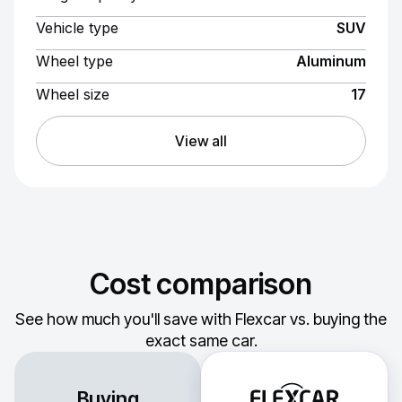
Vehicle type
SUV
Wheel type
Aluminum
Wheel size
17
View all
Cost comparison
See how much you'll save with Flexcar vs. buying the
exact same car.
Buying