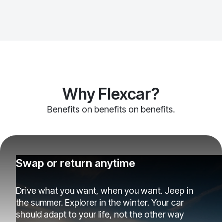
Why Flexcar?
Benefits on benefits on benefits.
Swap or return anytime
Drive what you want, when you want. Jeep in
the summer. Explorer in the winter. Your car
should adapt to your life, not the other way