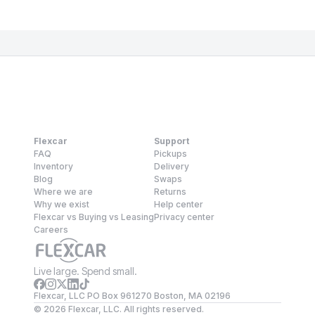
Flexcar
Support
FAQ
Pickups
Inventory
Delivery
Blog
Swaps
Where we are
Returns
Why we exist
Help center
Flexcar vs Buying vs Leasing
Privacy center
Careers
Live large. Spend small.
Flexcar, LLC PO Box 961270 Boston, MA 02196
©
2026
Flexcar, LLC. All rights reserved.