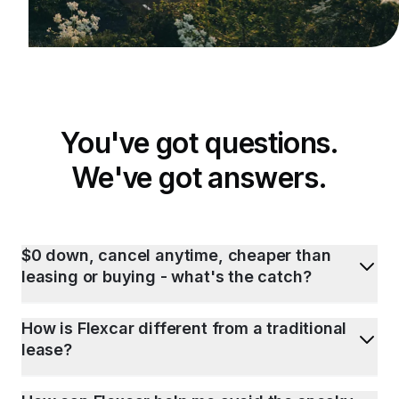
You've got questions.
We've got answers.
$0 down, cancel anytime, cheaper than
leasing or buying - what's the catch?
How is Flexcar different from a traditional
lease?