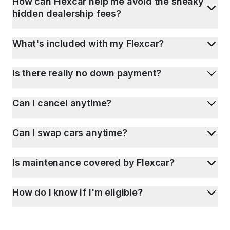
How can Flexcar help me avoid the sneaky
hidden dealership fees?
What's included with my Flexcar?
Is there really no down payment?
Can I cancel anytime?
Can I swap cars anytime?
Is maintenance covered by Flexcar?
How do I know if I'm eligible?