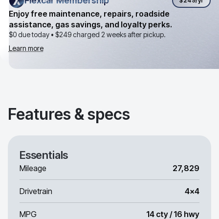
Flexcar Membership
Flexcar Membership
$249
/yr
Enjoy free maintenance, repairs, roadside
assistance, gas savings, and loyalty perks.
$0 due today •
$249
charged 2 weeks after pickup.
Learn more
Features & specs
Essentials
Mileage
27,829
Drivetrain
4x4
MPG
14 cty / 16 hwy