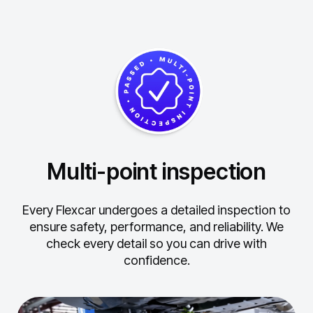
Multi-point inspection
Every Flexcar undergoes a detailed inspection to
ensure safety, performance, and reliability.
We
check every detail so you can drive with
confidence.