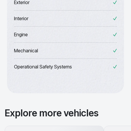
Exterior
Interior
Engine
Mechanical
Operational Safety Systems
Explore more vehicles