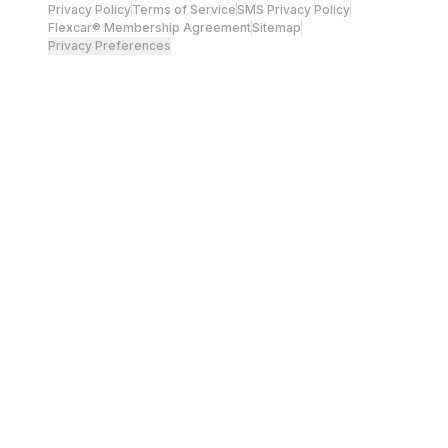
Privacy Policy
Terms of Service
SMS Privacy Policy
Flexcar® Membership Agreement
Sitemap
Privacy Preferences