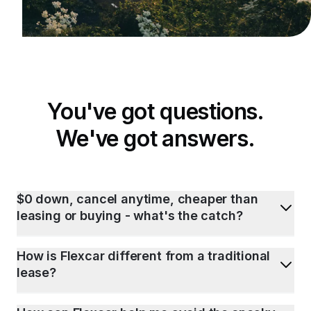
You've got questions.
We've got answers.
$0 down, cancel anytime, cheaper than
leasing or buying - what's the catch?
How is Flexcar different from a traditional
lease?