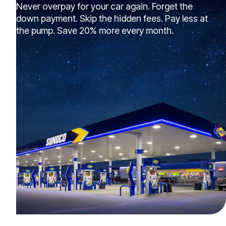
Never overpay for your car again. Forget the
down payment. Skip the hidden fees. Pay less at
the pump. Save 20% more every month.