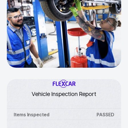
Vehicle Inspection Report
Items Inspected
PASSED