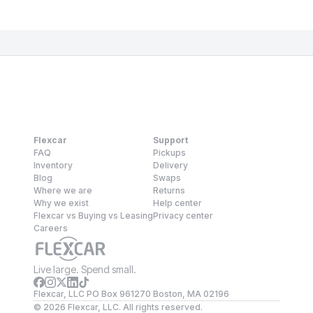
Flexcar
Support
FAQ
Pickups
Inventory
Delivery
Blog
Swaps
Where we are
Returns
Why we exist
Help center
Flexcar vs Buying vs Leasing
Privacy center
Careers
Live large. Spend small.
Flexcar, LLC PO Box 961270 Boston, MA 02196
©
2026
Flexcar, LLC. All rights reserved.