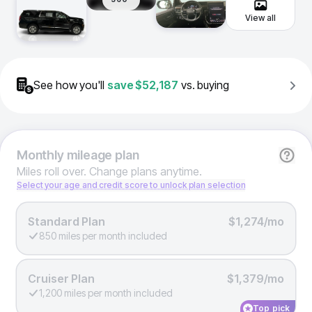
View all
See how you'll
save
$52,187
vs. buying
Monthly
mileage plan
Miles roll over. Change plans anytime.
Select your age and credit score to unlock plan selection
Standard Plan
$1,274/mo
850 miles per month included
Cruiser Plan
$1,379/mo
1,200 miles per month included
Top pick