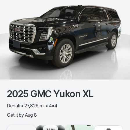
2025
GMC
Yukon XL
Denali • 27,829 mi • 4x4
Get it by
Aug 8
360º