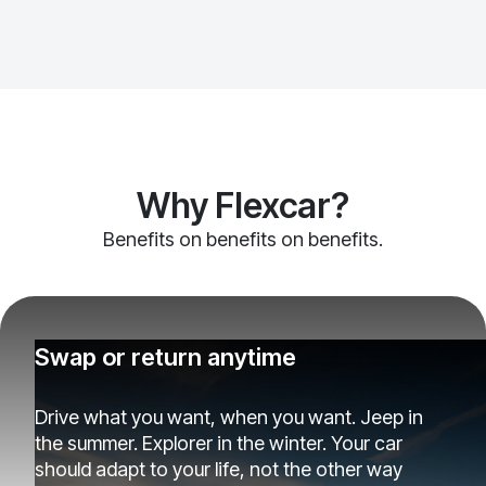
Why Flexcar?
Benefits on benefits on benefits.
Swap or return anytime
Drive what you want, when you want. Jeep in
the summer. Explorer in the winter. Your car
should adapt to your life, not the other way