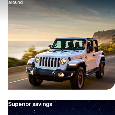
around.
Superior savings