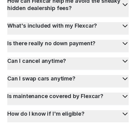
How can Flexcar help me avoid the sneaky
hidden dealership fees?
What's included with my Flexcar?
Is there really no down payment?
Can I cancel anytime?
Can I swap cars anytime?
Is maintenance covered by Flexcar?
How do I know if I'm eligible?