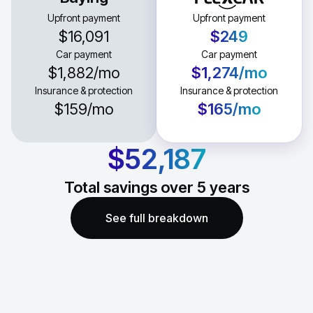
Upfront payment
Upfront payment
$16,091
$249
Car payment
Car payment
$1,882
/mo
$1,274
/mo
Insurance & protection
Insurance & protection
$159
/mo
$165
/mo
$52,187
Total savings over
5
years
See full breakdown