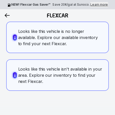
NEW! Flexcar Gas Saver™
Save
20¢
/gal at Sunoco.
Learn more
Looks like this vehicle is no longer
available. Explore our available inventory
to find your next Flexcar.
Looks like this vehicle isn't available in your
area. Explore our inventory to find your
next Flexcar.