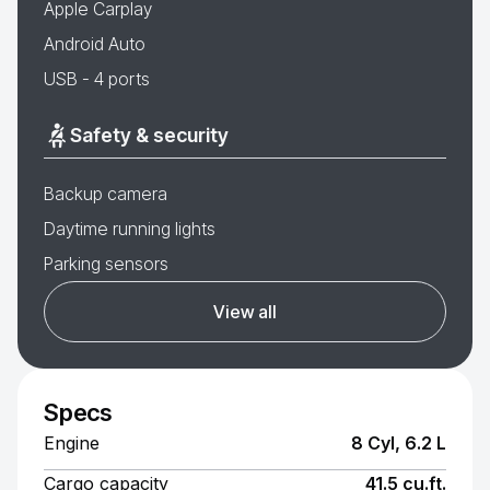
Apple Carplay
Android Auto
USB - 4 ports
Safety & security
Backup camera
Daytime running lights
Parking sensors
View all
Specs
Engine
8 Cyl, 6.2 L
Cargo capacity
41.5 cu.ft.