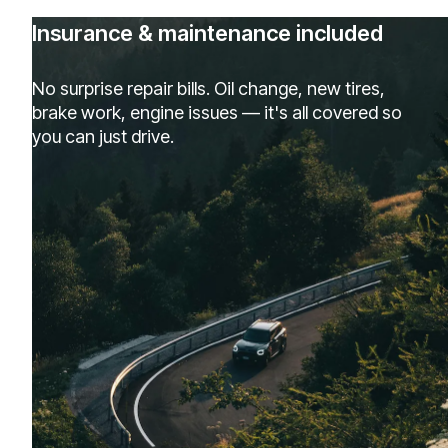
Insurance & maintenance included
No surprise repair bills. Oil change, new tires,
brake work, engine issues — it's all covered so
you can just drive.