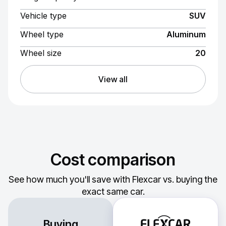
Vehicle type
SUV
Wheel type
Aluminum
Wheel size
20
View all
Cost comparison
See how much you'll save with Flexcar vs. buying the
exact same car.
Buying