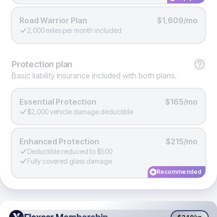
Road Warrior Plan
$1,609/mo
2,000 miles per month included
Protection
plan
Basic liability insurance included with both plans.
Essential Protection
$165/mo
$2,000 vehicle damage deductible
Enhanced Protection
$215/mo
Deductible reduced to $500
Fully covered glass damage
Recommended