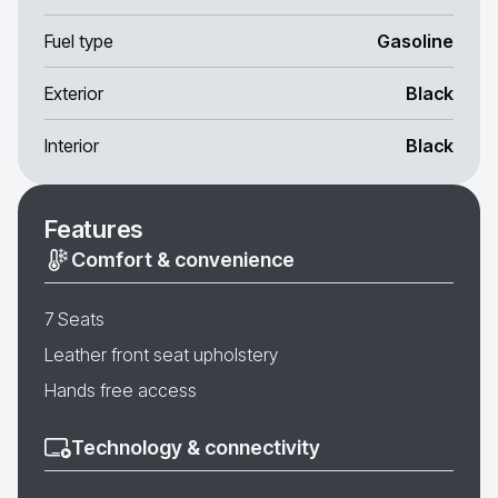
Fuel type
Gasoline
Exterior
Black
Interior
Black
Features
Comfort & convenience
7 Seats
Leather front seat upholstery
Hands free access
Technology & connectivity