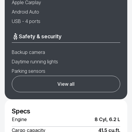
Apple Carplay
Android Auto
USB - 4 ports
Safety & security
Backup camera
Daytime running lights
Parking sensors
View all
Specs
Engine
8 Cyl, 6.2 L
Cargo capacity
41.5 cu.ft.