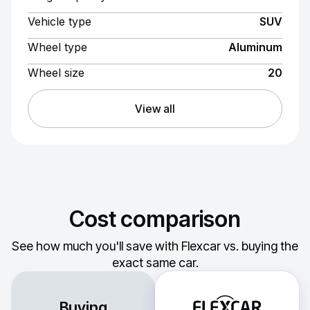
Vehicle type
SUV
Wheel type
Aluminum
Wheel size
20
View all
Cost comparison
See how much you'll save with Flexcar vs. buying the
exact same car.
Buying