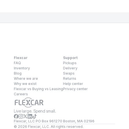
Flexcar
Support
FAQ
Pickups
Inventory
Delivery
Blog
Swaps
Where we are
Returns
Why we exist
Help center
Flexcar vs Buying vs Leasing
Privacy center
Careers
Live large. Spend small.
Flexcar, LLC PO Box 961270 Boston, MA 02196
©
2026
Flexcar, LLC. All rights reserved.