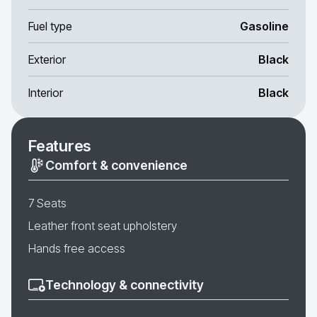
Fuel type
Gasoline
Exterior
Black
Interior
Black
Features
Comfort & convenience
7 Seats
Leather front seat upholstery
Hands free access
Technology & connectivity