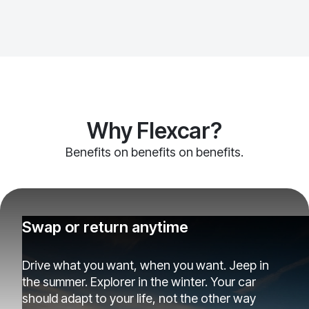
Why Flexcar?
Benefits on benefits on benefits.
Swap or return anytime
Drive what you want, when you want. Jeep in
the summer. Explorer in the winter. Your car
should adapt to your life, not the other way