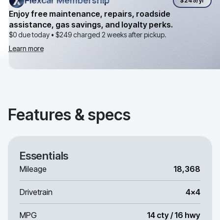
Flexcar Membership
Flexcar Membership
$249
/yr
Enjoy free maintenance, repairs, roadside
assistance, gas savings, and loyalty perks.
$0 due today •
$249
charged 2 weeks after pickup.
Learn more
Features & specs
Essentials
Mileage
18,368
Drivetrain
4x4
MPG
14 cty / 16 hwy