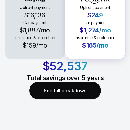
Upfront payment
Upfront payment
$16,136
$249
Car payment
Car payment
$1,887
/mo
$1,274
/mo
Insurance & protection
Insurance & protection
$159
/mo
$165
/mo
$52,537
Total savings over
5
years
See full breakdown