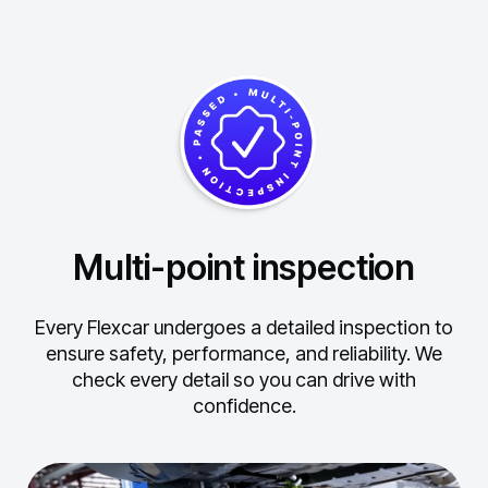
Multi-point inspection
Every Flexcar undergoes a detailed inspection to
ensure safety, performance, and reliability.
We
check every detail so you can drive with
confidence.