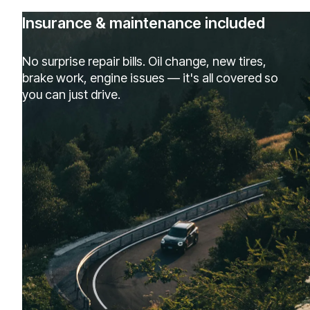
Insurance & maintenance included
No surprise repair bills. Oil change, new tires,
brake work, engine issues — it's all covered so
you can just drive.