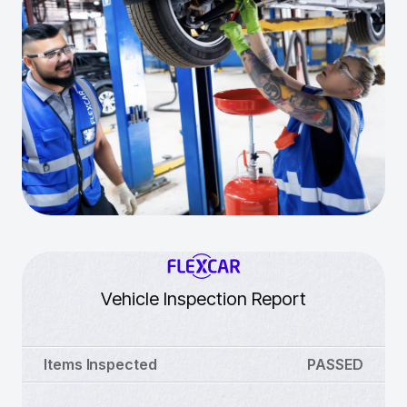
Vehicle Inspection Report
Items Inspected
PASSED