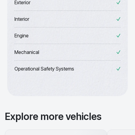
Exterior
Interior
Engine
Mechanical
Operational Safety Systems
Explore more vehicles