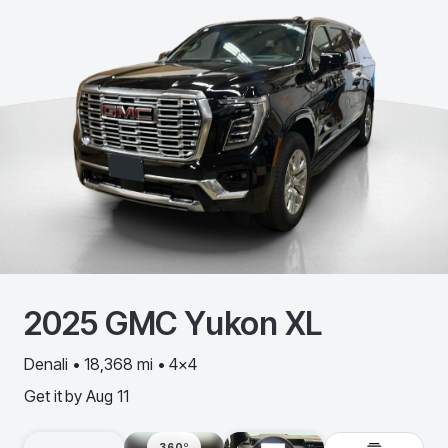
2025
GMC
Yukon XL
Denali • 18,368 mi • 4x4
Get it by
Aug 11
360º