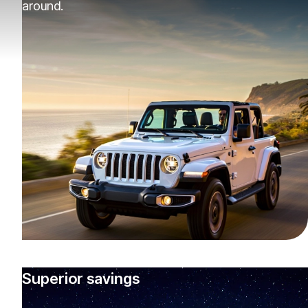
around.
Superior savings