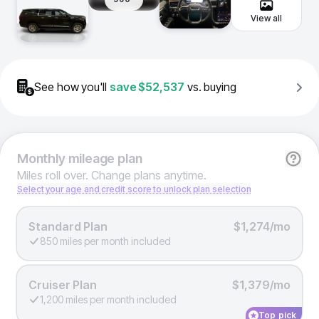
View all
See how you'll
save
$52,537
vs. buying
Monthly
mileage plan
Miles roll over. Change plans anytime.
Select your age and credit score to unlock plan selection
Standard Plan
$1,274/mo
850 miles per month included
Cruiser Plan
$1,379/mo
1,200 miles per month included
Top pick