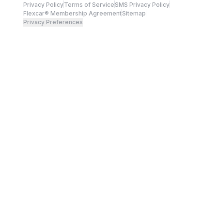
Privacy Policy
Terms of Service
SMS Privacy Policy
Flexcar® Membership Agreement
Sitemap
Privacy Preferences