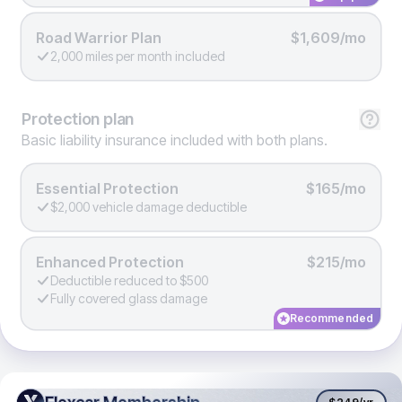
Road Warrior Plan
$1,609/mo
2,000 miles per month included
Protection
plan
Basic liability insurance included with both plans.
Essential Protection
$165/mo
$2,000 vehicle damage deductible
Enhanced Protection
$215/mo
Deductible reduced to $500
Fully covered glass damage
Recommended