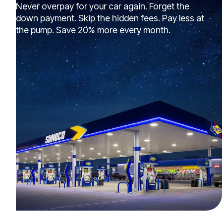
Never overpay for your car again. Forget the
down payment. Skip the hidden fees. Pay less at
the pump. Save 20% more every month.