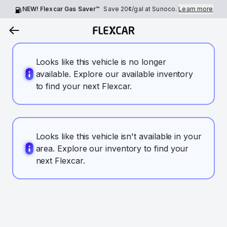
NEW! Flexcar Gas Saver™
Save
20¢
/gal at Sunoco.
Learn more
Looks like this vehicle is no longer
available. Explore our available inventory
to find your next Flexcar.
Looks like this vehicle isn't available in your
area. Explore our inventory to find your
next Flexcar.