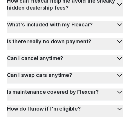
How can Flexcar help me avoid the sneaky
hidden dealership fees?
What's included with my Flexcar?
Is there really no down payment?
Can I cancel anytime?
Can I swap cars anytime?
Is maintenance covered by Flexcar?
How do I know if I'm eligible?