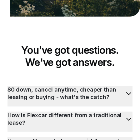
You've got questions.
We've got answers.
$0 down, cancel anytime, cheaper than
leasing or buying - what's the catch?
How is Flexcar different from a traditional
lease?