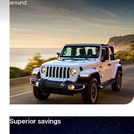
around.
Superior savings