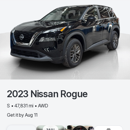
2023
Nissan
Rogue
S • 47,831 mi • AWD
Get it by
Aug 11
360º