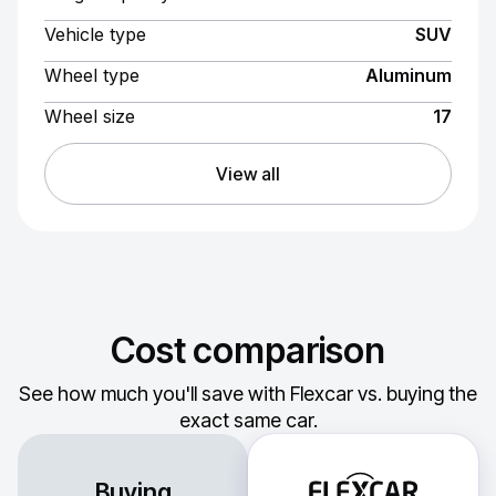
Vehicle type
SUV
Wheel type
Aluminum
Wheel size
17
View all
Cost comparison
See how much you'll save with Flexcar vs. buying the
exact same car.
Buying