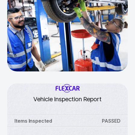
Vehicle Inspection Report
Items Inspected
PASSED