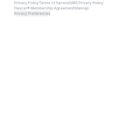
Privacy Policy
Terms of Service
SMS Privacy Policy
Flexcar® Membership Agreement
Sitemap
Privacy Preferences