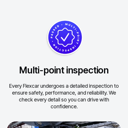
Multi-point inspection
Every Flexcar undergoes a detailed inspection to
ensure safety, performance, and reliability.
We
check every detail so you can drive with
confidence.