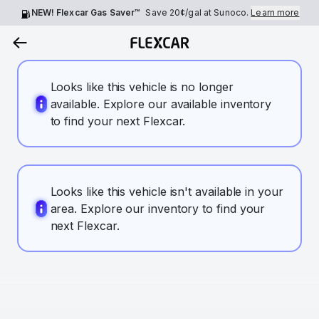
NEW! Flexcar Gas Saver™
Save
20¢
/gal at Sunoco.
Learn more
Looks like this vehicle is no longer
available. Explore our available inventory
to find your next Flexcar.
Looks like this vehicle isn't available in your
area. Explore our inventory to find your
next Flexcar.