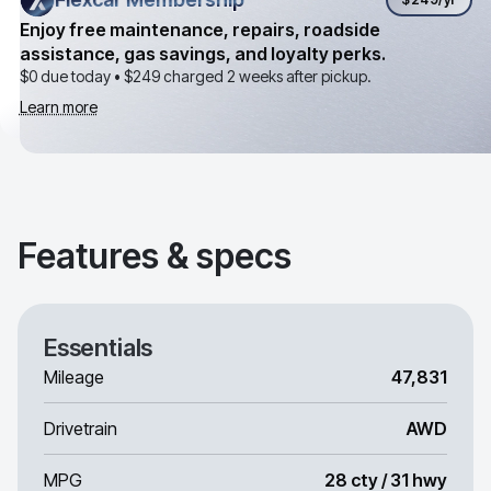
Enjoy free maintenance, repairs, roadside
assistance, gas savings, and loyalty perks.
$0 due today •
$249
charged 2 weeks after pickup.
Learn more
Features & specs
Essentials
Mileage
47,831
Drivetrain
AWD
MPG
28 cty / 31 hwy