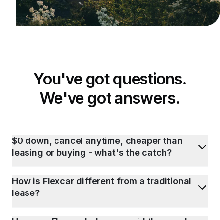
You've got questions.
We've got answers.
$0 down, cancel anytime, cheaper than
leasing or buying - what's the catch?
How is Flexcar different from a traditional
lease?