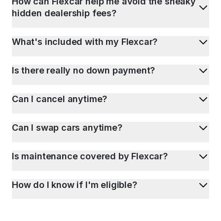
How can Flexcar help me avoid the sneaky
hidden dealership fees?
What's included with my Flexcar?
Is there really no down payment?
Can I cancel anytime?
Can I swap cars anytime?
Is maintenance covered by Flexcar?
How do I know if I'm eligible?