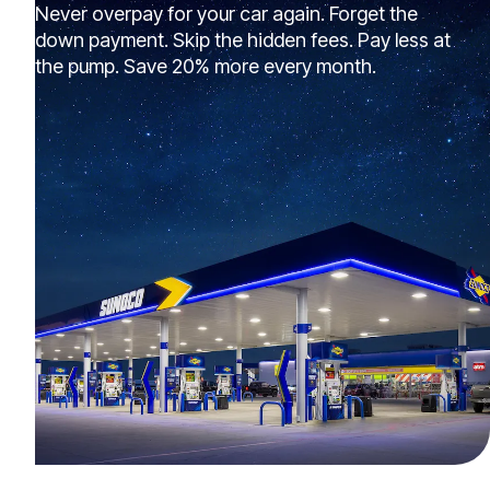
Never overpay for your car again. Forget the
down payment. Skip the hidden fees. Pay less at
the pump. Save 20% more every month.