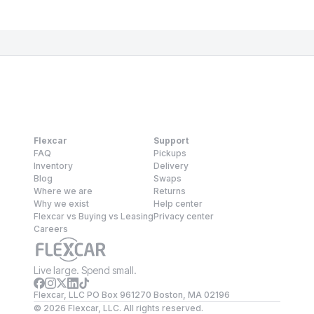
Flexcar
Support
FAQ
Pickups
Inventory
Delivery
Blog
Swaps
Where we are
Returns
Why we exist
Help center
Flexcar vs Buying vs Leasing
Privacy center
Careers
Live large. Spend small.
Flexcar, LLC PO Box 961270 Boston, MA 02196
©
2026
Flexcar, LLC. All rights reserved.