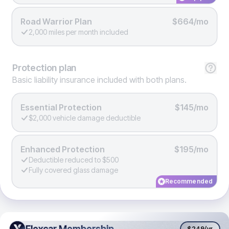
Road Warrior Plan
$664/mo
2,000 miles per month included
Protection
plan
Basic liability insurance included with both plans.
Essential Protection
$145/mo
$2,000 vehicle damage deductible
Enhanced Protection
$195/mo
Deductible reduced to $500
Fully covered glass damage
Recommended
Flexcar Membership
Flexcar Membership
$249
/yr