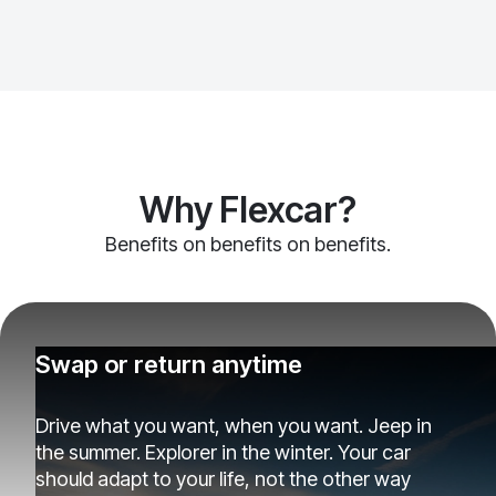
Why Flexcar?
Benefits on benefits on benefits.
Swap or return anytime
Drive what you want, when you want. Jeep in
the summer. Explorer in the winter. Your car
should adapt to your life, not the other way