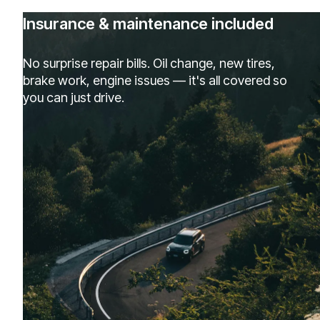
Insurance & maintenance included
No surprise repair bills. Oil change, new tires,
brake work, engine issues — it's all covered so
you can just drive.