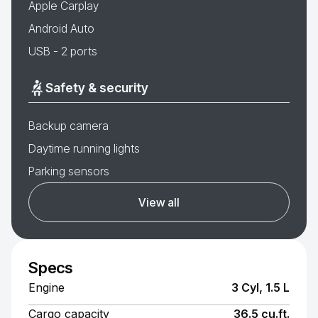
Apple Carplay
Android Auto
USB - 2 ports
Safety & security
Backup camera
Daytime running lights
Parking sensors
View all
Specs
Engine
3 Cyl, 1.5 L
Cargo capacity
36.5 cu.ft.