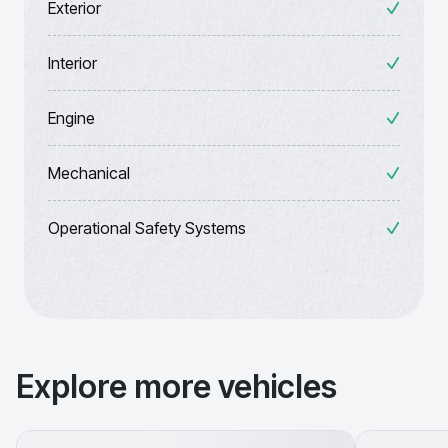
Exterior
Interior
Engine
Mechanical
Operational Safety Systems
Explore more vehicles