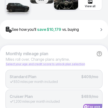
View all
See how you'll
save
$10,179
vs. buying
Monthly
mileage plan
Miles roll over. Change plans anytime.
Select your age and credit score to unlock plan selection
Standard Plan
$409/mo
850 miles per month included
Cruiser Plan
$489/mo
1,200 miles per month included
Top pick