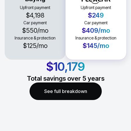
Upfront payment
Upfront payment
$4,198
$249
Car payment
Car payment
$550
/mo
$409
/mo
Insurance & protection
Insurance & protection
$125
/mo
$145
/mo
$10,179
Total savings over
5
years
See full breakdown