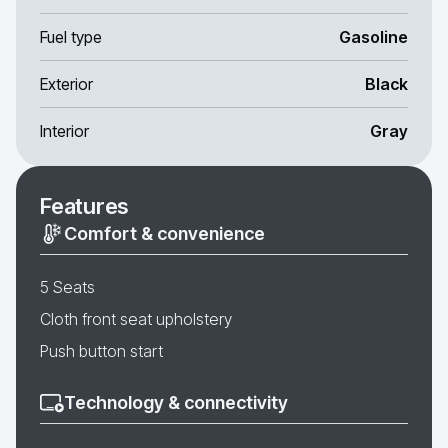
Fuel type
Gasoline
Exterior
Black
Interior
Gray
Features
Comfort & convenience
5 Seats
Cloth front seat upholstery
Push button start
Technology & connectivity