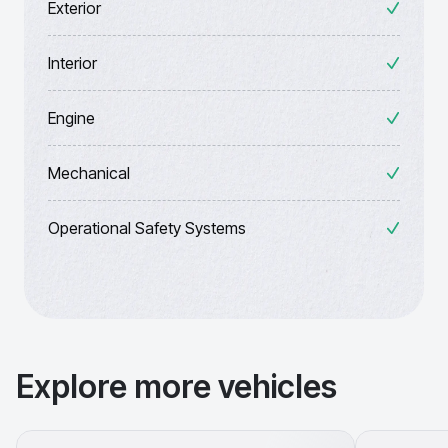
Exterior
Interior
Engine
Mechanical
Operational Safety Systems
Explore more vehicles