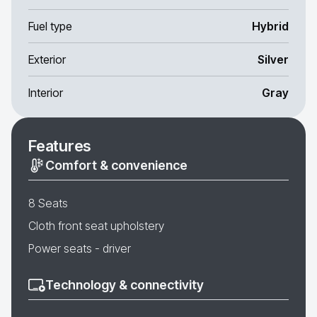
Fuel type
Hybrid
Exterior
Silver
Interior
Gray
Features
Comfort & convenience
8 Seats
Cloth front seat upholstery
Power seats - driver
Technology & connectivity