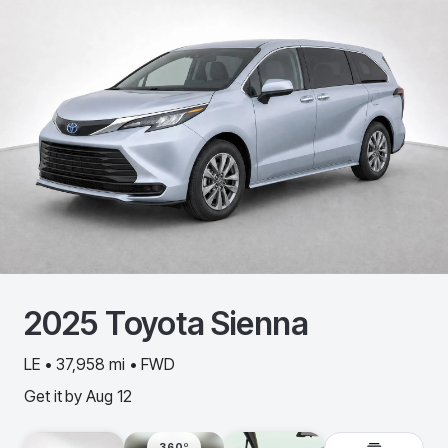
2025
Toyota
Sienna
LE • 37,958 mi • FWD
Get it by
Aug 12
360º