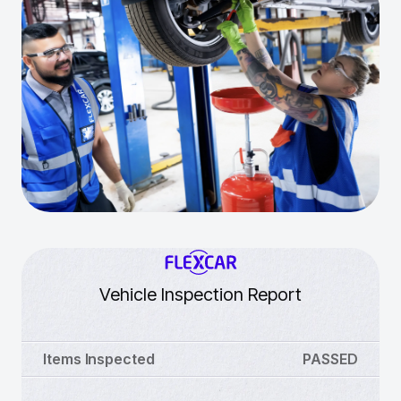
Vehicle Inspection Report
Items Inspected
PASSED