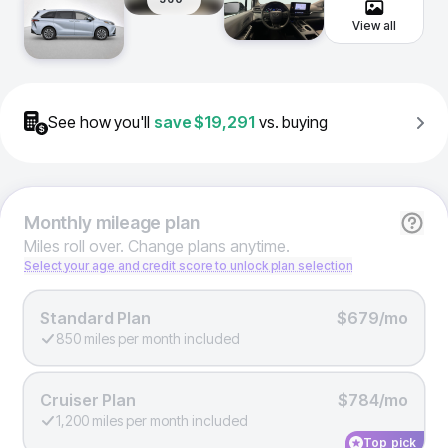
View all
See how you'll
save
$19,291
vs. buying
Monthly
mileage plan
Miles roll over. Change plans anytime.
Select your age and credit score to unlock plan selection
Standard Plan
$679/mo
850 miles per month included
Cruiser Plan
$784/mo
1,200 miles per month included
Top pick