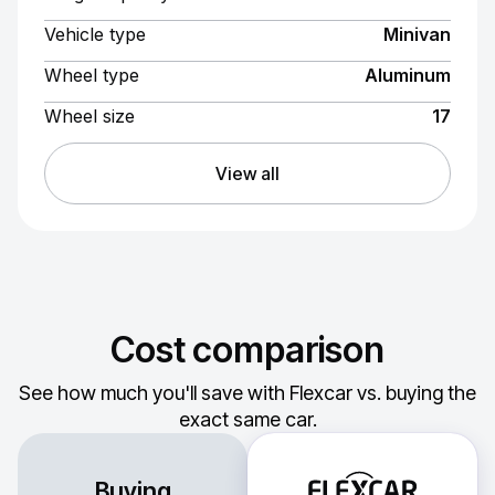
Vehicle type
Minivan
Wheel type
Aluminum
Wheel size
17
View all
Cost comparison
See how much you'll save with Flexcar vs. buying the
exact same car.
Buying