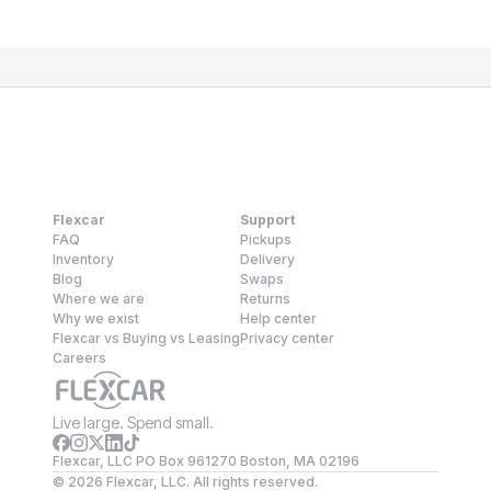
Flexcar
Support
FAQ
Pickups
Inventory
Delivery
Blog
Swaps
Where we are
Returns
Why we exist
Help center
Flexcar vs Buying vs Leasing
Privacy center
Careers
Live large. Spend small.
Flexcar, LLC PO Box 961270 Boston, MA 02196
©
2026
Flexcar, LLC. All rights reserved.