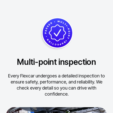
Multi-point inspection
Every Flexcar undergoes a detailed inspection to
ensure safety, performance, and reliability.
We
check every detail so you can drive with
confidence.