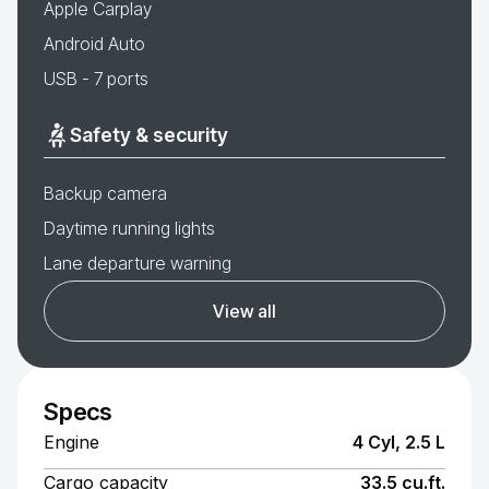
Apple Carplay
Android Auto
USB - 7 ports
Safety & security
Backup camera
Daytime running lights
Lane departure warning
View all
Specs
Engine
4 Cyl, 2.5 L
Cargo capacity
33.5 cu.ft.