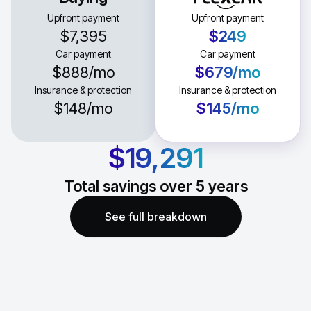
Upfront payment
Upfront payment
$7,395
$249
Car payment
Car payment
$888
/mo
$679
/mo
Insurance & protection
Insurance & protection
$148
/mo
$145
/mo
$19,291
Total savings over
5
years
See full breakdown