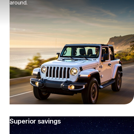
around.
Superior savings