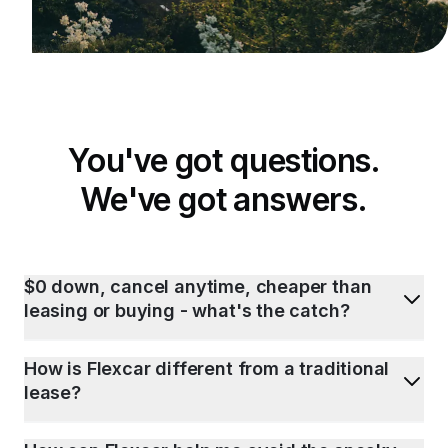
You've got questions.
We've got answers.
$0 down, cancel anytime, cheaper than
leasing or buying - what's the catch?
How is Flexcar different from a traditional
lease?