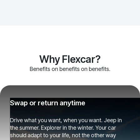
Why Flexcar?
Benefits on benefits on benefits.
Swap or return anytime
Drive what you want, when you want. Jeep in
the summer. Explorer in the winter. Your car
should adapt to your life, not the other way