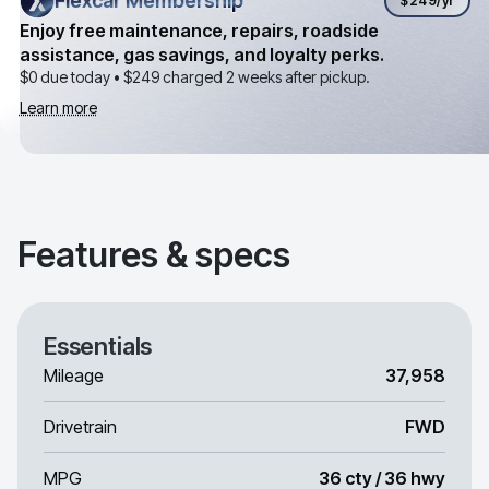
Flexcar Membership
Flexcar Membership
$249
/yr
Enjoy free maintenance, repairs, roadside
assistance, gas savings, and loyalty perks.
$0 due today •
$249
charged 2 weeks after pickup.
Learn more
Features & specs
Essentials
Mileage
37,958
Drivetrain
FWD
MPG
36 cty / 36 hwy