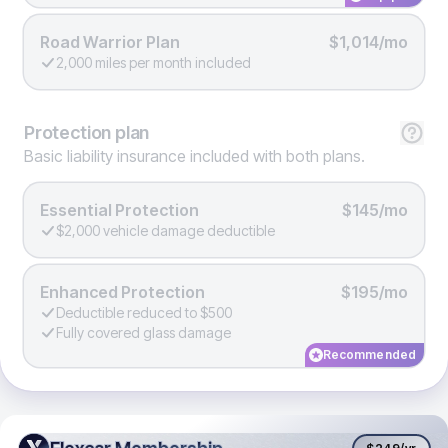
Road Warrior Plan
$1,014/mo
2,000 miles per month included
Protection
plan
Basic liability insurance included with both plans.
Essential Protection
$145/mo
$2,000 vehicle damage deductible
Enhanced Protection
$195/mo
Deductible reduced to $500
Fully covered glass damage
Recommended