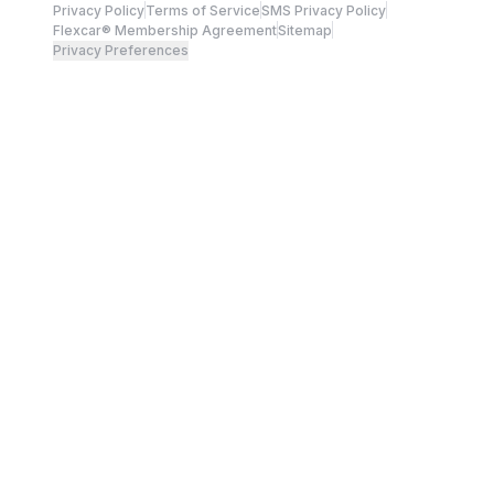
Privacy Policy
Terms of Service
SMS Privacy Policy
Flexcar® Membership Agreement
Sitemap
Privacy Preferences