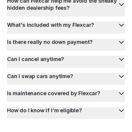
How can Flexcar help me avoid the sneaky
hidden dealership fees?
What's included with my Flexcar?
Is there really no down payment?
Can I cancel anytime?
Can I swap cars anytime?
Is maintenance covered by Flexcar?
How do I know if I'm eligible?