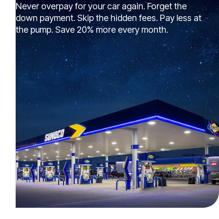
Never overpay for your car again. Forget the
down payment. Skip the hidden fees. Pay less at
the pump. Save 20% more every month.