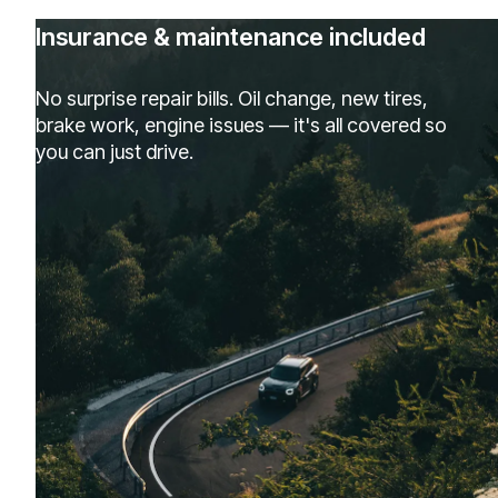
Insurance & maintenance included
No surprise repair bills. Oil change, new tires,
brake work, engine issues — it's all covered so
you can just drive.