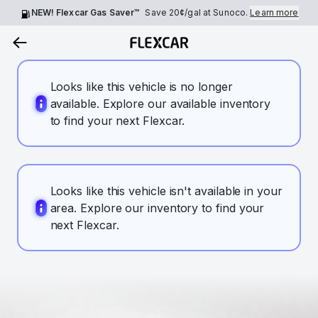
NEW! Flexcar Gas Saver™
Save
20¢
/gal at Sunoco.
Learn more
Looks like this vehicle is no longer
available. Explore our available inventory
to find your next Flexcar.
Looks like this vehicle isn't available in your
area. Explore our inventory to find your
next Flexcar.