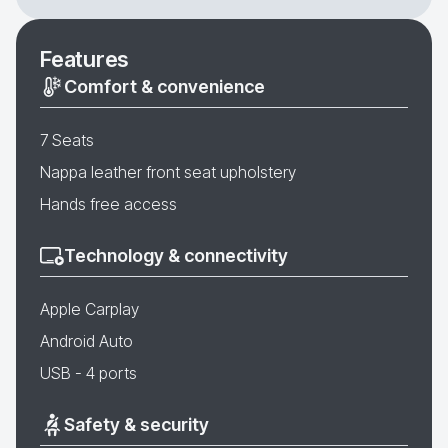
Features
Comfort & convenience
7 Seats
Nappa leather front seat upholstery
Hands free access
Technology & connectivity
Apple Carplay
Android Auto
USB - 4 ports
Safety & security