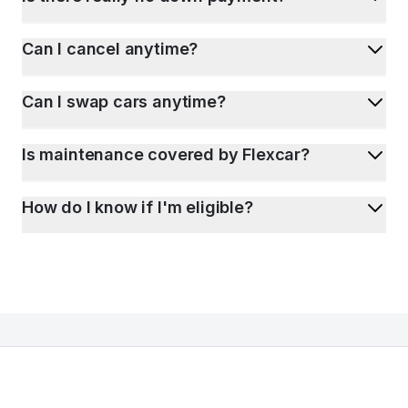
Can I cancel anytime?
Can I swap cars anytime?
Is maintenance covered by Flexcar?
How do I know if I'm eligible?