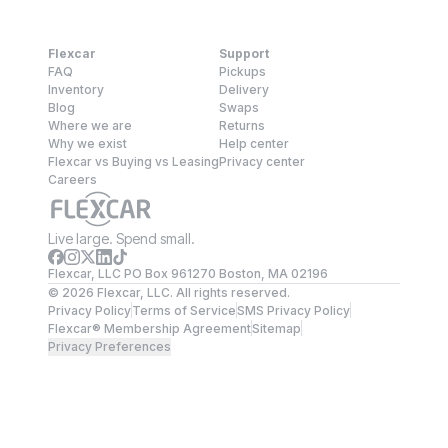
Flexcar
Support
FAQ
Pickups
Inventory
Delivery
Blog
Swaps
Where we are
Returns
Why we exist
Help center
Flexcar vs Buying vs Leasing
Privacy center
Careers
Live large. Spend small.
Flexcar, LLC PO Box 961270 Boston, MA 02196
©
2026
Flexcar, LLC. All rights reserved.
Privacy Policy
Terms of Service
SMS Privacy Policy
Flexcar® Membership Agreement
Sitemap
Privacy Preferences