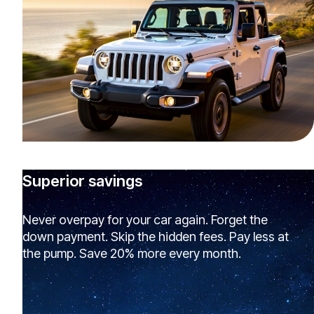
Superior savings
Never overpay for your car again. Forget the
down payment. Skip the hidden fees. Pay less at
the pump. Save 20% more every month.