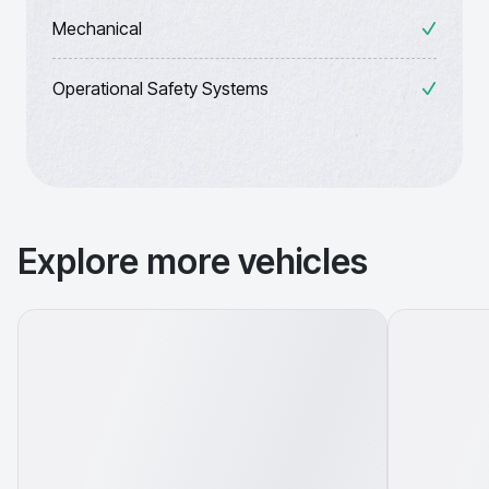
Mechanical
Operational Safety Systems
Explore more vehicles