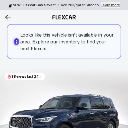
NEW! Flexcar Gas Saver™
Save
20¢
/gal at Sunoco.
Learn more
Looks like this vehicle isn't available in your
area. Explore our inventory to find your
next Flexcar.
38
views
last 24hr