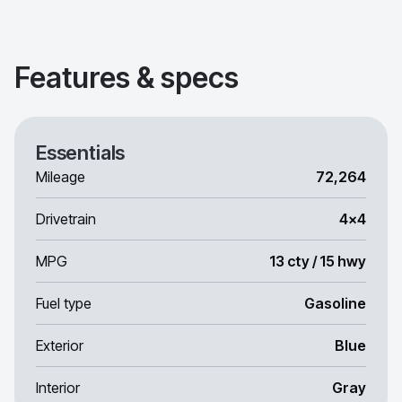
Features & specs
Essentials
Mileage
72,264
Drivetrain
4x4
MPG
13 cty / 15 hwy
Fuel type
Gasoline
Exterior
Blue
Interior
Gray