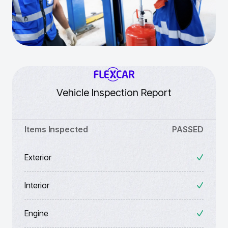
Vehicle Inspection Report
Items Inspected
PASSED
Exterior
Interior
Engine