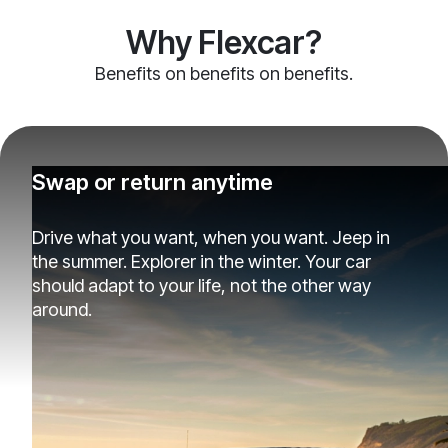
Why Flexcar?
Benefits on benefits on benefits.
Swap or return anytime
Drive what you want, when you want. Jeep in
the summer. Explorer in the winter. Your car
should adapt to your life, not the other way
around.