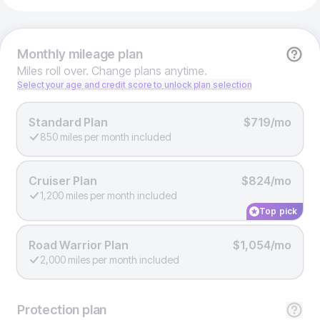
Monthly
mileage plan
Miles roll over. Change plans anytime.
Select your age and credit score to unlock plan selection
Standard Plan
$719/mo
850 miles per month included
Cruiser Plan
$824/mo
1,200 miles per month included
Top pick
Road Warrior Plan
$1,054/mo
2,000 miles per month included
Protection
plan