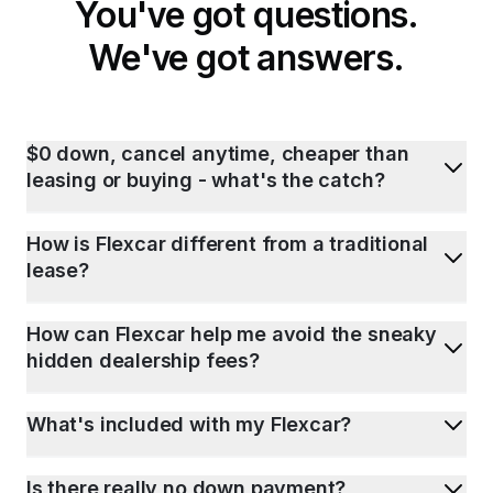
You've got questions.
We've got answers.
$0 down, cancel anytime, cheaper than
leasing or buying - what's the catch?
How is Flexcar different from a traditional
lease?
How can Flexcar help me avoid the sneaky
hidden dealership fees?
What's included with my Flexcar?
Is there really no down payment?