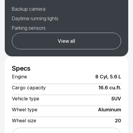
Backup camera
Daytime running lights
Parking sensors
View all
Specs
Engine
8 Cyl, 5.6 L
Cargo capacity
16.6 cu.ft.
Vehicle type
SUV
Wheel type
Aluminum
Wheel size
20