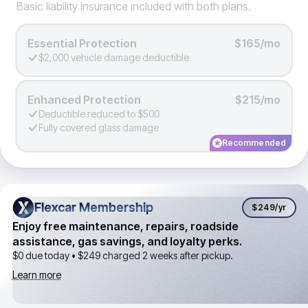
Basic liability insurance included with both plans.
Essential Protection
$165/mo
$2,000 vehicle damage deductible
Enhanced Protection
$215/mo
Deductible reduced to $500
Fully covered glass damage
Recommended
Flexcar Membership
Flexcar Membership
$249
/yr
Enjoy free maintenance, repairs, roadside
assistance, gas savings, and loyalty perks.
$0 due today •
$249
charged 2 weeks after pickup.
Learn more