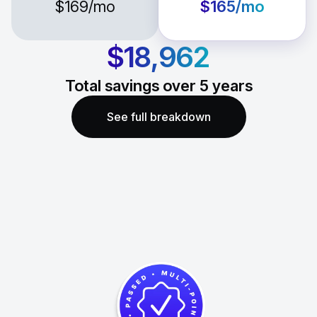
$169
/mo
$165
/mo
$18,962
Total savings over
5
years
See full breakdown