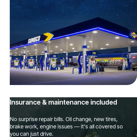
Insurance & maintenance included
No surprise repair bills. Oil change, new tires,
brake work, engine issues — it's all covered so
you can just drive.