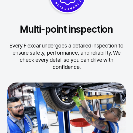
Multi-point inspection
Every Flexcar undergoes a detailed inspection to
ensure safety, performance, and reliability.
We
check every detail so you can drive with
confidence.