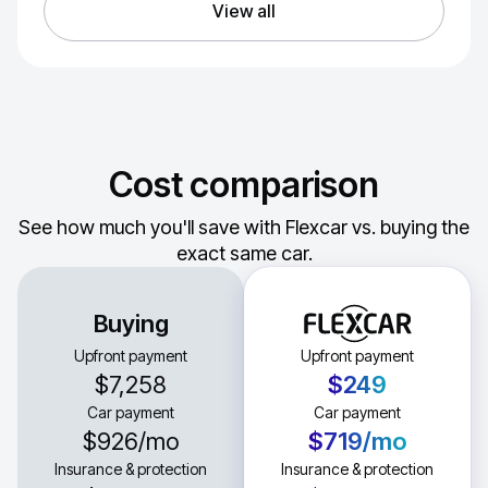
View all
Cost comparison
See how much you'll save with Flexcar vs. buying the
exact same car.
Buying
Upfront payment
Upfront payment
$7,258
$249
Car payment
Car payment
$926
/mo
$719
/mo
Insurance & protection
Insurance & protection