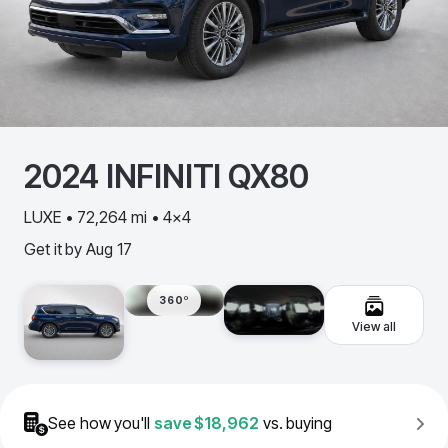
2024
INFINITI
QX80
LUXE • 72,264 mi • 4x4
Get it by
Aug 17
360º
View all
See how you'll
save
$18,962
vs. buying