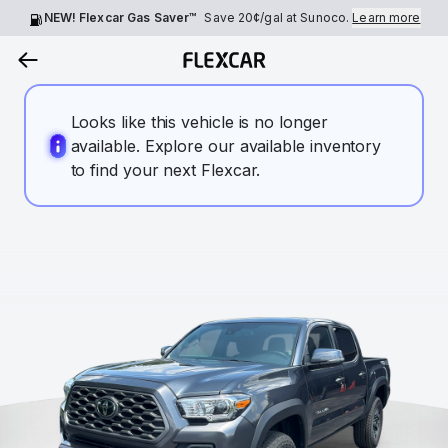
NEW! Flexcar Gas Saver™
Save
20¢
/gal at Sunoco.
Learn more
Looks like this vehicle is no longer
available. Explore our available inventory
to find your next Flexcar.