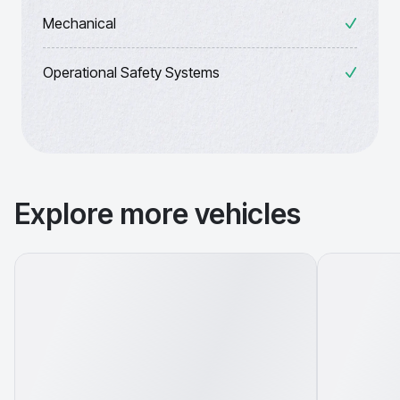
Mechanical
Operational Safety Systems
Explore more vehicles