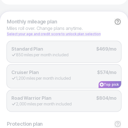
Monthly
mileage plan
Miles roll over. Change plans anytime.
Select your age and credit score to unlock plan selection
Standard Plan
$469/mo
850 miles per month included
Cruiser Plan
$574/mo
1,200 miles per month included
Top pick
Road Warrior Plan
$804/mo
2,000 miles per month included
Protection
plan