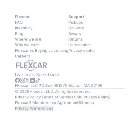
Flexcar
Support
FAQ
Pickups
Inventory
Delivery
Blog
Swaps
Where we are
Returns
Why we exist
Help center
Flexcar vs Buying vs Leasing
Privacy center
Careers
Live large. Spend small.
Flexcar, LLC PO Box 961270 Boston, MA 02196
©
2026
Flexcar, LLC. All rights reserved.
Privacy Policy
Terms of Service
SMS Privacy Policy
Flexcar® Membership Agreement
Sitemap
Privacy Preferences