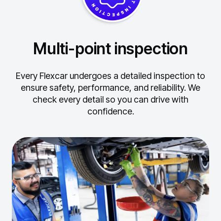
Multi-point inspection
Every Flexcar undergoes a detailed inspection to
ensure safety, performance, and reliability.
We
check every detail so you can drive with
confidence.