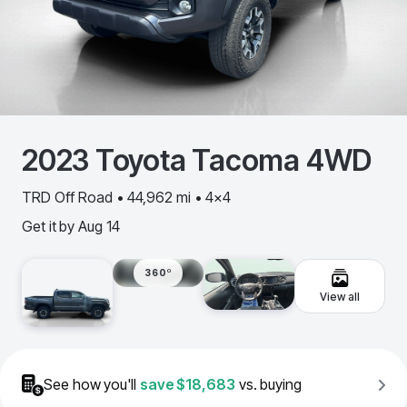
2023
Toyota
Tacoma 4WD
TRD Off Road • 44,962 mi • 4x4
Get it by
Aug 14
360º
View all
See how you'll
save
$18,683
vs. buying