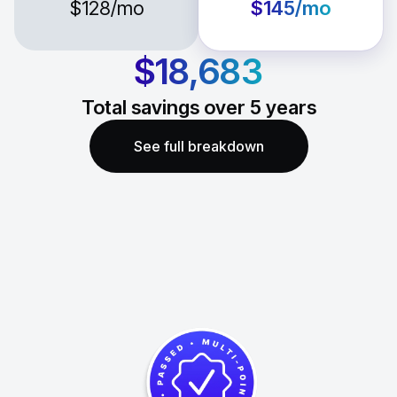
$128
/mo
$145
/mo
$18,683
Total savings over
5
years
See full breakdown