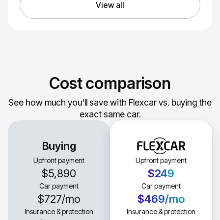
View all
Cost comparison
See how much you'll save with Flexcar vs. buying the
exact same car.
Buying
Upfront payment
Upfront payment
$5,890
$249
Car payment
Car payment
$727
/mo
$469
/mo
Insurance & protection
Insurance & protection