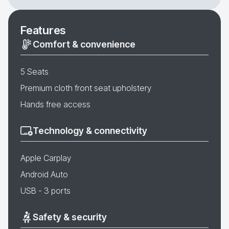
Features
Comfort & convenience
5 Seats
Premium cloth front seat upholstery
Hands free access
Technology & connectivity
Apple Carplay
Android Auto
USB - 3 ports
Safety & security