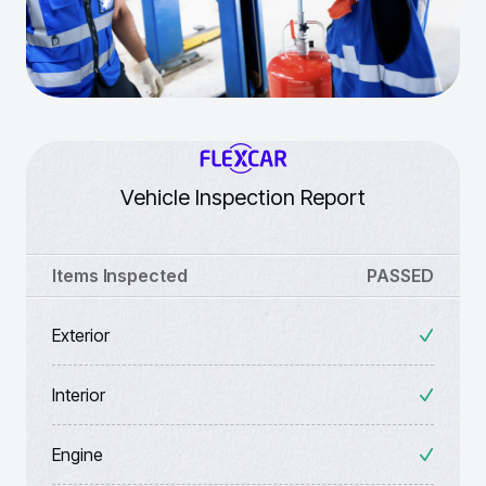
Vehicle Inspection Report
Items Inspected
PASSED
Exterior
Interior
Engine