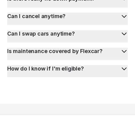
Can I cancel anytime?
Can I swap cars anytime?
Is maintenance covered by Flexcar?
How do I know if I'm eligible?