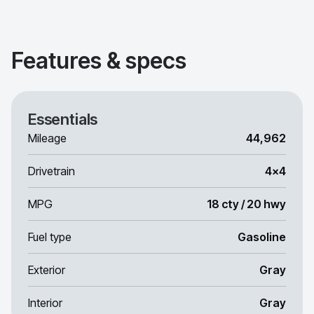
Features & specs
Essentials
Mileage
44,962
Drivetrain
4x4
MPG
18 cty / 20 hwy
Fuel type
Gasoline
Exterior
Gray
Interior
Gray