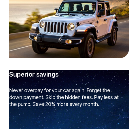
Superior savings
Never overpay for your car again. Forget the
down payment. Skip the hidden fees. Pay less at
the pump. Save 20% more every month.