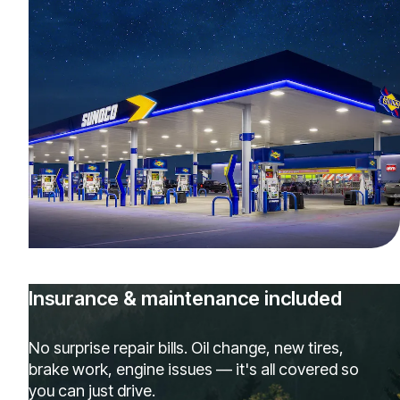
Insurance & maintenance included
No surprise repair bills. Oil change, new tires,
brake work, engine issues — it's all covered so
you can just drive.