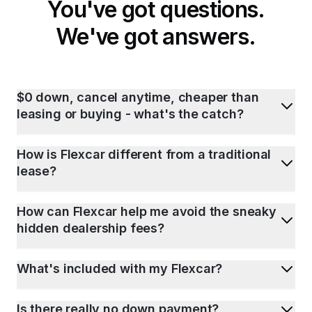
You've got questions.
We've got answers.
$0 down, cancel anytime, cheaper than
leasing or buying - what's the catch?
How is Flexcar different from a traditional
lease?
How can Flexcar help me avoid the sneaky
hidden dealership fees?
What's included with my Flexcar?
Is there really no down payment?