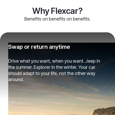
Why Flexcar?
Benefits on benefits on benefits.
Swap or return anytime
Drive what you want, when you want. Jeep in
the summer. Explorer in the winter. Your car
should adapt to your life, not the other way
around.