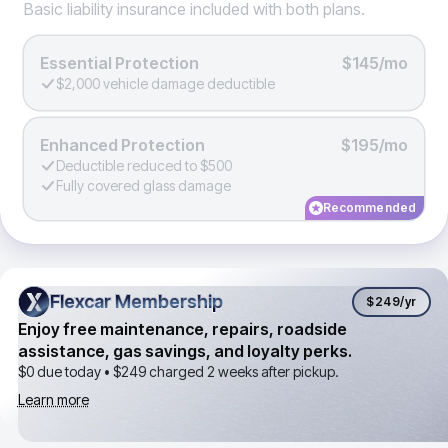
Basic liability insurance included with both plans.
Essential Protection
$145/mo
$2,000 vehicle damage deductible
Enhanced Protection
$195/mo
Deductible reduced to $500
Fully covered glass damage
Recommended
Flexcar Membership
Flexcar Membership
$249
/yr
Enjoy free maintenance, repairs, roadside
assistance, gas savings, and loyalty perks.
$0 due today •
$249
charged 2 weeks after pickup.
Learn more