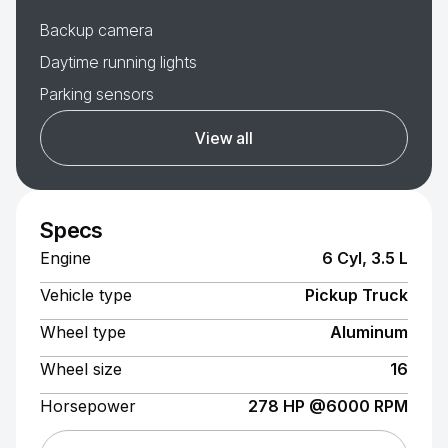
Backup camera
Daytime running lights
Parking sensors
View all
Specs
Engine
6 Cyl, 3.5 L
Vehicle type
Pickup Truck
Wheel type
Aluminum
Wheel size
16
Horsepower
278 HP @6000 RPM