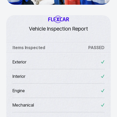
Vehicle Inspection Report
Items Inspected
PASSED
Exterior
Interior
Engine
Mechanical