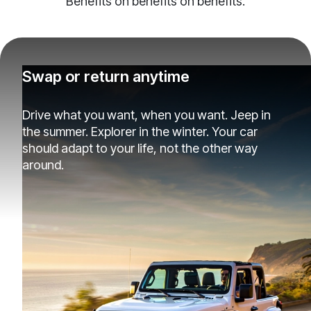
Benefits on benefits on benefits.
Swap or return anytime
Drive what you want, when you want. Jeep in
the summer. Explorer in the winter. Your car
should adapt to your life, not the other way
around.