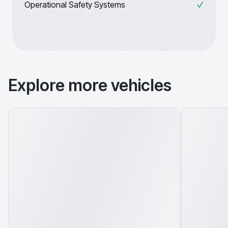
Operational Safety Systems
Explore more vehicles