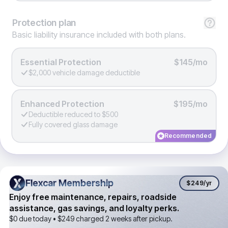
Protection
plan
Basic liability insurance included with both plans.
Essential Protection
$145/mo
$2,000 vehicle damage deductible
Enhanced Protection
$195/mo
Deductible reduced to $500
Fully covered glass damage
Recommended
Flexcar Membership
Flexcar Membership
$249
/yr
Enjoy free maintenance, repairs, roadside
assistance, gas savings, and loyalty perks.
$0 due today •
$249
charged 2 weeks after pickup.