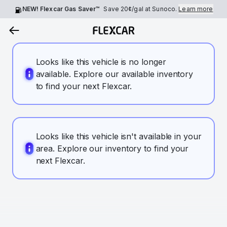
NEW! Flexcar Gas Saver™
Save
20¢
/gal at Sunoco.
Learn more
Looks like this vehicle is no longer
available. Explore our available inventory
to find your next Flexcar.
Looks like this vehicle isn't available in your
area. Explore our inventory to find your
next Flexcar.