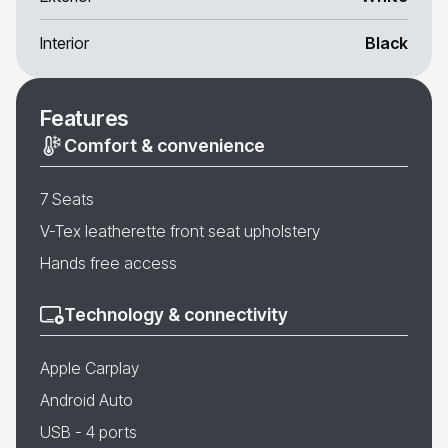
Interior
Black
Features
Comfort & convenience
7 Seats
V-Tex leatherette front seat upholstery
Hands free access
Technology & connectivity
Apple Carplay
Android Auto
USB - 4 ports