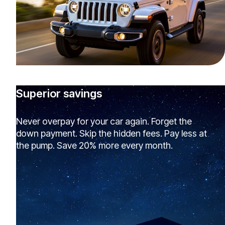
Superior savings
Never overpay for your car again. Forget the
down payment. Skip the hidden fees. Pay less at
the pump. Save 20% more every month.