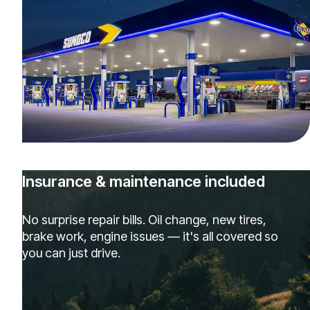
Insurance & maintenance included
No surprise repair bills. Oil change, new tires,
brake work, engine issues — it's all covered so
you can just drive.