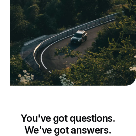
You've got questions.
We've got answers.