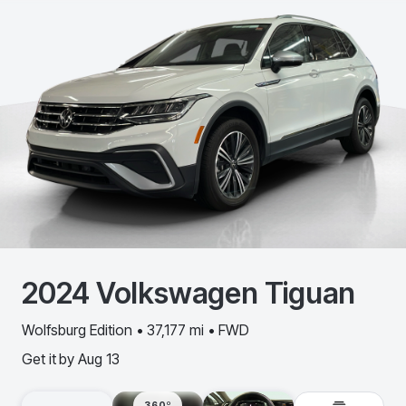
2024
Volkswagen
Tiguan
Wolfsburg Edition • 37,177 mi • FWD
Get it by
Aug 13
360º