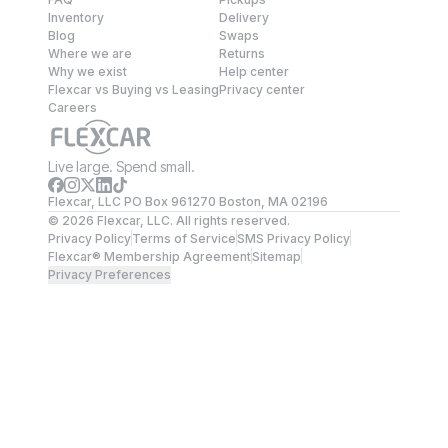
Inventory
Delivery
Blog
Swaps
Where we are
Returns
Why we exist
Help center
Flexcar vs Buying vs Leasing
Privacy center
Careers
Live large. Spend small.
Flexcar, LLC PO Box 961270 Boston, MA 02196
©
2026
Flexcar, LLC. All rights reserved.
Privacy Policy
Terms of Service
SMS Privacy Policy
Flexcar® Membership Agreement
Sitemap
Privacy Preferences