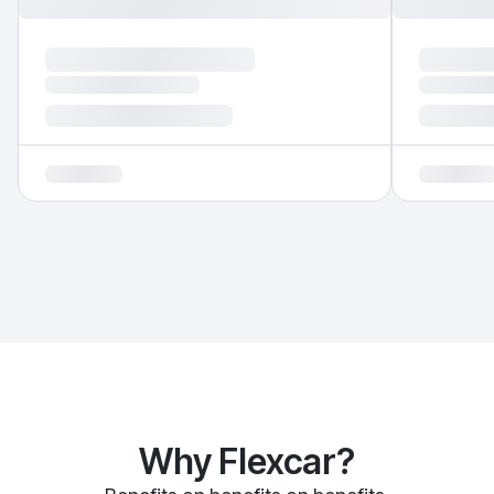
Why Flexcar?