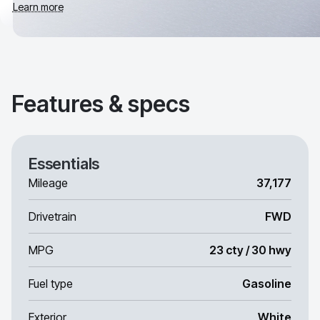
Learn more
Features & specs
Essentials
Mileage
37,177
Drivetrain
FWD
MPG
23 cty / 30 hwy
Fuel type
Gasoline
Exterior
White