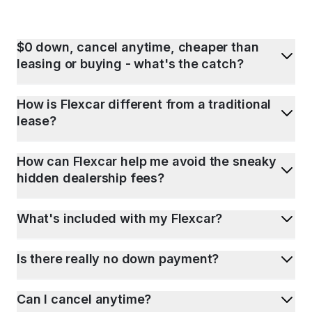
$0 down, cancel anytime, cheaper than
leasing or buying - what's the catch?
How is Flexcar different from a traditional
lease?
How can Flexcar help me avoid the sneaky
hidden dealership fees?
What's included with my Flexcar?
Is there really no down payment?
Can I cancel anytime?