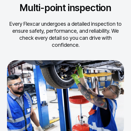
Multi-point inspection
Every Flexcar undergoes a detailed inspection to
ensure safety, performance, and reliability.
We
check every detail so you can drive with
confidence.