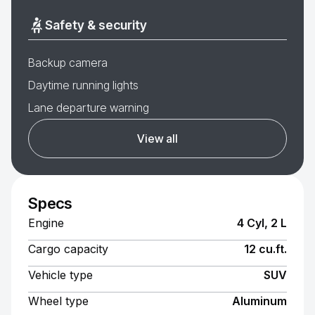
Safety & security
Backup camera
Daytime running lights
Lane departure warning
View all
Specs
Engine
4 Cyl, 2 L
Cargo capacity
12 cu.ft.
Vehicle type
SUV
Wheel type
Aluminum