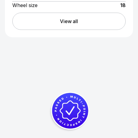
Wheel size
18
View all