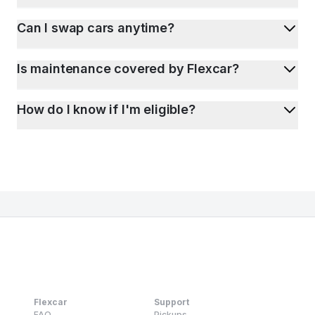
Can I swap cars anytime?
Is maintenance covered by Flexcar?
How do I know if I'm eligible?
Flexcar
Support
FAQ
Pickups