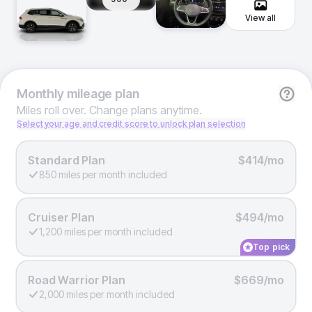
View all
Monthly
mileage plan
Miles roll over. Change plans anytime.
Select your age and credit score to unlock plan selection
Standard Plan
$414/mo
850 miles per month included
Cruiser Plan
$494/mo
1,200 miles per month included
Top pick
Road Warrior Plan
$669/mo
2,000 miles per month included