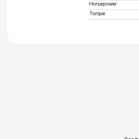
Horsepower
Torque