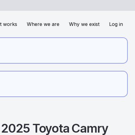
t works
Where we are
Why we exist
Log in
2025
Toyota
Camry