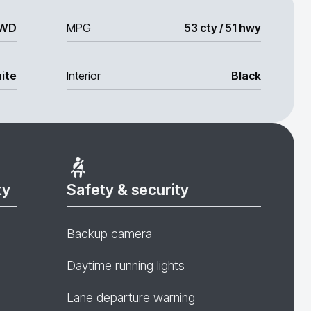
WD
MPG
53 cty / 51 hwy
ite
Interior
Black
ty
Safety & security
Backup camera
Daytime running lights
Lane departure warning