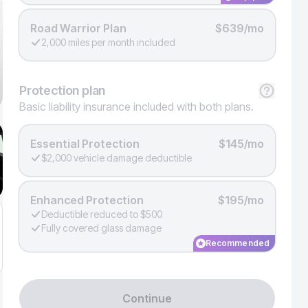
Road Warrior Plan
$639/mo
2,000 miles per month included
Protection
plan
Basic liability insurance included with both plans.
Essential Protection
$145/mo
$2,000 vehicle damage deductible
Enhanced Protection
$195/mo
Deductible reduced to $500
Fully covered glass damage
Recommended
Continue