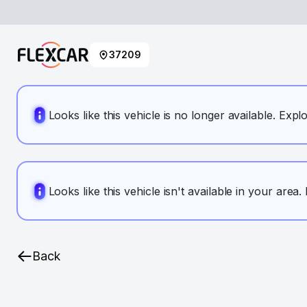
37209
Looks like this vehicle is no longer available. Expl
Looks like this vehicle isn't available in your area
Back