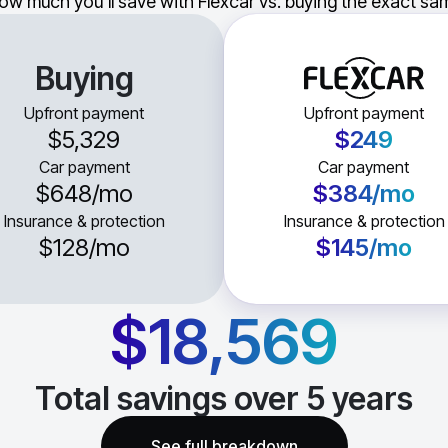
ow much you'll save with Flexcar vs. buying the exact sam
Buying
Upfront payment
Upfront payment
$5,329
$249
Car payment
Car payment
$648
/mo
$384
/mo
Insurance & protection
Insurance & protection
$128
/mo
$145
/mo
$18,569
Total savings over
5
years
See full breakdown