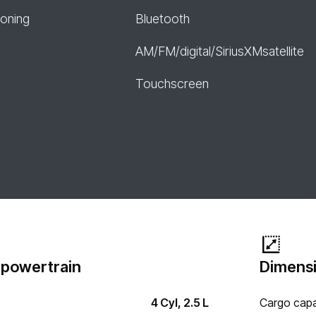
ioning
Bluetooth
AM/FM/digital/SiriusXMsatellite
Touchscreen
 powertrain
Dimensi
4 Cyl, 2.5 L
Cargo capa