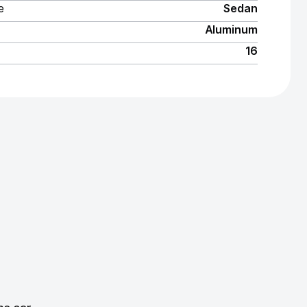
e
Sedan
Aluminum
16