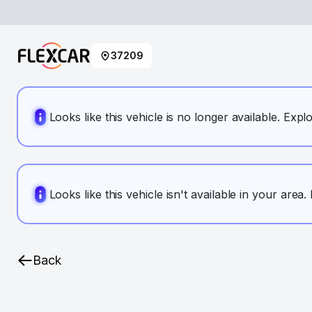
37209
Looks like this vehicle is no longer available. Expl
Looks like this vehicle isn't available in your area
Back