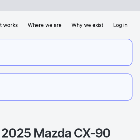
t works
Where we are
Why we exist
Log in
2025
Mazda
CX-90