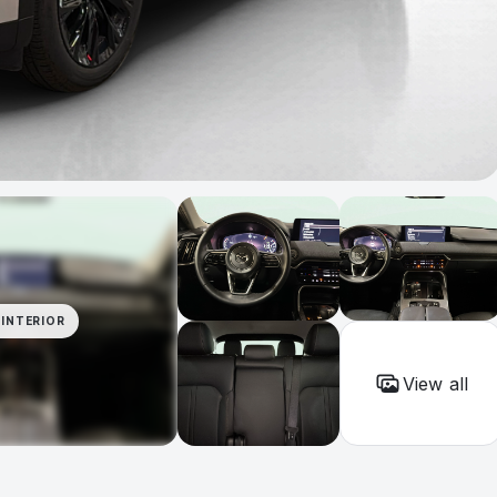
INTERIOR
View all