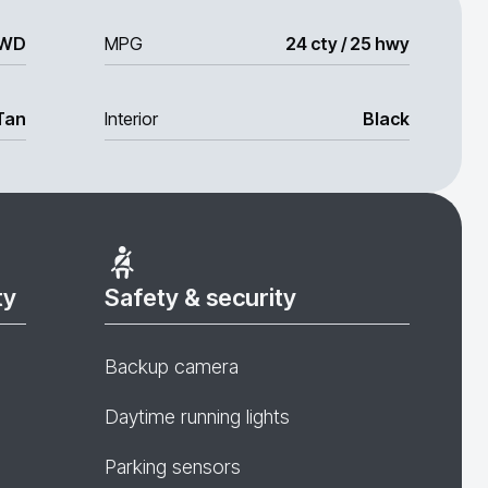
WD
MPG
24 cty / 25 hwy
Tan
Interior
Black
ty
Safety & security
Backup camera
Daytime running lights
Parking sensors