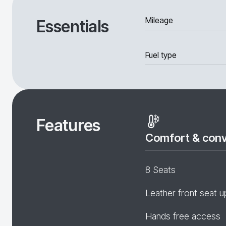
Mileage
Essentials
Fuel type
Features
Comfort & con
8 Seats
Leather front seat u
Hands free access