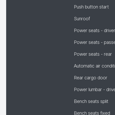
Push button start
Sunroof
Power seats - drive
Power seats - pass
Power seats - rear
Automatic air condit
Rear cargo door
Power lumbar - driv
Bench seats split
Bench seats fixed