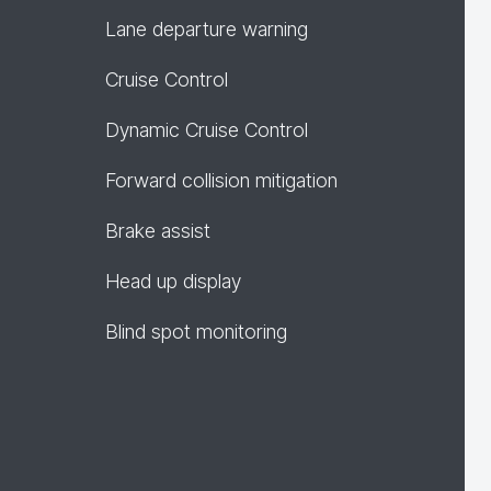
Lane departure warning
Cruise Control
Dynamic Cruise Control
Forward collision mitigation
Brake assist
Head up display
Blind spot monitoring