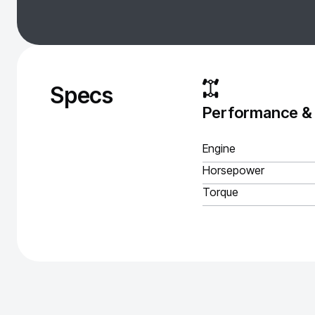
Specs
Performance &
Engine
Horsepower
Torque