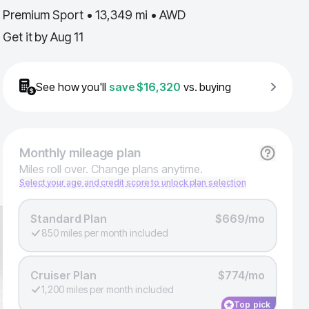
Premium Sport • 13,349 mi • AWD
Get it by
Aug 11
See how you'll
save
$16,320
vs. buying
Monthly
mileage plan
Miles roll over. Change plans anytime.
Select your age and credit score to unlock plan selection
Standard Plan
$669/mo
850 miles per month included
Cruiser Plan
$774/mo
1,200 miles per month included
Top pick