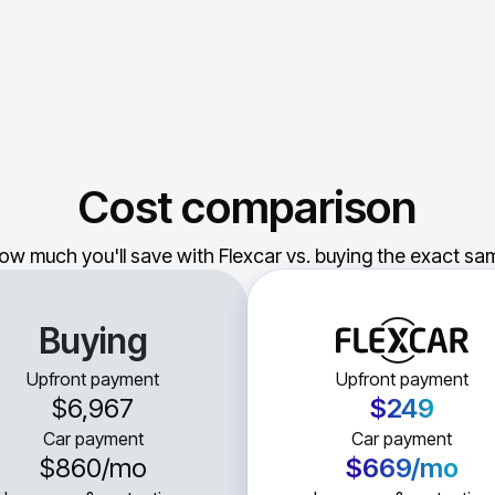
Cost comparison
ow much you'll save with Flexcar vs. buying the exact sam
Buying
Upfront payment
Upfront payment
$6,967
$249
Car payment
Car payment
$860
/mo
$669
/mo