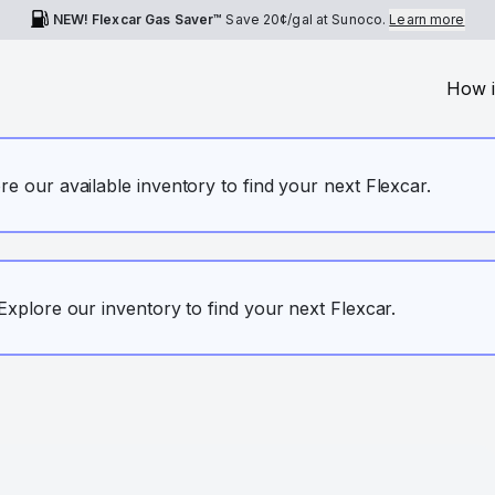
NEW! Flexcar Gas Saver™
Save
20¢
/gal at Sunoco.
Learn more
How i
ore our available inventory to find your next Flexcar.
. Explore our inventory to find your next Flexcar.