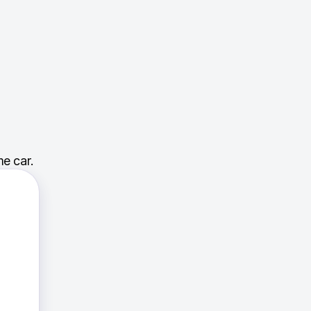
e car.