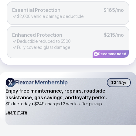
Essential Protection
$165/mo
$2,000 vehicle damage deductible
Enhanced Protection
$215/mo
Deductible reduced to $500
Fully covered glass damage
Recommended
Flexcar Membership
Flexcar Membership
$249
/yr
Enjoy free maintenance, repairs, roadside
assistance, gas savings, and loyalty perks.
$0 due today •
$249
charged 2 weeks after pickup.
Learn more