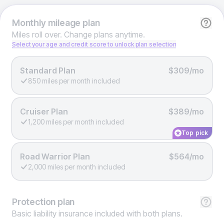
Monthly
mileage plan
Miles roll over. Change plans anytime.
Select your age and credit score to unlock plan selection
Standard Plan
$309/mo
850 miles per month included
Cruiser Plan
$389/mo
1,200 miles per month included
Top pick
Road Warrior Plan
$564/mo
2,000 miles per month included
Protection
plan
Basic liability insurance included with both plans.