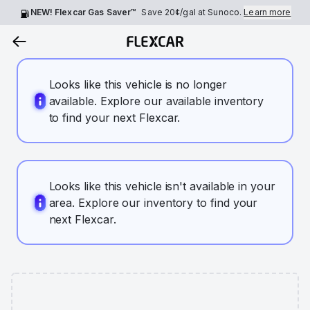
NEW! Flexcar Gas Saver™
Save
20¢
/gal at Sunoco.
Learn more
Looks like this vehicle is no longer
available. Explore our available inventory
to find your next Flexcar.
Looks like this vehicle isn't available in your
area. Explore our inventory to find your
next Flexcar.