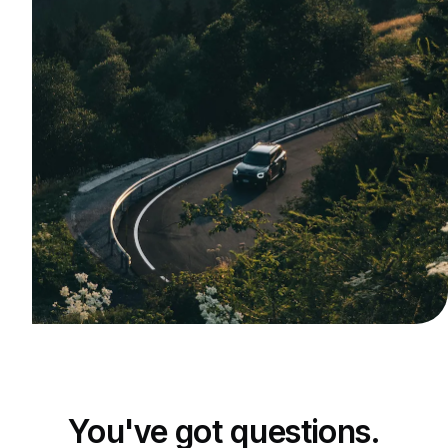
You've got questions.