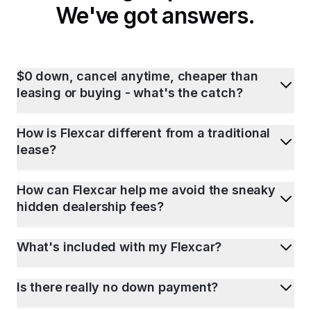
We've got answers.
$0 down, cancel anytime, cheaper than
leasing or buying - what's the catch?
How is Flexcar different from a traditional
lease?
How can Flexcar help me avoid the sneaky
hidden dealership fees?
What's included with my Flexcar?
Is there really no down payment?