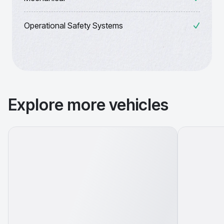
Operational Safety Systems
Explore more vehicles