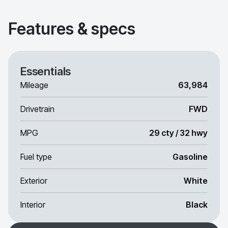
Features & specs
Essentials
Mileage
63,984
Drivetrain
FWD
MPG
29 cty / 32 hwy
Fuel type
Gasoline
Exterior
White
Interior
Black