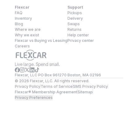
Flexcar
Support
FAQ
Pickups
Inventory
Delivery
Blog
Swaps
Where we are
Returns
Why we exist
Help center
Flexcar vs Buying vs Leasing
Privacy center
Careers
Live large. Spend small.
Flexcar, LLC PO Box 961270 Boston, MA 02196
©
2026
Flexcar, LLC. All rights reserved.
Privacy Policy
Terms of Service
SMS Privacy Policy
Flexcar® Membership Agreement
Sitemap
Privacy Preferences