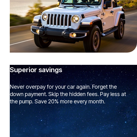
Superior savings
Never overpay for your car again. Forget the
down payment. Skip the hidden fees. Pay less at
the pump. Save 20% more every month.