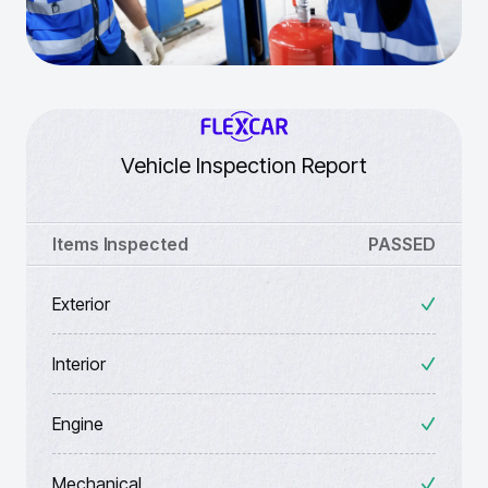
Vehicle Inspection Report
Items Inspected
PASSED
Exterior
Interior
Engine
Mechanical