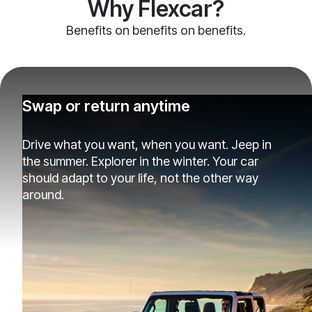
Why Flexcar?
Benefits on benefits on benefits.
Swap or return anytime
Drive what you want, when you want. Jeep in
the summer. Explorer in the winter. Your car
should adapt to your life, not the other way
around.