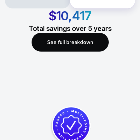
$10,417
Total savings over
5
years
See full breakdown