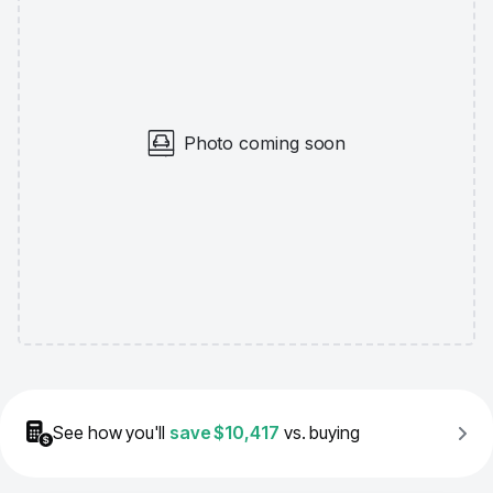
Photo coming soon
See how you'll
save
$10,417
vs. buying