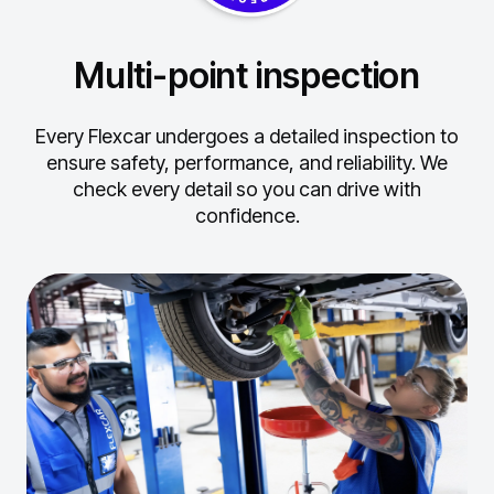
Multi-point inspection
Every Flexcar undergoes a detailed inspection to
ensure safety, performance, and reliability.
We
check every detail so you can drive with
confidence.