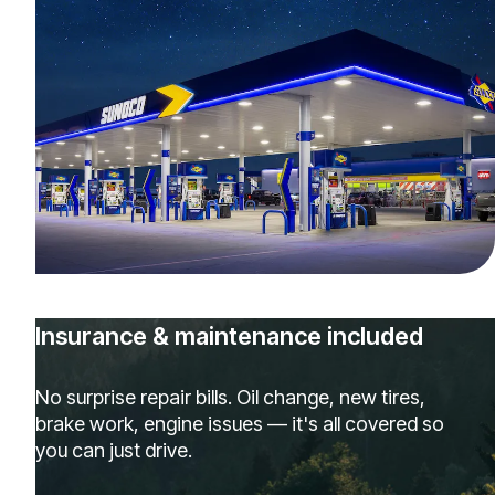
Insurance & maintenance included
No surprise repair bills. Oil change, new tires,
brake work, engine issues — it's all covered so
you can just drive.