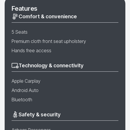
Features
Comfort & convenience
5 Seats
Premium cloth front seat upholstery
Hands free access
Technology & connectivity
Apple Carplay
Android Auto
Bluetooth
Safety & security