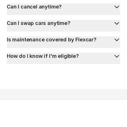
Can I cancel anytime?
Can I swap cars anytime?
Is maintenance covered by Flexcar?
How do I know if I'm eligible?