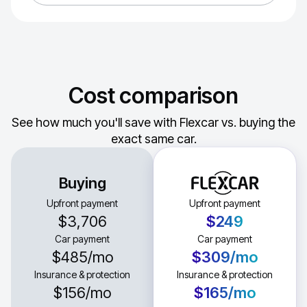
Cost comparison
See how much you'll save with Flexcar vs. buying the
exact same car.
Buying
Upfront payment
Upfront payment
$3,706
$249
Car payment
Car payment
$485
/mo
$309
/mo
Insurance & protection
Insurance & protection
$156
/mo
$165
/mo