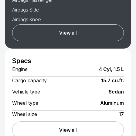
Airbags Passenger
Airbags Side
Airbags Knee
View all
Specs
Engine
4 Cyl, 1.5 L
Cargo capacity
15.7 cu.ft.
Vehicle type
Sedan
Wheel type
Aluminum
Wheel size
17
View all